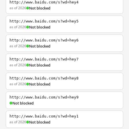
http://www.baidu.com/s?wd=hey4
as of 2026
Not blocked
http://www.baidu.com/s?wd=hey5
as of 2026
Not blocked
http://www.baidu.com/s?wd=hey6
as of 2026
Not blocked
http://www.baidu.com/s?wd=hey7
as of 2026
Not blocked
http://www.baidu.com/s?wd=hey8
as of 2026
Not blocked
http://www.baidu.com/s?wd=hey9
Not blocked
http://www.baidu.com/s?wd=hey1
as of 2026
Not blocked