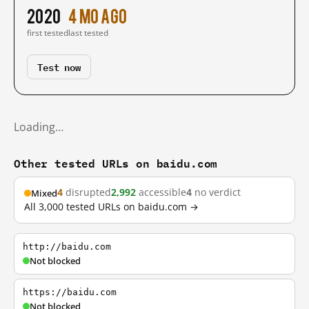
2020
4 mo ago
first tested
last tested
Test now
Loading…
Other tested URLs on baidu.com
4
disrupted
2,992
accessible
4
no verdict
Mixed
All 3,000 tested URLs on baidu.com →
http://baidu.com
Not blocked
https://baidu.com
Not blocked