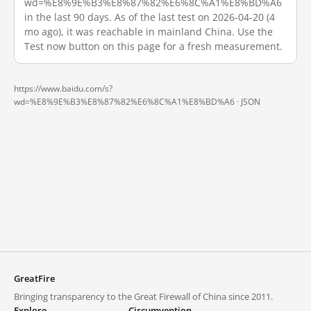
wd=%E8%9E%B3%E8%87%82%E6%8C%A1%E8%BD%A6
in the last 90 days. As of the last test on 2026-04-20 (4
mo ago), it was reachable in mainland China. Use the
Test now button on this page for a fresh measurement.
https://www.baidu.com/s?
wd=%E8%9E%B3%E8%87%82%E6%8C%A1%E8%BD%A6 ·
JSON
GreatFire
Bringing transparency to the Great Firewall of China since 2011.
Explore
Circumvention