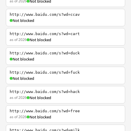
as of 2026
Not blocked
http://www.baidu.com/s?wd=ccav
Not blocked
http://www.baidu.com/s?wd=cart
as of 2026
Not blocked
http://www.baidu.com/s?wd=duck
Not blocked
http://www.baidu.com/s?wd=fuck
Not blocked
http://www.baidu.com/s?wd=hack
as of 2026
Not blocked
http://www.baidu.com/s?wd=free
as of 2026
Not blocked
http://www.baidu.com/s?wd=milk