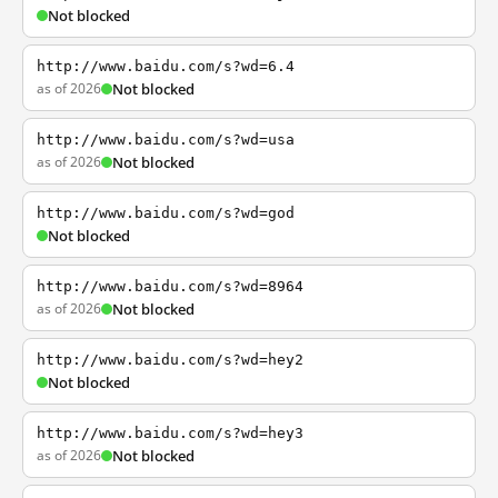
Not blocked
http://www.baidu.com/s?wd=6.4
as of 2026
Not blocked
http://www.baidu.com/s?wd=usa
as of 2026
Not blocked
http://www.baidu.com/s?wd=god
Not blocked
http://www.baidu.com/s?wd=8964
as of 2026
Not blocked
http://www.baidu.com/s?wd=hey2
Not blocked
http://www.baidu.com/s?wd=hey3
as of 2026
Not blocked