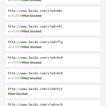
Not blocked
http://www.baidu.com/s?wd=bbc
as of 2026
Not blocked
http://www.baidu.com/s?wd=nhl
as of 2026
Not blocked
http://www.baidu.com/s?wd=flg
as of 2026
Not blocked
http://www.baidu.com/s?wd=8x8
as of 2026
Not blocked
http://www.baidu.com/s?wd=GCD
as of 2026
Not blocked
http://www.baidu.com/s?wd=hjt
Not blocked
http://www.baidu.com/s?wd=wjb