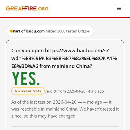
Part of baidu.com
·
Mixed
·
3000 tested URLs
→
Can you open https://www.baidu.com/s?
wd=%E8%9E%B3%E8%87%82%E6%8C%A1%
E8%BD%A6 from mainland China?
Yes.
Verdict from 2026-04-20 · 4 mo ago
No recent tests
As of the last test on 2026-04-20 — 4 mo ago — it
was reachable in mainland China. We haven't tested it
since, so this may have changed.