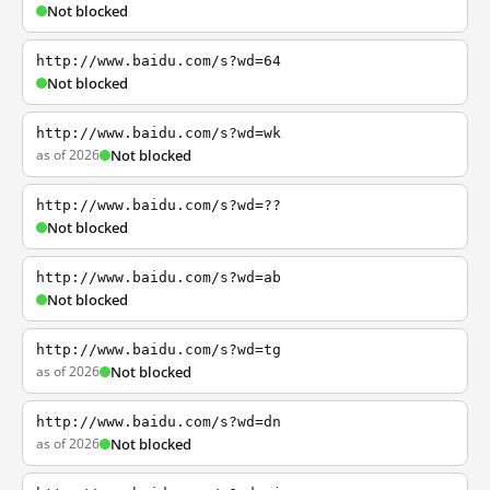
Not blocked
http://www.baidu.com/s?wd=64
Not blocked
http://www.baidu.com/s?wd=wk
as of 2026
Not blocked
http://www.baidu.com/s?wd=??
Not blocked
http://www.baidu.com/s?wd=ab
Not blocked
http://www.baidu.com/s?wd=tg
as of 2026
Not blocked
http://www.baidu.com/s?wd=dn
as of 2026
Not blocked