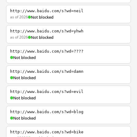
http://www.baidu.com/s?wd=neil
as of 2026
Not blocked
http://www.baidu.com/s?wd=yhwh
as of 2026
Not blocked
http://www.baidu.com/s?wd=????
Not blocked
http://www.baidu.com/s?wd=damn
Not blocked
http://www.baidu.com/s?wd=evil
Not blocked
http://www.baidu.com/s?wd=blog
Not blocked
http://www.baidu.com/s?wd=bike