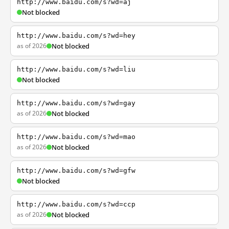
http://www.baidu.com/s?wd=aj
Not blocked
http://www.baidu.com/s?wd=hey
as of 2026
Not blocked
http://www.baidu.com/s?wd=liu
Not blocked
http://www.baidu.com/s?wd=gay
as of 2026
Not blocked
http://www.baidu.com/s?wd=mao
as of 2026
Not blocked
http://www.baidu.com/s?wd=gfw
Not blocked
http://www.baidu.com/s?wd=ccp
as of 2026
Not blocked