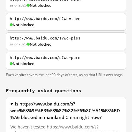
as of 2026
Not blocked
http://www.baidu.com/s?wd=love
Not blocked
http://www.baidu.com/s?wd=piss
as of 2026
Not blocked
http://www.baidu.com/s?wd=porn
Not blocked
Each verdict covers the last 90 days of tests, as on that URL's own page.
Frequently asked questions
Is https://www.baidu.com/s?
wd=%E8%9E%B3%E8%87%82%E6%8C%A1%E8%BD
%A6 blocked in mainland China right now?
We haven't tested https://www.baidu.com/s?