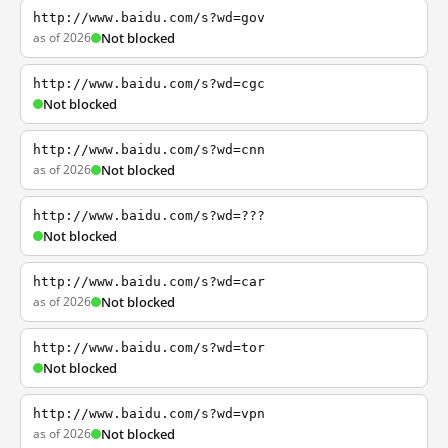
http://www.baidu.com/s?wd=gov
as of 2026
Not blocked
http://www.baidu.com/s?wd=cgc
Not blocked
http://www.baidu.com/s?wd=cnn
as of 2026
Not blocked
http://www.baidu.com/s?wd=???
Not blocked
http://www.baidu.com/s?wd=car
as of 2026
Not blocked
http://www.baidu.com/s?wd=tor
Not blocked
http://www.baidu.com/s?wd=vpn
as of 2026
Not blocked