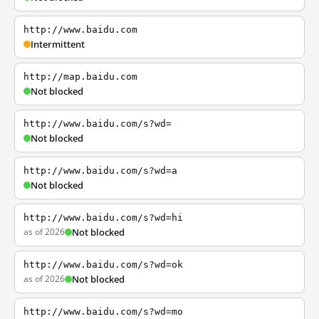
http://www.baidu.com
Intermittent
http://map.baidu.com
Not blocked
http://www.baidu.com/s?wd=
Not blocked
http://www.baidu.com/s?wd=a
Not blocked
http://www.baidu.com/s?wd=hi
as of 2026
Not blocked
http://www.baidu.com/s?wd=ok
as of 2026
Not blocked
http://www.baidu.com/s?wd=mo