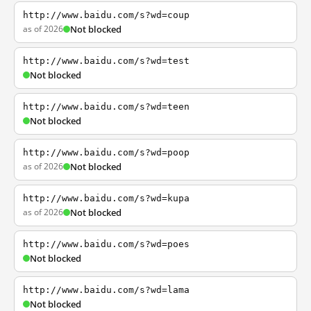
http://www.baidu.com/s?wd=coup
as of 2026
Not blocked
http://www.baidu.com/s?wd=test
Not blocked
http://www.baidu.com/s?wd=teen
Not blocked
http://www.baidu.com/s?wd=poop
as of 2026
Not blocked
http://www.baidu.com/s?wd=kupa
as of 2026
Not blocked
http://www.baidu.com/s?wd=poes
Not blocked
http://www.baidu.com/s?wd=lama
Not blocked