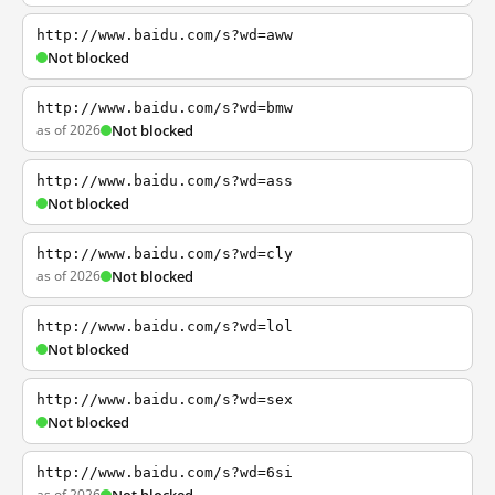
http://www.baidu.com/s?wd=aww
Not blocked
http://www.baidu.com/s?wd=bmw
as of 2026
Not blocked
http://www.baidu.com/s?wd=ass
Not blocked
http://www.baidu.com/s?wd=cly
as of 2026
Not blocked
http://www.baidu.com/s?wd=lol
Not blocked
http://www.baidu.com/s?wd=sex
Not blocked
http://www.baidu.com/s?wd=6si
as of 2026