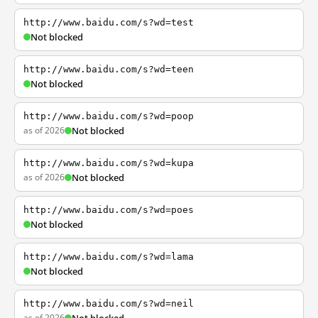
http://www.baidu.com/s?wd=test
Not blocked
http://www.baidu.com/s?wd=teen
Not blocked
http://www.baidu.com/s?wd=poop
as of 2026
Not blocked
http://www.baidu.com/s?wd=kupa
as of 2026
Not blocked
http://www.baidu.com/s?wd=poes
Not blocked
http://www.baidu.com/s?wd=lama
Not blocked
http://www.baidu.com/s?wd=neil
as of 2026