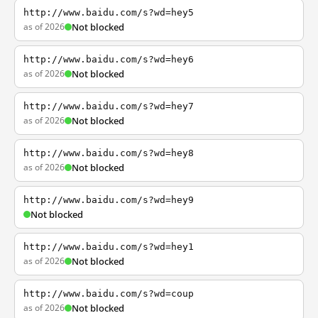
http://www.baidu.com/s?wd=hey5
as of 2026
Not blocked
http://www.baidu.com/s?wd=hey6
as of 2026
Not blocked
http://www.baidu.com/s?wd=hey7
as of 2026
Not blocked
http://www.baidu.com/s?wd=hey8
as of 2026
Not blocked
http://www.baidu.com/s?wd=hey9
Not blocked
http://www.baidu.com/s?wd=hey1
as of 2026
Not blocked
http://www.baidu.com/s?wd=coup
as of 2026
Not blocked