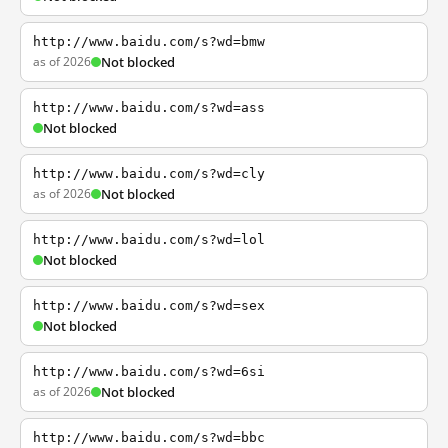
http://www.baidu.com/s?wd=bmw
as of 2026
Not blocked
http://www.baidu.com/s?wd=ass
Not blocked
http://www.baidu.com/s?wd=cly
as of 2026
Not blocked
http://www.baidu.com/s?wd=lol
Not blocked
http://www.baidu.com/s?wd=sex
Not blocked
http://www.baidu.com/s?wd=6si
as of 2026
Not blocked
http://www.baidu.com/s?wd=bbc