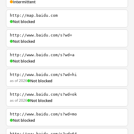
Intermittent
http://map.baidu.com
Not blocked
http://www.baidu.com/s?wd=
Not blocked
http://www.baidu.com/s?wd=a
Not blocked
http://www.baidu.com/s?wd=hi
as of 2026
Not blocked
http://www.baidu.com/s?wd=ok
as of 2026
Not blocked
http://www.baidu.com/s?wd=mo
Not blocked
http://www.baidu.com/s?wd=64