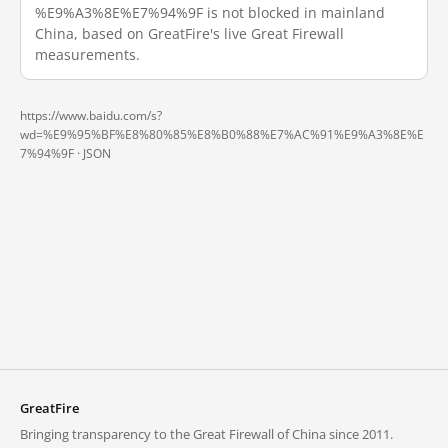
%E9%A3%8E%E7%94%9F is not blocked in mainland
China, based on GreatFire's live Great Firewall
measurements.
https://www.baidu.com/s?
wd=%E9%95%BF%E8%80%85%E8%B0%88%E7%AC%91%E9%A3%8E%E
7%94%9F ·
JSON
GreatFire
Bringing transparency to the Great Firewall of China since 2011.