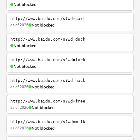
Not blocked
http://www.baidu.com/s?wd=cart
as of 2026
Not blocked
http://www.baidu.com/s?wd=duck
Not blocked
http://www.baidu.com/s?wd=fuck
Not blocked
http://www.baidu.com/s?wd=hack
as of 2026
Not blocked
http://www.baidu.com/s?wd=free
as of 2026
Not blocked
http://www.baidu.com/s?wd=milk
as of 2026
Not blocked