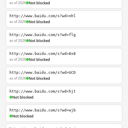
as of 2026
Not blocked
http://www.baidu.com/s?wd=nhl
as of 2026
Not blocked
http://www.baidu.com/s?wd=flg
as of 2026
Not blocked
http://www.baidu.com/s?wd=8x8
as of 2026
Not blocked
http://www.baidu.com/s?wd=GCD
as of 2026
Not blocked
http://www.baidu.com/s?wd=hjt
Not blocked
http://www.baidu.com/s?wd=wjb
Not blocked