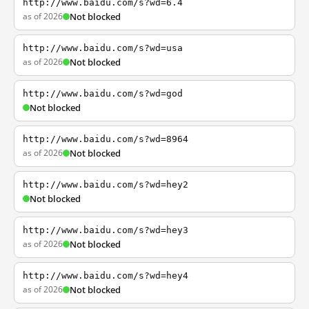
http://www.baidu.com/s?wd=6.4
as of 2026
Not blocked
http://www.baidu.com/s?wd=usa
as of 2026
Not blocked
http://www.baidu.com/s?wd=god
Not blocked
http://www.baidu.com/s?wd=8964
as of 2026
Not blocked
http://www.baidu.com/s?wd=hey2
Not blocked
http://www.baidu.com/s?wd=hey3
as of 2026
Not blocked
http://www.baidu.com/s?wd=hey4
as of 2026
Not blocked