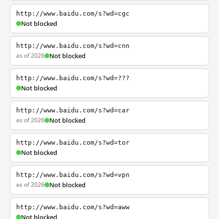
http://www.baidu.com/s?wd=cgc
Not blocked
http://www.baidu.com/s?wd=cnn
as of 2026
Not blocked
http://www.baidu.com/s?wd=???
Not blocked
http://www.baidu.com/s?wd=car
as of 2026
Not blocked
http://www.baidu.com/s?wd=tor
Not blocked
http://www.baidu.com/s?wd=vpn
as of 2026
Not blocked
http://www.baidu.com/s?wd=aww
Not blocked