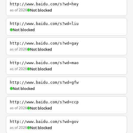
http://www.baidu.com/s?wd=hey
as of 2026
Not blocked
http://www.baidu.com/s?wd=liu
Not blocked
http://www.baidu.com/s?wd=gay
as of 2026
Not blocked
http://www.baidu.com/s?wd=mao
as of 2026
Not blocked
http://www.baidu.com/s?wd=gfw
Not blocked
http://www.baidu.com/s?wd=ccp
as of 2026
Not blocked
http://www.baidu.com/s?wd=gov
as of 2026
Not blocked