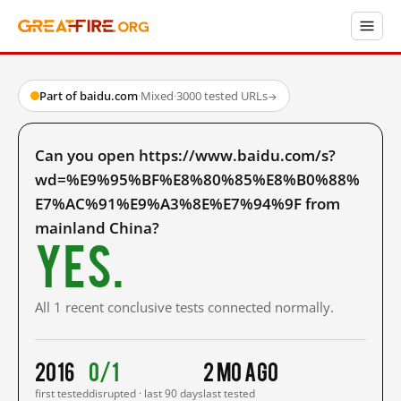
Part of baidu.com
·
Mixed
·
3000 tested URLs
→
Can you open https://www.baidu.com/s?
wd=%E9%95%BF%E8%80%85%E8%B0%88%
E7%AC%91%E9%A3%8E%E7%94%9F from
mainland China?
Yes.
All 1 recent conclusive tests connected normally.
2016
0/1
2 mo ago
first tested
disrupted · last 90 days
last tested