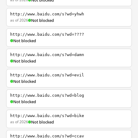
Not blocked
http://www.baidu.com/s?wd=yhwh
as of 2026
Not blocked
http://www.baidu.com/s?wd=????
Not blocked
http://www.baidu.com/s?wd=damn
Not blocked
http://www.baidu.com/s?wd=evil
Not blocked
http://www.baidu.com/s?wd=blog
Not blocked
http://www.baidu.com/s?wd=bike
as of 2026
Not blocked
http://www.baidu.com/s?wd=ccav