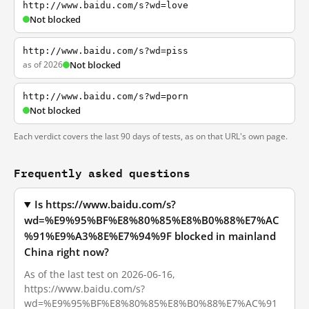
http://www.baidu.com/s?wd=love
Not blocked
http://www.baidu.com/s?wd=piss
as of 2026
Not blocked
http://www.baidu.com/s?wd=porn
Not blocked
Each verdict covers the last 90 days of tests, as on that URL's own page.
Frequently asked questions
Is https://www.baidu.com/s?
wd=%E9%95%BF%E8%80%85%E8%B0%88%E7%AC
%91%E9%A3%8E%E7%94%9F blocked in mainland
China right now?
As of the last test on 2026-06-16,
https://www.baidu.com/s?
wd=%E9%95%BF%E8%80%85%E8%B0%88%E7%AC%91