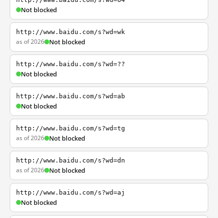
Not blocked
http://www.baidu.com/s?wd=wk
as of 2026
Not blocked
http://www.baidu.com/s?wd=??
Not blocked
http://www.baidu.com/s?wd=ab
Not blocked
http://www.baidu.com/s?wd=tg
as of 2026
Not blocked
http://www.baidu.com/s?wd=dn
as of 2026
Not blocked
http://www.baidu.com/s?wd=aj
Not blocked