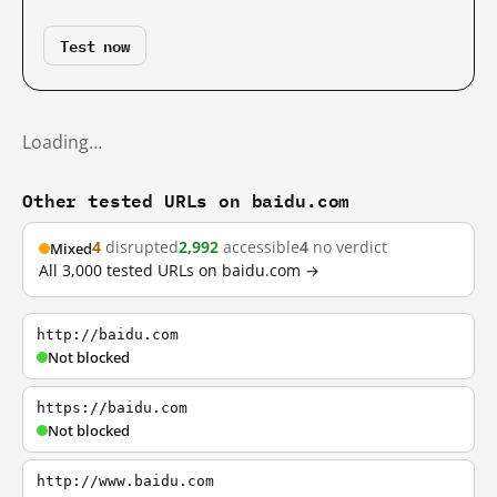
Test now
Loading…
Other tested URLs on baidu.com
4
disrupted
2,992
accessible
4
no verdict
Mixed
All 3,000 tested URLs on baidu.com →
http://baidu.com
Not blocked
https://baidu.com
Not blocked
http://www.baidu.com