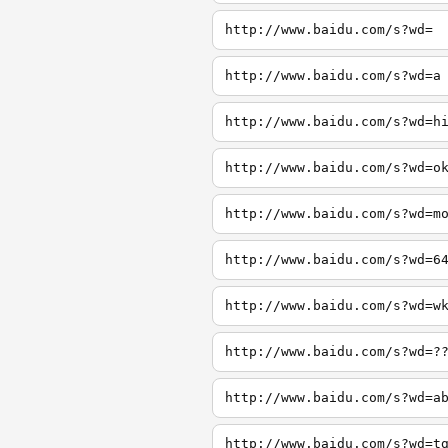
http://www.baidu.com/s?wd=
http://www.baidu.com/s?wd=a
http://www.baidu.com/s?wd=h
http://www.baidu.com/s?wd=o
http://www.baidu.com/s?wd=m
http://www.baidu.com/s?wd=6
http://www.baidu.com/s?wd=w
http://www.baidu.com/s?wd=?
http://www.baidu.com/s?wd=a
http://www.baidu.com/s?wd=t