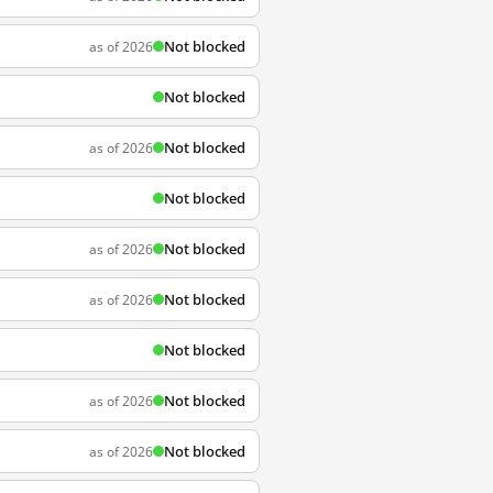
Not blocked
as of 2026
Not blocked
Not blocked
as of 2026
Not blocked
Not blocked
as of 2026
Not blocked
as of 2026
Not blocked
Not blocked
as of 2026
Not blocked
as of 2026