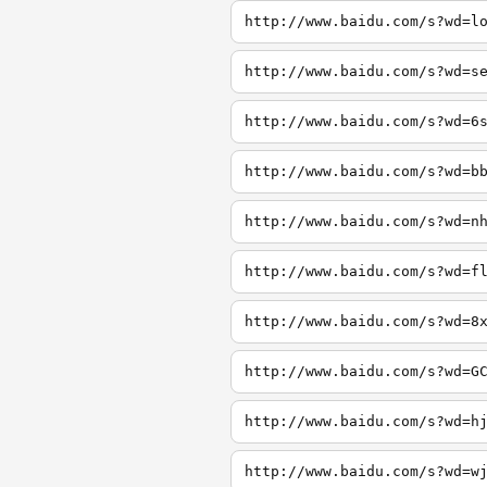
http://www.baidu.com/s?wd=l
http://www.baidu.com/s?wd=s
http://www.baidu.com/s?wd=6
http://www.baidu.com/s?wd=b
http://www.baidu.com/s?wd=n
http://www.baidu.com/s?wd=f
http://www.baidu.com/s?wd=8
http://www.baidu.com/s?wd=G
http://www.baidu.com/s?wd=h
http://www.baidu.com/s?wd=w