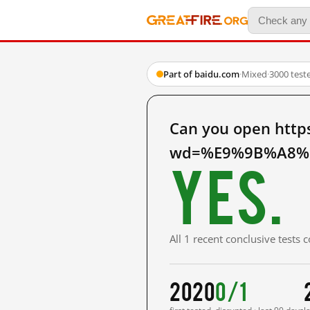
Part of baidu.com
·
Mixed
·
3000 test
Can you open http
wd=%E9%9B%A8%E
Yes.
All 1 recent conclusive tests
2020
0/1