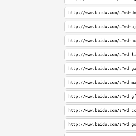
http://www.baidu.com/s?wd=d
http://www.baidu.com/s?wd=a
http://www.baidu.com/s?wd=h
http://www.baidu.com/s?wd=l
http://www.baidu.com/s?wd=g
http://www.baidu.com/s?wd=m
http://www.baidu.com/s?wd=g
http://www.baidu.com/s?wd=c
http://www.baidu.com/s?wd=g