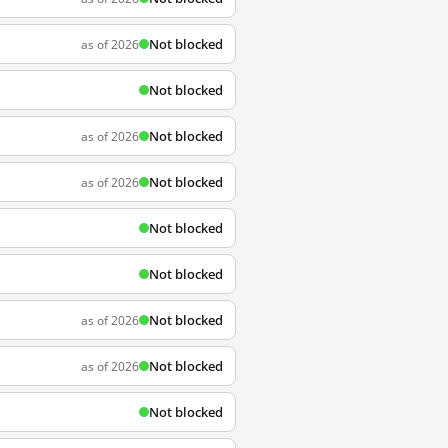
Not blocked
as of 2026
Not blocked
Not blocked
as of 2026
Not blocked
as of 2026
Not blocked
Not blocked
Not blocked
as of 2026
Not blocked
as of 2026
Not blocked