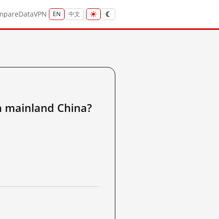
mpare
Data
VPN
EN
中文
ainland China?