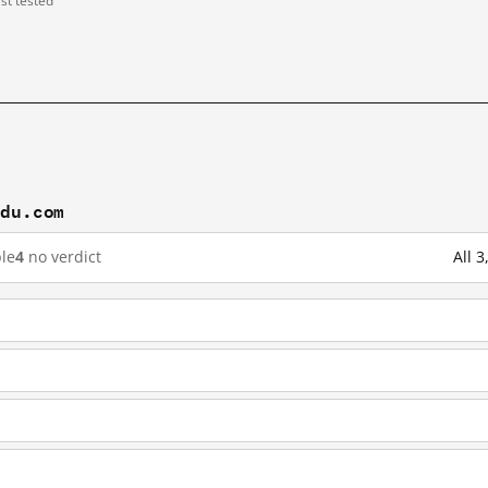
ast tested
idu.com
le
4
no verdict
All 