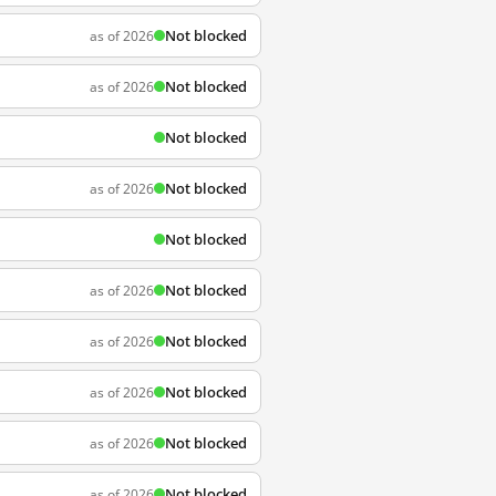
Not blocked
as of 2026
Not blocked
as of 2026
Not blocked
Not blocked
as of 2026
Not blocked
Not blocked
as of 2026
Not blocked
as of 2026
Not blocked
as of 2026
Not blocked
as of 2026
Not blocked
as of 2026