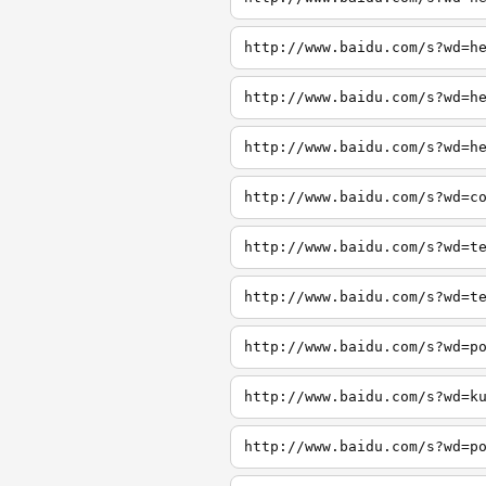
http://www.baidu.com/s?wd=h
http://www.baidu.com/s?wd=h
http://www.baidu.com/s?wd=h
http://www.baidu.com/s?wd=c
http://www.baidu.com/s?wd=t
http://www.baidu.com/s?wd=t
http://www.baidu.com/s?wd=p
http://www.baidu.com/s?wd=k
http://www.baidu.com/s?wd=p