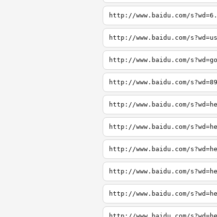
http://www.baidu.com/s?wd=6
http://www.baidu.com/s?wd=u
http://www.baidu.com/s?wd=g
http://www.baidu.com/s?wd=8
http://www.baidu.com/s?wd=h
http://www.baidu.com/s?wd=h
http://www.baidu.com/s?wd=h
http://www.baidu.com/s?wd=h
http://www.baidu.com/s?wd=h
http://www.baidu.com/s?wd=h