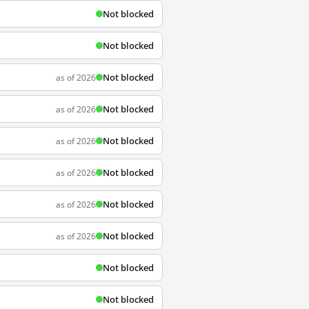
Not blocked
Not blocked
Not blocked
as of 2026
Not blocked
as of 2026
Not blocked
as of 2026
Not blocked
as of 2026
Not blocked
as of 2026
Not blocked
as of 2026
Not blocked
Not blocked