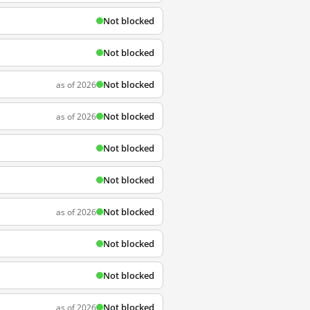
Not blocked
Not blocked
Not blocked
as of 2026
Not blocked
as of 2026
Not blocked
Not blocked
Not blocked
as of 2026
Not blocked
Not blocked
Not blocked
as of 2026