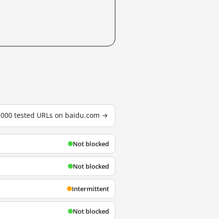
3,000 tested URLs on baidu.com →
Not blocked
Not blocked
Intermittent
Not blocked