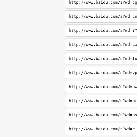
http://www.baidu.com/s?wd=c
http://www.baidu.com/s?wd=c
http://www.baidu.com/s?wd=?
http://www.baidu.com/s?wd=c
http://www.baidu.com/s?wd=t
http://www.baidu.com/s?wd=v
http://www.baidu.com/s?wd=a
http://www.baidu.com/s?wd=b
http://www.baidu.com/s?wd=a
http://www.baidu.com/s?wd=c