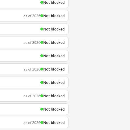
Not blocked
Not blocked
as of 2026
Not blocked
Not blocked
as of 2026
Not blocked
Not blocked
as of 2026
Not blocked
Not blocked
as of 2026
Not blocked
Not blocked
as of 2026