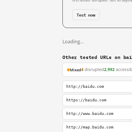
first tested
disrupted · last 90 days
l
Test now
Loading…
Other tested URLs on ba
4
disrupted
2,992
accessib
Mixed
http://baidu.com
https://baidu.com
http://www.baidu.com
http://map.baidu.com