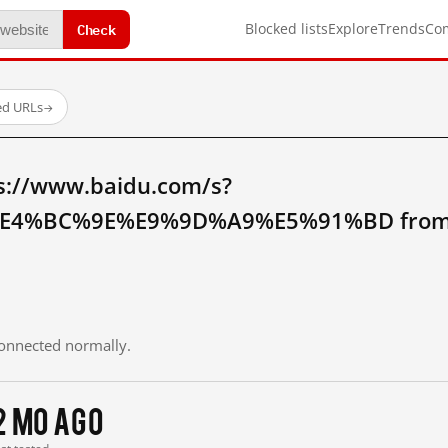
Check
Blocked lists
Explore
Trends
Co
ed URLs
→
s://www.baidu.com/s?
4%BC%9E%E9%9D%A9%E5%91%BD from m
 connected normally.
2 mo ago