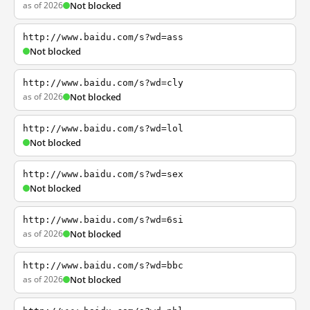
as of 2026
Not blocked
http://www.baidu.com/s?wd=ass
Not blocked
http://www.baidu.com/s?wd=cly
as of 2026
Not blocked
http://www.baidu.com/s?wd=lol
Not blocked
http://www.baidu.com/s?wd=sex
Not blocked
http://www.baidu.com/s?wd=6si
as of 2026
Not blocked
http://www.baidu.com/s?wd=bbc
as of 2026
Not blocked