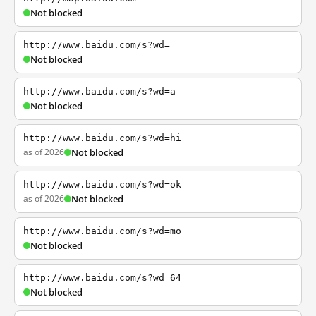
Not blocked
http://www.baidu.com/s?wd=
Not blocked
http://www.baidu.com/s?wd=a
Not blocked
http://www.baidu.com/s?wd=hi
as of 2026
Not blocked
http://www.baidu.com/s?wd=ok
as of 2026
Not blocked
http://www.baidu.com/s?wd=mo
Not blocked
http://www.baidu.com/s?wd=64
Not blocked