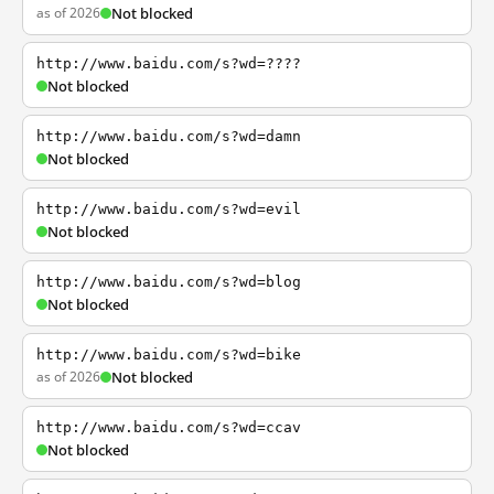
as of 2026
Not blocked
http://www.baidu.com/s?wd=????
Not blocked
http://www.baidu.com/s?wd=damn
Not blocked
http://www.baidu.com/s?wd=evil
Not blocked
http://www.baidu.com/s?wd=blog
Not blocked
http://www.baidu.com/s?wd=bike
as of 2026
Not blocked
http://www.baidu.com/s?wd=ccav
Not blocked