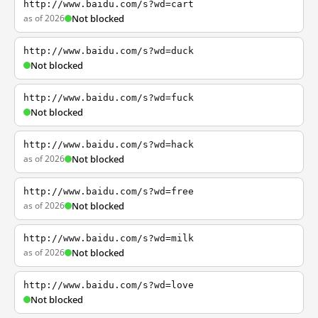
http://www.baidu.com/s?wd=cart
as of 2026
Not blocked
http://www.baidu.com/s?wd=duck
Not blocked
http://www.baidu.com/s?wd=fuck
Not blocked
http://www.baidu.com/s?wd=hack
as of 2026
Not blocked
http://www.baidu.com/s?wd=free
as of 2026
Not blocked
http://www.baidu.com/s?wd=milk
as of 2026
Not blocked
http://www.baidu.com/s?wd=love
Not blocked