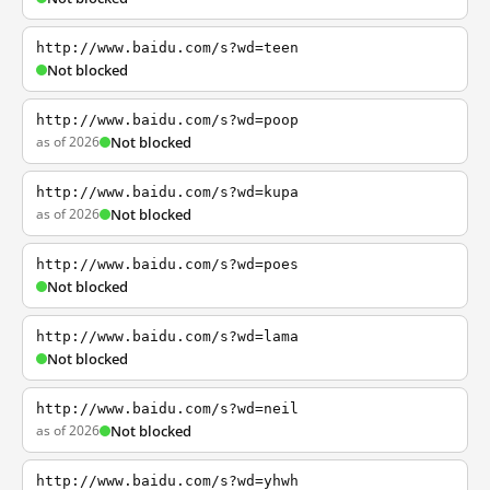
http://www.baidu.com/s?wd=teen
Not blocked
http://www.baidu.com/s?wd=poop
as of 2026
Not blocked
http://www.baidu.com/s?wd=kupa
as of 2026
Not blocked
http://www.baidu.com/s?wd=poes
Not blocked
http://www.baidu.com/s?wd=lama
Not blocked
http://www.baidu.com/s?wd=neil
as of 2026
Not blocked
http://www.baidu.com/s?wd=yhwh