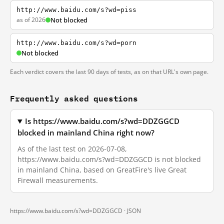
http://www.baidu.com/s?wd=piss
as of 2026
Not blocked
http://www.baidu.com/s?wd=porn
Not blocked
Each verdict covers the last 90 days of tests, as on that URL's own page.
Frequently asked questions
Is https://www.baidu.com/s?wd=DDZGGCD
blocked in mainland China right now?
As of the last test on 2026-07-08,
https://www.baidu.com/s?wd=DDZGGCD is not blocked
in mainland China, based on GreatFire's live Great
Firewall measurements.
https://www.baidu.com/s?wd=DDZGGCD ·
JSON