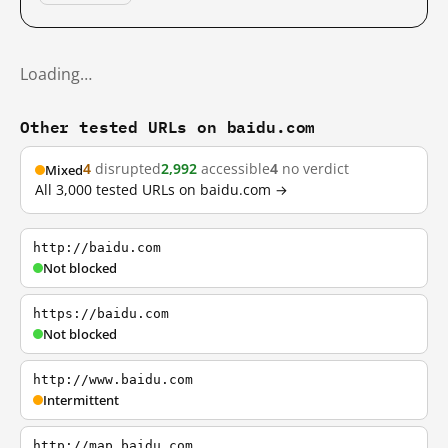
Loading…
Other tested URLs on baidu.com
4
disrupted
2,992
accessible
4
no verdict
Mixed
All 3,000 tested URLs on baidu.com →
http://baidu.com
Not blocked
https://baidu.com
Not blocked
http://www.baidu.com
Intermittent
http://map.baidu.com