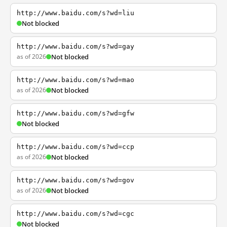
http://www.baidu.com/s?wd=liu
Not blocked
http://www.baidu.com/s?wd=gay
as of 2026
Not blocked
http://www.baidu.com/s?wd=mao
as of 2026
Not blocked
http://www.baidu.com/s?wd=gfw
Not blocked
http://www.baidu.com/s?wd=ccp
as of 2026
Not blocked
http://www.baidu.com/s?wd=gov
as of 2026
Not blocked
http://www.baidu.com/s?wd=cgc
Not blocked