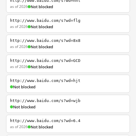
http://www.baidu.com/s?wd=nhl
as of 2026
Not blocked
http://www.baidu.com/s?wd=flg
as of 2026
Not blocked
http://www.baidu.com/s?wd=8x8
as of 2026
Not blocked
http://www.baidu.com/s?wd=GCD
as of 2026
Not blocked
http://www.baidu.com/s?wd=hjt
Not blocked
http://www.baidu.com/s?wd=wjb
Not blocked
http://www.baidu.com/s?wd=6.4
as of 2026
Not blocked