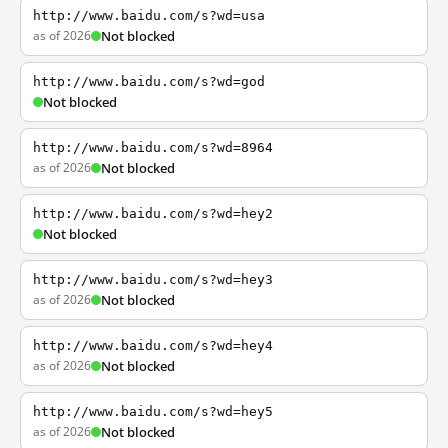
http://www.baidu.com/s?wd=usa
as of 2026
Not blocked
http://www.baidu.com/s?wd=god
Not blocked
http://www.baidu.com/s?wd=8964
as of 2026
Not blocked
http://www.baidu.com/s?wd=hey2
Not blocked
http://www.baidu.com/s?wd=hey3
as of 2026
Not blocked
http://www.baidu.com/s?wd=hey4
as of 2026
Not blocked
http://www.baidu.com/s?wd=hey5
as of 2026
Not blocked