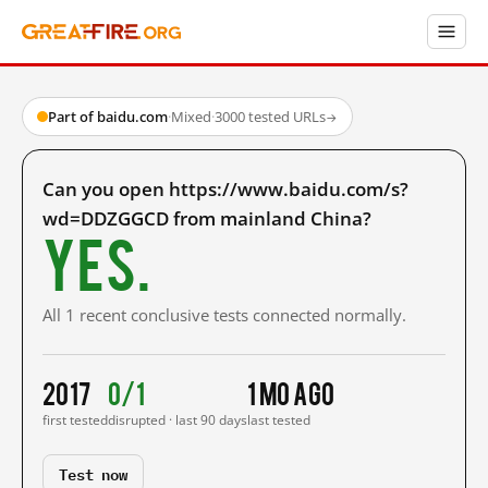
Part of baidu.com
·
Mixed
·
3000 tested URLs
→
Can you open https://www.baidu.com/s?
wd=DDZGGCD from mainland China?
Yes.
All 1 recent conclusive tests connected normally.
2017
0/1
1 mo ago
first tested
disrupted · last 90 days
last tested
Test now