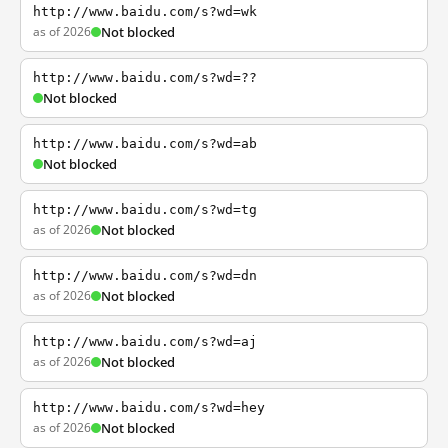
http://www.baidu.com/s?wd=wk
as of 2026
Not blocked
http://www.baidu.com/s?wd=??
Not blocked
http://www.baidu.com/s?wd=ab
Not blocked
http://www.baidu.com/s?wd=tg
as of 2026
Not blocked
http://www.baidu.com/s?wd=dn
as of 2026
Not blocked
http://www.baidu.com/s?wd=aj
as of 2026
Not blocked
http://www.baidu.com/s?wd=hey
as of 2026
Not blocked