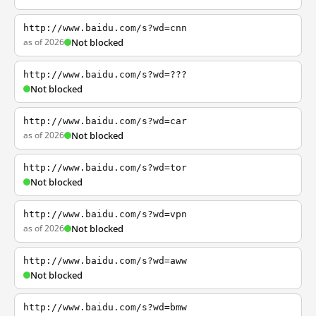
http://www.baidu.com/s?wd=cnn
as of 2026
Not blocked
http://www.baidu.com/s?wd=???
Not blocked
http://www.baidu.com/s?wd=car
as of 2026
Not blocked
http://www.baidu.com/s?wd=tor
Not blocked
http://www.baidu.com/s?wd=vpn
as of 2026
Not blocked
http://www.baidu.com/s?wd=aww
Not blocked
http://www.baidu.com/s?wd=bmw