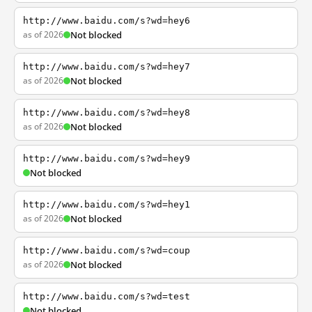
http://www.baidu.com/s?wd=hey6
as of 2026
Not blocked
http://www.baidu.com/s?wd=hey7
as of 2026
Not blocked
http://www.baidu.com/s?wd=hey8
as of 2026
Not blocked
http://www.baidu.com/s?wd=hey9
Not blocked
http://www.baidu.com/s?wd=hey1
as of 2026
Not blocked
http://www.baidu.com/s?wd=coup
as of 2026
Not blocked
http://www.baidu.com/s?wd=test
Not blocked