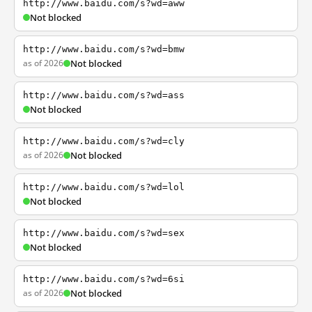
http://www.baidu.com/s?wd=aww
Not blocked
http://www.baidu.com/s?wd=bmw
as of 2026
Not blocked
http://www.baidu.com/s?wd=ass
Not blocked
http://www.baidu.com/s?wd=cly
as of 2026
Not blocked
http://www.baidu.com/s?wd=lol
Not blocked
http://www.baidu.com/s?wd=sex
Not blocked
http://www.baidu.com/s?wd=6si
as of 2026
Not blocked