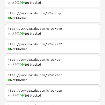
as of 2026
Not blocked
http://www.baidu.com/s?wd=cgc
Not blocked
http://www.baidu.com/s?wd=cnn
as of 2026
Not blocked
http://www.baidu.com/s?wd=???
Not blocked
http://www.baidu.com/s?wd=car
as of 2026
Not blocked
http://www.baidu.com/s?wd=tor
Not blocked
http://www.baidu.com/s?wd=vpn
as of 2026
Not blocked