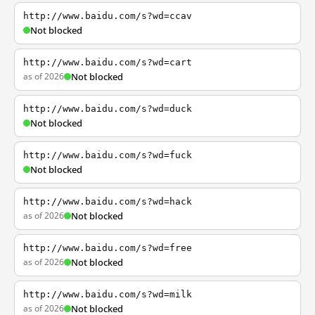
http://www.baidu.com/s?wd=ccav
Not blocked
http://www.baidu.com/s?wd=cart
as of 2026
Not blocked
http://www.baidu.com/s?wd=duck
Not blocked
http://www.baidu.com/s?wd=fuck
Not blocked
http://www.baidu.com/s?wd=hack
as of 2026
Not blocked
http://www.baidu.com/s?wd=free
as of 2026
Not blocked
http://www.baidu.com/s?wd=milk
as of 2026
Not blocked