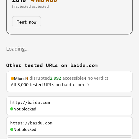
first tested
last tested
Test now
Loading…
Other tested URLs on baidu.com
4
disrupted
2,992
accessible
4
no verdict
Mixed
All 3,000 tested URLs on baidu.com →
http://baidu.com
Not blocked
https://baidu.com
Not blocked