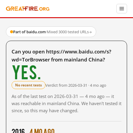
Part of baidu.com
·
Mixed
·
3000 tested URLs
→
Can you open https://www.baidu.com/s?
wd=TorBrowser from mainland China?
Yes.
Verdict from 2026-03-31 · 4 mo ago
No recent tests
As of the last test on 2026-03-31 — 4 mo ago — it
was reachable in mainland China. We haven't tested it
since, so this may have changed.
2016
4 mo ago