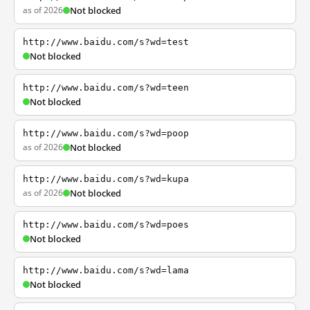
as of 2026
Not blocked
http://www.baidu.com/s?wd=test
Not blocked
http://www.baidu.com/s?wd=teen
Not blocked
http://www.baidu.com/s?wd=poop
as of 2026
Not blocked
http://www.baidu.com/s?wd=kupa
as of 2026
Not blocked
http://www.baidu.com/s?wd=poes
Not blocked
http://www.baidu.com/s?wd=lama
Not blocked