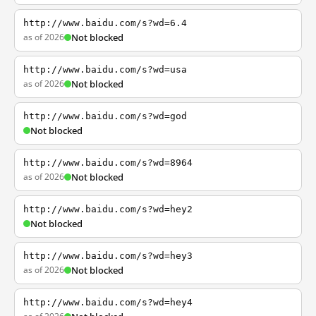
http://www.baidu.com/s?wd=6.4
as of 2026
Not blocked
http://www.baidu.com/s?wd=usa
as of 2026
Not blocked
http://www.baidu.com/s?wd=god
Not blocked
http://www.baidu.com/s?wd=8964
as of 2026
Not blocked
http://www.baidu.com/s?wd=hey2
Not blocked
http://www.baidu.com/s?wd=hey3
as of 2026
Not blocked
http://www.baidu.com/s?wd=hey4