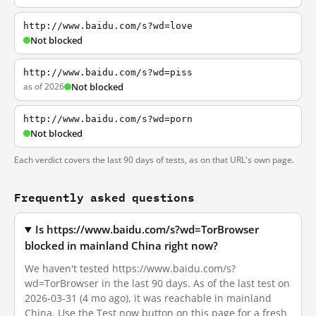
http://www.baidu.com/s?wd=love
Not blocked
http://www.baidu.com/s?wd=piss
as of 2026
Not blocked
http://www.baidu.com/s?wd=porn
Not blocked
Each verdict covers the last 90 days of tests, as on that URL's own page.
Frequently asked questions
Is https://www.baidu.com/s?wd=TorBrowser
blocked in mainland China right now?
We haven't tested https://www.baidu.com/s?
wd=TorBrowser in the last 90 days. As of the last test on
2026-03-31 (4 mo ago), it was reachable in mainland
China. Use the Test now button on this page for a fresh