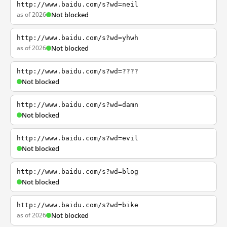
http://www.baidu.com/s?wd=neil
as of 2026
Not blocked
http://www.baidu.com/s?wd=yhwh
as of 2026
Not blocked
http://www.baidu.com/s?wd=????
Not blocked
http://www.baidu.com/s?wd=damn
Not blocked
http://www.baidu.com/s?wd=evil
Not blocked
http://www.baidu.com/s?wd=blog
Not blocked
http://www.baidu.com/s?wd=bike
as of 2026
Not blocked