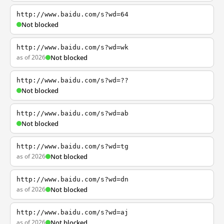
http://www.baidu.com/s?wd=64
Not blocked
http://www.baidu.com/s?wd=wk
as of 2026
Not blocked
http://www.baidu.com/s?wd=??
Not blocked
http://www.baidu.com/s?wd=ab
Not blocked
http://www.baidu.com/s?wd=tg
as of 2026
Not blocked
http://www.baidu.com/s?wd=dn
as of 2026
Not blocked
http://www.baidu.com/s?wd=aj
as of 2026
Not blocked