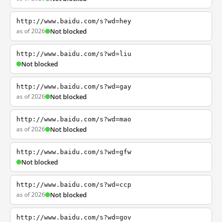
http://www.baidu.com/s?wd=hey
as of 2026
Not blocked
http://www.baidu.com/s?wd=liu
Not blocked
http://www.baidu.com/s?wd=gay
as of 2026
Not blocked
http://www.baidu.com/s?wd=mao
as of 2026
Not blocked
http://www.baidu.com/s?wd=gfw
Not blocked
http://www.baidu.com/s?wd=ccp
as of 2026
Not blocked
http://www.baidu.com/s?wd=gov