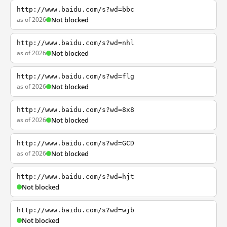
http://www.baidu.com/s?wd=bbc
as of 2026
Not blocked
http://www.baidu.com/s?wd=nhl
as of 2026
Not blocked
http://www.baidu.com/s?wd=flg
as of 2026
Not blocked
http://www.baidu.com/s?wd=8x8
as of 2026
Not blocked
http://www.baidu.com/s?wd=GCD
as of 2026
Not blocked
http://www.baidu.com/s?wd=hjt
Not blocked
http://www.baidu.com/s?wd=wjb
Not blocked