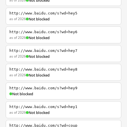
as of 2026
Not blocked
http://www.baidu.com/s?wd=hey5
as of 2026
Not blocked
http://www.baidu.com/s?wd=hey6
as of 2026
Not blocked
http://www.baidu.com/s?wd=hey7
as of 2026
Not blocked
http://www.baidu.com/s?wd=hey8
as of 2026
Not blocked
http://www.baidu.com/s?wd=hey9
Not blocked
http://www.baidu.com/s?wd=hey1
as of 2026
Not blocked
http://www.baidu.com/s?wd=coup