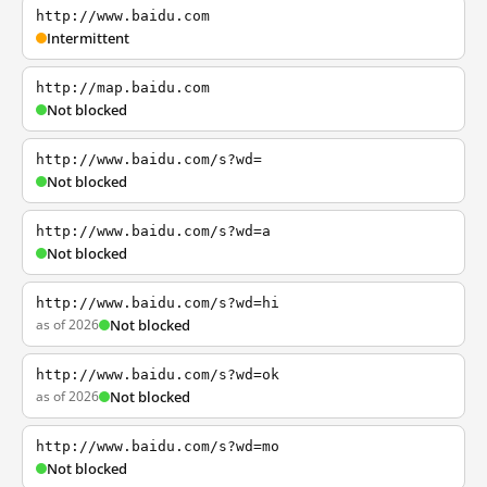
http://www.baidu.com
Intermittent
http://map.baidu.com
Not blocked
http://www.baidu.com/s?wd=
Not blocked
http://www.baidu.com/s?wd=a
Not blocked
http://www.baidu.com/s?wd=hi
as of 2026
Not blocked
http://www.baidu.com/s?wd=ok
as of 2026
Not blocked
http://www.baidu.com/s?wd=mo
Not blocked