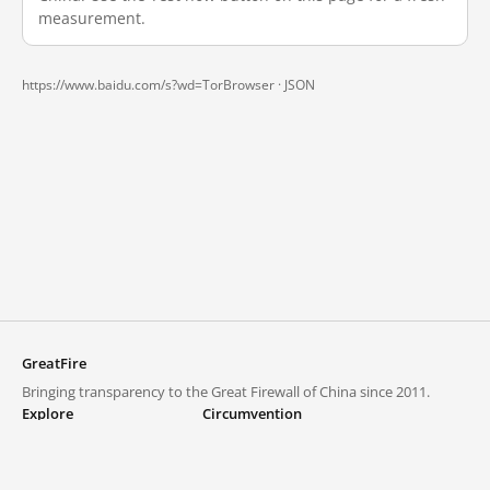
measurement.
https://www.baidu.com/s?wd=TorBrowser ·
JSON
GreatFire
Bringing transparency to the Great Firewall of China since 2011.
Explore
Circumvention
Blocked lists
VPNs and proxies
Explore
Circumvention Central
Trends
GreatFireVPN