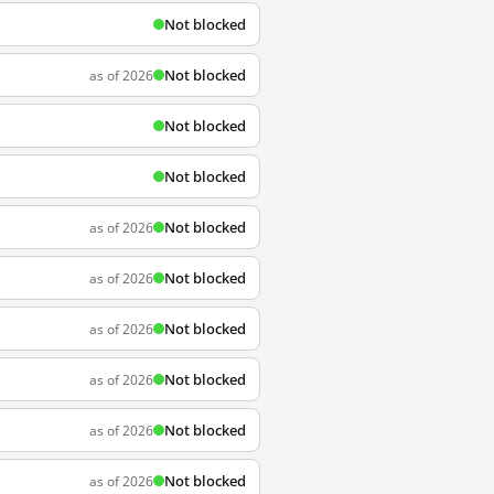
Not blocked
Not blocked
as of 2026
Not blocked
Not blocked
Not blocked
as of 2026
Not blocked
as of 2026
Not blocked
as of 2026
Not blocked
as of 2026
Not blocked
as of 2026
Not blocked
as of 2026