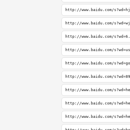
http://www.baidu.com/s?wd=h
http://www.baidu.com/s?wd=w
http://www.baidu.com/s?wd=6
http://www.baidu.com/s?wd=u
http://www.baidu.com/s?wd=g
http://www.baidu.com/s?wd=8
http://www.baidu.com/s?wd=h
http://www.baidu.com/s?wd=h
http://www.baidu.com/s?wd=h
http://www.baidu.com/s?wd=h