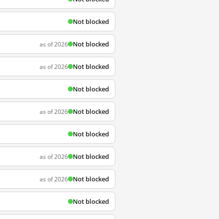
Not blocked
Not blocked
as of 2026
Not blocked
as of 2026
Not blocked
Not blocked
as of 2026
Not blocked
Not blocked
as of 2026
Not blocked
as of 2026
Not blocked