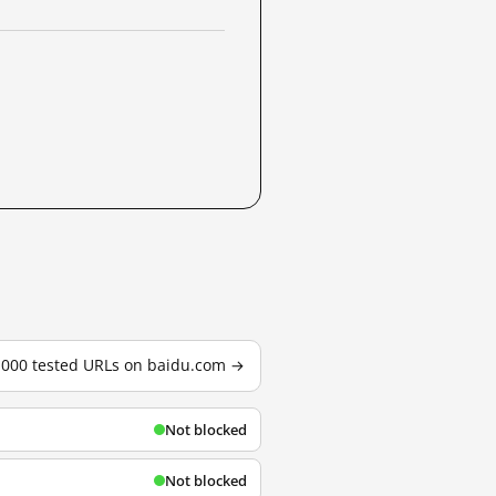
3,000 tested URLs on baidu.com →
Not blocked
Not blocked