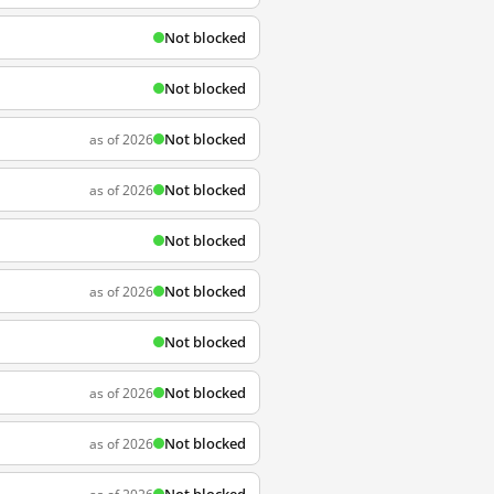
Not blocked
Not blocked
Not blocked
as of 2026
Not blocked
as of 2026
Not blocked
Not blocked
as of 2026
Not blocked
Not blocked
as of 2026
Not blocked
as of 2026