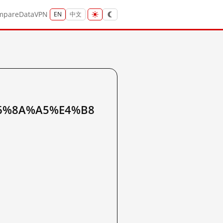
mpare
Data
VPN
EN
中文
6%8A%A5%E4%B8