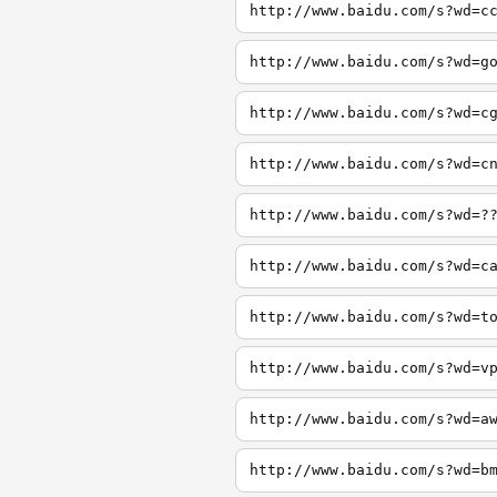
http://www.baidu.com/s?wd=c
http://www.baidu.com/s?wd=g
http://www.baidu.com/s?wd=c
http://www.baidu.com/s?wd=c
http://www.baidu.com/s?wd=?
http://www.baidu.com/s?wd=c
http://www.baidu.com/s?wd=t
http://www.baidu.com/s?wd=v
http://www.baidu.com/s?wd=a
http://www.baidu.com/s?wd=b