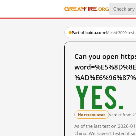
Part of baidu.com
·
Mixed
·
3000 test
Can you open http
word=%E5%8D%8
%AD%E6%96%87%E7
Yes.
Verdict from 2
No recent tests
As of the last test on 2026-
China. We haven't tested it s