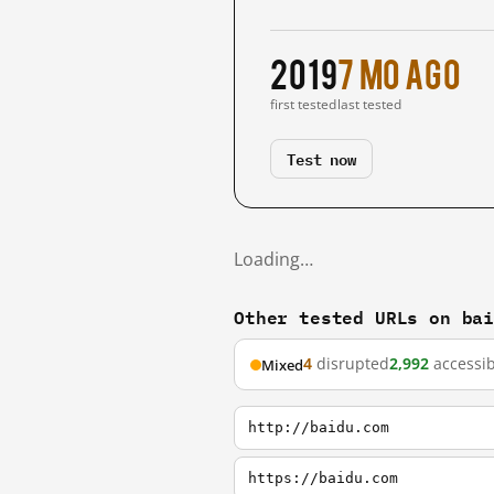
2019
7 mo ago
first tested
last tested
Test now
Loading…
Other tested URLs on ba
4
disrupted
2,992
accessib
Mixed
http://baidu.com
https://baidu.com