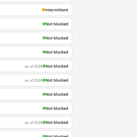
Intermittent
Not blocked
Not blocked
Not blocked
Not blocked
as of 2026
Not blocked
as of 2026
Not blocked
Not blocked
Not blocked
as of 2026
Not blocked