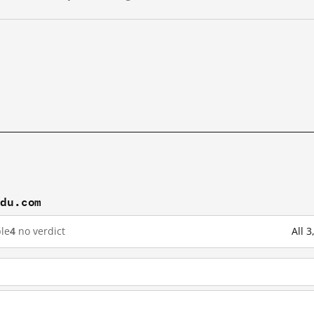
idu.com
le
4
no verdict
All 