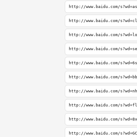
http://www.baidu.com/s?wd=a
http://www.baidu.com/s?wd=c
http://www.baidu.com/s?wd=l
http://www.baidu.com/s?wd=s
http://www.baidu.com/s?wd=6
http://www.baidu.com/s?wd=b
http://www.baidu.com/s?wd=n
http://www.baidu.com/s?wd=f
http://www.baidu.com/s?wd=8
http://www.baidu.com/s?wd=G