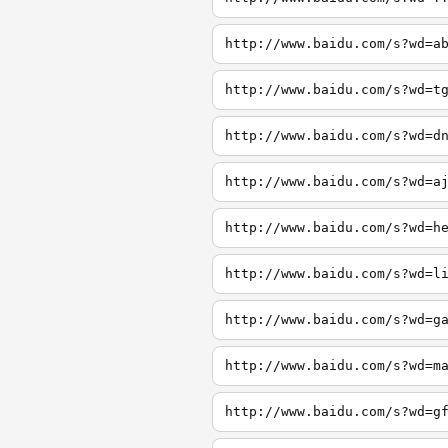
http://www.baidu.com/s?wd=a
http://www.baidu.com/s?wd=t
http://www.baidu.com/s?wd=d
http://www.baidu.com/s?wd=a
http://www.baidu.com/s?wd=h
http://www.baidu.com/s?wd=l
http://www.baidu.com/s?wd=g
http://www.baidu.com/s?wd=m
http://www.baidu.com/s?wd=g