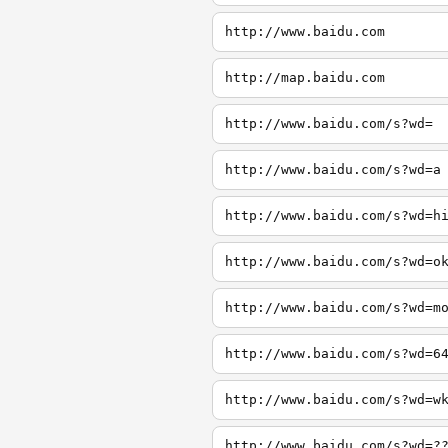
http://www.baidu.com
http://map.baidu.com
http://www.baidu.com/s?wd=
http://www.baidu.com/s?wd=a
http://www.baidu.com/s?wd=h
http://www.baidu.com/s?wd=o
http://www.baidu.com/s?wd=m
http://www.baidu.com/s?wd=6
http://www.baidu.com/s?wd=w
http://www.baidu.com/s?wd=?