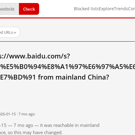
Check
Blocked lists
Explore
Trends
Co
ed URLs
→
s://www.baidu.com/s?
E%E5%B0%94%E8%A1%97%E6%97%A5%E
%BD%91 from mainland China?
026-01-15 · 7 mo ago
01-15 — 7 mo ago — it was reachable in mainland
ince, so this may have changed.