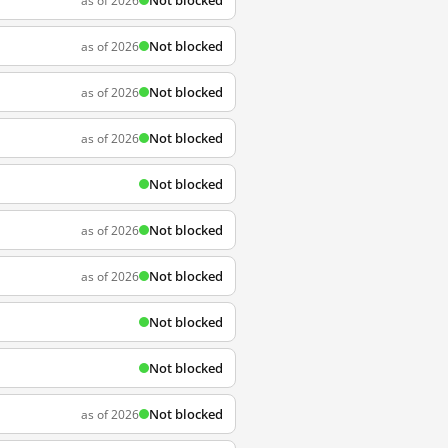
Not blocked
as of 2026
Not blocked
as of 2026
Not blocked
as of 2026
Not blocked
as of 2026
Not blocked
Not blocked
as of 2026
Not blocked
as of 2026
Not blocked
Not blocked
Not blocked
as of 2026