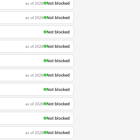
Not blocked
as of 2026
Not blocked
as of 2026
Not blocked
Not blocked
as of 2026
Not blocked
Not blocked
as of 2026
Not blocked
Not blocked
as of 2026
Not blocked
Not blocked
as of 2026