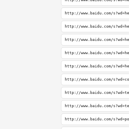
http://www.baidu.com/s?wd=h
http://www.baidu.com/s?wd=h
http://www.baidu.com/s?wd=h
http://www.baidu.com/s?wd=h
http://www.baidu.com/s?wd=h
http://www.baidu.com/s?wd=c
http://www.baidu.com/s?wd=t
http://www.baidu.com/s?wd=t
http://www.baidu.com/s?wd=p