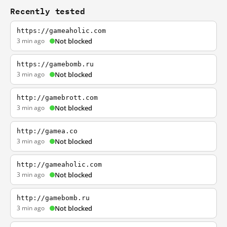
Recently tested
https://gameaholic.com
3 min ago
Not blocked
https://gamebomb.ru
3 min ago
Not blocked
http://gamebrott.com
3 min ago
Not blocked
http://gamea.co
3 min ago
Not blocked
http://gameaholic.com
3 min ago
Not blocked
http://gamebomb.ru
3 min ago
Not blocked