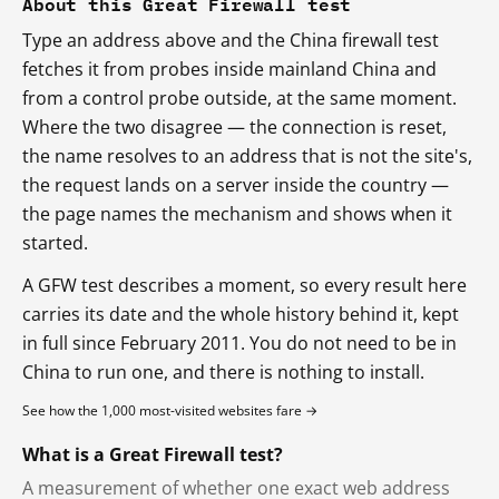
About this Great Firewall test
Type an address above and the China firewall test
fetches it from probes inside mainland China and
from a control probe outside, at the same moment.
Where the two disagree — the connection is reset,
the name resolves to an address that is not the site's,
the request lands on a server inside the country —
the page names the mechanism and shows when it
started.
A GFW test describes a moment, so every result here
carries its date and the whole history behind it, kept
in full since February 2011. You do not need to be in
China to run one, and there is nothing to install.
See how the 1,000 most-visited websites fare →
What is a Great Firewall test?
A measurement of whether one exact web address