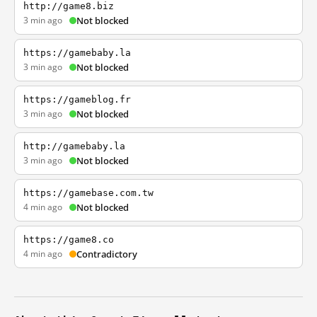
http://game8.biz
3 min ago
Not blocked
https://gamebaby.la
3 min ago
Not blocked
https://gameblog.fr
3 min ago
Not blocked
http://gamebaby.la
3 min ago
Not blocked
https://gamebase.com.tw
4 min ago
Not blocked
https://game8.co
4 min ago
Contradictory