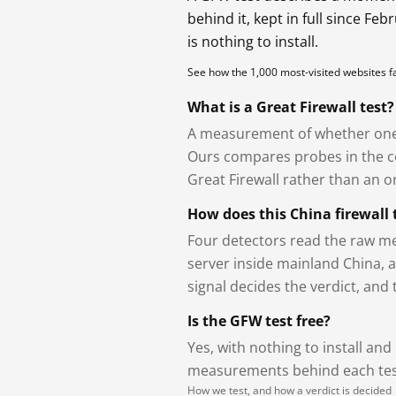
behind it, kept in full since Fe
is nothing to install.
See how the 1,000 most-visited websites 
What is a Great Firewall test?
A measurement of whether one 
Ours compares probes in the cou
Great Firewall rather than an or
How does this China firewall 
Four detectors read the raw me
server inside mainland China, 
signal decides the verdict, and
Is the GFW test free?
Yes, with nothing to install and
measurements behind each test
How we test, and how a verdict is decided