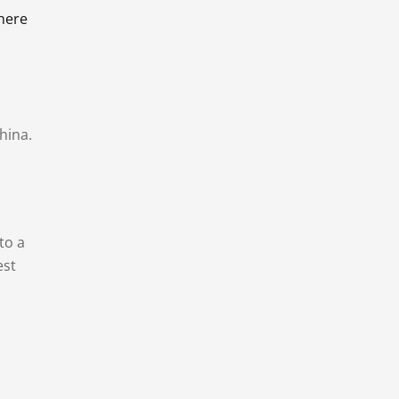
there
hina.
to a
est