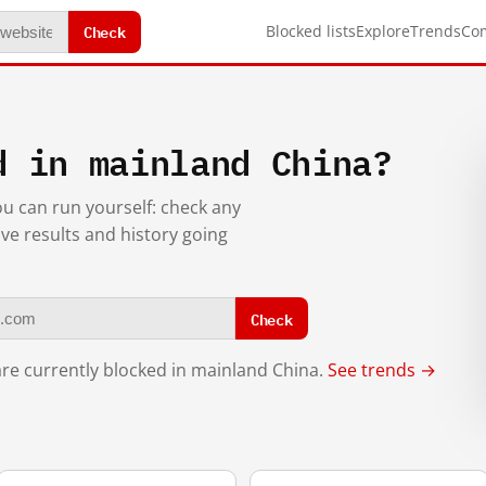
Check
Blocked lists
Explore
Trends
Co
d in mainland China?
you can run yourself: check any
ive results and history going
Check
re currently blocked in mainland China.
See trends →