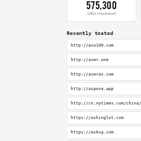
575,300
URLs monitored
Recently tested
http://aso100.com
http://asmr.one
http://asmras.com
http://aspose.app
http://cn.nytimes.com/china
https://askinglot.com
https://askvg.com