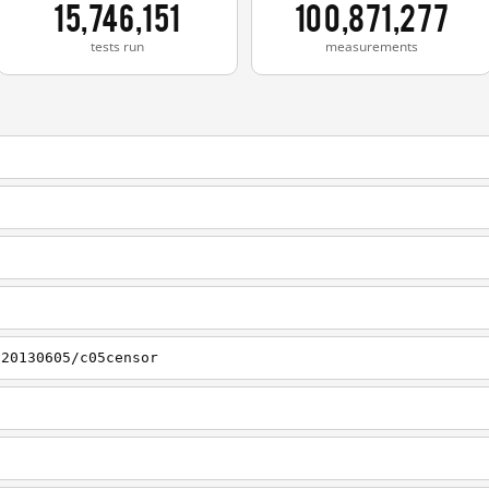
15,746,151
100,871,277
tests run
measurements
/20130605/c05censor