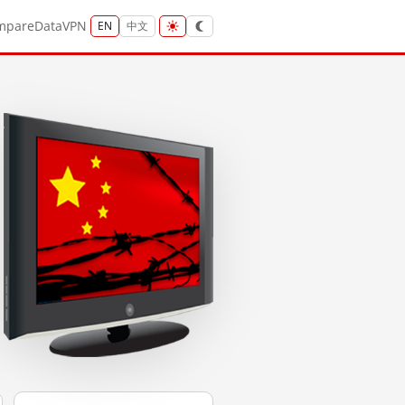
mpare
Data
VPN
EN
中文