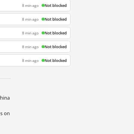
Not blocked
8 min ago
Not blocked
8 min ago
Not blocked
8 min ago
Not blocked
8 min ago
Not blocked
8 min ago
China
ds on