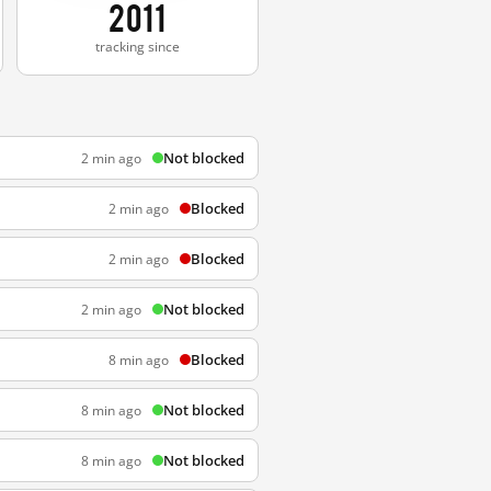
2011
tracking since
Not blocked
2 min ago
Blocked
2 min ago
Blocked
2 min ago
Not blocked
2 min ago
Blocked
8 min ago
Not blocked
8 min ago
Not blocked
8 min ago