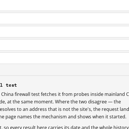
ll test
China firewall test fetches it from probes inside mainland 
ide, at the same moment. Where the two disagree — the
esolves to an address that is not the site's, the request lan
 the page names the mechanism and shows when it started.
so every result here carries its date and the whole history