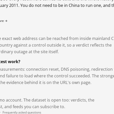
bruary 2011. You do not need to be in China to run one, and 
fare →
exact web address can be reached from inside mainland C
ntry against a control outside it, so a verdict reflects the
dinary outage at the site itself.
test work?
asurements: connection reset, DNS poisoning, redirection 
and failure to load where the control succeeded. The strong
 the evidence behind it is on the URL's own page.
 no account. The dataset is open too: verdicts, the
, and feeds you can subscribe to.
·
Frequently asked questions