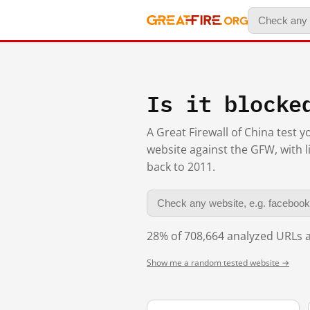
Is it blocke
A Great Firewall of China test 
website against the GFW, with l
back to 2011.
28% of 708,664 analyzed URLs a
Show me a random tested website →