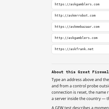
https://askgamblers.com
http://askmrrobot.com
https://askmebazaar.com
http://askgamblers.com
https://askfrank.net
About this Great Firewa
Type an address above and the 
and from a control probe outs
connection is reset, the name r
a server inside the country —
A GFW test describes a moment, 