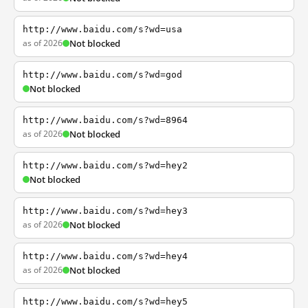
http://www.baidu.com/s?wd=usa
as of 2026
Not blocked
http://www.baidu.com/s?wd=god
Not blocked
http://www.baidu.com/s?wd=8964
as of 2026
Not blocked
http://www.baidu.com/s?wd=hey2
Not blocked
http://www.baidu.com/s?wd=hey3
as of 2026
Not blocked
http://www.baidu.com/s?wd=hey4
as of 2026
Not blocked
http://www.baidu.com/s?wd=hey5