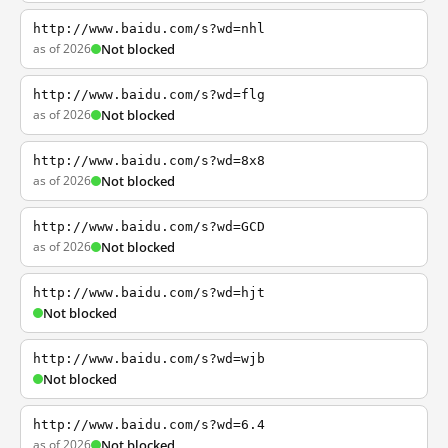
http://www.baidu.com/s?wd=nhl
as of 2026
Not blocked
http://www.baidu.com/s?wd=flg
as of 2026
Not blocked
http://www.baidu.com/s?wd=8x8
as of 2026
Not blocked
http://www.baidu.com/s?wd=GCD
as of 2026
Not blocked
http://www.baidu.com/s?wd=hjt
Not blocked
http://www.baidu.com/s?wd=wjb
Not blocked
http://www.baidu.com/s?wd=6.4
as of 2026
Not blocked