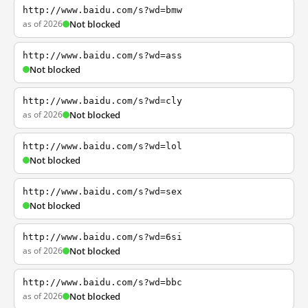
http://www.baidu.com/s?wd=bmw
as of 2026
Not blocked
http://www.baidu.com/s?wd=ass
Not blocked
http://www.baidu.com/s?wd=cly
as of 2026
Not blocked
http://www.baidu.com/s?wd=lol
Not blocked
http://www.baidu.com/s?wd=sex
Not blocked
http://www.baidu.com/s?wd=6si
as of 2026
Not blocked
http://www.baidu.com/s?wd=bbc
as of 2026
Not blocked