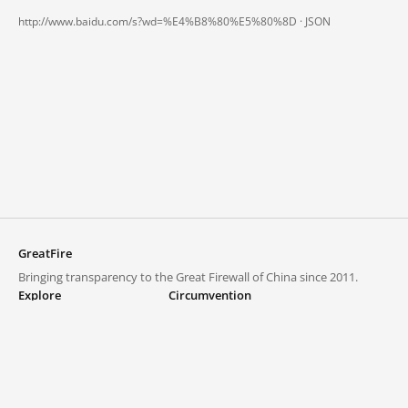
http://www.baidu.com/s?wd=%E4%B8%80%E5%80%8D ·
JSON
GreatFire
Bringing transparency to the Great Firewall of China since 2011.
Explore
Circumvention
Blocked lists
VPNs and proxies
Explore
Circumvention Central
Trends
GreatFireVPN
Top sites in mainland China
Data & API