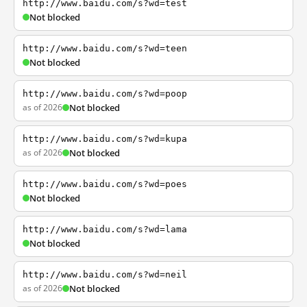
http://www.baidu.com/s?wd=test
Not blocked
http://www.baidu.com/s?wd=teen
Not blocked
http://www.baidu.com/s?wd=poop
as of 2026
Not blocked
http://www.baidu.com/s?wd=kupa
as of 2026
Not blocked
http://www.baidu.com/s?wd=poes
Not blocked
http://www.baidu.com/s?wd=lama
Not blocked
http://www.baidu.com/s?wd=neil
as of 2026
Not blocked