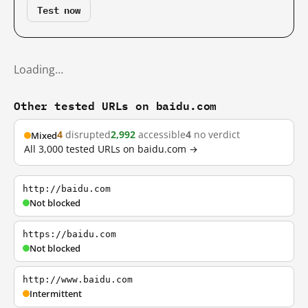
Test now
Loading…
Other tested URLs on baidu.com
4
disrupted
2,992
accessible
4
no verdict
Mixed
All 3,000 tested URLs on baidu.com →
http://baidu.com
Not blocked
https://baidu.com
Not blocked
http://www.baidu.com
Intermittent