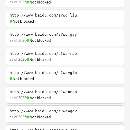
as of 2026
Not blocked
http://www.baidu.com/s?wd=liu
Not blocked
http://www.baidu.com/s?wd=gay
as of 2026
Not blocked
http://www.baidu.com/s?wd=mao
as of 2026
Not blocked
http://www.baidu.com/s?wd=gfw
Not blocked
http://www.baidu.com/s?wd=ccp
as of 2026
Not blocked
http://www.baidu.com/s?wd=gov
as of 2026
Not blocked