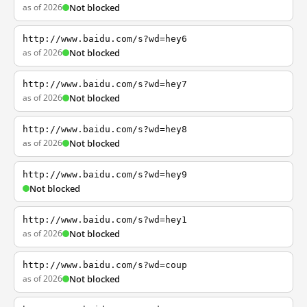
as of 2026
Not blocked
http://www.baidu.com/s?wd=hey6
as of 2026
Not blocked
http://www.baidu.com/s?wd=hey7
as of 2026
Not blocked
http://www.baidu.com/s?wd=hey8
as of 2026
Not blocked
http://www.baidu.com/s?wd=hey9
Not blocked
http://www.baidu.com/s?wd=hey1
as of 2026
Not blocked
http://www.baidu.com/s?wd=coup
as of 2026
Not blocked