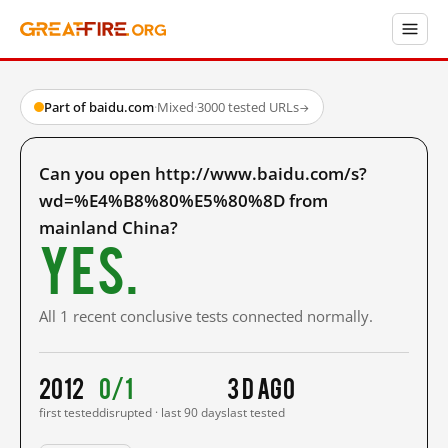
Part of baidu.com
·
Mixed
·
3000 tested URLs
→
Can you open http://www.baidu.com/s?
wd=%E4%B8%80%E5%80%8D from
mainland China?
Yes.
All 1 recent conclusive tests connected normally.
2012
0/1
3 d ago
first tested
disrupted · last 90 days
last tested