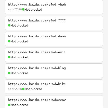
http://www.baidu.com/s?wd=yhwh
as of 2026
Not blocked
http://www.baidu.com/s?wd=????
Not blocked
http://www.baidu.com/s?wd=damn
Not blocked
http://www.baidu.com/s?wd=evil
Not blocked
http://www.baidu.com/s?wd=blog
Not blocked
http://www.baidu.com/s?wd=bike
as of 2026
Not blocked
http://www.baidu.com/s?wd=ccav
Not blocked