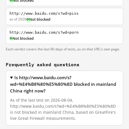
Not blocked
http://www.baidu.com/s?wd=piss
as of 2026
Not blocked
http://www.baidu.com/s?wd=porn
Not blocked
Each verdict covers the last 90 days of tests, as on that URL's own page.
Frequently asked questions
Is http://www.baidu.com/s?
wd=%E4%B8%80%E5%80%8D blocked in mainland
China right now?
As of the last test on 2026-08-04,
http://www.baidu.com/s?wd=%E4%B8%80%E5%80%8D
is not blocked in mainland China, based on GreatFire's
live Great Firewall measurements.