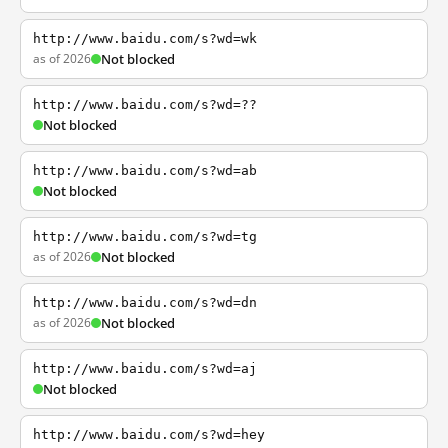
http://www.baidu.com/s?wd=wk
as of 2026
Not blocked
http://www.baidu.com/s?wd=??
Not blocked
http://www.baidu.com/s?wd=ab
Not blocked
http://www.baidu.com/s?wd=tg
as of 2026
Not blocked
http://www.baidu.com/s?wd=dn
as of 2026
Not blocked
http://www.baidu.com/s?wd=aj
Not blocked
http://www.baidu.com/s?wd=hey