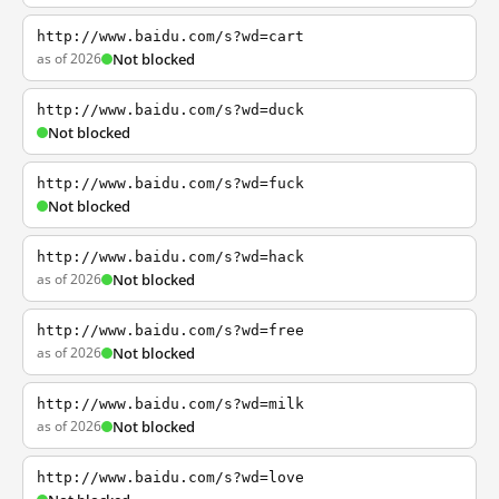
http://www.baidu.com/s?wd=cart
as of 2026
Not blocked
http://www.baidu.com/s?wd=duck
Not blocked
http://www.baidu.com/s?wd=fuck
Not blocked
http://www.baidu.com/s?wd=hack
as of 2026
Not blocked
http://www.baidu.com/s?wd=free
as of 2026
Not blocked
http://www.baidu.com/s?wd=milk
as of 2026
Not blocked
http://www.baidu.com/s?wd=love