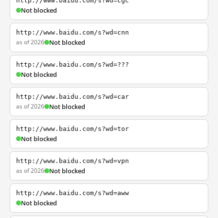
http://www.baidu.com/s?wd=cgc
Not blocked
http://www.baidu.com/s?wd=cnn
as of 2026
Not blocked
http://www.baidu.com/s?wd=???
Not blocked
http://www.baidu.com/s?wd=car
as of 2026
Not blocked
http://www.baidu.com/s?wd=tor
Not blocked
http://www.baidu.com/s?wd=vpn
as of 2026
Not blocked
http://www.baidu.com/s?wd=aww
Not blocked