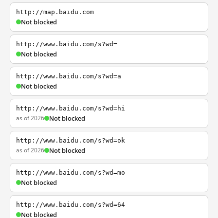
http://map.baidu.com
Not blocked
http://www.baidu.com/s?wd=
Not blocked
http://www.baidu.com/s?wd=a
Not blocked
http://www.baidu.com/s?wd=hi
as of 2026
Not blocked
http://www.baidu.com/s?wd=ok
as of 2026
Not blocked
http://www.baidu.com/s?wd=mo
Not blocked
http://www.baidu.com/s?wd=64
Not blocked