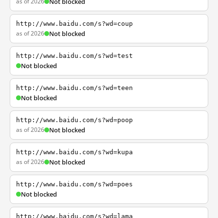
as of 2026
Not blocked
http://www.baidu.com/s?wd=coup
as of 2026
Not blocked
http://www.baidu.com/s?wd=test
Not blocked
http://www.baidu.com/s?wd=teen
Not blocked
http://www.baidu.com/s?wd=poop
as of 2026
Not blocked
http://www.baidu.com/s?wd=kupa
as of 2026
Not blocked
http://www.baidu.com/s?wd=poes
Not blocked
http://www.baidu.com/s?wd=lama