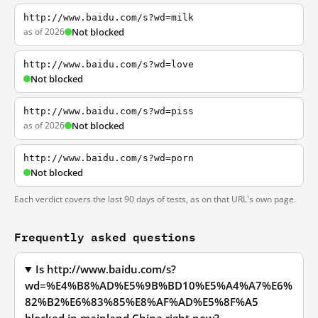
http://www.baidu.com/s?wd=milk
as of 2026
Not blocked
http://www.baidu.com/s?wd=love
Not blocked
http://www.baidu.com/s?wd=piss
as of 2026
Not blocked
http://www.baidu.com/s?wd=porn
Not blocked
Each verdict covers the last 90 days of tests, as on that URL's own page.
Frequently asked questions
Is http://www.baidu.com/s?
wd=%E4%B8%AD%E5%9B%BD10%E5%A4%A7%E6%
82%B2%E6%83%85%E8%AF%AD%E5%8F%A5