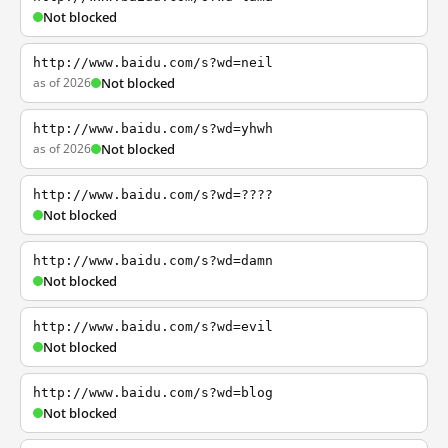
Not blocked
http://www.baidu.com/s?wd=neil
as of 2026
Not blocked
http://www.baidu.com/s?wd=yhwh
as of 2026
Not blocked
http://www.baidu.com/s?wd=????
Not blocked
http://www.baidu.com/s?wd=damn
Not blocked
http://www.baidu.com/s?wd=evil
Not blocked
http://www.baidu.com/s?wd=blog
Not blocked