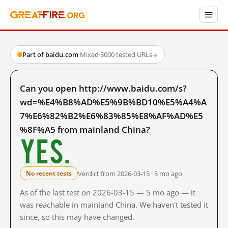
Part of baidu.com
·
Mixed
·
3000 tested URLs
→
Can you open http://www.baidu.com/s?
wd=%E4%B8%AD%E5%9B%BD10%E5%A4%A
7%E6%82%B2%E6%83%85%E8%AF%AD%E5
%8F%A5 from mainland China?
Yes.
Verdict from 2026-03-15 · 5 mo ago
No recent tests
As of the last test on 2026-03-15 — 5 mo ago — it
was reachable in mainland China. We haven't tested it
since, so this may have changed.