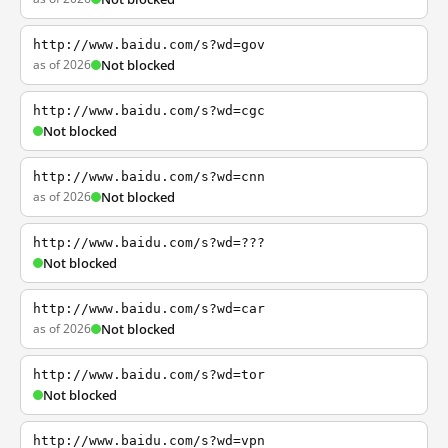
http://www.baidu.com/s?wd=gov
as of 2026
Not blocked
http://www.baidu.com/s?wd=cgc
Not blocked
http://www.baidu.com/s?wd=cnn
as of 2026
Not blocked
http://www.baidu.com/s?wd=???
Not blocked
http://www.baidu.com/s?wd=car
as of 2026
Not blocked
http://www.baidu.com/s?wd=tor
Not blocked
http://www.baidu.com/s?wd=vpn