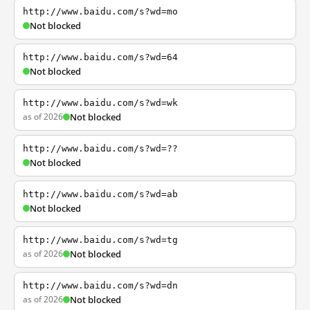
http://www.baidu.com/s?wd=mo
Not blocked
http://www.baidu.com/s?wd=64
Not blocked
http://www.baidu.com/s?wd=wk
as of 2026
Not blocked
http://www.baidu.com/s?wd=??
Not blocked
http://www.baidu.com/s?wd=ab
Not blocked
http://www.baidu.com/s?wd=tg
as of 2026
Not blocked
http://www.baidu.com/s?wd=dn
as of 2026
Not blocked