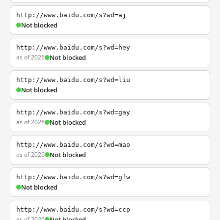
http://www.baidu.com/s?wd=aj
Not blocked
http://www.baidu.com/s?wd=hey
as of 2026
Not blocked
http://www.baidu.com/s?wd=liu
Not blocked
http://www.baidu.com/s?wd=gay
as of 2026
Not blocked
http://www.baidu.com/s?wd=mao
as of 2026
Not blocked
http://www.baidu.com/s?wd=gfw
Not blocked
http://www.baidu.com/s?wd=ccp
as of 2026
Not blocked