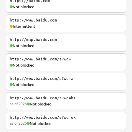
https://baidu.com
Not blocked
http://www.baidu.com
Intermittent
http://map.baidu.com
Not blocked
http://www.baidu.com/s?wd=
Not blocked
http://www.baidu.com/s?wd=a
Not blocked
http://www.baidu.com/s?wd=hi
as of 2026
Not blocked
http://www.baidu.com/s?wd=ok
as of 2026
Not blocked