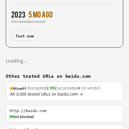
2023
5 mo ago
first tested
last tested
Test now
Loading…
Other tested URLs on baidu.com
4
disrupted
2,992
accessible
4
no verdict
Mixed
All 3,000 tested URLs on baidu.com →
http://baidu.com
Not blocked