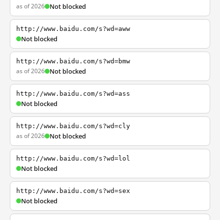
as of 2026
Not blocked
http://www.baidu.com/s?wd=aww
Not blocked
http://www.baidu.com/s?wd=bmw
as of 2026
Not blocked
http://www.baidu.com/s?wd=ass
Not blocked
http://www.baidu.com/s?wd=cly
as of 2026
Not blocked
http://www.baidu.com/s?wd=lol
Not blocked
http://www.baidu.com/s?wd=sex
Not blocked