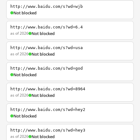
http://www.baidu.com/s?wd=wjb
Not blocked
http://www.baidu.com/s?wd=6.4
as of 2026
Not blocked
http://www.baidu.com/s?wd=usa
as of 2026
Not blocked
http://www.baidu.com/s?wd=god
Not blocked
http://www.baidu.com/s?wd=8964
as of 2026
Not blocked
http://www.baidu.com/s?wd=hey2
Not blocked
http://www.baidu.com/s?wd=hey3
as of 2026
Not blocked