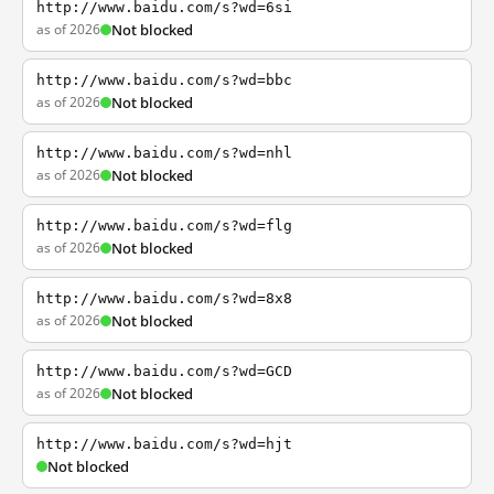
http://www.baidu.com/s?wd=6si
as of 2026
Not blocked
http://www.baidu.com/s?wd=bbc
as of 2026
Not blocked
http://www.baidu.com/s?wd=nhl
as of 2026
Not blocked
http://www.baidu.com/s?wd=flg
as of 2026
Not blocked
http://www.baidu.com/s?wd=8x8
as of 2026
Not blocked
http://www.baidu.com/s?wd=GCD
as of 2026
Not blocked
http://www.baidu.com/s?wd=hjt
Not blocked