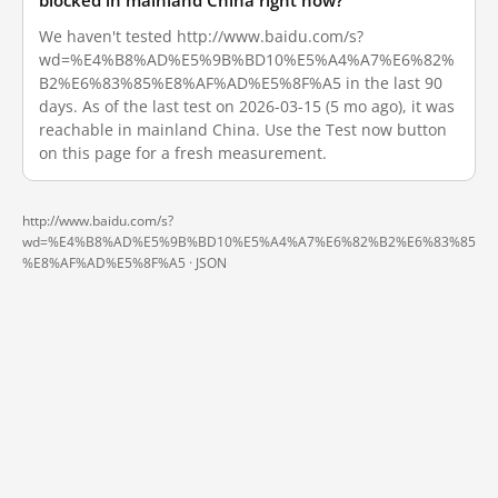
blocked in mainland China right now?
We haven't tested http://www.baidu.com/s?
wd=%E4%B8%AD%E5%9B%BD10%E5%A4%A7%E6%82%
B2%E6%83%85%E8%AF%AD%E5%8F%A5 in the last 90
days. As of the last test on 2026-03-15 (5 mo ago), it was
reachable in mainland China. Use the Test now button
on this page for a fresh measurement.
http://www.baidu.com/s?
wd=%E4%B8%AD%E5%9B%BD10%E5%A4%A7%E6%82%B2%E6%83%85
%E8%AF%AD%E5%8F%A5 ·
JSON