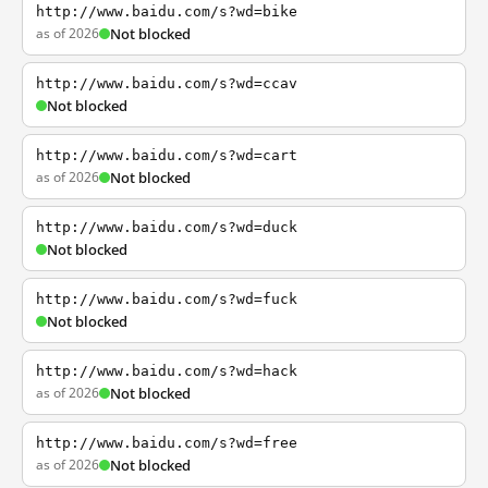
http://www.baidu.com/s?wd=bike
as of 2026
Not blocked
http://www.baidu.com/s?wd=ccav
Not blocked
http://www.baidu.com/s?wd=cart
as of 2026
Not blocked
http://www.baidu.com/s?wd=duck
Not blocked
http://www.baidu.com/s?wd=fuck
Not blocked
http://www.baidu.com/s?wd=hack
as of 2026
Not blocked
http://www.baidu.com/s?wd=free
as of 2026
Not blocked