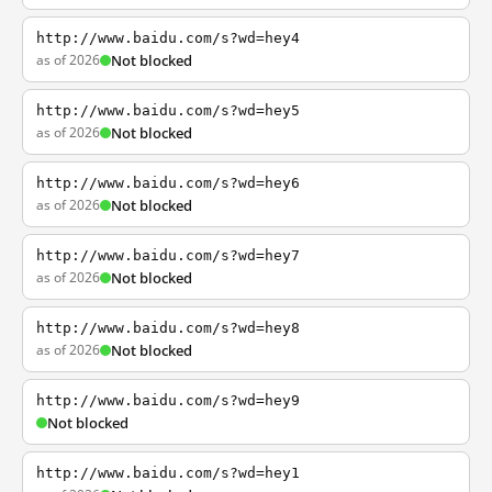
http://www.baidu.com/s?wd=hey4
as of 2026
Not blocked
http://www.baidu.com/s?wd=hey5
as of 2026
Not blocked
http://www.baidu.com/s?wd=hey6
as of 2026
Not blocked
http://www.baidu.com/s?wd=hey7
as of 2026
Not blocked
http://www.baidu.com/s?wd=hey8
as of 2026
Not blocked
http://www.baidu.com/s?wd=hey9
Not blocked
http://www.baidu.com/s?wd=hey1