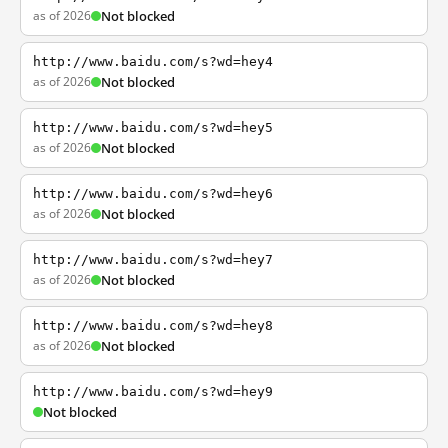
as of 2026
Not blocked
http://www.baidu.com/s?wd=hey4
as of 2026
Not blocked
http://www.baidu.com/s?wd=hey5
as of 2026
Not blocked
http://www.baidu.com/s?wd=hey6
as of 2026
Not blocked
http://www.baidu.com/s?wd=hey7
as of 2026
Not blocked
http://www.baidu.com/s?wd=hey8
as of 2026
Not blocked
http://www.baidu.com/s?wd=hey9
Not blocked