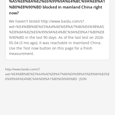
%A5%E8%8A%82%E6%99%9A%E4%BC%9A%E8%A1
%B0%E8%90%BD blocked in mainland China right
now?
We haven't tested http://www.baidu.com/s?
wd=%E4%BB%8E%E5%A4%AE%E8%A7%86%E6%98%A5
%E8%8A%82%E6%99%9A%E4%BC%9A%E8%A1%B0%E8
%90%BD in the last 90 days. As of the last test on 2026-
05-04 (3 mo ago), it was reachable in mainland China.
Use the Test now button on this page for a fresh
measurement.
http://www.baidu.com/s?
wd=%E4%BB%8E%E5%A4%AE%E8%A7%86%E6%98%A5%E8%8A%82%E
6%99%9A%E4%BC%9A%E8%A1%B0%E8%90%BD ·
JSON