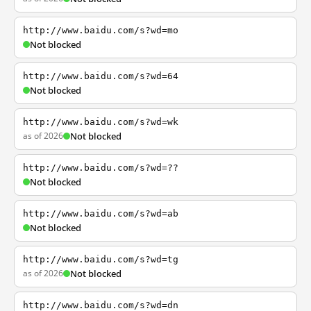
http://www.baidu.com/s?wd=mo
Not blocked
http://www.baidu.com/s?wd=64
Not blocked
http://www.baidu.com/s?wd=wk
as of 2026
Not blocked
http://www.baidu.com/s?wd=??
Not blocked
http://www.baidu.com/s?wd=ab
Not blocked
http://www.baidu.com/s?wd=tg
as of 2026
Not blocked
http://www.baidu.com/s?wd=dn