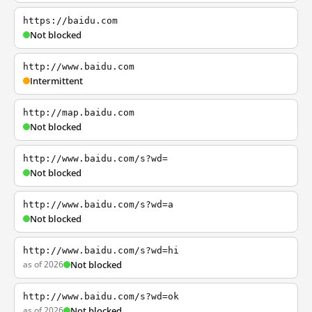
https://baidu.com
Not blocked
http://www.baidu.com
Intermittent
http://map.baidu.com
Not blocked
http://www.baidu.com/s?wd=
Not blocked
http://www.baidu.com/s?wd=a
Not blocked
http://www.baidu.com/s?wd=hi
as of 2026
Not blocked
http://www.baidu.com/s?wd=ok
as of 2026
Not blocked