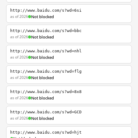
http://www.baidu.com/s?wd=6si
as of 2026
Not blocked
http://www.baidu.com/s?wd=bbc
as of 2026
Not blocked
http://www.baidu.com/s?wd=nhl
as of 2026
Not blocked
http://www.baidu.com/s?wd=flg
as of 2026
Not blocked
http://www.baidu.com/s?wd=8x8
as of 2026
Not blocked
http://www.baidu.com/s?wd=GCD
as of 2026
Not blocked
http://www.baidu.com/s?wd=hjt