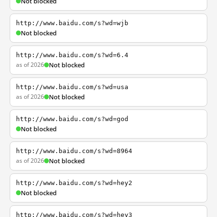
Not blocked
http://www.baidu.com/s?wd=wjb
Not blocked
http://www.baidu.com/s?wd=6.4
as of 2026
Not blocked
http://www.baidu.com/s?wd=usa
as of 2026
Not blocked
http://www.baidu.com/s?wd=god
Not blocked
http://www.baidu.com/s?wd=8964
as of 2026
Not blocked
http://www.baidu.com/s?wd=hey2
Not blocked
http://www.baidu.com/s?wd=hey3