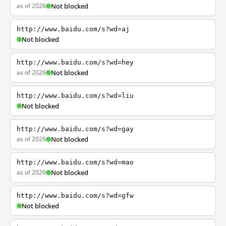
as of 2026
Not blocked
http://www.baidu.com/s?wd=aj
Not blocked
http://www.baidu.com/s?wd=hey
as of 2026
Not blocked
http://www.baidu.com/s?wd=liu
Not blocked
http://www.baidu.com/s?wd=gay
as of 2026
Not blocked
http://www.baidu.com/s?wd=mao
as of 2026
Not blocked
http://www.baidu.com/s?wd=gfw
Not blocked