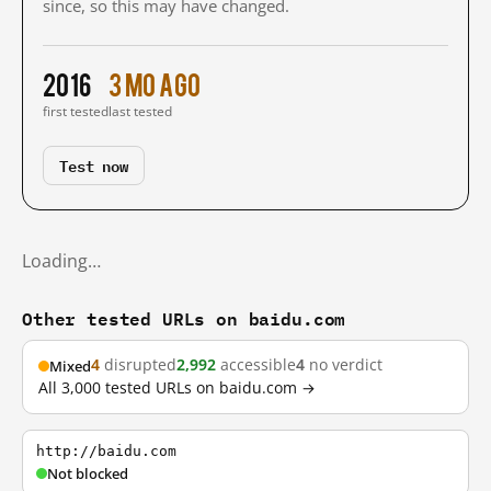
since, so this may have changed.
2016
3 mo ago
first tested
last tested
Test now
Loading…
Other tested URLs on baidu.com
4
disrupted
2,992
accessible
4
no verdict
Mixed
All 3,000 tested URLs on baidu.com →
http://baidu.com
Not blocked