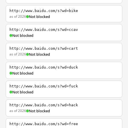
http://www.baidu.com/s?wd=bike
as of 2026
Not blocked
http://www.baidu.com/s?wd=ccav
Not blocked
http://www.baidu.com/s?wd=cart
as of 2026
Not blocked
http://www.baidu.com/s?wd=duck
Not blocked
http://www.baidu.com/s?wd=fuck
Not blocked
http://www.baidu.com/s?wd=hack
as of 2026
Not blocked
http://www.baidu.com/s?wd=free