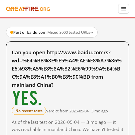
Part of baidu.com
·
Mixed
·
3000 tested URLs
→
Can you open http://www.baidu.com/s?
wd=%E4%BB%8E%E5%A4%AE%E8%A7%86%
E6%98%A5%E8%8A%82%E6%99%9A%E4%B
C%9A%E8%A1%B0%E8%90%BD from
mainland China?
Yes.
Verdict from 2026-05-04 · 3 mo ago
No recent tests
As of the last test on 2026-05-04 — 3 mo ago — it
was reachable in mainland China. We haven't tested it