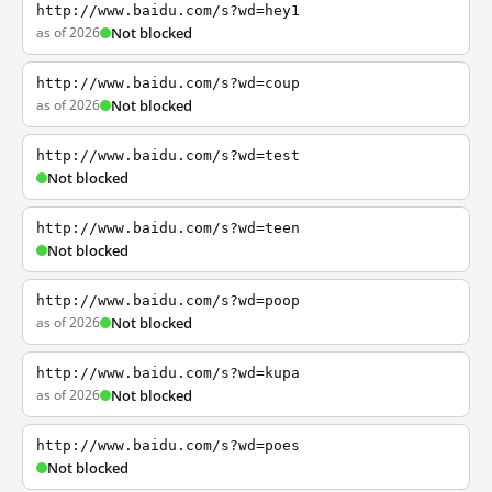
http://www.baidu.com/s?wd=hey1
as of 2026
Not blocked
http://www.baidu.com/s?wd=coup
as of 2026
Not blocked
http://www.baidu.com/s?wd=test
Not blocked
http://www.baidu.com/s?wd=teen
Not blocked
http://www.baidu.com/s?wd=poop
as of 2026
Not blocked
http://www.baidu.com/s?wd=kupa
as of 2026
Not blocked
http://www.baidu.com/s?wd=poes
Not blocked