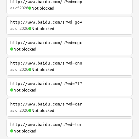
http://www.baidu.com/s?wd=ccp
as of 2026
Not blocked
http://www.baidu.com/s?wd=gov
as of 2026
Not blocked
http://www.baidu.com/s?wd=cgc
Not blocked
http://www.baidu.com/s?wd=cnn
as of 2026
Not blocked
http://www.baidu.com/s?wd=???
Not blocked
http://www.baidu.com/s?wd=car
as of 2026
Not blocked
http://www.baidu.com/s?wd=tor
Not blocked