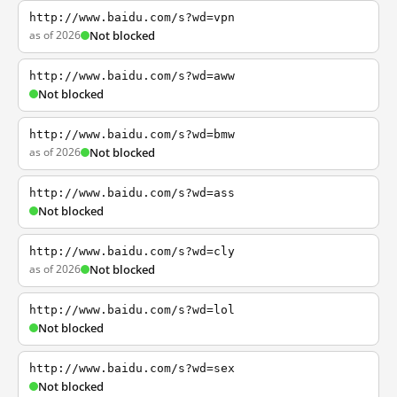
http://www.baidu.com/s?wd=vpn
as of 2026
Not blocked
http://www.baidu.com/s?wd=aww
Not blocked
http://www.baidu.com/s?wd=bmw
as of 2026
Not blocked
http://www.baidu.com/s?wd=ass
Not blocked
http://www.baidu.com/s?wd=cly
as of 2026
Not blocked
http://www.baidu.com/s?wd=lol
Not blocked
http://www.baidu.com/s?wd=sex
Not blocked