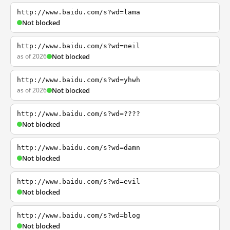
http://www.baidu.com/s?wd=lama
Not blocked
http://www.baidu.com/s?wd=neil
as of 2026
Not blocked
http://www.baidu.com/s?wd=yhwh
as of 2026
Not blocked
http://www.baidu.com/s?wd=????
Not blocked
http://www.baidu.com/s?wd=damn
Not blocked
http://www.baidu.com/s?wd=evil
Not blocked
http://www.baidu.com/s?wd=blog
Not blocked