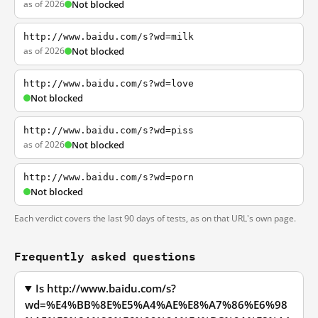
as of 2026
Not blocked
http://www.baidu.com/s?wd=milk
as of 2026
Not blocked
http://www.baidu.com/s?wd=love
Not blocked
http://www.baidu.com/s?wd=piss
as of 2026
Not blocked
http://www.baidu.com/s?wd=porn
Not blocked
Each verdict covers the last 90 days of tests, as on that URL's own page.
Frequently asked questions
Is http://www.baidu.com/s?
wd=%E4%BB%8E%E5%A4%AE%E8%A7%86%E6%98