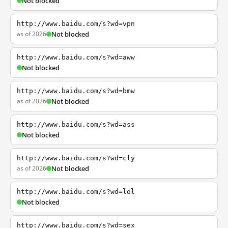
Not blocked
http://www.baidu.com/s?wd=vpn
as of 2026
Not blocked
http://www.baidu.com/s?wd=aww
Not blocked
http://www.baidu.com/s?wd=bmw
as of 2026
Not blocked
http://www.baidu.com/s?wd=ass
Not blocked
http://www.baidu.com/s?wd=cly
as of 2026
Not blocked
http://www.baidu.com/s?wd=lol
Not blocked
http://www.baidu.com/s?wd=sex