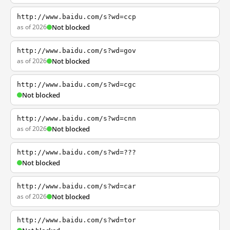
http://www.baidu.com/s?wd=ccp
as of 2026
Not blocked
http://www.baidu.com/s?wd=gov
as of 2026
Not blocked
http://www.baidu.com/s?wd=cgc
Not blocked
http://www.baidu.com/s?wd=cnn
as of 2026
Not blocked
http://www.baidu.com/s?wd=???
Not blocked
http://www.baidu.com/s?wd=car
as of 2026
Not blocked
http://www.baidu.com/s?wd=tor