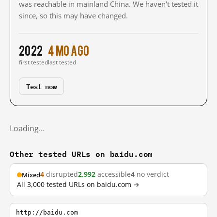
was reachable in mainland China. We haven't tested it
since, so this may have changed.
2022
4 mo ago
first tested
last tested
Test now
Loading…
Other tested URLs on baidu.com
4
disrupted
2,992
accessible
4
no verdict
Mixed
All 3,000 tested URLs on baidu.com →
http://baidu.com