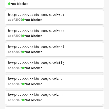
Not blocked
http://www.baidu.com/s?wd=6si
as of 2026
Not blocked
http://www.baidu.com/s?wd=bbc
as of 2026
Not blocked
http://www.baidu.com/s?wd=nhl
as of 2026
Not blocked
http://www.baidu.com/s?wd=flg
as of 2026
Not blocked
http://www.baidu.com/s?wd=8x8
as of 2026
Not blocked
http://www.baidu.com/s?wd=GCD
as of 2026
Not blocked