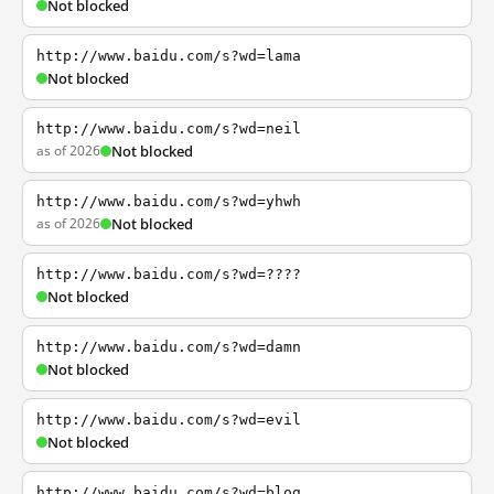
Not blocked
http://www.baidu.com/s?wd=lama
Not blocked
http://www.baidu.com/s?wd=neil
as of 2026
Not blocked
http://www.baidu.com/s?wd=yhwh
as of 2026
Not blocked
http://www.baidu.com/s?wd=????
Not blocked
http://www.baidu.com/s?wd=damn
Not blocked
http://www.baidu.com/s?wd=evil
Not blocked
http://www.baidu.com/s?wd=blog