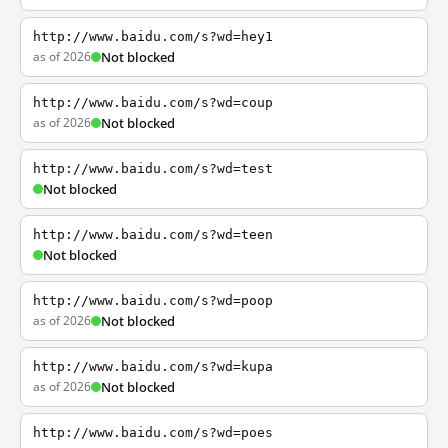
http://www.baidu.com/s?wd=hey1
as of 2026
Not blocked
http://www.baidu.com/s?wd=coup
as of 2026
Not blocked
http://www.baidu.com/s?wd=test
Not blocked
http://www.baidu.com/s?wd=teen
Not blocked
http://www.baidu.com/s?wd=poop
as of 2026
Not blocked
http://www.baidu.com/s?wd=kupa
as of 2026
Not blocked
http://www.baidu.com/s?wd=poes