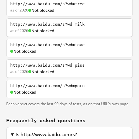
http://www.baidu.com/s?wd=free
as of 2026
Not blocked
http://www.baidu.com/s?wd=milk
as of 2026
Not blocked
http://www.baidu.com/s?wd=love
Not blocked
http://www.baidu.com/s?wd=piss
as of 2026
Not blocked
http://www.baidu.com/s?wd=porn
Not blocked
Each verdict covers the last 90 days of tests, as on that URL's own page.
Frequently asked questions
Is http://www.baidu.com/s?