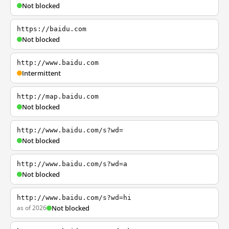
Not blocked
https://baidu.com
Not blocked
http://www.baidu.com
Intermittent
http://map.baidu.com
Not blocked
http://www.baidu.com/s?wd=
Not blocked
http://www.baidu.com/s?wd=a
Not blocked
http://www.baidu.com/s?wd=hi
as of 2026
Not blocked