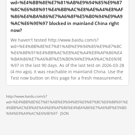
wd=%E4%BB%8E%E7%81%AB%E9%94%85%E9%87
%8C%E6%88%91%E4%BB%AC%E8%AE%A4%E8%AF
%86%E4%BA%86%E7%A6%8F%E5%B0%94%E9%A9
%AC%E6%9E%97 blocked in mainland China right
now?
We haven't tested http://www.baidu.com/s?
wd=%E4%BB%8E%E7%81%AB%E9%94%85%E9%87%8C
%E6%88%91%E4%BB%AC%E8%AE%A4%E8%AF%86%E4
%BA%86%E7%A6%8F%E5%B0%94%E9%A9%AC%E6%9E
%97 in the last 90 days. As of the last test on 2026-03-28
(4 mo ago), it was reachable in mainland China. Use the
Test now button on this page for a fresh measurement.
http://www.baidu.com/s?
wd=%E4%BB%8E%E7%81%AB%E9%94%85%E9%87%8C%E6%88%91%E
4%BB%AC%E8%AE%A4%E8%AF%86%E4%BA%86%E7%A6%8F%E5%B0
%94%E9%A9%AC%E6%9E%97 ·
JSON