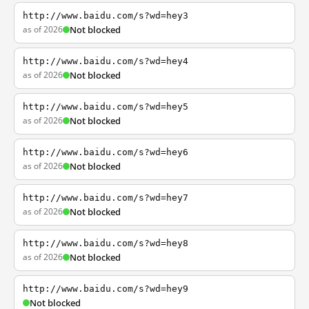
http://www.baidu.com/s?wd=hey3
as of 2026
Not blocked
http://www.baidu.com/s?wd=hey4
as of 2026
Not blocked
http://www.baidu.com/s?wd=hey5
as of 2026
Not blocked
http://www.baidu.com/s?wd=hey6
as of 2026
Not blocked
http://www.baidu.com/s?wd=hey7
as of 2026
Not blocked
http://www.baidu.com/s?wd=hey8
as of 2026
Not blocked
http://www.baidu.com/s?wd=hey9
Not blocked