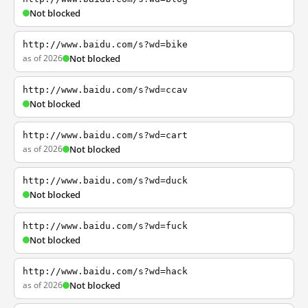
Not blocked
http://www.baidu.com/s?wd=bike
as of 2026
Not blocked
http://www.baidu.com/s?wd=ccav
Not blocked
http://www.baidu.com/s?wd=cart
as of 2026
Not blocked
http://www.baidu.com/s?wd=duck
Not blocked
http://www.baidu.com/s?wd=fuck
Not blocked
http://www.baidu.com/s?wd=hack
as of 2026
Not blocked