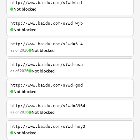
http://www.baidu.com/s?wd=hjt
Not blocked
http://www.baidu.com/s?wd=wjb
Not blocked
http://www.baidu.com/s?wd=6.4
as of 2026
Not blocked
http://www.baidu.com/s?wd=usa
as of 2026
Not blocked
http://www.baidu.com/s?wd=god
Not blocked
http://www.baidu.com/s?wd=8964
as of 2026
Not blocked
http://www.baidu.com/s?wd=hey2
Not blocked