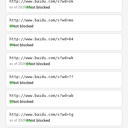
http://www.baidu.com/s?wd=ok
as of 2026
Not blocked
http://www.baidu.com/s?wd=mo
Not blocked
http://www.baidu.com/s?wd=64
Not blocked
http://www.baidu.com/s?wd=wk
as of 2026
Not blocked
http://www.baidu.com/s?wd=??
Not blocked
http://www.baidu.com/s?wd=ab
Not blocked
http://www.baidu.com/s?wd=tg
as of 2026
Not blocked