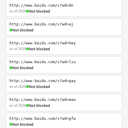
http://www.baidu.com/s?wd=dn
as of 2026
Not blocked
http://www.baidu.com/s?wd=aj
Not blocked
http://www.baidu.com/s?wd=hey
as of 2026
Not blocked
http://www.baidu.com/s?wd=liu
Not blocked
http://www.baidu.com/s?wd=gay
as of 2026
Not blocked
http://www.baidu.com/s?wd=mao
as of 2026
Not blocked
http://www.baidu.com/s?wd=gfw
Not blocked