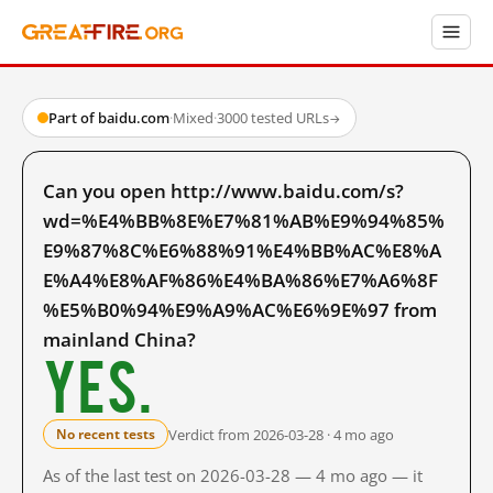
Part of baidu.com
·
Mixed
·
3000 tested URLs
→
Can you open http://www.baidu.com/s?
wd=%E4%BB%8E%E7%81%AB%E9%94%85%
E9%87%8C%E6%88%91%E4%BB%AC%E8%A
E%A4%E8%AF%86%E4%BA%86%E7%A6%8F
%E5%B0%94%E9%A9%AC%E6%9E%97 from
mainland China?
Yes.
Verdict from 2026-03-28 · 4 mo ago
No recent tests
As of the last test on 2026-03-28 — 4 mo ago — it