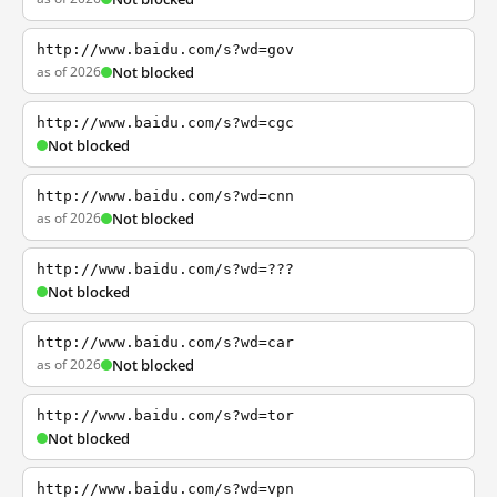
http://www.baidu.com/s?wd=gov
as of 2026
Not blocked
http://www.baidu.com/s?wd=cgc
Not blocked
http://www.baidu.com/s?wd=cnn
as of 2026
Not blocked
http://www.baidu.com/s?wd=???
Not blocked
http://www.baidu.com/s?wd=car
as of 2026
Not blocked
http://www.baidu.com/s?wd=tor
Not blocked
http://www.baidu.com/s?wd=vpn