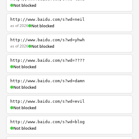
Not blocked
http://www.baidu.com/s?wd=neil
as of 2026
Not blocked
http://www.baidu.com/s?wd=yhwh
as of 2026
Not blocked
http://www.baidu.com/s?wd=????
Not blocked
http://www.baidu.com/s?wd=damn
Not blocked
http://www.baidu.com/s?wd=evil
Not blocked
http://www.baidu.com/s?wd=blog
Not blocked