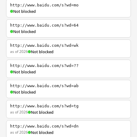
http://www.baidu.com/s?wd=mo
Not blocked
http://www.baidu.com/s?wd=64
Not blocked
http://www.baidu.com/s?wd=wk
as of 2026
Not blocked
http://www.baidu.com/s?wd=??
Not blocked
http://www.baidu.com/s?wd=ab
Not blocked
http://www.baidu.com/s?wd=tg
as of 2026
Not blocked
http://www.baidu.com/s?wd=dn
as of 2026
Not blocked