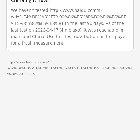
China right now?
We haven't tested http://www.baidu.com/s?
wd=%E4%BB%A3%E7%90%86%E5%8F%B0%E6%B9%BE
%E5%81%87%E5%B8%81 in the last 90 days. As of the
last test on 2026-04-17 (4 mo ago), it was reachable in
mainland China. Use the Test now button on this page
for a fresh measurement.
http://www.baidu.com/s?
wd=%E4%BB%A3%E7%90%86%E5%8F%B0%E6%B9%BE%E5%81%87%E
5%B8%81 ·
JSON