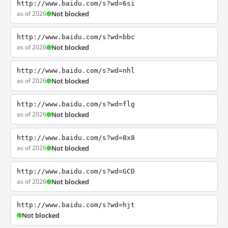
http://www.baidu.com/s?wd=6si
as of 2026
Not blocked
http://www.baidu.com/s?wd=bbc
as of 2026
Not blocked
http://www.baidu.com/s?wd=nhl
as of 2026
Not blocked
http://www.baidu.com/s?wd=flg
as of 2026
Not blocked
http://www.baidu.com/s?wd=8x8
as of 2026
Not blocked
http://www.baidu.com/s?wd=GCD
as of 2026
Not blocked
http://www.baidu.com/s?wd=hjt
Not blocked