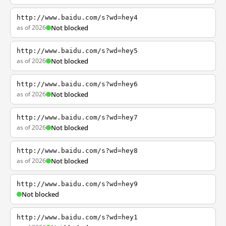
http://www.baidu.com/s?wd=hey4
as of 2026
Not blocked
http://www.baidu.com/s?wd=hey5
as of 2026
Not blocked
http://www.baidu.com/s?wd=hey6
as of 2026
Not blocked
http://www.baidu.com/s?wd=hey7
as of 2026
Not blocked
http://www.baidu.com/s?wd=hey8
as of 2026
Not blocked
http://www.baidu.com/s?wd=hey9
Not blocked
http://www.baidu.com/s?wd=hey1