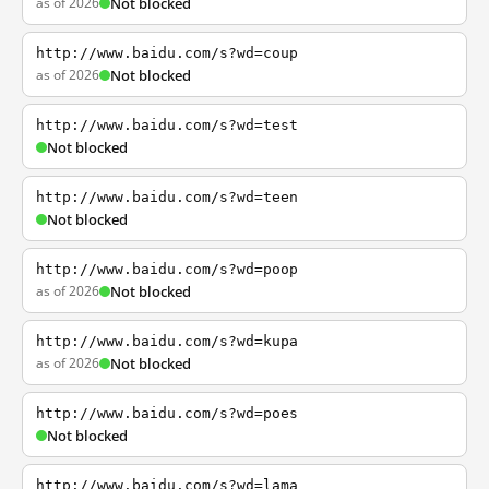
as of 2026
Not blocked
http://www.baidu.com/s?wd=coup
as of 2026
Not blocked
http://www.baidu.com/s?wd=test
Not blocked
http://www.baidu.com/s?wd=teen
Not blocked
http://www.baidu.com/s?wd=poop
as of 2026
Not blocked
http://www.baidu.com/s?wd=kupa
as of 2026
Not blocked
http://www.baidu.com/s?wd=poes
Not blocked
http://www.baidu.com/s?wd=lama