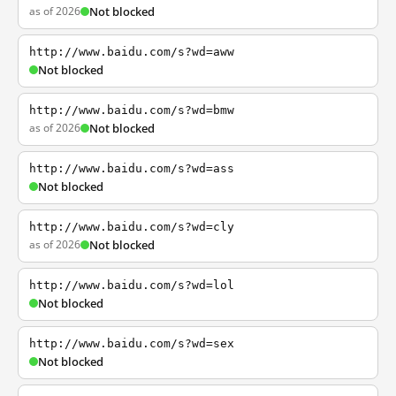
as of 2026
Not blocked
http://www.baidu.com/s?wd=aww
Not blocked
http://www.baidu.com/s?wd=bmw
as of 2026
Not blocked
http://www.baidu.com/s?wd=ass
Not blocked
http://www.baidu.com/s?wd=cly
as of 2026
Not blocked
http://www.baidu.com/s?wd=lol
Not blocked
http://www.baidu.com/s?wd=sex
Not blocked