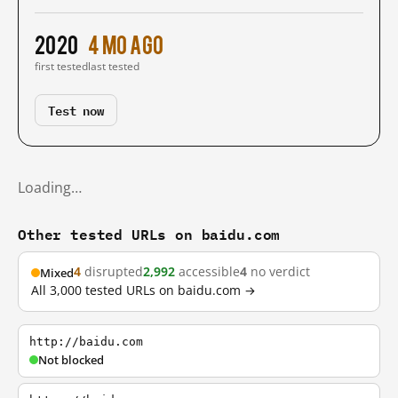
2020
4 mo ago
first tested
last tested
Test now
Loading…
Other tested URLs on baidu.com
4
disrupted
2,992
accessible
4
no verdict
Mixed
All 3,000 tested URLs on baidu.com →
http://baidu.com
Not blocked