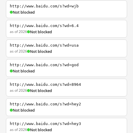
http://www.baidu.com/s?wd=wjb
Not blocked
http://www.baidu.com/s?wd=6.4
as of 2026
Not blocked
http://www.baidu.com/s?wd=usa
as of 2026
Not blocked
http://www.baidu.com/s?wd=god
Not blocked
http://www.baidu.com/s?wd=8964
as of 2026
Not blocked
http://www.baidu.com/s?wd=hey2
Not blocked
http://www.baidu.com/s?wd=hey3
as of 2026
Not blocked