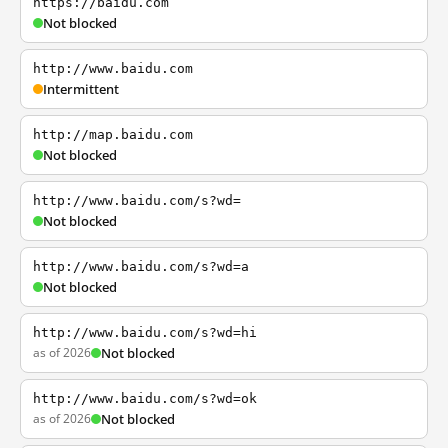
https://baidu.com
Not blocked
http://www.baidu.com
Intermittent
http://map.baidu.com
Not blocked
http://www.baidu.com/s?wd=
Not blocked
http://www.baidu.com/s?wd=a
Not blocked
http://www.baidu.com/s?wd=hi
as of 2026
Not blocked
http://www.baidu.com/s?wd=ok
as of 2026
Not blocked