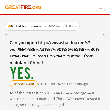
Part of baidu.com
·
Mixed
·
3000 tested URLs
→
Can you open http://www.baidu.com/s?
wd=%E4%BB%A3%E7%90%86%E5%8F%B0%
E6%B9%BE%E5%81%87%E5%B8%81 from
mainland China?
Yes.
Verdict from 2026-04-17 · 4 mo ago
No recent tests
As of the last test on 2026-04-17 — 4 mo ago — it
was reachable in mainland China. We haven't tested it
since, so this may have changed.