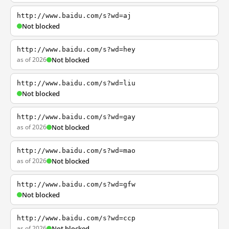
http://www.baidu.com/s?wd=aj
Not blocked
http://www.baidu.com/s?wd=hey
as of 2026
Not blocked
http://www.baidu.com/s?wd=liu
Not blocked
http://www.baidu.com/s?wd=gay
as of 2026
Not blocked
http://www.baidu.com/s?wd=mao
as of 2026
Not blocked
http://www.baidu.com/s?wd=gfw
Not blocked
http://www.baidu.com/s?wd=ccp
as of 2026
Not blocked