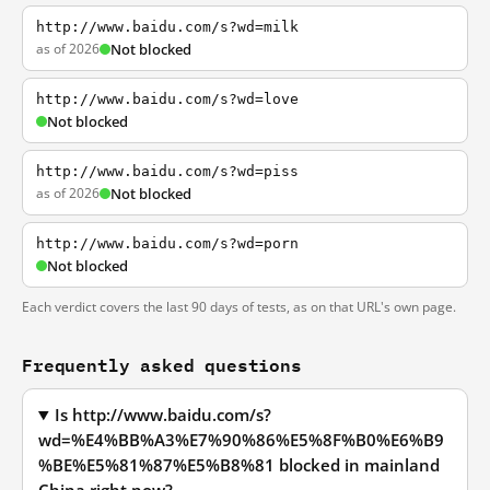
http://www.baidu.com/s?wd=milk
as of 2026
Not blocked
http://www.baidu.com/s?wd=love
Not blocked
http://www.baidu.com/s?wd=piss
as of 2026
Not blocked
http://www.baidu.com/s?wd=porn
Not blocked
Each verdict covers the last 90 days of tests, as on that URL's own page.
Frequently asked questions
Is http://www.baidu.com/s?
wd=%E4%BB%A3%E7%90%86%E5%8F%B0%E6%B9
%BE%E5%81%87%E5%B8%81 blocked in mainland