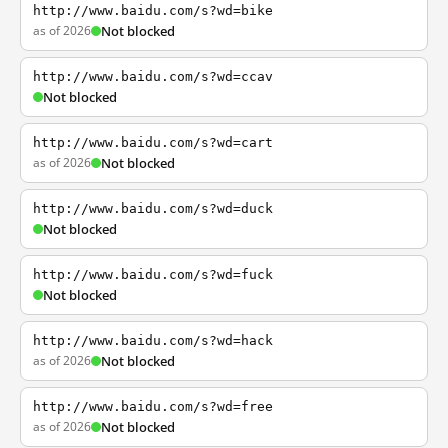
http://www.baidu.com/s?wd=bike
as of 2026
Not blocked
http://www.baidu.com/s?wd=ccav
Not blocked
http://www.baidu.com/s?wd=cart
as of 2026
Not blocked
http://www.baidu.com/s?wd=duck
Not blocked
http://www.baidu.com/s?wd=fuck
Not blocked
http://www.baidu.com/s?wd=hack
as of 2026
Not blocked
http://www.baidu.com/s?wd=free
as of 2026
Not blocked