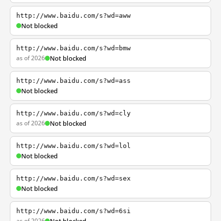
http://www.baidu.com/s?wd=aww
Not blocked
http://www.baidu.com/s?wd=bmw
as of 2026
Not blocked
http://www.baidu.com/s?wd=ass
Not blocked
http://www.baidu.com/s?wd=cly
as of 2026
Not blocked
http://www.baidu.com/s?wd=lol
Not blocked
http://www.baidu.com/s?wd=sex
Not blocked
http://www.baidu.com/s?wd=6si
as of 2026