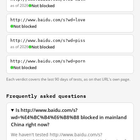
as of 2026
Not blocked
http://www.baidu.com/s?wd=love
Not blocked
http://www.baidu.com/s?wd=piss
as of 2026
Not blocked
http://www.baidu.com/s?wd=porn
Not blocked
Each verdict covers the last 90 days of tests, as on that URL's own page.
Frequently asked questions
Is http://www.baidu.com/s?
wd=%E4%BC%B4%E6%B8%B8 blocked in mainland
China right now?
We haven't tested http://www.baidu.com/s?