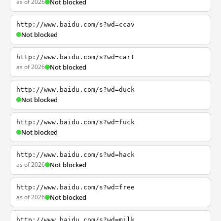
as of 2026
Not blocked
http://www.baidu.com/s?wd=ccav
Not blocked
http://www.baidu.com/s?wd=cart
as of 2026
Not blocked
http://www.baidu.com/s?wd=duck
Not blocked
http://www.baidu.com/s?wd=fuck
Not blocked
http://www.baidu.com/s?wd=hack
as of 2026
Not blocked
http://www.baidu.com/s?wd=free
as of 2026
Not blocked
http://www.baidu.com/s?wd=milk