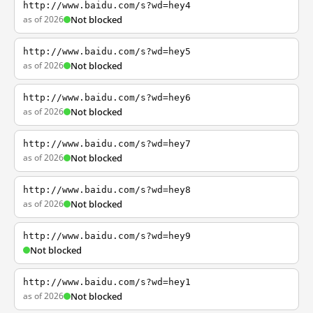
http://www.baidu.com/s?wd=hey4
as of 2026
Not blocked
http://www.baidu.com/s?wd=hey5
as of 2026
Not blocked
http://www.baidu.com/s?wd=hey6
as of 2026
Not blocked
http://www.baidu.com/s?wd=hey7
as of 2026
Not blocked
http://www.baidu.com/s?wd=hey8
as of 2026
Not blocked
http://www.baidu.com/s?wd=hey9
Not blocked
http://www.baidu.com/s?wd=hey1
as of 2026
Not blocked