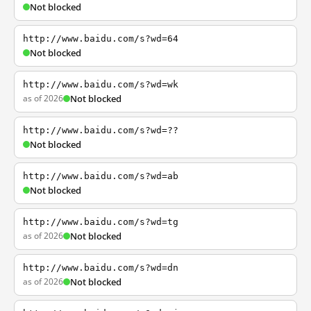
Not blocked
http://www.baidu.com/s?wd=64
Not blocked
http://www.baidu.com/s?wd=wk
as of 2026
Not blocked
http://www.baidu.com/s?wd=??
Not blocked
http://www.baidu.com/s?wd=ab
Not blocked
http://www.baidu.com/s?wd=tg
as of 2026
Not blocked
http://www.baidu.com/s?wd=dn
as of 2026
Not blocked