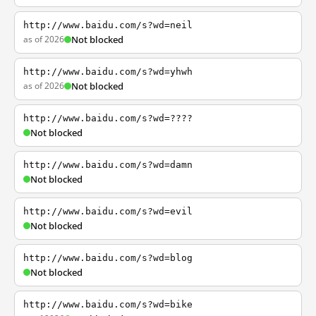
http://www.baidu.com/s?wd=neil
as of 2026
Not blocked
http://www.baidu.com/s?wd=yhwh
as of 2026
Not blocked
http://www.baidu.com/s?wd=????
Not blocked
http://www.baidu.com/s?wd=damn
Not blocked
http://www.baidu.com/s?wd=evil
Not blocked
http://www.baidu.com/s?wd=blog
Not blocked
http://www.baidu.com/s?wd=bike