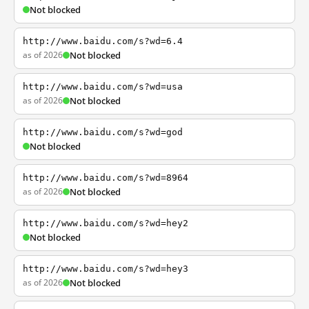
Not blocked
http://www.baidu.com/s?wd=6.4
as of 2026
Not blocked
http://www.baidu.com/s?wd=usa
as of 2026
Not blocked
http://www.baidu.com/s?wd=god
Not blocked
http://www.baidu.com/s?wd=8964
as of 2026
Not blocked
http://www.baidu.com/s?wd=hey2
Not blocked
http://www.baidu.com/s?wd=hey3
as of 2026
Not blocked