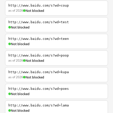
http://www.baidu.com/s?wd=coup
as of 2026
Not blocked
http://www.baidu.com/s?wd=test
Not blocked
http://www.baidu.com/s?wd=teen
Not blocked
http://www.baidu.com/s?wd=poop
as of 2026
Not blocked
http://www.baidu.com/s?wd=kupa
as of 2026
Not blocked
http://www.baidu.com/s?wd=poes
Not blocked
http://www.baidu.com/s?wd=lama
Not blocked