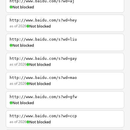
http://www.baidu.com/s?wd=aj
Not blocked
http://www.baidu.com/s?wd=hey
as of 2026
Not blocked
http://www.baidu.com/s?wd=liu
Not blocked
http://www.baidu.com/s?wd=gay
as of 2026
Not blocked
http://www.baidu.com/s?wd=mao
as of 2026
Not blocked
http://www.baidu.com/s?wd=gfw
Not blocked
http://www.baidu.com/s?wd=ccp
as of 2026
Not blocked