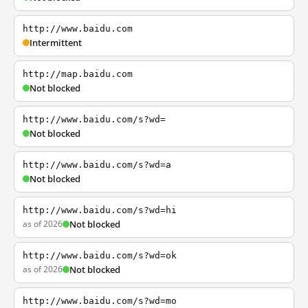
http://www.baidu.com
Intermittent
http://map.baidu.com
Not blocked
http://www.baidu.com/s?wd=
Not blocked
http://www.baidu.com/s?wd=a
Not blocked
http://www.baidu.com/s?wd=hi
as of 2026
Not blocked
http://www.baidu.com/s?wd=ok
as of 2026
Not blocked
http://www.baidu.com/s?wd=mo