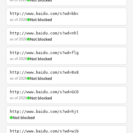
Not blocked
http://www.baidu.com/s?wd=bbc
as of 2026
Not blocked
http://www.baidu.com/s?wd=nhl
as of 2026
Not blocked
http://www.baidu.com/s?wd=flg
as of 2026
Not blocked
http://www.baidu.com/s?wd=8x8
as of 2026
Not blocked
http://www.baidu.com/s?wd=GCD
as of 2026
Not blocked
http://www.baidu.com/s?wd=hjt
Not blocked
http://www.baidu.com/s?wd=wjb