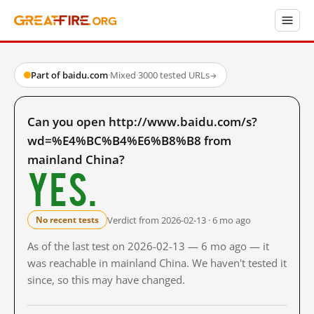
Part of baidu.com
·
Mixed
·
3000 tested URLs
→
Can you open http://www.baidu.com/s?
wd=%E4%BC%B4%E6%B8%B8 from
mainland China?
Yes.
Verdict from 2026-02-13 · 6 mo ago
No recent tests
As of the last test on 2026-02-13 — 6 mo ago — it
was reachable in mainland China. We haven't tested it
since, so this may have changed.