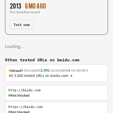
2013
6 mo ago
first tested
last tested
Test now
Loading…
Other tested URLs on baidu.com
4
disrupted
2,992
accessible
4
no verdict
Mixed
All 3,000 tested URLs on baidu.com →
http://baidu.com
Not blocked
https://baidu.com
Not blocked