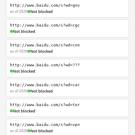
http://www.baidu.com/s?wd=gov
as of 2026
Not blocked
http://www.baidu.com/s?wd=cgc
Not blocked
http://www.baidu.com/s?wd=cnn
as of 2026
Not blocked
http://www.baidu.com/s?wd=???
Not blocked
http://www.baidu.com/s?wd=car
as of 2026
Not blocked
http://www.baidu.com/s?wd=tor
Not blocked
http://www.baidu.com/s?wd=vpn
as of 2026
Not blocked