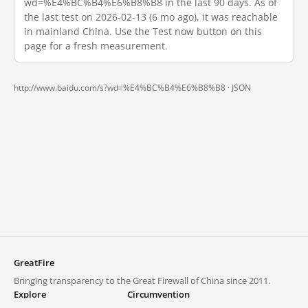
wd=%E4%BC%B4%E6%B8%B8 in the last 90 days. As of
the last test on 2026-02-13 (6 mo ago), it was reachable
in mainland China. Use the Test now button on this
page for a fresh measurement.
http://www.baidu.com/s?wd=%E4%BC%B4%E6%B8%B8 ·
JSON
GreatFire
Bringing transparency to the Great Firewall of China since 2011.
Explore
Circumvention