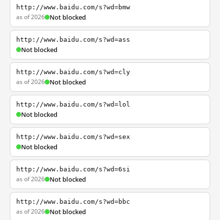
http://www.baidu.com/s?wd=bmw
as of 2026
Not blocked
http://www.baidu.com/s?wd=ass
Not blocked
http://www.baidu.com/s?wd=cly
as of 2026
Not blocked
http://www.baidu.com/s?wd=lol
Not blocked
http://www.baidu.com/s?wd=sex
Not blocked
http://www.baidu.com/s?wd=6si
as of 2026
Not blocked
http://www.baidu.com/s?wd=bbc
as of 2026
Not blocked