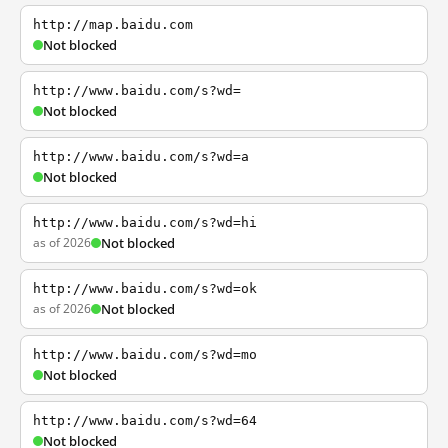
http://map.baidu.com
Not blocked
http://www.baidu.com/s?wd=
Not blocked
http://www.baidu.com/s?wd=a
Not blocked
http://www.baidu.com/s?wd=hi
as of 2026
Not blocked
http://www.baidu.com/s?wd=ok
as of 2026
Not blocked
http://www.baidu.com/s?wd=mo
Not blocked
http://www.baidu.com/s?wd=64
Not blocked