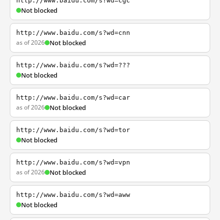
http://www.baidu.com/s?wd=cgc
Not blocked
http://www.baidu.com/s?wd=cnn
as of 2026
Not blocked
http://www.baidu.com/s?wd=???
Not blocked
http://www.baidu.com/s?wd=car
as of 2026
Not blocked
http://www.baidu.com/s?wd=tor
Not blocked
http://www.baidu.com/s?wd=vpn
as of 2026
Not blocked
http://www.baidu.com/s?wd=aww
Not blocked