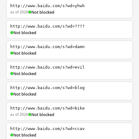
http://www.baidu.com/s?wd=yhwh
as of 2026
Not blocked
http://www.baidu.com/s?wd=????
Not blocked
http://www.baidu.com/s?wd=damn
Not blocked
http://www.baidu.com/s?wd=evil
Not blocked
http://www.baidu.com/s?wd=blog
Not blocked
http://www.baidu.com/s?wd=bike
as of 2026
Not blocked
http://www.baidu.com/s?wd=ccav
Not blocked