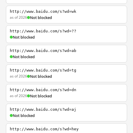
http://www.baidu.com/s?wd=wk
as of 2026
Not blocked
http://www.baidu.com/s?wd=??
Not blocked
http://www.baidu.com/s?wd=ab
Not blocked
http://www.baidu.com/s?wd=tg
as of 2026
Not blocked
http://www.baidu.com/s?wd=dn
as of 2026
Not blocked
http://www.baidu.com/s?wd=aj
Not blocked
http://www.baidu.com/s?wd=hey