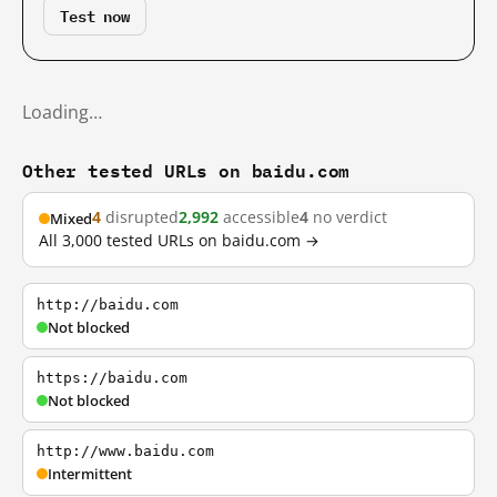
Test now
Loading…
Other tested URLs on baidu.com
4
disrupted
2,992
accessible
4
no verdict
Mixed
All 3,000 tested URLs on baidu.com →
http://baidu.com
Not blocked
https://baidu.com
Not blocked
http://www.baidu.com
Intermittent