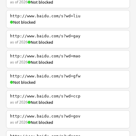
as of 2026
Not blocked
http://www.baidu.com/s?wd=liu
Not blocked
http://www.baidu.com/s?wd=gay
as of 2026
Not blocked
http://www.baidu.com/s?wd=mao
as of 2026
Not blocked
http://www.baidu.com/s?wd=gfw
Not blocked
http://www.baidu.com/s?wd=ccp
as of 2026
Not blocked
http://www.baidu.com/s?wd=gov
as of 2026
Not blocked