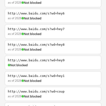
as of 2026
Not blocked
http://www.baidu.com/s?wd=hey6
as of 2026
Not blocked
http://www.baidu.com/s?wd=hey7
as of 2026
Not blocked
http://www.baidu.com/s?wd=hey8
as of 2026
Not blocked
http://www.baidu.com/s?wd=hey9
Not blocked
http://www.baidu.com/s?wd=hey1
as of 2026
Not blocked
http://www.baidu.com/s?wd=coup
as of 2026
Not blocked