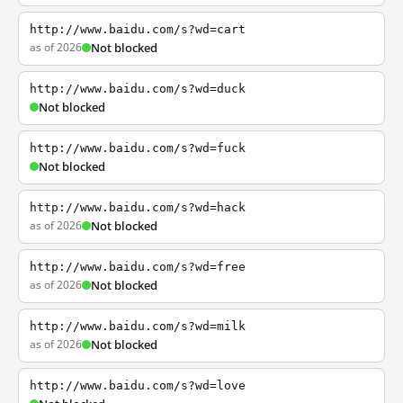
http://www.baidu.com/s?wd=cart
as of 2026
Not blocked
http://www.baidu.com/s?wd=duck
Not blocked
http://www.baidu.com/s?wd=fuck
Not blocked
http://www.baidu.com/s?wd=hack
as of 2026
Not blocked
http://www.baidu.com/s?wd=free
as of 2026
Not blocked
http://www.baidu.com/s?wd=milk
as of 2026
Not blocked
http://www.baidu.com/s?wd=love