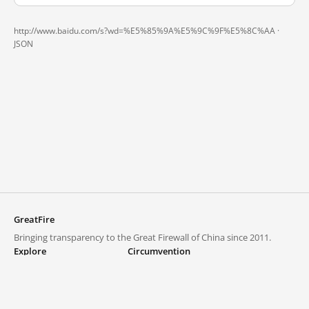
http://www.baidu.com/s?wd=%E5%85%9A%E5%9C%9F%E5%8C%AA ·
JSON
GreatFire
Bringing transparency to the Great Firewall of China since 2011.
Explore
Circumvention
Blocked lists
VPNs and proxies
Explore
Circumvention Central
Trends
GreatFireVPN