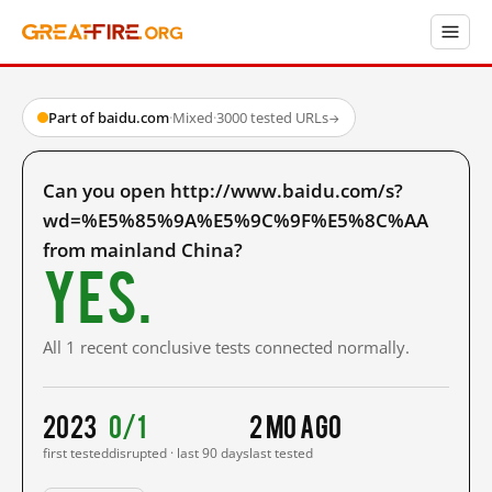
Part of baidu.com
·
Mixed
·
3000 tested URLs
→
Can you open http://www.baidu.com/s?
wd=%E5%85%9A%E5%9C%9F%E5%8C%AA
from mainland China?
Yes.
All 1 recent conclusive tests connected normally.
2023
0/1
2 mo ago
first tested
disrupted · last 90 days
last tested