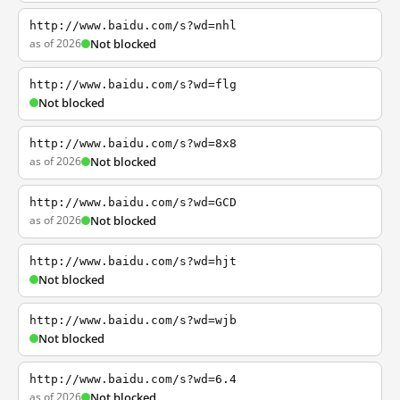
http://www.baidu.com/s?wd=nhl
as of 2026
Not blocked
http://www.baidu.com/s?wd=flg
Not blocked
http://www.baidu.com/s?wd=8x8
as of 2026
Not blocked
http://www.baidu.com/s?wd=GCD
as of 2026
Not blocked
http://www.baidu.com/s?wd=hjt
Not blocked
http://www.baidu.com/s?wd=wjb
Not blocked
http://www.baidu.com/s?wd=6.4
as of 2026
Not blocked