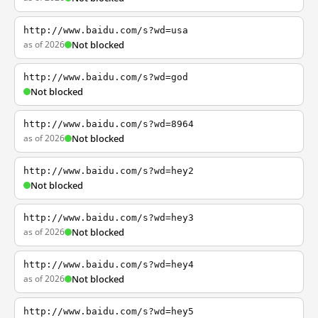
http://www.baidu.com/s?wd=usa
as of 2026
Not blocked
http://www.baidu.com/s?wd=god
Not blocked
http://www.baidu.com/s?wd=8964
as of 2026
Not blocked
http://www.baidu.com/s?wd=hey2
Not blocked
http://www.baidu.com/s?wd=hey3
as of 2026
Not blocked
http://www.baidu.com/s?wd=hey4
as of 2026
Not blocked
http://www.baidu.com/s?wd=hey5