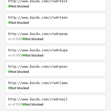
http://www.baidu.com/s?wd=test
Not blocked
http://www.baidu.com/s?wd=teen
Not blocked
http://www.baidu.com/s?wd=poop
as of 2026
Not blocked
http://www.baidu.com/s?wd=kupa
as of 2026
Not blocked
http://www.baidu.com/s?wd=poes
Not blocked
http://www.baidu.com/s?wd=lama
Not blocked
http://www.baidu.com/s?wd=neil
as of 2026
Not blocked