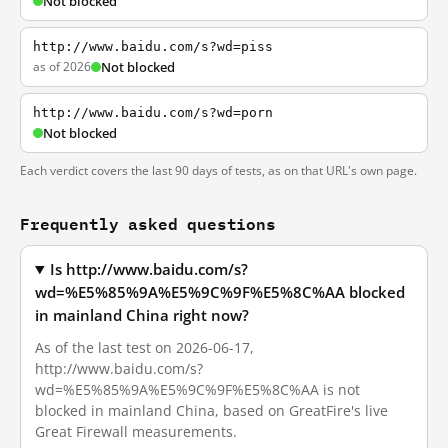
Not blocked
http://www.baidu.com/s?wd=piss
as of 2026
Not blocked
http://www.baidu.com/s?wd=porn
Not blocked
Each verdict covers the last 90 days of tests, as on that URL's own page.
Frequently asked questions
Is http://www.baidu.com/s?
wd=%E5%85%9A%E5%9C%9F%E5%8C%AA blocked
in mainland China right now?
As of the last test on 2026-06-17,
http://www.baidu.com/s?
wd=%E5%85%9A%E5%9C%9F%E5%8C%AA is not
blocked in mainland China, based on GreatFire's live
Great Firewall measurements.