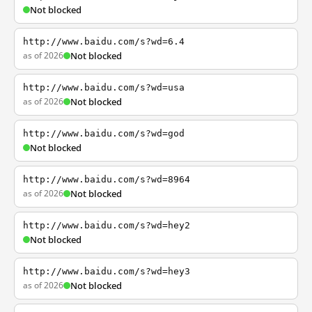
Not blocked
http://www.baidu.com/s?wd=6.4
as of 2026
Not blocked
http://www.baidu.com/s?wd=usa
as of 2026
Not blocked
http://www.baidu.com/s?wd=god
Not blocked
http://www.baidu.com/s?wd=8964
as of 2026
Not blocked
http://www.baidu.com/s?wd=hey2
Not blocked
http://www.baidu.com/s?wd=hey3
as of 2026
Not blocked