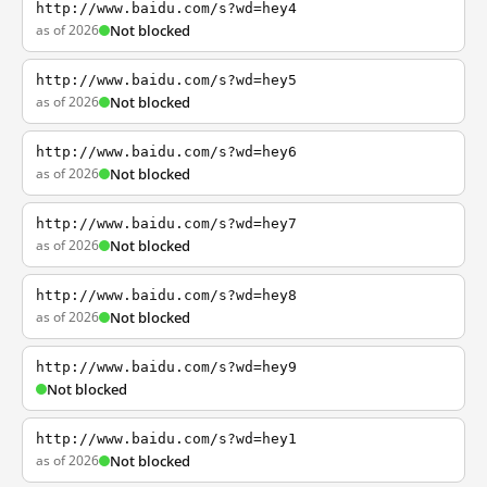
http://www.baidu.com/s?wd=hey4
as of 2026
Not blocked
http://www.baidu.com/s?wd=hey5
as of 2026
Not blocked
http://www.baidu.com/s?wd=hey6
as of 2026
Not blocked
http://www.baidu.com/s?wd=hey7
as of 2026
Not blocked
http://www.baidu.com/s?wd=hey8
as of 2026
Not blocked
http://www.baidu.com/s?wd=hey9
Not blocked
http://www.baidu.com/s?wd=hey1
as of 2026
Not blocked