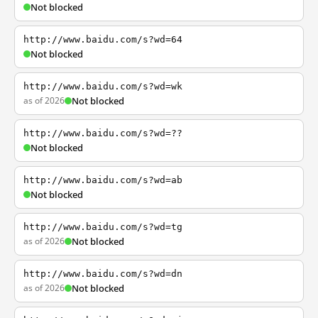
Not blocked
http://www.baidu.com/s?wd=64
Not blocked
http://www.baidu.com/s?wd=wk
as of 2026
Not blocked
http://www.baidu.com/s?wd=??
Not blocked
http://www.baidu.com/s?wd=ab
Not blocked
http://www.baidu.com/s?wd=tg
as of 2026
Not blocked
http://www.baidu.com/s?wd=dn
as of 2026
Not blocked