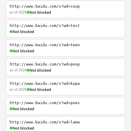
http://www.baidu.com/s?wd=coup
as of 2026
Not blocked
http://www.baidu.com/s?wd=test
Not blocked
http://www.baidu.com/s?wd=teen
Not blocked
http://www.baidu.com/s?wd=poop
as of 2026
Not blocked
http://www.baidu.com/s?wd=kupa
as of 2026
Not blocked
http://www.baidu.com/s?wd=poes
Not blocked
http://www.baidu.com/s?wd=lama
Not blocked