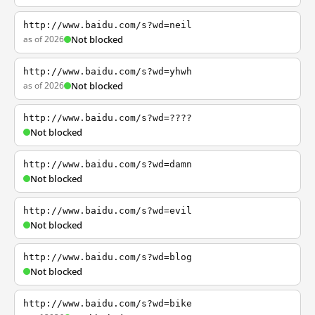
http://www.baidu.com/s?wd=neil
as of 2026
Not blocked
http://www.baidu.com/s?wd=yhwh
as of 2026
Not blocked
http://www.baidu.com/s?wd=????
Not blocked
http://www.baidu.com/s?wd=damn
Not blocked
http://www.baidu.com/s?wd=evil
Not blocked
http://www.baidu.com/s?wd=blog
Not blocked
http://www.baidu.com/s?wd=bike