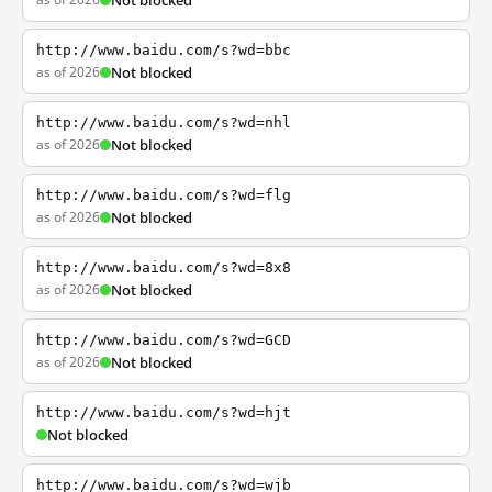
Not blocked
http://www.baidu.com/s?wd=bbc
as of 2026
Not blocked
http://www.baidu.com/s?wd=nhl
as of 2026
Not blocked
http://www.baidu.com/s?wd=flg
as of 2026
Not blocked
http://www.baidu.com/s?wd=8x8
as of 2026
Not blocked
http://www.baidu.com/s?wd=GCD
as of 2026
Not blocked
http://www.baidu.com/s?wd=hjt
Not blocked
http://www.baidu.com/s?wd=wjb