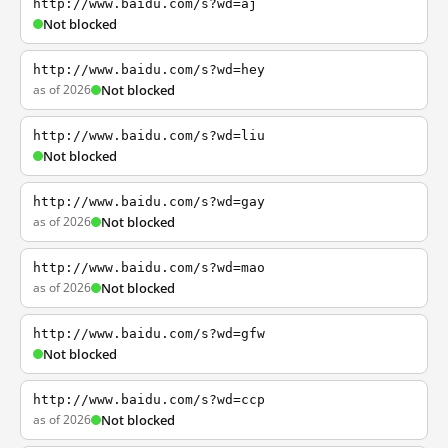
http://www.baidu.com/s?wd=aj
Not blocked
http://www.baidu.com/s?wd=hey
as of 2026
Not blocked
http://www.baidu.com/s?wd=liu
Not blocked
http://www.baidu.com/s?wd=gay
as of 2026
Not blocked
http://www.baidu.com/s?wd=mao
as of 2026
Not blocked
http://www.baidu.com/s?wd=gfw
Not blocked
http://www.baidu.com/s?wd=ccp
as of 2026
Not blocked