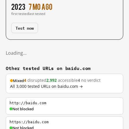
2023
7 mo ago
first tested
last tested
Test now
Loading…
Other tested URLs on baidu.com
4
disrupted
2,992
accessible
4
no verdict
Mixed
All 3,000 tested URLs on baidu.com →
http://baidu.com
Not blocked
https://baidu.com
Not blocked