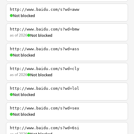
http://www.baidu.com/s?wd=aww
Not blocked
http://www.baidu.com/s?wd=bmw
as of 2026
Not blocked
http://www.baidu.com/s?wd=ass
Not blocked
http://www.baidu.com/s?wd=cly
as of 2026
Not blocked
http://www.baidu.com/s?wd=lol
Not blocked
http://www.baidu.com/s?wd=sex
Not blocked
http://www.baidu.com/s?wd=6si
as of 2026