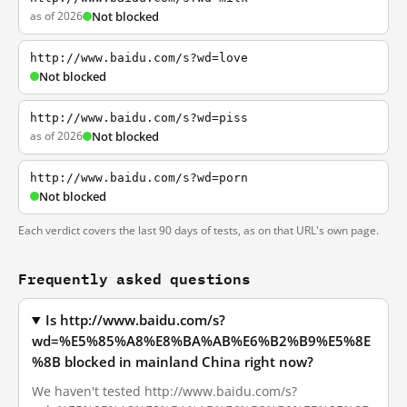
as of 2026
Not blocked
http://www.baidu.com/s?wd=love
Not blocked
http://www.baidu.com/s?wd=piss
as of 2026
Not blocked
http://www.baidu.com/s?wd=porn
Not blocked
Each verdict covers the last 90 days of tests, as on that URL's own page.
Frequently asked questions
Is http://www.baidu.com/s?
wd=%E5%85%A8%E8%BA%AB%E6%B2%B9%E5%8E
%8B blocked in mainland China right now?
We haven't tested http://www.baidu.com/s?