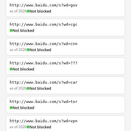
http://www.baidu.com/s?wd=gov
as of 2026
Not blocked
http://www.baidu.com/s?wd=cgc
Not blocked
http://www.baidu.com/s?wd=cnn
as of 2026
Not blocked
http://www.baidu.com/s?wd=???
Not blocked
http://www.baidu.com/s?wd=car
as of 2026
Not blocked
http://www.baidu.com/s?wd=tor
Not blocked
http://www.baidu.com/s?wd=vpn
as of 2026
Not blocked