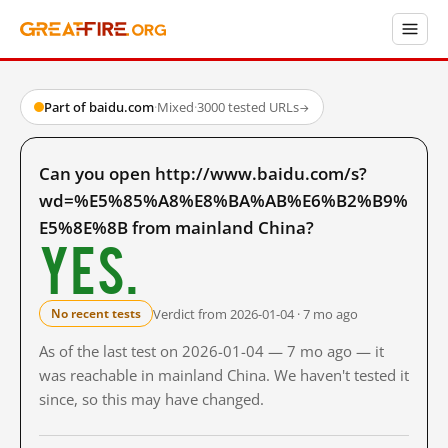
Part of baidu.com
·
Mixed
·
3000 tested URLs
→
Can you open http://www.baidu.com/s?
wd=%E5%85%A8%E8%BA%AB%E6%B2%B9%
E5%8E%8B from mainland China?
Yes.
Verdict from 2026-01-04 · 7 mo ago
No recent tests
As of the last test on 2026-01-04 — 7 mo ago — it
was reachable in mainland China. We haven't tested it
since, so this may have changed.