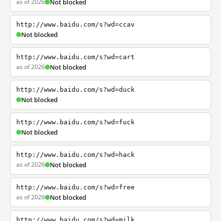
as of 2026
Not blocked
http://www.baidu.com/s?wd=ccav
Not blocked
http://www.baidu.com/s?wd=cart
as of 2026
Not blocked
http://www.baidu.com/s?wd=duck
Not blocked
http://www.baidu.com/s?wd=fuck
Not blocked
http://www.baidu.com/s?wd=hack
as of 2026
Not blocked
http://www.baidu.com/s?wd=free
as of 2026
Not blocked
http://www.baidu.com/s?wd=milk