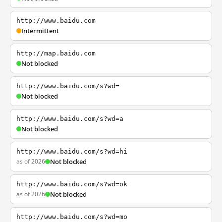
http://www.baidu.com
Intermittent
http://map.baidu.com
Not blocked
http://www.baidu.com/s?wd=
Not blocked
http://www.baidu.com/s?wd=a
Not blocked
http://www.baidu.com/s?wd=hi
as of 2026
Not blocked
http://www.baidu.com/s?wd=ok
as of 2026
Not blocked
http://www.baidu.com/s?wd=mo