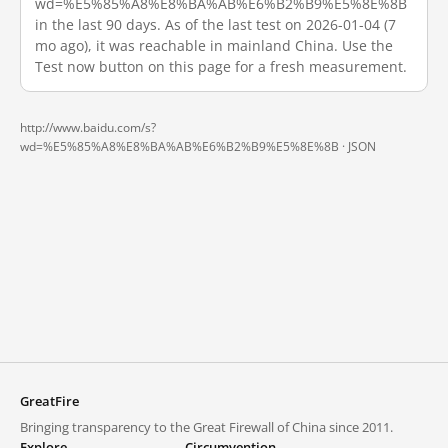
wd=%E5%85%A8%E8%BA%AB%E6%B2%B9%E5%8E%8B
in the last 90 days. As of the last test on 2026-01-04 (7
mo ago), it was reachable in mainland China. Use the
Test now button on this page for a fresh measurement.
http://www.baidu.com/s?
wd=%E5%85%A8%E8%BA%AB%E6%B2%B9%E5%8E%8B ·
JSON
GreatFire
Bringing transparency to the Great Firewall of China since 2011.
Explore
Circumvention