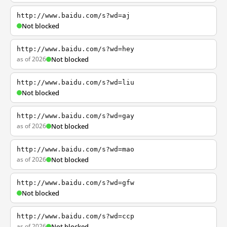
http://www.baidu.com/s?wd=aj
Not blocked
http://www.baidu.com/s?wd=hey
as of 2026
Not blocked
http://www.baidu.com/s?wd=liu
Not blocked
http://www.baidu.com/s?wd=gay
as of 2026
Not blocked
http://www.baidu.com/s?wd=mao
as of 2026
Not blocked
http://www.baidu.com/s?wd=gfw
Not blocked
http://www.baidu.com/s?wd=ccp
as of 2026
Not blocked