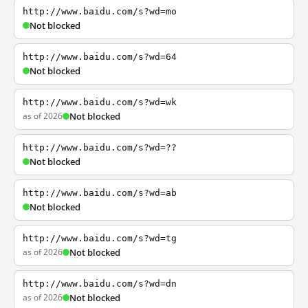
http://www.baidu.com/s?wd=mo
Not blocked
http://www.baidu.com/s?wd=64
Not blocked
http://www.baidu.com/s?wd=wk
as of 2026
Not blocked
http://www.baidu.com/s?wd=??
Not blocked
http://www.baidu.com/s?wd=ab
Not blocked
http://www.baidu.com/s?wd=tg
as of 2026
Not blocked
http://www.baidu.com/s?wd=dn
as of 2026
Not blocked