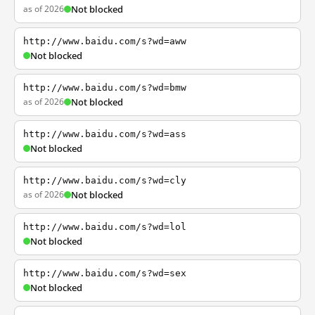
as of 2026
Not blocked
http://www.baidu.com/s?wd=aww
Not blocked
http://www.baidu.com/s?wd=bmw
as of 2026
Not blocked
http://www.baidu.com/s?wd=ass
Not blocked
http://www.baidu.com/s?wd=cly
as of 2026
Not blocked
http://www.baidu.com/s?wd=lol
Not blocked
http://www.baidu.com/s?wd=sex
Not blocked