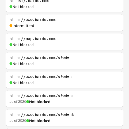
https://baidu.com
Not blocked
http://www.baidu.com
Intermittent
http://map.baidu.com
Not blocked
http://www.baidu.com/s?wd=
Not blocked
http://www.baidu.com/s?wd=a
Not blocked
http://www.baidu.com/s?wd=hi
as of 2026
Not blocked
http://www.baidu.com/s?wd=ok
as of 2026
Not blocked