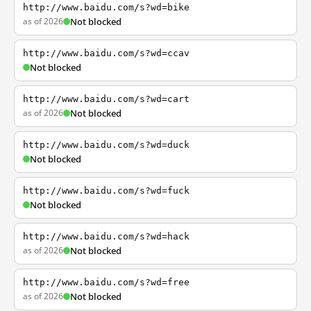
http://www.baidu.com/s?wd=bike
as of 2026
Not blocked
http://www.baidu.com/s?wd=ccav
Not blocked
http://www.baidu.com/s?wd=cart
as of 2026
Not blocked
http://www.baidu.com/s?wd=duck
Not blocked
http://www.baidu.com/s?wd=fuck
Not blocked
http://www.baidu.com/s?wd=hack
as of 2026
Not blocked
http://www.baidu.com/s?wd=free
as of 2026
Not blocked