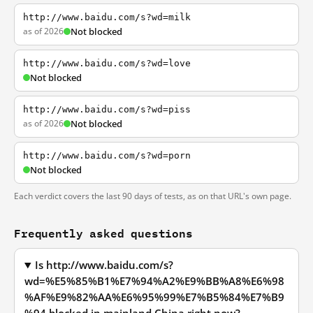
http://www.baidu.com/s?wd=milk
as of 2026
Not blocked
http://www.baidu.com/s?wd=love
Not blocked
http://www.baidu.com/s?wd=piss
as of 2026
Not blocked
http://www.baidu.com/s?wd=porn
Not blocked
Each verdict covers the last 90 days of tests, as on that URL's own page.
Frequently asked questions
Is http://www.baidu.com/s?
wd=%E5%85%B1%E7%94%A2%E9%BB%A8%E6%98
%AF%E9%82%AA%E6%95%99%E7%B5%84%E7%B9