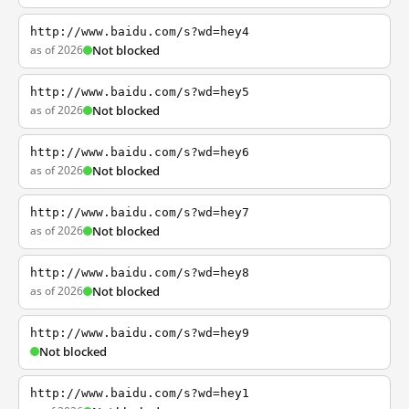
http://www.baidu.com/s?wd=hey4
as of 2026
Not blocked
http://www.baidu.com/s?wd=hey5
as of 2026
Not blocked
http://www.baidu.com/s?wd=hey6
as of 2026
Not blocked
http://www.baidu.com/s?wd=hey7
as of 2026
Not blocked
http://www.baidu.com/s?wd=hey8
as of 2026
Not blocked
http://www.baidu.com/s?wd=hey9
Not blocked
http://www.baidu.com/s?wd=hey1