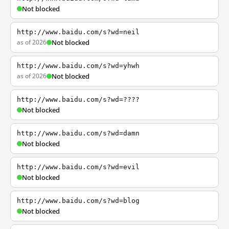
Not blocked
http://www.baidu.com/s?wd=neil
as of 2026
Not blocked
http://www.baidu.com/s?wd=yhwh
as of 2026
Not blocked
http://www.baidu.com/s?wd=????
Not blocked
http://www.baidu.com/s?wd=damn
Not blocked
http://www.baidu.com/s?wd=evil
Not blocked
http://www.baidu.com/s?wd=blog
Not blocked