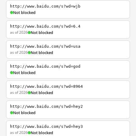
http://www.baidu.com/s?wd=wjb
Not blocked
http://www.baidu.com/s?wd=6.4
as of 2026
Not blocked
http://www.baidu.com/s?wd=usa
as of 2026
Not blocked
http://www.baidu.com/s?wd=god
Not blocked
http://www.baidu.com/s?wd=8964
as of 2026
Not blocked
http://www.baidu.com/s?wd=hey2
Not blocked
http://www.baidu.com/s?wd=hey3
as of 2026
Not blocked