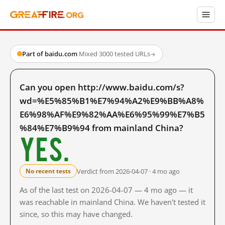
Part of baidu.com
·
Mixed
·
3000 tested URLs
→
Can you open http://www.baidu.com/s?
wd=%E5%85%B1%E7%94%A2%E9%BB%A8%
E6%98%AF%E9%82%AA%E6%95%99%E7%B5
%84%E7%B9%94 from mainland China?
Yes.
Verdict from 2026-04-07 · 4 mo ago
No recent tests
As of the last test on 2026-04-07 — 4 mo ago — it
was reachable in mainland China. We haven't tested it
since, so this may have changed.