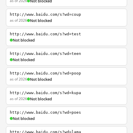
as of 2026
Not blocked
http://www.baidu.com/s?wd=coup
as of 2026
Not blocked
http://www.baidu.com/s?wd=test
Not blocked
http://www.baidu.com/s?wd=teen
Not blocked
http://www.baidu.com/s?wd=poop
as of 2026
Not blocked
http://www.baidu.com/s?wd=kupa
as of 2026
Not blocked
http://www.baidu.com/s?wd=poes
Not blocked
http://www.baidu.com/s?wd=lama