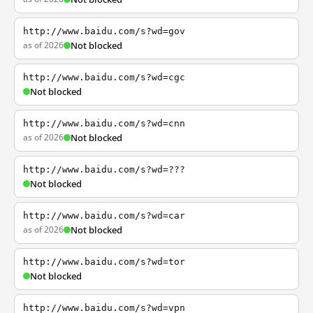
http://www.baidu.com/s?wd=gov
as of 2026
Not blocked
http://www.baidu.com/s?wd=cgc
Not blocked
http://www.baidu.com/s?wd=cnn
as of 2026
Not blocked
http://www.baidu.com/s?wd=???
Not blocked
http://www.baidu.com/s?wd=car
as of 2026
Not blocked
http://www.baidu.com/s?wd=tor
Not blocked
http://www.baidu.com/s?wd=vpn