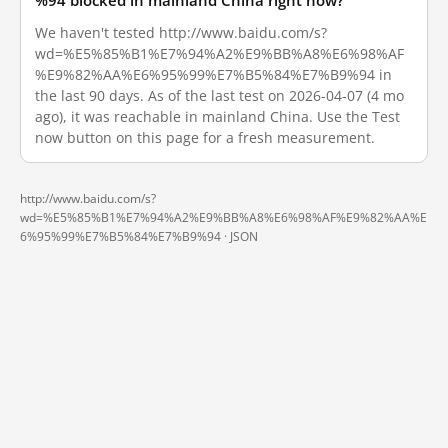
%94 blocked in mainland China right now?
We haven't tested http://www.baidu.com/s?
wd=%E5%85%B1%E7%94%A2%E9%BB%A8%E6%98%AF
%E9%82%AA%E6%95%99%E7%B5%84%E7%B9%94 in
the last 90 days. As of the last test on 2026-04-07 (4 mo
ago), it was reachable in mainland China. Use the Test
now button on this page for a fresh measurement.
http://www.baidu.com/s?
wd=%E5%85%B1%E7%94%A2%E9%BB%A8%E6%98%AF%E9%82%AA%E
6%95%99%E7%B5%84%E7%B9%94 ·
JSON