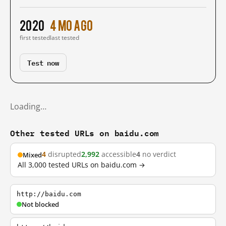
2020
4 mo ago
first tested
last tested
Test now
Loading…
Other tested URLs on baidu.com
4
disrupted
2,992
accessible
4
no verdict
Mixed
All 3,000 tested URLs on baidu.com →
http://baidu.com
Not blocked