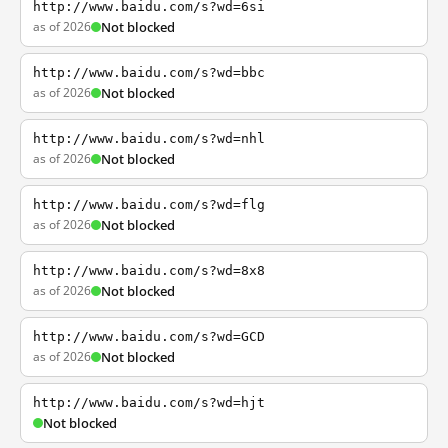
http://www.baidu.com/s?wd=6si
as of 2026
Not blocked
http://www.baidu.com/s?wd=bbc
as of 2026
Not blocked
http://www.baidu.com/s?wd=nhl
as of 2026
Not blocked
http://www.baidu.com/s?wd=flg
as of 2026
Not blocked
http://www.baidu.com/s?wd=8x8
as of 2026
Not blocked
http://www.baidu.com/s?wd=GCD
as of 2026
Not blocked
http://www.baidu.com/s?wd=hjt
Not blocked