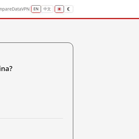
mpare
Data
VPN
EN
中文
na?