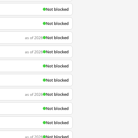
Not blocked
Not blocked
Not blocked
as of 2026
Not blocked
as of 2026
Not blocked
Not blocked
Not blocked
as of 2026
Not blocked
Not blocked
Not blocked
as of 2026