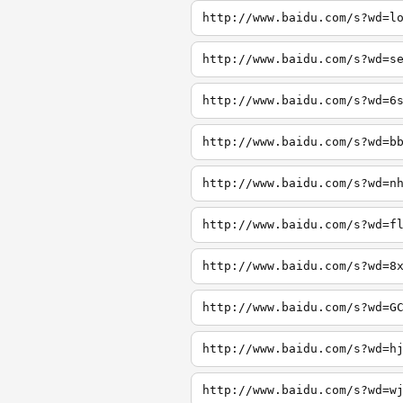
http://www.baidu.com/s?wd=l
http://www.baidu.com/s?wd=s
http://www.baidu.com/s?wd=6
http://www.baidu.com/s?wd=b
http://www.baidu.com/s?wd=n
http://www.baidu.com/s?wd=f
http://www.baidu.com/s?wd=8
http://www.baidu.com/s?wd=G
http://www.baidu.com/s?wd=h
http://www.baidu.com/s?wd=w