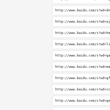
http://www.baidu.com/s?wd=d
http://www.baidu.com/s?wd=a
http://www.baidu.com/s?wd=h
http://www.baidu.com/s?wd=l
http://www.baidu.com/s?wd=g
http://www.baidu.com/s?wd=m
http://www.baidu.com/s?wd=g
http://www.baidu.com/s?wd=c
http://www.baidu.com/s?wd=g