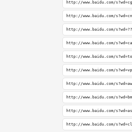
http://www.baidu.com/s?wd=c
http://www.baidu.com/s?wd=c
http://www.baidu.com/s?wd=?
http://www.baidu.com/s?wd=c
http://www.baidu.com/s?wd=t
http://www.baidu.com/s?wd=v
http://www.baidu.com/s?wd=a
http://www.baidu.com/s?wd=b
http://www.baidu.com/s?wd=a
http://www.baidu.com/s?wd=c