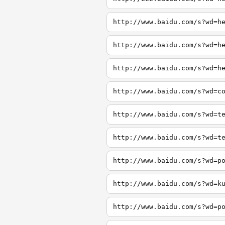
http://www.baidu.com/s?wd=h
http://www.baidu.com/s?wd=h
http://www.baidu.com/s?wd=h
http://www.baidu.com/s?wd=c
http://www.baidu.com/s?wd=t
http://www.baidu.com/s?wd=t
http://www.baidu.com/s?wd=p
http://www.baidu.com/s?wd=k
http://www.baidu.com/s?wd=p