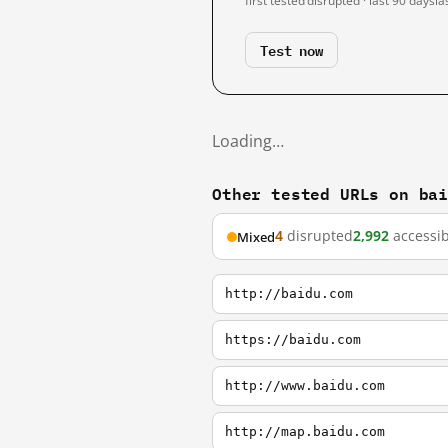
first tested
disrupted · last 90 days
la
Test now
Loading…
Other tested URLs on ba
4
disrupted
2,992
accessib
Mixed
http://baidu.com
https://baidu.com
http://www.baidu.com
http://map.baidu.com