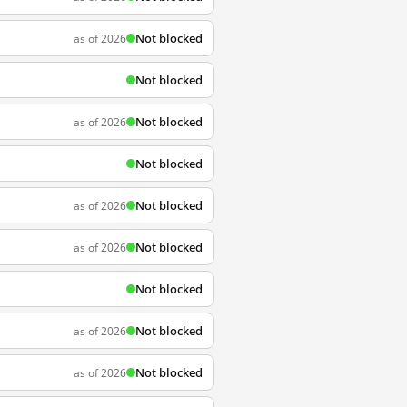
Not blocked
as of 2026
Not blocked
Not blocked
as of 2026
Not blocked
Not blocked
as of 2026
Not blocked
as of 2026
Not blocked
Not blocked
as of 2026
Not blocked
as of 2026