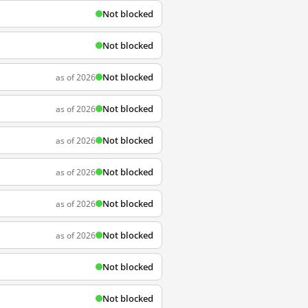
Not blocked
Not blocked
Not blocked
as of 2026
Not blocked
as of 2026
Not blocked
as of 2026
Not blocked
as of 2026
Not blocked
as of 2026
Not blocked
as of 2026
Not blocked
Not blocked