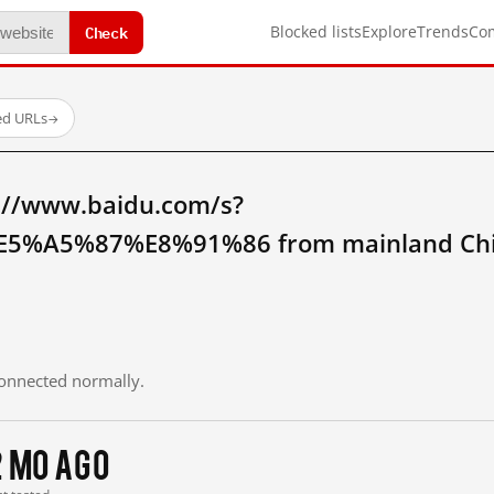
Check
Blocked lists
Explore
Trends
Co
ed URLs
→
://www.baidu.com/s?
5%A5%87%E8%91%86 from mainland Chi
 connected normally.
2 mo ago