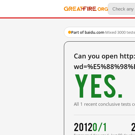
Part of baidu.com
·
Mixed
·
3000 test
Can you open http
wd=%E5%88%98%E
Yes.
All 1 recent conclusive tests
2012
0/1