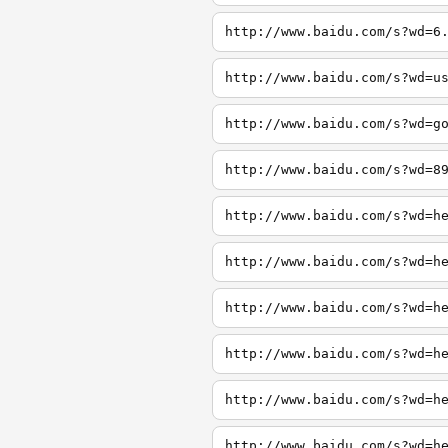
http://www.baidu.com/s?wd=6
http://www.baidu.com/s?wd=u
http://www.baidu.com/s?wd=g
http://www.baidu.com/s?wd=8
http://www.baidu.com/s?wd=h
http://www.baidu.com/s?wd=h
http://www.baidu.com/s?wd=h
http://www.baidu.com/s?wd=h
http://www.baidu.com/s?wd=h
http://www.baidu.com/s?wd=h