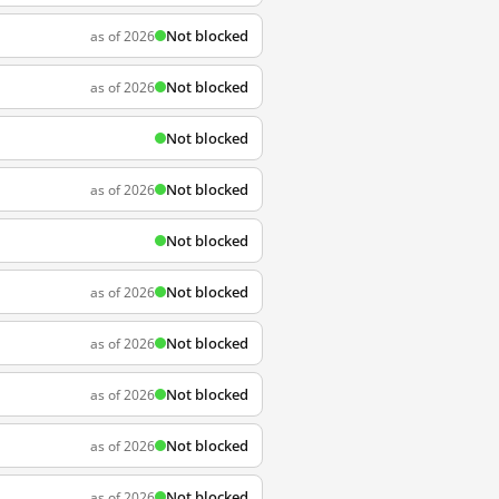
Not blocked
as of 2026
Not blocked
as of 2026
Not blocked
Not blocked
as of 2026
Not blocked
Not blocked
as of 2026
Not blocked
as of 2026
Not blocked
as of 2026
Not blocked
as of 2026
Not blocked
as of 2026