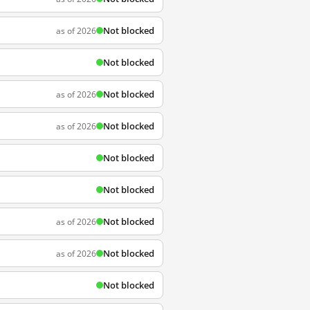
Not blocked
as of 2026
Not blocked
Not blocked
as of 2026
Not blocked
as of 2026
Not blocked
Not blocked
Not blocked
as of 2026
Not blocked
as of 2026
Not blocked