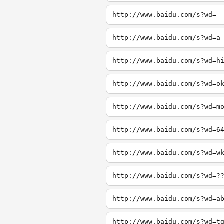
http://www.baidu.com/s?wd=
http://www.baidu.com/s?wd=a
http://www.baidu.com/s?wd=h
http://www.baidu.com/s?wd=o
http://www.baidu.com/s?wd=m
http://www.baidu.com/s?wd=6
http://www.baidu.com/s?wd=w
http://www.baidu.com/s?wd=?
http://www.baidu.com/s?wd=a
http://www.baidu.com/s?wd=t