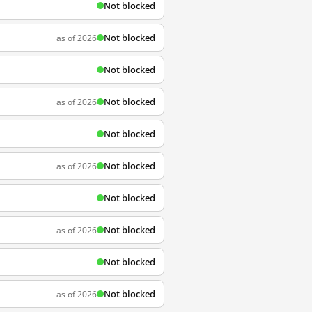
Not blocked
Not blocked
as of 2026
Not blocked
Not blocked
as of 2026
Not blocked
Not blocked
as of 2026
Not blocked
Not blocked
as of 2026
Not blocked
Not blocked
as of 2026