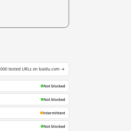
3,000 tested URLs on baidu.com →
Not blocked
Not blocked
Intermittent
Not blocked