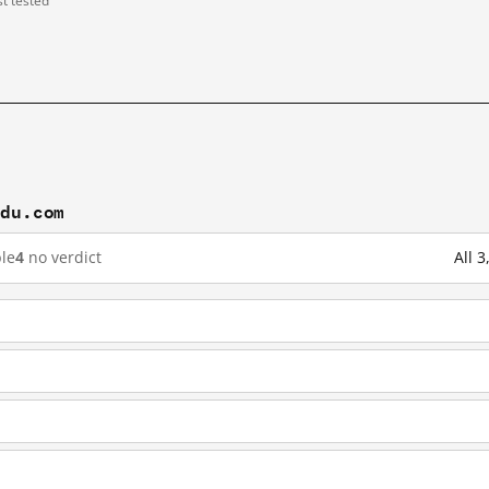
st tested
idu.com
le
4
no verdict
All 