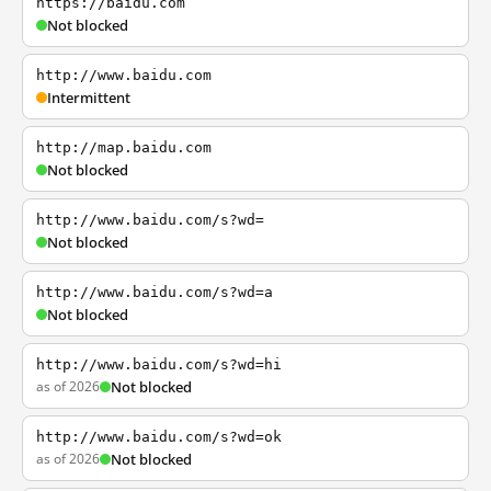
https://baidu.com
Not blocked
http://www.baidu.com
Intermittent
http://map.baidu.com
Not blocked
http://www.baidu.com/s?wd=
Not blocked
http://www.baidu.com/s?wd=a
Not blocked
http://www.baidu.com/s?wd=hi
as of 2026
Not blocked
http://www.baidu.com/s?wd=ok
as of 2026
Not blocked