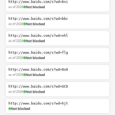
http://www.baidu.com/s?wd=6si
as of 2026
Not blocked
http://www.baidu.com/s?wd=bbc
as of 2026
Not blocked
http://www.baidu.com/s?wd=nhl
as of 2026
Not blocked
http://www.baidu.com/s?wd=flg
as of 2026
Not blocked
http://www.baidu.com/s?wd=8x8
as of 2026
Not blocked
http://www.baidu.com/s?wd=GCD
as of 2026
Not blocked
http://www.baidu.com/s?wd=hjt
Not blocked