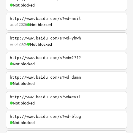
Not blocked
http://www.baidu.com/s?wd=neil
as of 2026
Not blocked
http://www.baidu.com/s?wd=yhwh
as of 2026
Not blocked
http://www.baidu.com/s?wd=????
Not blocked
http://www.baidu.com/s?wd=damn
Not blocked
http://www.baidu.com/s?wd=evil
Not blocked
http://www.baidu.com/s?wd=blog
Not blocked