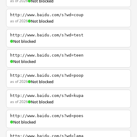
as of 2026
Not blocked
http://www.baidu.com/s?wd=coup
as of 2026
Not blocked
http://www.baidu.com/s?wd=test
Not blocked
http://www.baidu.com/s?wd=teen
Not blocked
http://www.baidu.com/s?wd=poop
as of 2026
Not blocked
http://www.baidu.com/s?wd=kupa
as of 2026
Not blocked
http://www.baidu.com/s?wd=poes
Not blocked
http://www.baidu.com/s?wd=lama