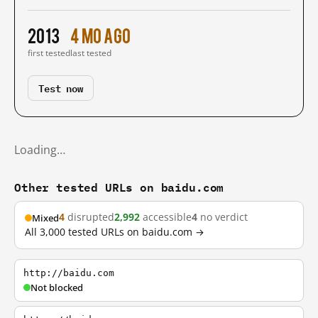
2013
4 mo ago
first tested
last tested
Test now
Loading…
Other tested URLs on baidu.com
4
disrupted
2,992
accessible
4
no verdict
Mixed
All 3,000 tested URLs on baidu.com →
http://baidu.com
Not blocked