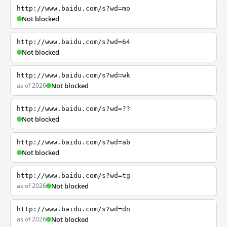
http://www.baidu.com/s?wd=mo
Not blocked
http://www.baidu.com/s?wd=64
Not blocked
http://www.baidu.com/s?wd=wk
as of 2026
Not blocked
http://www.baidu.com/s?wd=??
Not blocked
http://www.baidu.com/s?wd=ab
Not blocked
http://www.baidu.com/s?wd=tg
as of 2026
Not blocked
http://www.baidu.com/s?wd=dn
as of 2026
Not blocked