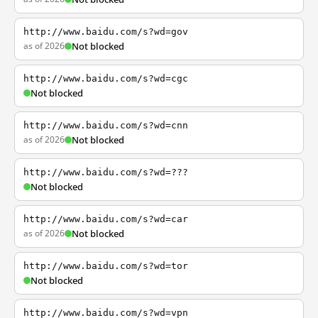
http://www.baidu.com/s?wd=gov
as of 2026
Not blocked
http://www.baidu.com/s?wd=cgc
Not blocked
http://www.baidu.com/s?wd=cnn
as of 2026
Not blocked
http://www.baidu.com/s?wd=???
Not blocked
http://www.baidu.com/s?wd=car
as of 2026
Not blocked
http://www.baidu.com/s?wd=tor
Not blocked
http://www.baidu.com/s?wd=vpn