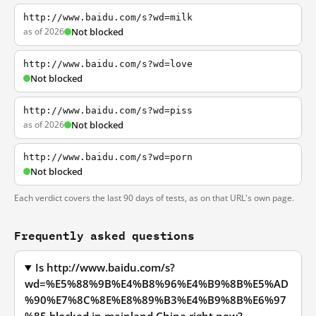
http://www.baidu.com/s?wd=milk
as of 2026
Not blocked
http://www.baidu.com/s?wd=love
Not blocked
http://www.baidu.com/s?wd=piss
as of 2026
Not blocked
http://www.baidu.com/s?wd=porn
Not blocked
Each verdict covers the last 90 days of tests, as on that URL's own page.
Frequently asked questions
Is http://www.baidu.com/s?
wd=%E5%88%9B%E4%B8%96%E4%B9%8B%E5%AD
%90%E7%8C%8E%E8%89%B3%E4%B9%8B%E6%97