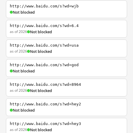
http://www.baidu.com/s?wd=wjb
Not blocked
http://www.baidu.com/s?wd=6.4
as of 2026
Not blocked
http://www.baidu.com/s?wd=usa
as of 2026
Not blocked
http://www.baidu.com/s?wd=god
Not blocked
http://www.baidu.com/s?wd=8964
as of 2026
Not blocked
http://www.baidu.com/s?wd=hey2
Not blocked
http://www.baidu.com/s?wd=hey3
as of 2026
Not blocked