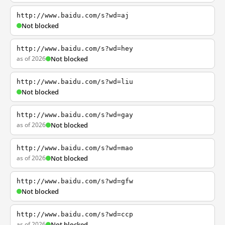
http://www.baidu.com/s?wd=aj
Not blocked
http://www.baidu.com/s?wd=hey
as of 2026
Not blocked
http://www.baidu.com/s?wd=liu
Not blocked
http://www.baidu.com/s?wd=gay
as of 2026
Not blocked
http://www.baidu.com/s?wd=mao
as of 2026
Not blocked
http://www.baidu.com/s?wd=gfw
Not blocked
http://www.baidu.com/s?wd=ccp
as of 2026
Not blocked