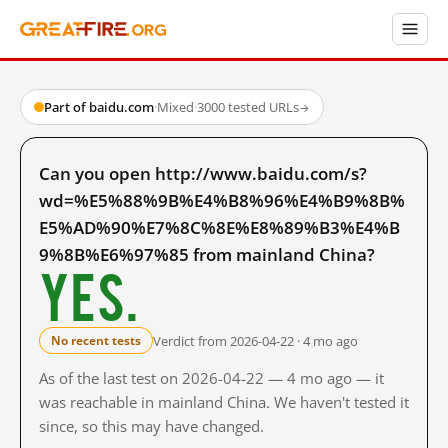
Part of baidu.com
·
Mixed
·
3000 tested URLs
→
Can you open http://www.baidu.com/s?
wd=%E5%88%9B%E4%B8%96%E4%B9%8B%
E5%AD%90%E7%8C%8E%E8%89%B3%E4%B
9%8B%E6%97%85 from mainland China?
Yes.
Verdict from 2026-04-22 · 4 mo ago
No recent tests
As of the last test on 2026-04-22 — 4 mo ago — it
was reachable in mainland China. We haven't tested it
since, so this may have changed.