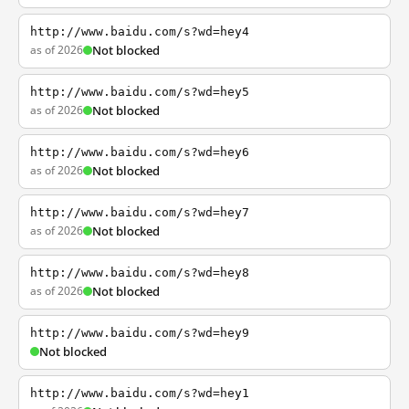
http://www.baidu.com/s?wd=hey4
as of 2026
Not blocked
http://www.baidu.com/s?wd=hey5
as of 2026
Not blocked
http://www.baidu.com/s?wd=hey6
as of 2026
Not blocked
http://www.baidu.com/s?wd=hey7
as of 2026
Not blocked
http://www.baidu.com/s?wd=hey8
as of 2026
Not blocked
http://www.baidu.com/s?wd=hey9
Not blocked
http://www.baidu.com/s?wd=hey1