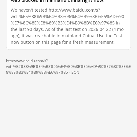
%85 blocked in mainland China right now?
We haven't tested http://www.baidu.com/s?
wd=%E5%88%9B%E4%B8%96%E4%B9%8B%E5%AD%90
%E7%8C%8E%E8%89%B3%E4%B9%8B%E6%97%85 in
the last 90 days. As of the last test on 2026-04-22 (4 mo
ago), it was reachable in mainland China. Use the Test
now button on this page for a fresh measurement.
http://www.baidu.com/s?
wd=%E5%88%9B%E4%B8%96%E4%B9%8B%E5%AD%90%E7%8C%8E%E
8%89%B3%E4%B9%8B%E6%97%85 ·
JSON