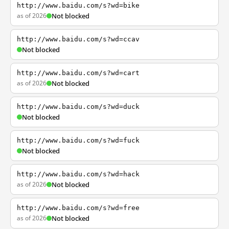
http://www.baidu.com/s?wd=bike
as of 2026
Not blocked
http://www.baidu.com/s?wd=ccav
Not blocked
http://www.baidu.com/s?wd=cart
as of 2026
Not blocked
http://www.baidu.com/s?wd=duck
Not blocked
http://www.baidu.com/s?wd=fuck
Not blocked
http://www.baidu.com/s?wd=hack
as of 2026
Not blocked
http://www.baidu.com/s?wd=free
as of 2026
Not blocked