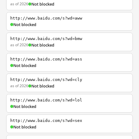
as of 2026
Not blocked
http://www.baidu.com/s?wd=aww
Not blocked
http://www.baidu.com/s?wd=bmw
as of 2026
Not blocked
http://www.baidu.com/s?wd=ass
Not blocked
http://www.baidu.com/s?wd=cly
as of 2026
Not blocked
http://www.baidu.com/s?wd=lol
Not blocked
http://www.baidu.com/s?wd=sex
Not blocked