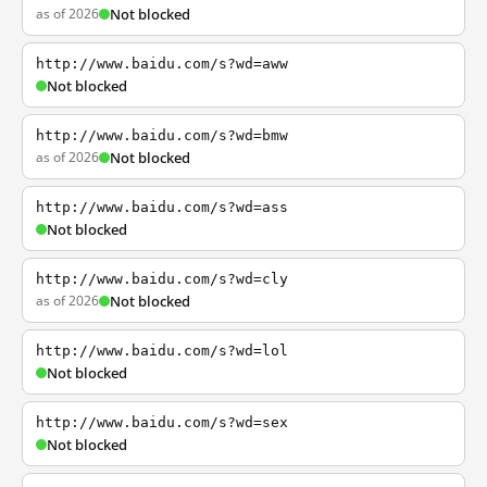
as of 2026
Not blocked
http://www.baidu.com/s?wd=aww
Not blocked
http://www.baidu.com/s?wd=bmw
as of 2026
Not blocked
http://www.baidu.com/s?wd=ass
Not blocked
http://www.baidu.com/s?wd=cly
as of 2026
Not blocked
http://www.baidu.com/s?wd=lol
Not blocked
http://www.baidu.com/s?wd=sex
Not blocked