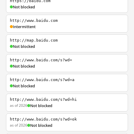
https://baidu.com
Not blocked
http://www.baidu.com
Intermittent
http://map.baidu.com
Not blocked
http://www.baidu.com/s?wd=
Not blocked
http://www.baidu.com/s?wd=a
Not blocked
http://www.baidu.com/s?wd=hi
as of 2026
Not blocked
http://www.baidu.com/s?wd=ok
as of 2026
Not blocked