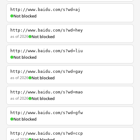
http://www.baidu.com/s?wd=aj
Not blocked
http://www.baidu.com/s?wd=hey
as of 2026
Not blocked
http://www.baidu.com/s?wd=liu
Not blocked
http://www.baidu.com/s?wd=gay
as of 2026
Not blocked
http://www.baidu.com/s?wd=mao
as of 2026
Not blocked
http://www.baidu.com/s?wd=gfw
Not blocked
http://www.baidu.com/s?wd=ccp
as of 2026
Not blocked