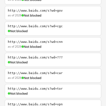
http://www.baidu.com/s?wd=gov
as of 2026
Not blocked
http://www.baidu.com/s?wd=cgc
Not blocked
http://www.baidu.com/s?wd=cnn
as of 2026
Not blocked
http://www.baidu.com/s?wd=???
Not blocked
http://www.baidu.com/s?wd=car
as of 2026
Not blocked
http://www.baidu.com/s?wd=tor
Not blocked
http://www.baidu.com/s?wd=vpn