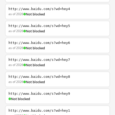
http://www.baidu.com/s?wd=hey4
as of 2026
Not blocked
http://www.baidu.com/s?wd=hey5
as of 2026
Not blocked
http://www.baidu.com/s?wd=hey6
as of 2026
Not blocked
http://www.baidu.com/s?wd=hey7
as of 2026
Not blocked
http://www.baidu.com/s?wd=hey8
as of 2026
Not blocked
http://www.baidu.com/s?wd=hey9
Not blocked
http://www.baidu.com/s?wd=hey1