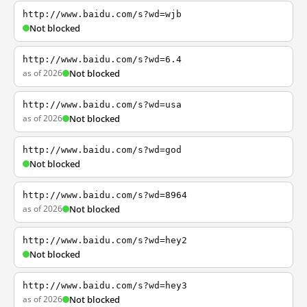
http://www.baidu.com/s?wd=wjb
Not blocked
http://www.baidu.com/s?wd=6.4
as of 2026
Not blocked
http://www.baidu.com/s?wd=usa
as of 2026
Not blocked
http://www.baidu.com/s?wd=god
Not blocked
http://www.baidu.com/s?wd=8964
as of 2026
Not blocked
http://www.baidu.com/s?wd=hey2
Not blocked
http://www.baidu.com/s?wd=hey3
as of 2026
Not blocked