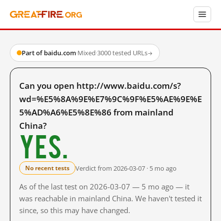
Part of baidu.com
·
Mixed
·
3000 tested URLs
→
Can you open http://www.baidu.com/s?
wd=%E5%8A%9E%E7%9C%9F%E5%AE%9E%E
5%AD%A6%E5%8E%86 from mainland
China?
Yes.
Verdict from 2026-03-07 · 5 mo ago
No recent tests
As of the last test on 2026-03-07 — 5 mo ago — it
was reachable in mainland China. We haven't tested it
since, so this may have changed.