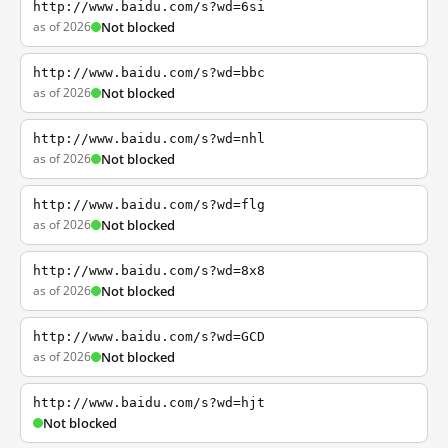
http://www.baidu.com/s?wd=6si
as of 2026
Not blocked
http://www.baidu.com/s?wd=bbc
as of 2026
Not blocked
http://www.baidu.com/s?wd=nhl
as of 2026
Not blocked
http://www.baidu.com/s?wd=flg
as of 2026
Not blocked
http://www.baidu.com/s?wd=8x8
as of 2026
Not blocked
http://www.baidu.com/s?wd=GCD
as of 2026
Not blocked
http://www.baidu.com/s?wd=hjt
Not blocked