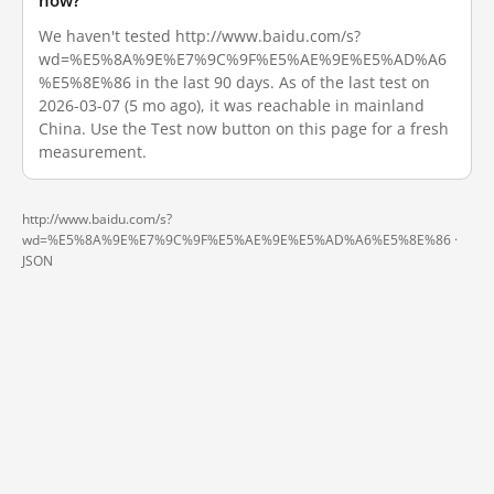
now?
We haven't tested http://www.baidu.com/s?
wd=%E5%8A%9E%E7%9C%9F%E5%AE%9E%E5%AD%A6
%E5%8E%86 in the last 90 days. As of the last test on
2026-03-07 (5 mo ago), it was reachable in mainland
China. Use the Test now button on this page for a fresh
measurement.
http://www.baidu.com/s?
wd=%E5%8A%9E%E7%9C%9F%E5%AE%9E%E5%AD%A6%E5%8E%86 ·
JSON