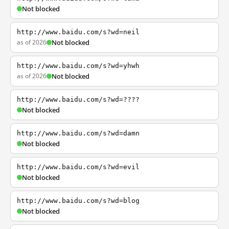
Not blocked
http://www.baidu.com/s?wd=neil
as of 2026
Not blocked
http://www.baidu.com/s?wd=yhwh
as of 2026
Not blocked
http://www.baidu.com/s?wd=????
Not blocked
http://www.baidu.com/s?wd=damn
Not blocked
http://www.baidu.com/s?wd=evil
Not blocked
http://www.baidu.com/s?wd=blog
Not blocked