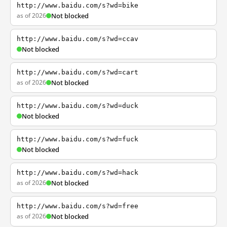
http://www.baidu.com/s?wd=bike
as of 2026
Not blocked
http://www.baidu.com/s?wd=ccav
Not blocked
http://www.baidu.com/s?wd=cart
as of 2026
Not blocked
http://www.baidu.com/s?wd=duck
Not blocked
http://www.baidu.com/s?wd=fuck
Not blocked
http://www.baidu.com/s?wd=hack
as of 2026
Not blocked
http://www.baidu.com/s?wd=free
as of 2026
Not blocked