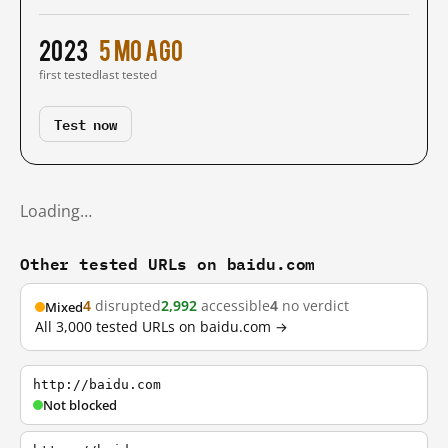
2023
5 mo ago
first tested
last tested
Test now
Loading…
Other tested URLs on baidu.com
4
disrupted
2,992
accessible
4
no verdict
Mixed
All 3,000 tested URLs on baidu.com →
http://baidu.com
Not blocked