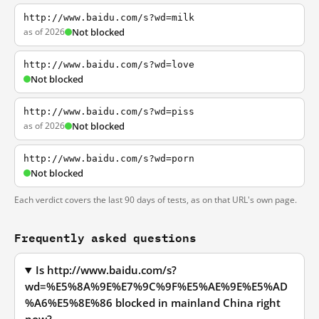
http://www.baidu.com/s?wd=milk
as of 2026
Not blocked
http://www.baidu.com/s?wd=love
Not blocked
http://www.baidu.com/s?wd=piss
as of 2026
Not blocked
http://www.baidu.com/s?wd=porn
Not blocked
Each verdict covers the last 90 days of tests, as on that URL's own page.
Frequently asked questions
Is http://www.baidu.com/s?
wd=%E5%8A%9E%E7%9C%9F%E5%AE%9E%E5%AD
%A6%E5%8E%86 blocked in mainland China right