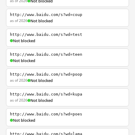
as of 2026
Not blocked
http://www.baidu.com/s?wd=coup
as of 2026
Not blocked
http://www.baidu.com/s?wd=test
Not blocked
http://www.baidu.com/s?wd=teen
Not blocked
http://www.baidu.com/s?wd=poop
as of 2026
Not blocked
http://www.baidu.com/s?wd=kupa
as of 2026
Not blocked
http://www.baidu.com/s?wd=poes
Not blocked
http://www.baidu.com/s?wd=lama