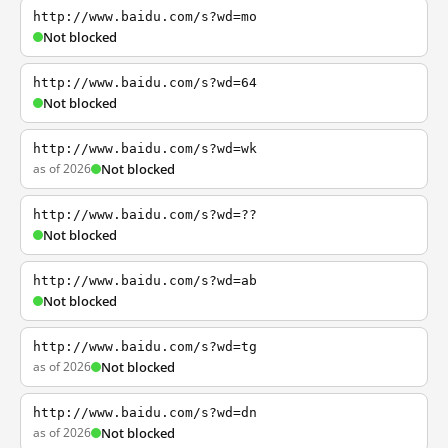
http://www.baidu.com/s?wd=mo
Not blocked
http://www.baidu.com/s?wd=64
Not blocked
http://www.baidu.com/s?wd=wk
as of 2026
Not blocked
http://www.baidu.com/s?wd=??
Not blocked
http://www.baidu.com/s?wd=ab
Not blocked
http://www.baidu.com/s?wd=tg
as of 2026
Not blocked
http://www.baidu.com/s?wd=dn
as of 2026
Not blocked