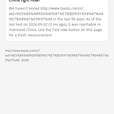
China right now?
We haven't tested http://www.baidu.com/s?
wd=%E5%8A%A8%E6%80%81%E7%BD%91%E8%87%AA
%E7%94%B1%E9%97%A8 in the last 90 days. As of the
last test on 2026-05-02 (3 mo ago), it was reachable in
mainland China. Use the Test now button on this page
for a fresh measurement.
http://www.baidu.com/s?
wd=%E5%8A%A8%E6%80%81%E7%BD%91%E8%87%AA%E7%94%B1%E
9%97%A8 ·
JSON