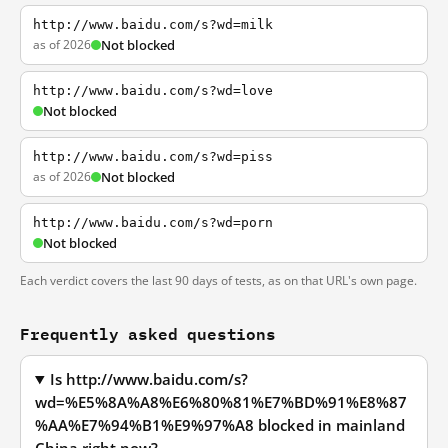
http://www.baidu.com/s?wd=milk
as of 2026
Not blocked
http://www.baidu.com/s?wd=love
Not blocked
http://www.baidu.com/s?wd=piss
as of 2026
Not blocked
http://www.baidu.com/s?wd=porn
Not blocked
Each verdict covers the last 90 days of tests, as on that URL's own page.
Frequently asked questions
Is http://www.baidu.com/s?
wd=%E5%8A%A8%E6%80%81%E7%BD%91%E8%87
%AA%E7%94%B1%E9%97%A8 blocked in mainland