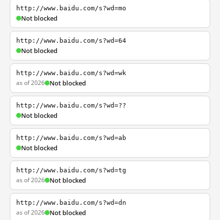
http://www.baidu.com/s?wd=mo
Not blocked
http://www.baidu.com/s?wd=64
Not blocked
http://www.baidu.com/s?wd=wk
as of 2026
Not blocked
http://www.baidu.com/s?wd=??
Not blocked
http://www.baidu.com/s?wd=ab
Not blocked
http://www.baidu.com/s?wd=tg
as of 2026
Not blocked
http://www.baidu.com/s?wd=dn
as of 2026
Not blocked