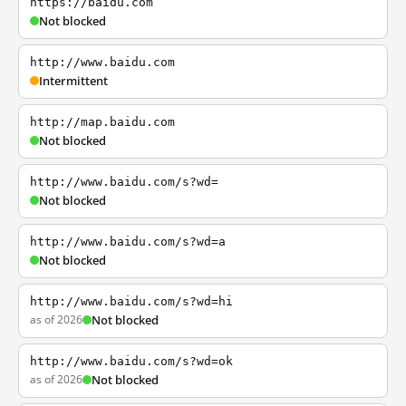
https://baidu.com
Not blocked
http://www.baidu.com
Intermittent
http://map.baidu.com
Not blocked
http://www.baidu.com/s?wd=
Not blocked
http://www.baidu.com/s?wd=a
Not blocked
http://www.baidu.com/s?wd=hi
as of 2026
Not blocked
http://www.baidu.com/s?wd=ok
as of 2026
Not blocked