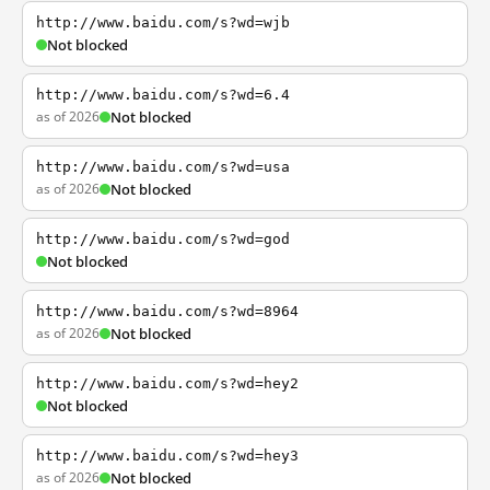
http://www.baidu.com/s?wd=wjb
Not blocked
http://www.baidu.com/s?wd=6.4
as of 2026
Not blocked
http://www.baidu.com/s?wd=usa
as of 2026
Not blocked
http://www.baidu.com/s?wd=god
Not blocked
http://www.baidu.com/s?wd=8964
as of 2026
Not blocked
http://www.baidu.com/s?wd=hey2
Not blocked
http://www.baidu.com/s?wd=hey3
as of 2026
Not blocked