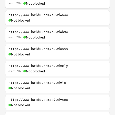
as of 2026
Not blocked
http://www.baidu.com/s?wd=aww
Not blocked
http://www.baidu.com/s?wd=bmw
as of 2026
Not blocked
http://www.baidu.com/s?wd=ass
Not blocked
http://www.baidu.com/s?wd=cly
as of 2026
Not blocked
http://www.baidu.com/s?wd=lol
Not blocked
http://www.baidu.com/s?wd=sex
Not blocked