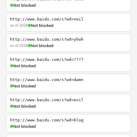
Not blocked
http://www.baidu.com/s?wd=neil
as of 2026
Not blocked
http://www.baidu.com/s?wd=yhwh
as of 2026
Not blocked
http://www.baidu.com/s?wd=????
Not blocked
http://www.baidu.com/s?wd=damn
Not blocked
http://www.baidu.com/s?wd=evil
Not blocked
http://www.baidu.com/s?wd=blog
Not blocked