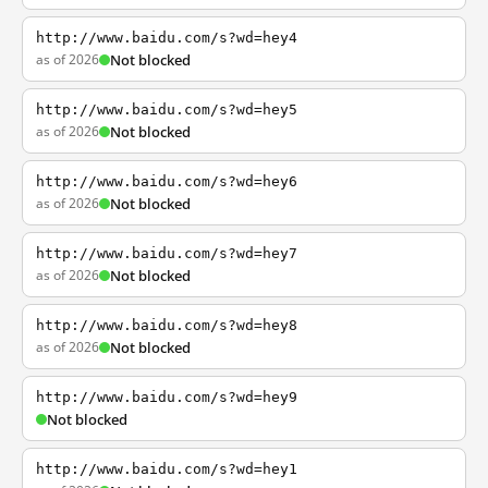
http://www.baidu.com/s?wd=hey4
as of 2026
Not blocked
http://www.baidu.com/s?wd=hey5
as of 2026
Not blocked
http://www.baidu.com/s?wd=hey6
as of 2026
Not blocked
http://www.baidu.com/s?wd=hey7
as of 2026
Not blocked
http://www.baidu.com/s?wd=hey8
as of 2026
Not blocked
http://www.baidu.com/s?wd=hey9
Not blocked
http://www.baidu.com/s?wd=hey1