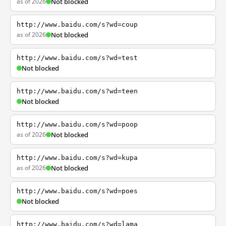
as of 2026
Not blocked
http://www.baidu.com/s?wd=coup
as of 2026
Not blocked
http://www.baidu.com/s?wd=test
Not blocked
http://www.baidu.com/s?wd=teen
Not blocked
http://www.baidu.com/s?wd=poop
as of 2026
Not blocked
http://www.baidu.com/s?wd=kupa
as of 2026
Not blocked
http://www.baidu.com/s?wd=poes
Not blocked
http://www.baidu.com/s?wd=lama