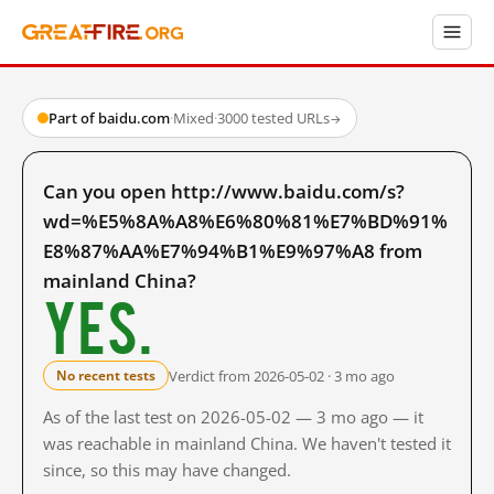
Part of baidu.com
·
Mixed
·
3000 tested URLs
→
Can you open http://www.baidu.com/s?
wd=%E5%8A%A8%E6%80%81%E7%BD%91%
E8%87%AA%E7%94%B1%E9%97%A8 from
mainland China?
Yes.
Verdict from 2026-05-02 · 3 mo ago
No recent tests
As of the last test on 2026-05-02 — 3 mo ago — it
was reachable in mainland China. We haven't tested it
since, so this may have changed.