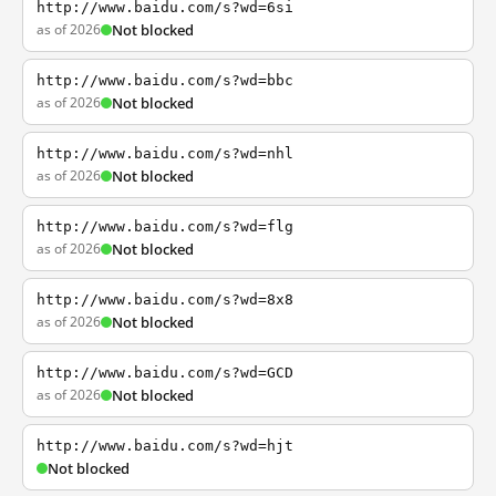
http://www.baidu.com/s?wd=6si
as of 2026
Not blocked
http://www.baidu.com/s?wd=bbc
as of 2026
Not blocked
http://www.baidu.com/s?wd=nhl
as of 2026
Not blocked
http://www.baidu.com/s?wd=flg
as of 2026
Not blocked
http://www.baidu.com/s?wd=8x8
as of 2026
Not blocked
http://www.baidu.com/s?wd=GCD
as of 2026
Not blocked
http://www.baidu.com/s?wd=hjt
Not blocked