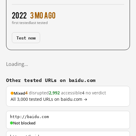
2022
3 mo ago
first tested
last tested
Test now
Loading…
Other tested URLs on baidu.com
4
disrupted
2,992
accessible
4
no verdict
Mixed
All 3,000 tested URLs on baidu.com →
http://baidu.com
Not blocked