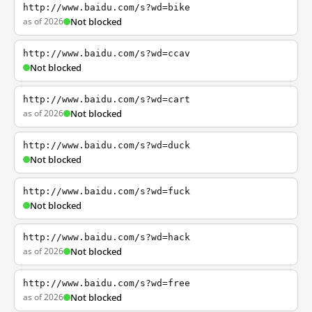
http://www.baidu.com/s?wd=bike
as of 2026
Not blocked
http://www.baidu.com/s?wd=ccav
Not blocked
http://www.baidu.com/s?wd=cart
as of 2026
Not blocked
http://www.baidu.com/s?wd=duck
Not blocked
http://www.baidu.com/s?wd=fuck
Not blocked
http://www.baidu.com/s?wd=hack
as of 2026
Not blocked
http://www.baidu.com/s?wd=free
as of 2026
Not blocked