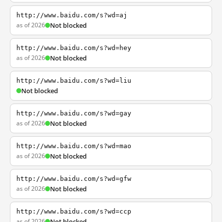
http://www.baidu.com/s?wd=aj
as of 2026
Not blocked
http://www.baidu.com/s?wd=hey
as of 2026
Not blocked
http://www.baidu.com/s?wd=liu
Not blocked
http://www.baidu.com/s?wd=gay
as of 2026
Not blocked
http://www.baidu.com/s?wd=mao
as of 2026
Not blocked
http://www.baidu.com/s?wd=gfw
as of 2026
Not blocked
http://www.baidu.com/s?wd=ccp
as of 2026
Not blocked