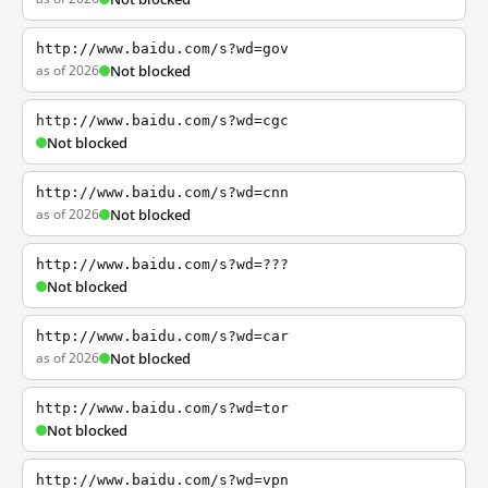
http://www.baidu.com/s?wd=gov
as of 2026
Not blocked
http://www.baidu.com/s?wd=cgc
Not blocked
http://www.baidu.com/s?wd=cnn
as of 2026
Not blocked
http://www.baidu.com/s?wd=???
Not blocked
http://www.baidu.com/s?wd=car
as of 2026
Not blocked
http://www.baidu.com/s?wd=tor
Not blocked
http://www.baidu.com/s?wd=vpn