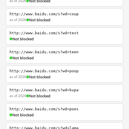
as of 2026
Not blocked
http://www.baidu.com/s?wd=coup
as of 2026
Not blocked
http://www.baidu.com/s?wd=test
Not blocked
http://www.baidu.com/s?wd=teen
Not blocked
http://www.baidu.com/s?wd=poop
as of 2026
Not blocked
http://www.baidu.com/s?wd=kupa
as of 2026
Not blocked
http://www.baidu.com/s?wd=poes
Not blocked
http://www.baidu.com/s?wd=lama