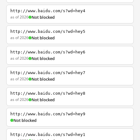
http://www.baidu.com/s?wd=hey4
as of 2026
Not blocked
http://www.baidu.com/s?wd=hey5
as of 2026
Not blocked
http://www.baidu.com/s?wd=hey6
as of 2026
Not blocked
http://www.baidu.com/s?wd=hey7
as of 2026
Not blocked
http://www.baidu.com/s?wd=hey8
as of 2026
Not blocked
http://www.baidu.com/s?wd=hey9
Not blocked
http://www.baidu.com/s?wd=hey1