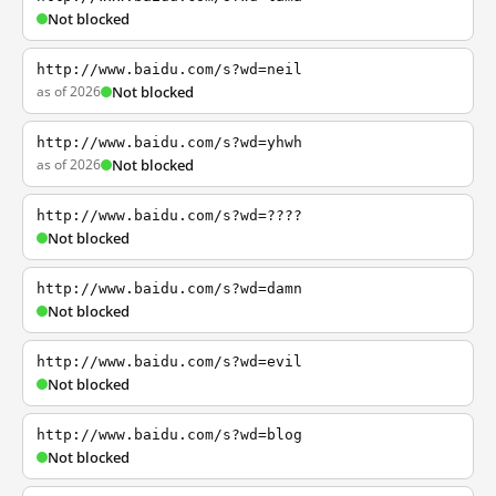
Not blocked
http://www.baidu.com/s?wd=neil
as of 2026
Not blocked
http://www.baidu.com/s?wd=yhwh
as of 2026
Not blocked
http://www.baidu.com/s?wd=????
Not blocked
http://www.baidu.com/s?wd=damn
Not blocked
http://www.baidu.com/s?wd=evil
Not blocked
http://www.baidu.com/s?wd=blog
Not blocked