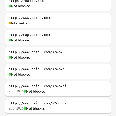
https://baidu.com
Not blocked
http://www.baidu.com
Intermittent
http://map.baidu.com
Not blocked
http://www.baidu.com/s?wd=
Not blocked
http://www.baidu.com/s?wd=a
Not blocked
http://www.baidu.com/s?wd=hi
as of 2026
Not blocked
http://www.baidu.com/s?wd=ok
as of 2026
Not blocked