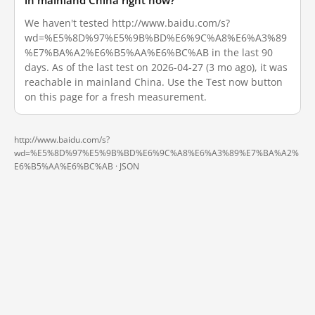
in mainland China right now?
We haven't tested http://www.baidu.com/s?
wd=%E5%8D%97%E5%9B%BD%E6%9C%A8%E6%A3%89
%E7%BA%A2%E6%B5%AA%E6%BC%AB in the last 90
days. As of the last test on 2026-04-27 (3 mo ago), it was
reachable in mainland China. Use the Test now button
on this page for a fresh measurement.
http://www.baidu.com/s?
wd=%E5%8D%97%E5%9B%BD%E6%9C%A8%E6%A3%89%E7%BA%A2%
E6%B5%AA%E6%BC%AB ·
JSON