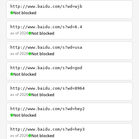
http://www.baidu.com/s?wd=wjb
Not blocked
http://www.baidu.com/s?wd=6.4
as of 2026
Not blocked
http://www.baidu.com/s?wd=usa
as of 2026
Not blocked
http://www.baidu.com/s?wd=god
Not blocked
http://www.baidu.com/s?wd=8964
as of 2026
Not blocked
http://www.baidu.com/s?wd=hey2
Not blocked
http://www.baidu.com/s?wd=hey3
as of 2026
Not blocked