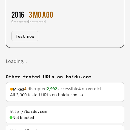
2016
3 mo ago
first tested
last tested
Test now
Loading…
Other tested URLs on baidu.com
4
disrupted
2,992
accessible
4
no verdict
Mixed
All 3,000 tested URLs on baidu.com →
http://baidu.com
Not blocked