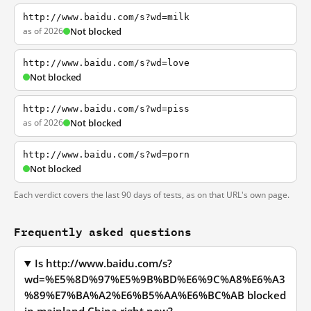
http://www.baidu.com/s?wd=milk
as of 2026
Not blocked
http://www.baidu.com/s?wd=love
Not blocked
http://www.baidu.com/s?wd=piss
as of 2026
Not blocked
http://www.baidu.com/s?wd=porn
Not blocked
Each verdict covers the last 90 days of tests, as on that URL's own page.
Frequently asked questions
Is http://www.baidu.com/s?
wd=%E5%8D%97%E5%9B%BD%E6%9C%A8%E6%A3
%89%E7%BA%A2%E6%B5%AA%E6%BC%AB blocked