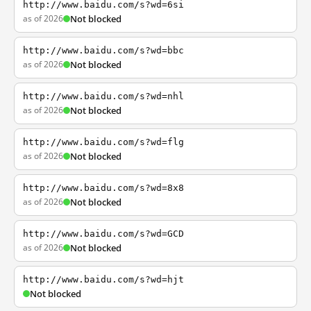
http://www.baidu.com/s?wd=6si
as of 2026
Not blocked
http://www.baidu.com/s?wd=bbc
as of 2026
Not blocked
http://www.baidu.com/s?wd=nhl
as of 2026
Not blocked
http://www.baidu.com/s?wd=flg
as of 2026
Not blocked
http://www.baidu.com/s?wd=8x8
as of 2026
Not blocked
http://www.baidu.com/s?wd=GCD
as of 2026
Not blocked
http://www.baidu.com/s?wd=hjt
Not blocked