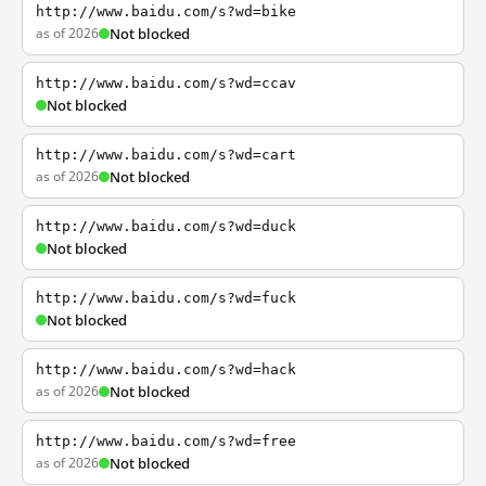
http://www.baidu.com/s?wd=bike
as of 2026
Not blocked
http://www.baidu.com/s?wd=ccav
Not blocked
http://www.baidu.com/s?wd=cart
as of 2026
Not blocked
http://www.baidu.com/s?wd=duck
Not blocked
http://www.baidu.com/s?wd=fuck
Not blocked
http://www.baidu.com/s?wd=hack
as of 2026
Not blocked
http://www.baidu.com/s?wd=free
as of 2026
Not blocked