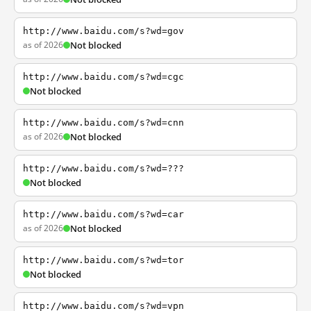
http://www.baidu.com/s?wd=gov
as of 2026
Not blocked
http://www.baidu.com/s?wd=cgc
Not blocked
http://www.baidu.com/s?wd=cnn
as of 2026
Not blocked
http://www.baidu.com/s?wd=???
Not blocked
http://www.baidu.com/s?wd=car
as of 2026
Not blocked
http://www.baidu.com/s?wd=tor
Not blocked
http://www.baidu.com/s?wd=vpn