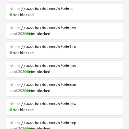
http://www.baidu.com/s?wd=aj
Not blocked
http://www.baidu.com/s?wd=hey
as of 2026
Not blocked
http://www.baidu.com/s?wd=liu
Not blocked
http://www.baidu.com/s?wd=gay
as of 2026
Not blocked
http://www.baidu.com/s?wd=mao
as of 2026
Not blocked
http://www.baidu.com/s?wd=gfw
Not blocked
http://www.baidu.com/s?wd=ccp
as of 2026
Not blocked