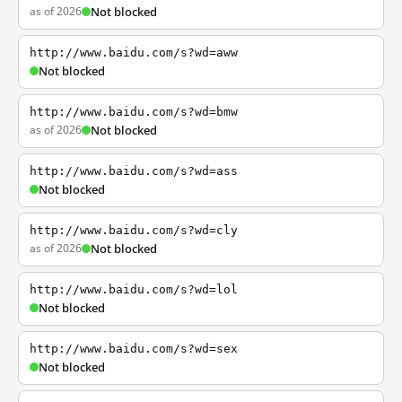
as of 2026
Not blocked
http://www.baidu.com/s?wd=aww
Not blocked
http://www.baidu.com/s?wd=bmw
as of 2026
Not blocked
http://www.baidu.com/s?wd=ass
Not blocked
http://www.baidu.com/s?wd=cly
as of 2026
Not blocked
http://www.baidu.com/s?wd=lol
Not blocked
http://www.baidu.com/s?wd=sex
Not blocked