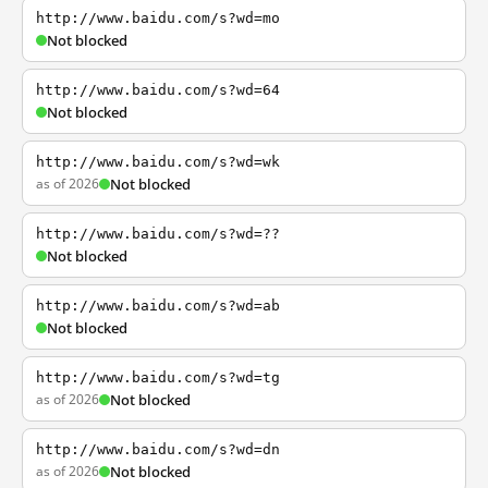
http://www.baidu.com/s?wd=mo
Not blocked
http://www.baidu.com/s?wd=64
Not blocked
http://www.baidu.com/s?wd=wk
as of 2026
Not blocked
http://www.baidu.com/s?wd=??
Not blocked
http://www.baidu.com/s?wd=ab
Not blocked
http://www.baidu.com/s?wd=tg
as of 2026
Not blocked
http://www.baidu.com/s?wd=dn
as of 2026
Not blocked