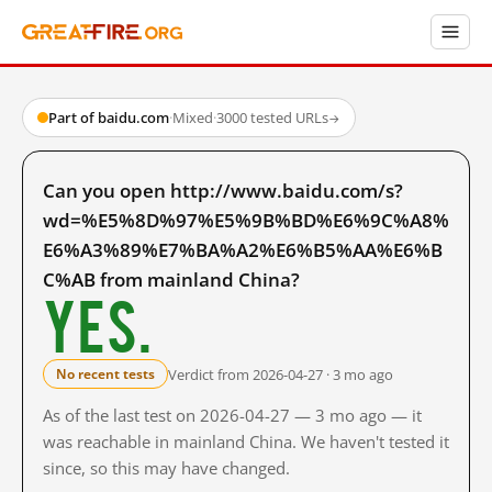
Part of baidu.com
·
Mixed
·
3000 tested URLs
→
Can you open http://www.baidu.com/s?
wd=%E5%8D%97%E5%9B%BD%E6%9C%A8%
E6%A3%89%E7%BA%A2%E6%B5%AA%E6%B
C%AB from mainland China?
Yes.
Verdict from 2026-04-27 · 3 mo ago
No recent tests
As of the last test on 2026-04-27 — 3 mo ago — it
was reachable in mainland China. We haven't tested it
since, so this may have changed.