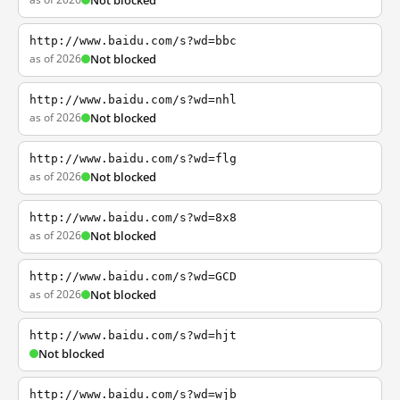
Not blocked
http://www.baidu.com/s?wd=bbc
as of 2026
Not blocked
http://www.baidu.com/s?wd=nhl
as of 2026
Not blocked
http://www.baidu.com/s?wd=flg
as of 2026
Not blocked
http://www.baidu.com/s?wd=8x8
as of 2026
Not blocked
http://www.baidu.com/s?wd=GCD
as of 2026
Not blocked
http://www.baidu.com/s?wd=hjt
Not blocked
http://www.baidu.com/s?wd=wjb