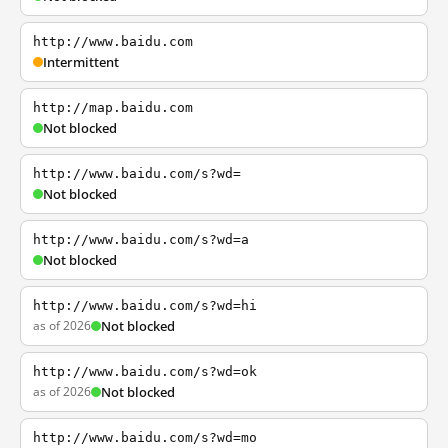
http://www.baidu.com
Intermittent
http://map.baidu.com
Not blocked
http://www.baidu.com/s?wd=
Not blocked
http://www.baidu.com/s?wd=a
Not blocked
http://www.baidu.com/s?wd=hi
as of 2026
Not blocked
http://www.baidu.com/s?wd=ok
as of 2026
Not blocked
http://www.baidu.com/s?wd=mo