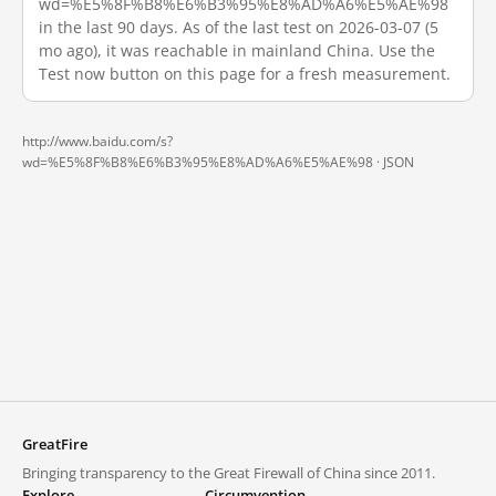
wd=%E5%8F%B8%E6%B3%95%E8%AD%A6%E5%AE%98
in the last 90 days. As of the last test on 2026-03-07 (5
mo ago), it was reachable in mainland China. Use the
Test now button on this page for a fresh measurement.
http://www.baidu.com/s?
wd=%E5%8F%B8%E6%B3%95%E8%AD%A6%E5%AE%98 ·
JSON
GreatFire
Bringing transparency to the Great Firewall of China since 2011.
Explore
Circumvention