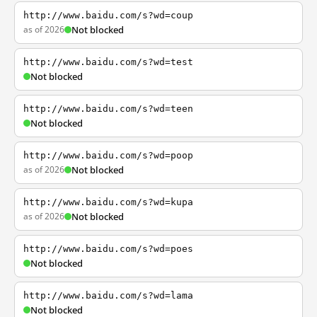
http://www.baidu.com/s?wd=coup
as of 2026
Not blocked
http://www.baidu.com/s?wd=test
Not blocked
http://www.baidu.com/s?wd=teen
Not blocked
http://www.baidu.com/s?wd=poop
as of 2026
Not blocked
http://www.baidu.com/s?wd=kupa
as of 2026
Not blocked
http://www.baidu.com/s?wd=poes
Not blocked
http://www.baidu.com/s?wd=lama
Not blocked