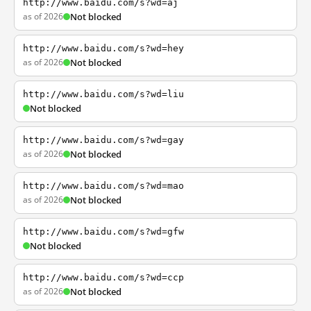
http://www.baidu.com/s?wd=aj
as of 2026
Not blocked
http://www.baidu.com/s?wd=hey
as of 2026
Not blocked
http://www.baidu.com/s?wd=liu
Not blocked
http://www.baidu.com/s?wd=gay
as of 2026
Not blocked
http://www.baidu.com/s?wd=mao
as of 2026
Not blocked
http://www.baidu.com/s?wd=gfw
Not blocked
http://www.baidu.com/s?wd=ccp
as of 2026
Not blocked