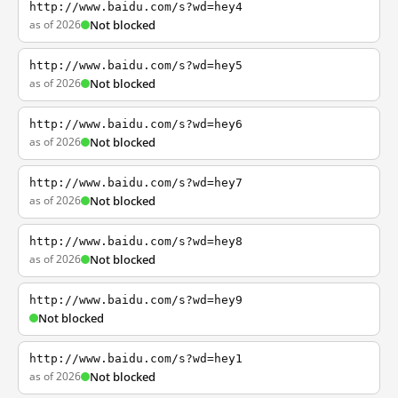
http://www.baidu.com/s?wd=hey4
as of 2026
Not blocked
http://www.baidu.com/s?wd=hey5
as of 2026
Not blocked
http://www.baidu.com/s?wd=hey6
as of 2026
Not blocked
http://www.baidu.com/s?wd=hey7
as of 2026
Not blocked
http://www.baidu.com/s?wd=hey8
as of 2026
Not blocked
http://www.baidu.com/s?wd=hey9
Not blocked
http://www.baidu.com/s?wd=hey1
as of 2026
Not blocked