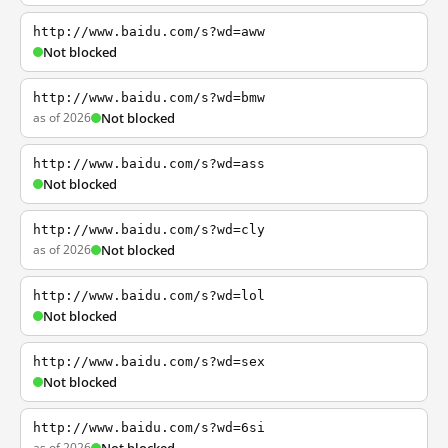
http://www.baidu.com/s?wd=aww
Not blocked
http://www.baidu.com/s?wd=bmw
as of 2026
Not blocked
http://www.baidu.com/s?wd=ass
Not blocked
http://www.baidu.com/s?wd=cly
as of 2026
Not blocked
http://www.baidu.com/s?wd=lol
Not blocked
http://www.baidu.com/s?wd=sex
Not blocked
http://www.baidu.com/s?wd=6si
as of 2026