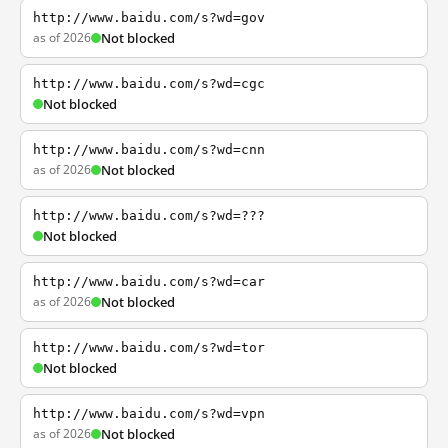
http://www.baidu.com/s?wd=gov
as of 2026
Not blocked
http://www.baidu.com/s?wd=cgc
Not blocked
http://www.baidu.com/s?wd=cnn
as of 2026
Not blocked
http://www.baidu.com/s?wd=???
Not blocked
http://www.baidu.com/s?wd=car
as of 2026
Not blocked
http://www.baidu.com/s?wd=tor
Not blocked
http://www.baidu.com/s?wd=vpn
as of 2026
Not blocked