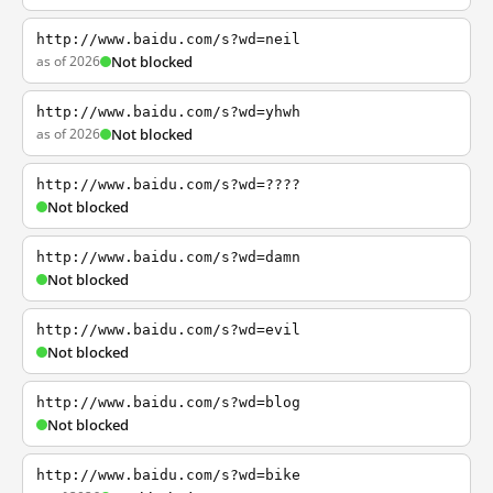
http://www.baidu.com/s?wd=neil
as of 2026
Not blocked
http://www.baidu.com/s?wd=yhwh
as of 2026
Not blocked
http://www.baidu.com/s?wd=????
Not blocked
http://www.baidu.com/s?wd=damn
Not blocked
http://www.baidu.com/s?wd=evil
Not blocked
http://www.baidu.com/s?wd=blog
Not blocked
http://www.baidu.com/s?wd=bike