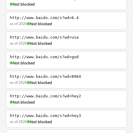
Not blocked
http://www.baidu.com/s?wd=6.4
as of 2026
Not blocked
http://www.baidu.com/s?wd=usa
as of 2026
Not blocked
http://www.baidu.com/s?wd=god
Not blocked
http://www.baidu.com/s?wd=8964
as of 2026
Not blocked
http://www.baidu.com/s?wd=hey2
Not blocked
http://www.baidu.com/s?wd=hey3
as of 2026
Not blocked