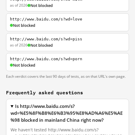
as of 2026
Not blocked
http://www.baidu.com/s?wd=love
Not blocked
http://www.baidu.com/s?wd=piss
as of 2026
Not blocked
http://www.baidu.com/s?wd=porn
Not blocked
Each verdict covers the last 90 days of tests, as on that URL's own page.
Frequently asked questions
Is http://www.baidu.com/s?
wd=%E5%8F%B8%E6%B3%95%E8%AD%A6%E5%AE
%98 blocked in mainland China right now?
We haven't tested http://www.baidu.com/s?