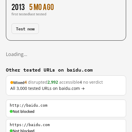
2013
5 mo ago
first tested
last tested
Test now
Loading…
Other tested URLs on baidu.com
4
disrupted
2,992
accessible
4
no verdict
Mixed
All 3,000 tested URLs on baidu.com →
http://baidu.com
Not blocked
https://baidu.com
Not blocked