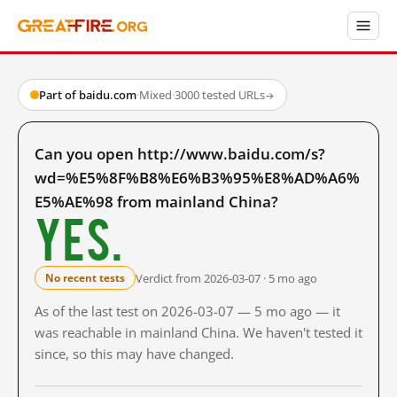
Part of baidu.com
·
Mixed
·
3000 tested URLs
→
Can you open http://www.baidu.com/s?
wd=%E5%8F%B8%E6%B3%95%E8%AD%A6%
E5%AE%98 from mainland China?
Yes.
Verdict from 2026-03-07 · 5 mo ago
No recent tests
As of the last test on 2026-03-07 — 5 mo ago — it
was reachable in mainland China. We haven't tested it
since, so this may have changed.