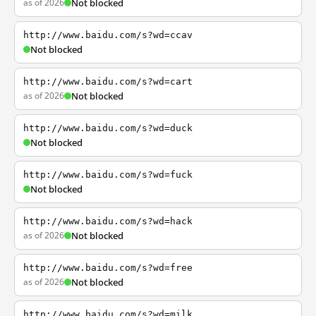
as of 2026
Not blocked
http://www.baidu.com/s?wd=ccav
Not blocked
http://www.baidu.com/s?wd=cart
as of 2026
Not blocked
http://www.baidu.com/s?wd=duck
Not blocked
http://www.baidu.com/s?wd=fuck
Not blocked
http://www.baidu.com/s?wd=hack
as of 2026
Not blocked
http://www.baidu.com/s?wd=free
as of 2026
Not blocked
http://www.baidu.com/s?wd=milk