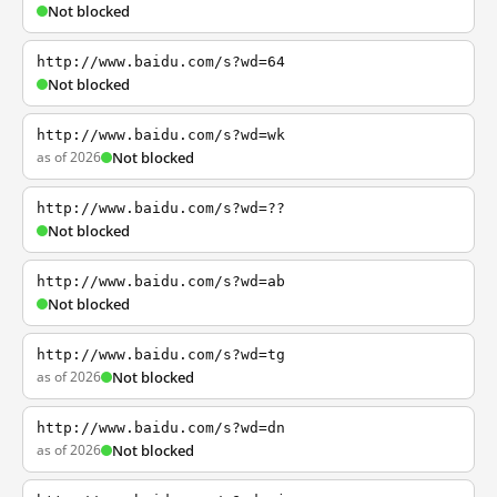
Not blocked
http://www.baidu.com/s?wd=64
Not blocked
http://www.baidu.com/s?wd=wk
as of 2026
Not blocked
http://www.baidu.com/s?wd=??
Not blocked
http://www.baidu.com/s?wd=ab
Not blocked
http://www.baidu.com/s?wd=tg
as of 2026
Not blocked
http://www.baidu.com/s?wd=dn
as of 2026
Not blocked