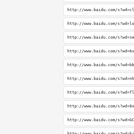
http://www.baidu.com/s?wd=c
http://www.baidu.com/s?wd=l
http://www.baidu.com/s?wd=s
http://www.baidu.com/s?wd=6
http://www.baidu.com/s?wd=b
http://www.baidu.com/s?wd=n
http://www.baidu.com/s?wd=f
http://www.baidu.com/s?wd=8
http://www.baidu.com/s?wd=G
http://www.baidu.com/s?wd=h