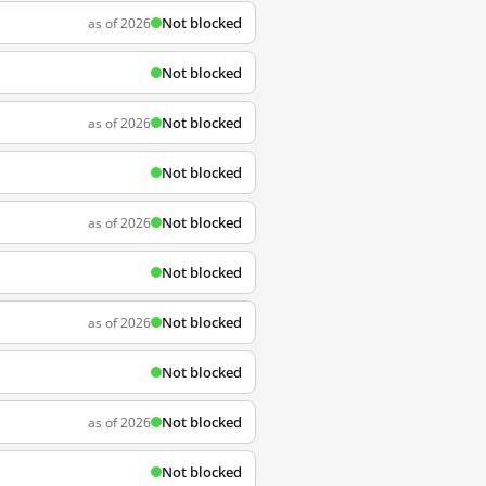
Not blocked
as of 2026
Not blocked
Not blocked
as of 2026
Not blocked
Not blocked
as of 2026
Not blocked
Not blocked
as of 2026
Not blocked
Not blocked
as of 2026
Not blocked