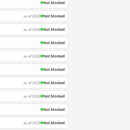
Not blocked
Not blocked
as of 2026
Not blocked
as of 2026
Not blocked
Not blocked
as of 2026
Not blocked
Not blocked
as of 2026
Not blocked
as of 2026
Not blocked
Not blocked
as of 2026