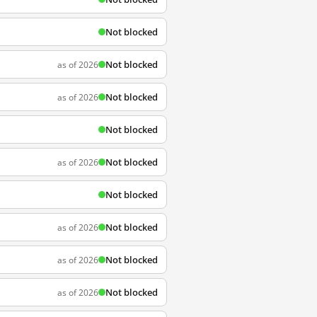
Not blocked
Not blocked
as of 2026
Not blocked
as of 2026
Not blocked
Not blocked
as of 2026
Not blocked
Not blocked
as of 2026
Not blocked
as of 2026
Not blocked
as of 2026