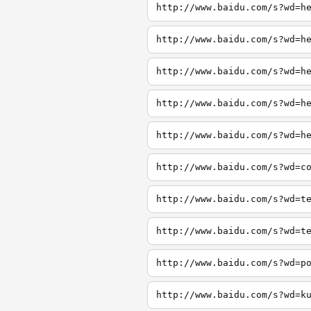
http://www.baidu.com/s?wd=h
http://www.baidu.com/s?wd=h
http://www.baidu.com/s?wd=h
http://www.baidu.com/s?wd=h
http://www.baidu.com/s?wd=h
http://www.baidu.com/s?wd=c
http://www.baidu.com/s?wd=t
http://www.baidu.com/s?wd=t
http://www.baidu.com/s?wd=p
http://www.baidu.com/s?wd=k