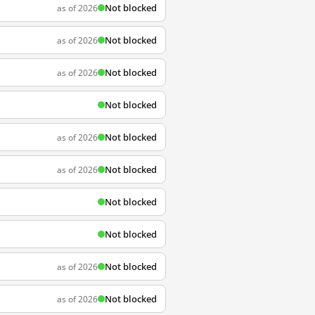
Not blocked
as of 2026
Not blocked
as of 2026
Not blocked
as of 2026
Not blocked
Not blocked
as of 2026
Not blocked
as of 2026
Not blocked
Not blocked
Not blocked
as of 2026
Not blocked
as of 2026