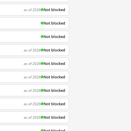
Not blocked
as of 2026
Not blocked
Not blocked
Not blocked
as of 2026
Not blocked
as of 2026
Not blocked
as of 2026
Not blocked
as of 2026
Not blocked
as of 2026
Not blocked
as of 2026
Not blocked