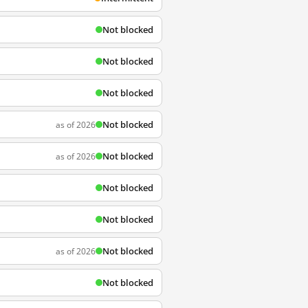
Not blocked
Not blocked
Not blocked
Not blocked
as of 2026
Not blocked
as of 2026
Not blocked
Not blocked
Not blocked
as of 2026
Not blocked