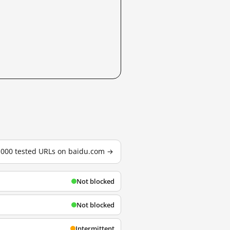
3,000 tested URLs on baidu.com →
Not blocked
Not blocked
Intermittent