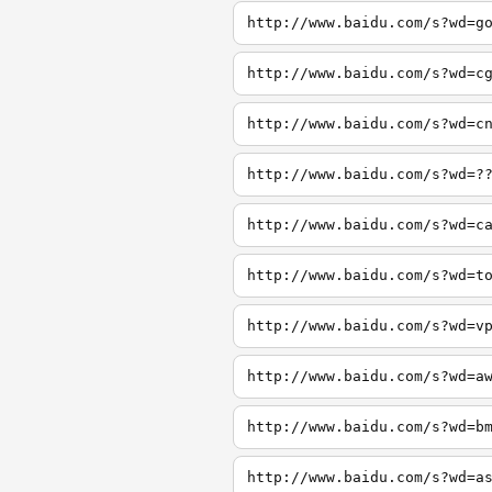
http://www.baidu.com/s?wd=g
http://www.baidu.com/s?wd=c
http://www.baidu.com/s?wd=c
http://www.baidu.com/s?wd=?
http://www.baidu.com/s?wd=c
http://www.baidu.com/s?wd=t
http://www.baidu.com/s?wd=v
http://www.baidu.com/s?wd=a
http://www.baidu.com/s?wd=b
http://www.baidu.com/s?wd=a