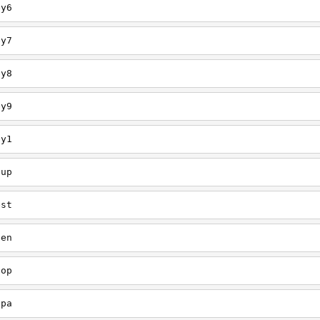
ey6
ey7
ey8
ey9
ey1
oup
est
een
oop
upa