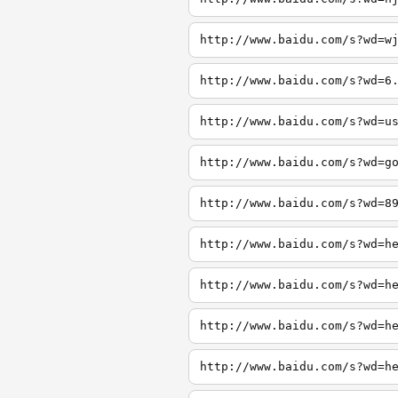
http://www.baidu.com/s?wd=w
http://www.baidu.com/s?wd=6
http://www.baidu.com/s?wd=u
http://www.baidu.com/s?wd=g
http://www.baidu.com/s?wd=8
http://www.baidu.com/s?wd=h
http://www.baidu.com/s?wd=h
http://www.baidu.com/s?wd=h
http://www.baidu.com/s?wd=h