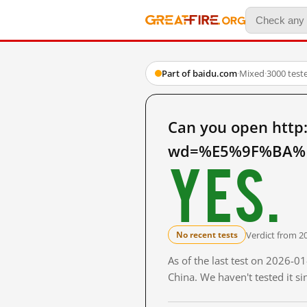
Part of baidu.com
·
Mixed
·
3000 test
Can you open http
wd=%E5%9F%BA%E
Yes.
Verdict from 2
No recent tests
As of the last test on 2026-
China. We haven't tested it s