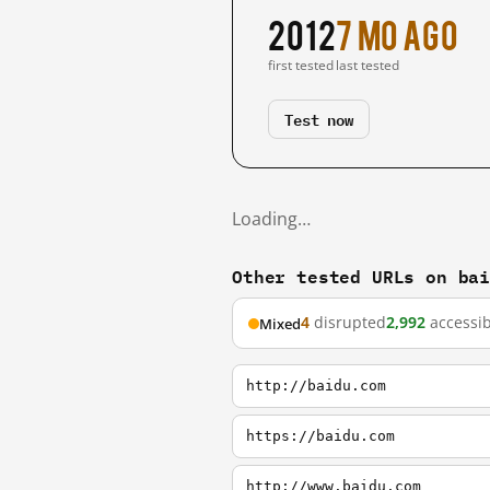
2012
7 mo ago
first tested
last tested
Test now
Loading…
Other tested URLs on ba
4
disrupted
2,992
accessib
Mixed
http://baidu.com
https://baidu.com
http://www.baidu.com