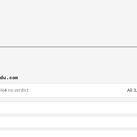
idu.com
le
4
no verdict
All 