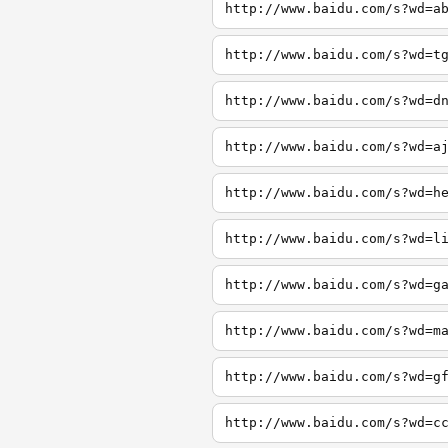
http://www.baidu.com/s?wd=a
http://www.baidu.com/s?wd=t
http://www.baidu.com/s?wd=d
http://www.baidu.com/s?wd=a
http://www.baidu.com/s?wd=h
http://www.baidu.com/s?wd=l
http://www.baidu.com/s?wd=g
http://www.baidu.com/s?wd=m
http://www.baidu.com/s?wd=g
http://www.baidu.com/s?wd=c