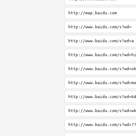
http://map.baidu.com
http://www.baidu.com/s?wd=
http://www.baidu.com/s?wd=a
http://www.baidu.com/s?wd=h
http://www.baidu.com/s?wd=o
http://www.baidu.com/s?wd=m
http://www.baidu.com/s?wd=6
http://www.baidu.com/s?wd=w
http://www.baidu.com/s?wd=?