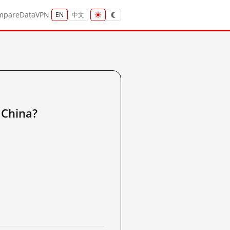
mpare
Data
VPN
EN
中文
China?