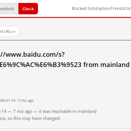
Check
Blocked lists
Explore
Trends
Co
ed URLs
→
://www.baidu.com/s?
6%9C%AC%E6%B3%9523 from mainland 
026-01-14 · 7 mo ago
01-14 — 7 mo ago — it was reachable in mainland
ince, so this may have changed.