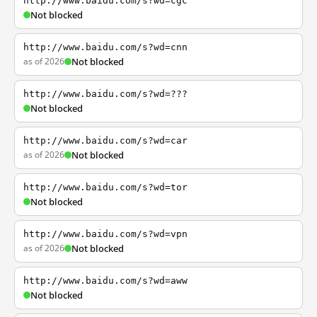
http://www.baidu.com/s?wd=cgc
Not blocked
http://www.baidu.com/s?wd=cnn
as of 2026
Not blocked
http://www.baidu.com/s?wd=???
Not blocked
http://www.baidu.com/s?wd=car
as of 2026
Not blocked
http://www.baidu.com/s?wd=tor
Not blocked
http://www.baidu.com/s?wd=vpn
as of 2026
Not blocked
http://www.baidu.com/s?wd=aww
Not blocked