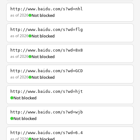
http://www.baidu.com/s?wd=nhl
as of 2026
Not blocked
http://www.baidu.com/s?wd=flg
as of 2026
Not blocked
http://www.baidu.com/s?wd=8x8
as of 2026
Not blocked
http://www.baidu.com/s?wd=GCD
as of 2026
Not blocked
http://www.baidu.com/s?wd=hjt
Not blocked
http://www.baidu.com/s?wd=wjb
Not blocked
http://www.baidu.com/s?wd=6.4
as of 2026
Not blocked