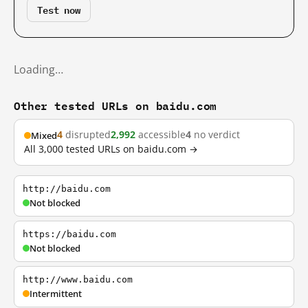
Test now
Loading…
Other tested URLs on baidu.com
4
disrupted
2,992
accessible
4
no verdict
Mixed
All 3,000 tested URLs on baidu.com →
http://baidu.com
Not blocked
https://baidu.com
Not blocked
http://www.baidu.com
Intermittent