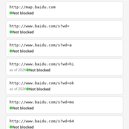
http://map.baidu.com
Not blocked
http://www.baidu.com/s?wd=
Not blocked
http://www.baidu.com/s?wd=a
Not blocked
http://www.baidu.com/s?wd=hi
as of 2026
Not blocked
http://www.baidu.com/s?wd=ok
as of 2026
Not blocked
http://www.baidu.com/s?wd=mo
Not blocked
http://www.baidu.com/s?wd=64
Not blocked