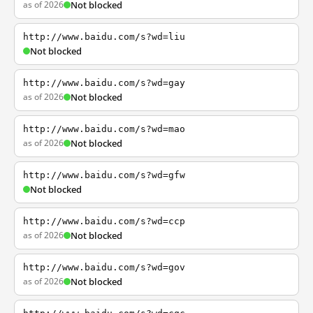
as of 2026
Not blocked
http://www.baidu.com/s?wd=liu
Not blocked
http://www.baidu.com/s?wd=gay
as of 2026
Not blocked
http://www.baidu.com/s?wd=mao
as of 2026
Not blocked
http://www.baidu.com/s?wd=gfw
Not blocked
http://www.baidu.com/s?wd=ccp
as of 2026
Not blocked
http://www.baidu.com/s?wd=gov
as of 2026
Not blocked