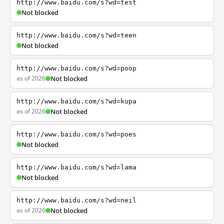
http://www.baidu.com/s?wd=test
Not blocked
http://www.baidu.com/s?wd=teen
Not blocked
http://www.baidu.com/s?wd=poop
as of 2026
Not blocked
http://www.baidu.com/s?wd=kupa
as of 2026
Not blocked
http://www.baidu.com/s?wd=poes
Not blocked
http://www.baidu.com/s?wd=lama
Not blocked
http://www.baidu.com/s?wd=neil
as of 2026
Not blocked