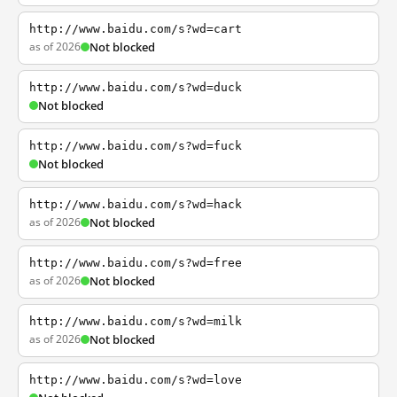
http://www.baidu.com/s?wd=cart
as of 2026
Not blocked
http://www.baidu.com/s?wd=duck
Not blocked
http://www.baidu.com/s?wd=fuck
Not blocked
http://www.baidu.com/s?wd=hack
as of 2026
Not blocked
http://www.baidu.com/s?wd=free
as of 2026
Not blocked
http://www.baidu.com/s?wd=milk
as of 2026
Not blocked
http://www.baidu.com/s?wd=love