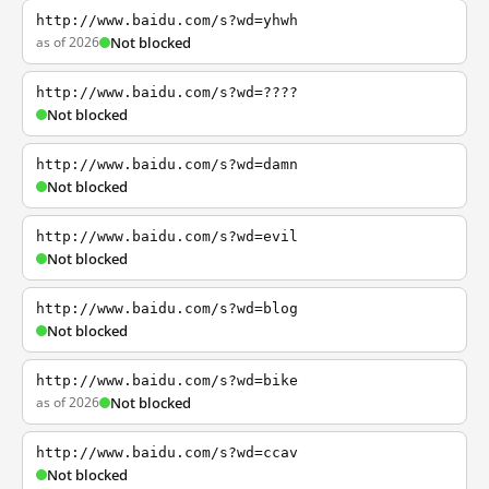
http://www.baidu.com/s?wd=yhwh
as of 2026
Not blocked
http://www.baidu.com/s?wd=????
Not blocked
http://www.baidu.com/s?wd=damn
Not blocked
http://www.baidu.com/s?wd=evil
Not blocked
http://www.baidu.com/s?wd=blog
Not blocked
http://www.baidu.com/s?wd=bike
as of 2026
Not blocked
http://www.baidu.com/s?wd=ccav
Not blocked