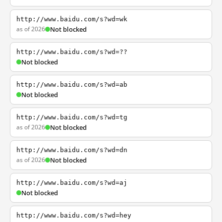
http://www.baidu.com/s?wd=wk
as of 2026
Not blocked
http://www.baidu.com/s?wd=??
Not blocked
http://www.baidu.com/s?wd=ab
Not blocked
http://www.baidu.com/s?wd=tg
as of 2026
Not blocked
http://www.baidu.com/s?wd=dn
as of 2026
Not blocked
http://www.baidu.com/s?wd=aj
Not blocked
http://www.baidu.com/s?wd=hey