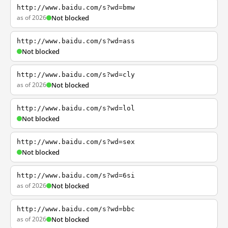
http://www.baidu.com/s?wd=bmw
as of 2026
Not blocked
http://www.baidu.com/s?wd=ass
Not blocked
http://www.baidu.com/s?wd=cly
as of 2026
Not blocked
http://www.baidu.com/s?wd=lol
Not blocked
http://www.baidu.com/s?wd=sex
Not blocked
http://www.baidu.com/s?wd=6si
as of 2026
Not blocked
http://www.baidu.com/s?wd=bbc
as of 2026
Not blocked