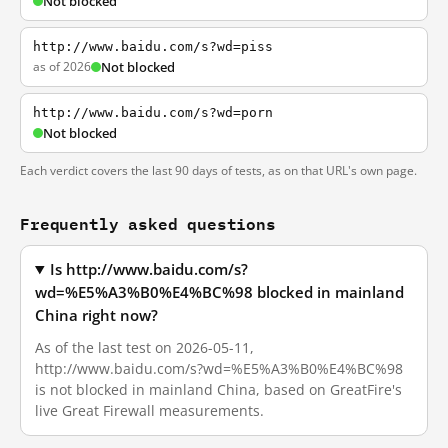
Not blocked
http://www.baidu.com/s?wd=piss
as of 2026
Not blocked
http://www.baidu.com/s?wd=porn
Not blocked
Each verdict covers the last 90 days of tests, as on that URL's own page.
Frequently asked questions
Is http://www.baidu.com/s?
wd=%E5%A3%B0%E4%BC%98 blocked in mainland
China right now?
As of the last test on 2026-05-11,
http://www.baidu.com/s?wd=%E5%A3%B0%E4%BC%98
is not blocked in mainland China, based on GreatFire's
live Great Firewall measurements.