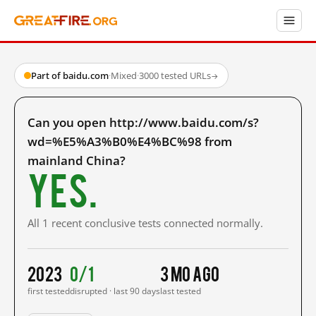
Part of baidu.com
·
Mixed
·
3000 tested URLs
→
Can you open http://www.baidu.com/s?
wd=%E5%A3%B0%E4%BC%98 from
mainland China?
Yes.
All 1 recent conclusive tests connected normally.
2023
0/1
3 mo ago
first tested
disrupted · last 90 days
last tested