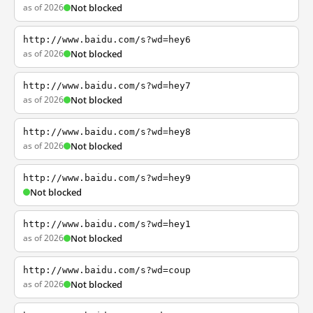
as of 2026
Not blocked
http://www.baidu.com/s?wd=hey6
as of 2026
Not blocked
http://www.baidu.com/s?wd=hey7
as of 2026
Not blocked
http://www.baidu.com/s?wd=hey8
as of 2026
Not blocked
http://www.baidu.com/s?wd=hey9
Not blocked
http://www.baidu.com/s?wd=hey1
as of 2026
Not blocked
http://www.baidu.com/s?wd=coup
as of 2026
Not blocked