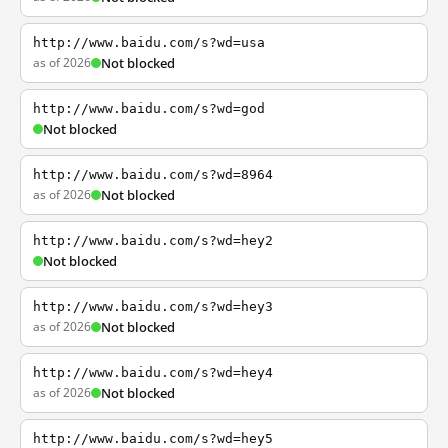
http://www.baidu.com/s?wd=usa
as of 2026
Not blocked
http://www.baidu.com/s?wd=god
Not blocked
http://www.baidu.com/s?wd=8964
as of 2026
Not blocked
http://www.baidu.com/s?wd=hey2
Not blocked
http://www.baidu.com/s?wd=hey3
as of 2026
Not blocked
http://www.baidu.com/s?wd=hey4
as of 2026
Not blocked
http://www.baidu.com/s?wd=hey5