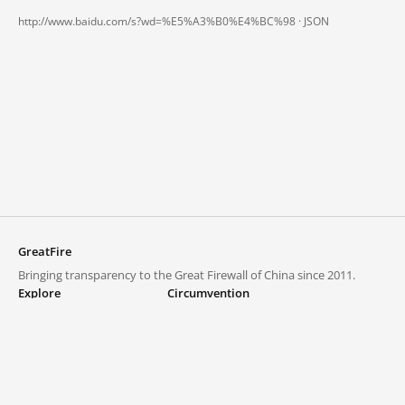
http://www.baidu.com/s?wd=%E5%A3%B0%E4%BC%98 ·
JSON
GreatFire
Bringing transparency to the Great Firewall of China since 2011.
Explore
Circumvention
Blocked lists
VPNs and proxies
Explore
Circumvention Central
Trends
GreatFireVPN
Top sites in mainland China
Data & API