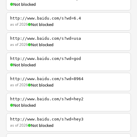
Not blocked
http://www.baidu.com/s?wd=6.4
as of 2026
Not blocked
http://www.baidu.com/s?wd=usa
as of 2026
Not blocked
http://www.baidu.com/s?wd=god
Not blocked
http://www.baidu.com/s?wd=8964
as of 2026
Not blocked
http://www.baidu.com/s?wd=hey2
Not blocked
http://www.baidu.com/s?wd=hey3
as of 2026
Not blocked