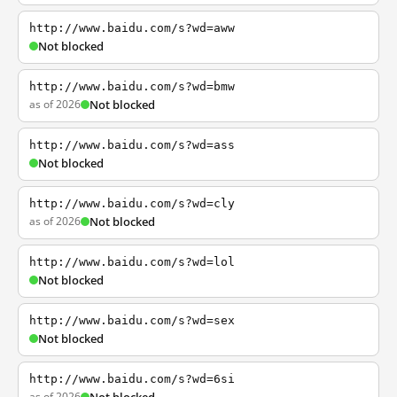
http://www.baidu.com/s?wd=aww
Not blocked
http://www.baidu.com/s?wd=bmw
as of 2026
Not blocked
http://www.baidu.com/s?wd=ass
Not blocked
http://www.baidu.com/s?wd=cly
as of 2026
Not blocked
http://www.baidu.com/s?wd=lol
Not blocked
http://www.baidu.com/s?wd=sex
Not blocked
http://www.baidu.com/s?wd=6si
as of 2026