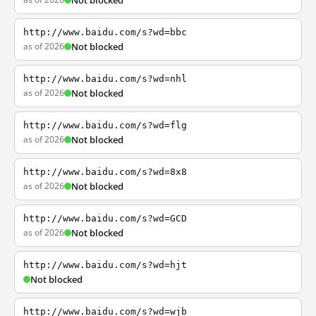
Not blocked
http://www.baidu.com/s?wd=bbc
as of 2026
Not blocked
http://www.baidu.com/s?wd=nhl
as of 2026
Not blocked
http://www.baidu.com/s?wd=flg
as of 2026
Not blocked
http://www.baidu.com/s?wd=8x8
as of 2026
Not blocked
http://www.baidu.com/s?wd=GCD
as of 2026
Not blocked
http://www.baidu.com/s?wd=hjt
Not blocked
http://www.baidu.com/s?wd=wjb