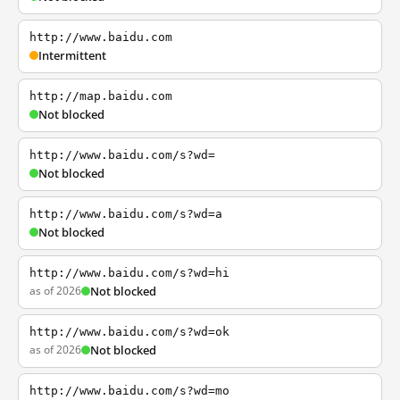
http://www.baidu.com
Intermittent
http://map.baidu.com
Not blocked
http://www.baidu.com/s?wd=
Not blocked
http://www.baidu.com/s?wd=a
Not blocked
http://www.baidu.com/s?wd=hi
as of 2026
Not blocked
http://www.baidu.com/s?wd=ok
as of 2026
Not blocked
http://www.baidu.com/s?wd=mo