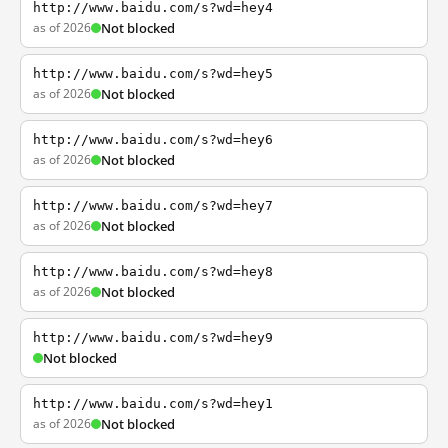
http://www.baidu.com/s?wd=hey4
as of 2026
Not blocked
http://www.baidu.com/s?wd=hey5
as of 2026
Not blocked
http://www.baidu.com/s?wd=hey6
as of 2026
Not blocked
http://www.baidu.com/s?wd=hey7
as of 2026
Not blocked
http://www.baidu.com/s?wd=hey8
as of 2026
Not blocked
http://www.baidu.com/s?wd=hey9
Not blocked
http://www.baidu.com/s?wd=hey1
as of 2026
Not blocked