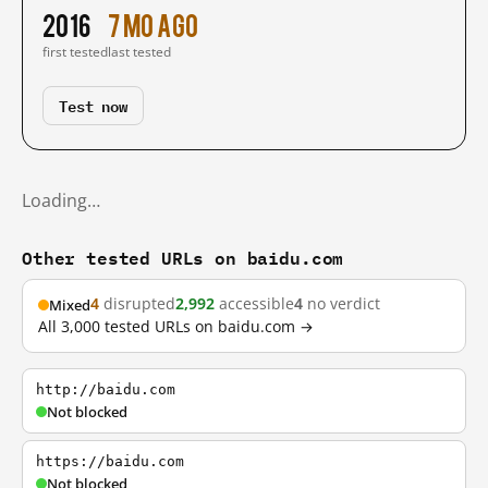
2016
7 mo ago
first tested
last tested
Test now
Loading…
Other tested URLs on baidu.com
4
disrupted
2,992
accessible
4
no verdict
Mixed
All 3,000 tested URLs on baidu.com →
http://baidu.com
Not blocked
https://baidu.com
Not blocked