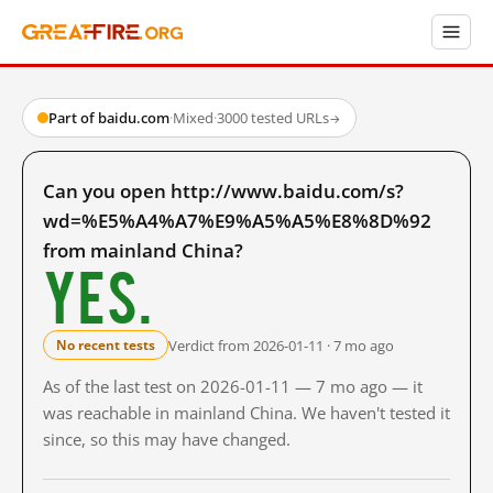
Part of baidu.com
·
Mixed
·
3000 tested URLs
→
Can you open http://www.baidu.com/s?
wd=%E5%A4%A7%E9%A5%A5%E8%8D%92
from mainland China?
Yes.
Verdict from 2026-01-11 · 7 mo ago
No recent tests
As of the last test on 2026-01-11 — 7 mo ago — it
was reachable in mainland China. We haven't tested it
since, so this may have changed.