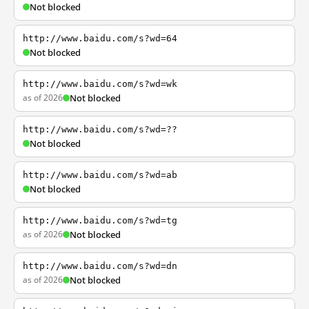
Not blocked
http://www.baidu.com/s?wd=64
Not blocked
http://www.baidu.com/s?wd=wk
as of 2026
Not blocked
http://www.baidu.com/s?wd=??
Not blocked
http://www.baidu.com/s?wd=ab
Not blocked
http://www.baidu.com/s?wd=tg
as of 2026
Not blocked
http://www.baidu.com/s?wd=dn
as of 2026
Not blocked