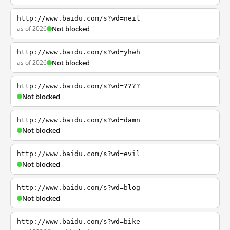
http://www.baidu.com/s?wd=neil
as of 2026
Not blocked
http://www.baidu.com/s?wd=yhwh
as of 2026
Not blocked
http://www.baidu.com/s?wd=????
Not blocked
http://www.baidu.com/s?wd=damn
Not blocked
http://www.baidu.com/s?wd=evil
Not blocked
http://www.baidu.com/s?wd=blog
Not blocked
http://www.baidu.com/s?wd=bike