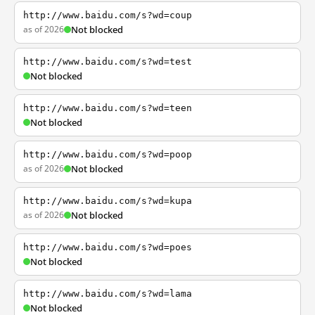
http://www.baidu.com/s?wd=coup
as of 2026
Not blocked
http://www.baidu.com/s?wd=test
Not blocked
http://www.baidu.com/s?wd=teen
Not blocked
http://www.baidu.com/s?wd=poop
as of 2026
Not blocked
http://www.baidu.com/s?wd=kupa
as of 2026
Not blocked
http://www.baidu.com/s?wd=poes
Not blocked
http://www.baidu.com/s?wd=lama
Not blocked