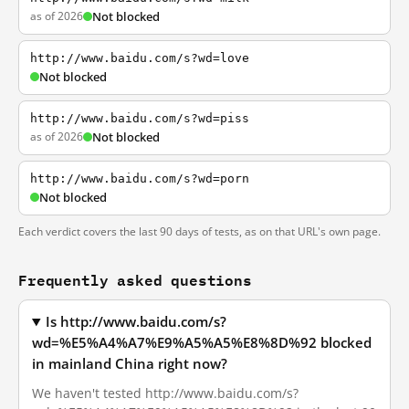
as of 2026
Not blocked
http://www.baidu.com/s?wd=love
Not blocked
http://www.baidu.com/s?wd=piss
as of 2026
Not blocked
http://www.baidu.com/s?wd=porn
Not blocked
Each verdict covers the last 90 days of tests, as on that URL's own page.
Frequently asked questions
Is http://www.baidu.com/s?
wd=%E5%A4%A7%E9%A5%A5%E8%8D%92 blocked
in mainland China right now?
We haven't tested http://www.baidu.com/s?