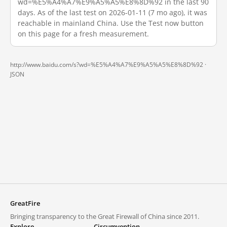
wd=%E5%A4%A7%E9%A5%A5%E8%8D%92 in the last 90
days. As of the last test on 2026-01-11 (7 mo ago), it was
reachable in mainland China. Use the Test now button
on this page for a fresh measurement.
http://www.baidu.com/s?wd=%E5%A4%A7%E9%A5%A5%E8%8D%92 ·
JSON
GreatFire
Bringing transparency to the Great Firewall of China since 2011.
Explore
Circumvention