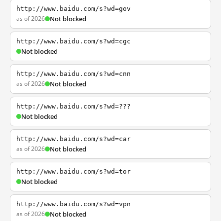
http://www.baidu.com/s?wd=gov
as of 2026
Not blocked
http://www.baidu.com/s?wd=cgc
Not blocked
http://www.baidu.com/s?wd=cnn
as of 2026
Not blocked
http://www.baidu.com/s?wd=???
Not blocked
http://www.baidu.com/s?wd=car
as of 2026
Not blocked
http://www.baidu.com/s?wd=tor
Not blocked
http://www.baidu.com/s?wd=vpn
as of 2026
Not blocked