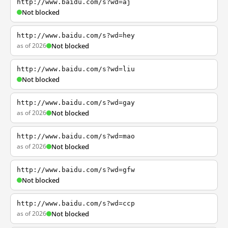
http://www.baidu.com/s?wd=aj
Not blocked
http://www.baidu.com/s?wd=hey
as of 2026
Not blocked
http://www.baidu.com/s?wd=liu
Not blocked
http://www.baidu.com/s?wd=gay
as of 2026
Not blocked
http://www.baidu.com/s?wd=mao
as of 2026
Not blocked
http://www.baidu.com/s?wd=gfw
Not blocked
http://www.baidu.com/s?wd=ccp
as of 2026
Not blocked