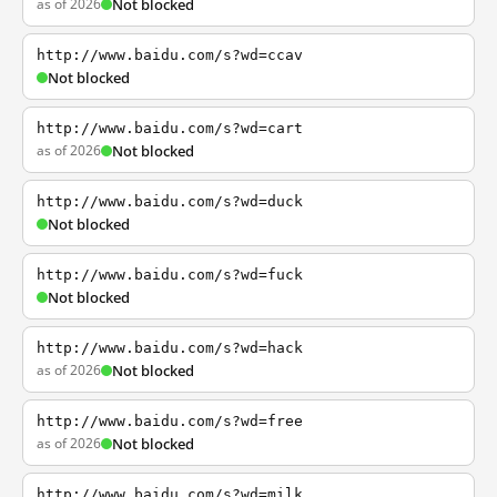
as of 2026
Not blocked
http://www.baidu.com/s?wd=ccav
Not blocked
http://www.baidu.com/s?wd=cart
as of 2026
Not blocked
http://www.baidu.com/s?wd=duck
Not blocked
http://www.baidu.com/s?wd=fuck
Not blocked
http://www.baidu.com/s?wd=hack
as of 2026
Not blocked
http://www.baidu.com/s?wd=free
as of 2026
Not blocked
http://www.baidu.com/s?wd=milk