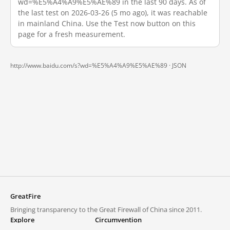
wd=%E5%A4%A9%E5%AE%89 in the last 90 days. As of
the last test on 2026-03-26 (5 mo ago), it was reachable
in mainland China. Use the Test now button on this
page for a fresh measurement.
http://www.baidu.com/s?wd=%E5%A4%A9%E5%AE%89 ·
JSON
GreatFire
Bringing transparency to the Great Firewall of China since 2011.
Explore
Circumvention