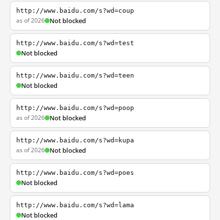
http://www.baidu.com/s?wd=coup
as of 2026
Not blocked
http://www.baidu.com/s?wd=test
Not blocked
http://www.baidu.com/s?wd=teen
Not blocked
http://www.baidu.com/s?wd=poop
as of 2026
Not blocked
http://www.baidu.com/s?wd=kupa
as of 2026
Not blocked
http://www.baidu.com/s?wd=poes
Not blocked
http://www.baidu.com/s?wd=lama
Not blocked