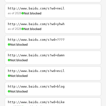
http://www.baidu.com/s?wd=neil
as of 2026
Not blocked
http://www.baidu.com/s?wd=yhwh
as of 2026
Not blocked
http://www.baidu.com/s?wd=????
Not blocked
http://www.baidu.com/s?wd=damn
Not blocked
http://www.baidu.com/s?wd=evil
Not blocked
http://www.baidu.com/s?wd=blog
Not blocked
http://www.baidu.com/s?wd=bike