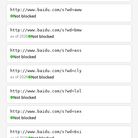
http://www.baidu.com/s?wd=aww
Not blocked
http://www.baidu.com/s?wd=bmw
as of 2026
Not blocked
http://www.baidu.com/s?wd=ass
Not blocked
http://www.baidu.com/s?wd=cly
as of 2026
Not blocked
http://www.baidu.com/s?wd=lol
Not blocked
http://www.baidu.com/s?wd=sex
Not blocked
http://www.baidu.com/s?wd=6si
as of 2026