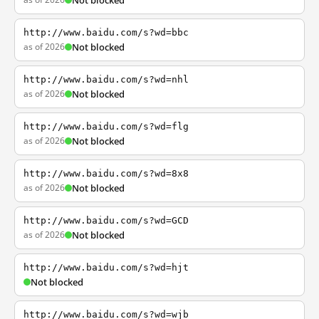
Not blocked
http://www.baidu.com/s?wd=bbc
as of 2026
Not blocked
http://www.baidu.com/s?wd=nhl
as of 2026
Not blocked
http://www.baidu.com/s?wd=flg
as of 2026
Not blocked
http://www.baidu.com/s?wd=8x8
as of 2026
Not blocked
http://www.baidu.com/s?wd=GCD
as of 2026
Not blocked
http://www.baidu.com/s?wd=hjt
Not blocked
http://www.baidu.com/s?wd=wjb