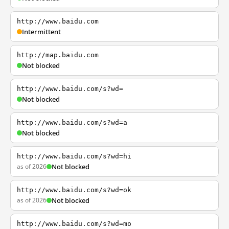
http://www.baidu.com
Intermittent
http://map.baidu.com
Not blocked
http://www.baidu.com/s?wd=
Not blocked
http://www.baidu.com/s?wd=a
Not blocked
http://www.baidu.com/s?wd=hi
as of 2026
Not blocked
http://www.baidu.com/s?wd=ok
as of 2026
Not blocked
http://www.baidu.com/s?wd=mo