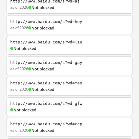
http://www.baidu.com/s?wd=aj
as of 2026
Not blocked
http://www.baidu.com/s?wd=hey
as of 2026
Not blocked
http://www.baidu.com/s?wd=liu
Not blocked
http://www.baidu.com/s?wd=gay
as of 2026
Not blocked
http://www.baidu.com/s?wd=mao
as of 2026
Not blocked
http://www.baidu.com/s?wd=gfw
Not blocked
http://www.baidu.com/s?wd=ccp
as of 2026
Not blocked