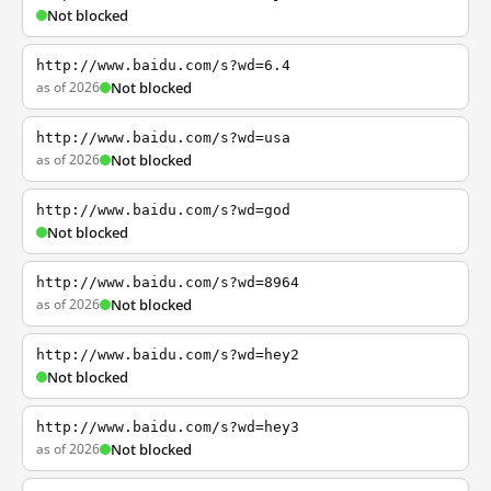
Not blocked
http://www.baidu.com/s?wd=6.4
as of 2026
Not blocked
http://www.baidu.com/s?wd=usa
as of 2026
Not blocked
http://www.baidu.com/s?wd=god
Not blocked
http://www.baidu.com/s?wd=8964
as of 2026
Not blocked
http://www.baidu.com/s?wd=hey2
Not blocked
http://www.baidu.com/s?wd=hey3
as of 2026
Not blocked