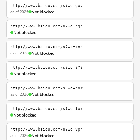
http://www.baidu.com/s?wd=gov
as of 2026
Not blocked
http://www.baidu.com/s?wd=cgc
Not blocked
http://www.baidu.com/s?wd=cnn
as of 2026
Not blocked
http://www.baidu.com/s?wd=???
Not blocked
http://www.baidu.com/s?wd=car
as of 2026
Not blocked
http://www.baidu.com/s?wd=tor
Not blocked
http://www.baidu.com/s?wd=vpn
as of 2026
Not blocked