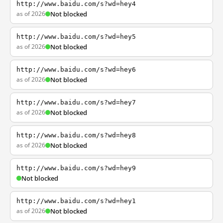
http://www.baidu.com/s?wd=hey4
as of 2026
Not blocked
http://www.baidu.com/s?wd=hey5
as of 2026
Not blocked
http://www.baidu.com/s?wd=hey6
as of 2026
Not blocked
http://www.baidu.com/s?wd=hey7
as of 2026
Not blocked
http://www.baidu.com/s?wd=hey8
as of 2026
Not blocked
http://www.baidu.com/s?wd=hey9
Not blocked
http://www.baidu.com/s?wd=hey1
as of 2026
Not blocked