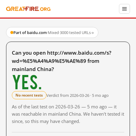
Part of baidu.com
·
Mixed
·
3000 tested URLs
→
Can you open http://www.baidu.com/s?
wd=%E5%A4%A9%E5%AE%89 from
mainland China?
Yes.
Verdict from 2026-03-26 · 5 mo ago
No recent tests
As of the last test on 2026-03-26 — 5 mo ago — it
was reachable in mainland China. We haven't tested it
since, so this may have changed.