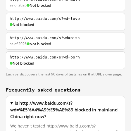
as of 2026
Not blocked
http://www.baidu.com/s?wd=love
Not blocked
http://www.baidu.com/s?wd=piss
as of 2026
Not blocked
http://www.baidu.com/s?wd=porn
Not blocked
Each verdict covers the last 90 days of tests, as on that URL's own page.
Frequently asked questions
Is http://www.baidu.com/s?
wd=%E5%A4%A9%E5%AE%89 blocked in mainland
China right now?
We haven't tested http://www.baidu.com/s?