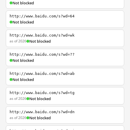
Not blocked
http://www.baidu.com/s?wd=64
Not blocked
http://www.baidu.com/s?wd=wk
as of 2026
Not blocked
http://www.baidu.com/s?wd=??
Not blocked
http://www.baidu.com/s?wd=ab
Not blocked
http://www.baidu.com/s?wd=tg
as of 2026
Not blocked
http://www.baidu.com/s?wd=dn
as of 2026
Not blocked