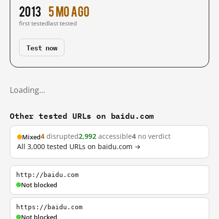
2013
5 mo ago
first tested
last tested
Test now
Loading…
Other tested URLs on baidu.com
4
disrupted
2,992
accessible
4
no verdict
Mixed
All 3,000 tested URLs on baidu.com →
http://baidu.com
Not blocked
https://baidu.com
Not blocked