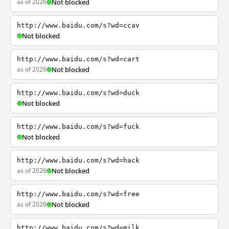
as of 2026
Not blocked
http://www.baidu.com/s?wd=ccav
Not blocked
http://www.baidu.com/s?wd=cart
as of 2026
Not blocked
http://www.baidu.com/s?wd=duck
Not blocked
http://www.baidu.com/s?wd=fuck
Not blocked
http://www.baidu.com/s?wd=hack
as of 2026
Not blocked
http://www.baidu.com/s?wd=free
as of 2026
Not blocked
http://www.baidu.com/s?wd=milk