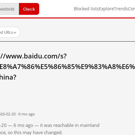
Check
Blocked lists
Explore
Trends
Co
ed URLs
→
://www.baidu.com/s?
E8%A7%86%E5%86%85%E9%83%A8%E6
hina?
026-02-20 · 6 mo ago
02-20 — 6 mo ago — it was reachable in mainland
ince, so this may have changed.