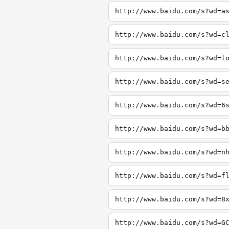
http://www.baidu.com/s?wd=a
http://www.baidu.com/s?wd=c
http://www.baidu.com/s?wd=l
http://www.baidu.com/s?wd=s
http://www.baidu.com/s?wd=6
http://www.baidu.com/s?wd=b
http://www.baidu.com/s?wd=n
http://www.baidu.com/s?wd=f
http://www.baidu.com/s?wd=8
http://www.baidu.com/s?wd=G