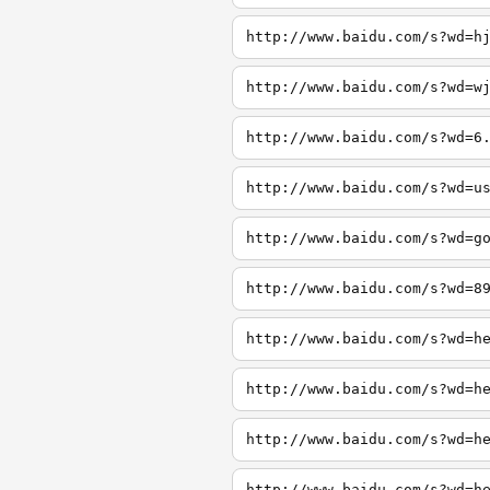
http://www.baidu.com/s?wd=h
http://www.baidu.com/s?wd=w
http://www.baidu.com/s?wd=6
http://www.baidu.com/s?wd=u
http://www.baidu.com/s?wd=g
http://www.baidu.com/s?wd=8
http://www.baidu.com/s?wd=h
http://www.baidu.com/s?wd=h
http://www.baidu.com/s?wd=h
http://www.baidu.com/s?wd=h