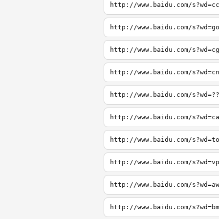
http://www.baidu.com/s?wd=c
http://www.baidu.com/s?wd=g
http://www.baidu.com/s?wd=c
http://www.baidu.com/s?wd=c
http://www.baidu.com/s?wd=?
http://www.baidu.com/s?wd=c
http://www.baidu.com/s?wd=t
http://www.baidu.com/s?wd=v
http://www.baidu.com/s?wd=a
http://www.baidu.com/s?wd=b