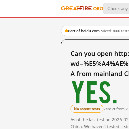
Part of baidu.com
·
Mixed
·
3000 test
Can you open http
wd=%E5%A4%AE%
A from mainland C
Yes.
Verdict from 2
No recent tests
As of the last test on 2026-
China. We haven't tested it s