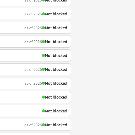
Not blocked
as of 2026
Not blocked
as of 2026
Not blocked
as of 2026
Not blocked
as of 2026
Not blocked
Not blocked
as of 2026
Not blocked
as of 2026
Not blocked
Not blocked
Not blocked
as of 2026