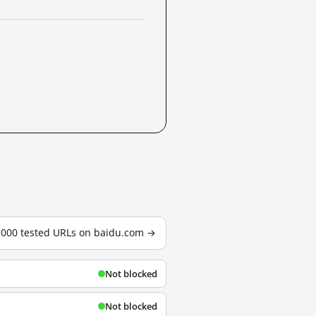
3,000 tested URLs on baidu.com →
Not blocked
Not blocked