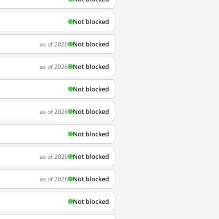
Not blocked
Not blocked
as of 2026
Not blocked
as of 2026
Not blocked
Not blocked
as of 2026
Not blocked
Not blocked
as of 2026
Not blocked
as of 2026
Not blocked