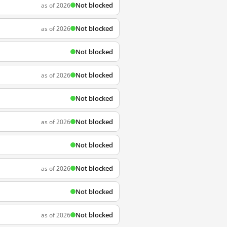
Not blocked
as of 2026
Not blocked
as of 2026
Not blocked
Not blocked
as of 2026
Not blocked
Not blocked
as of 2026
Not blocked
Not blocked
as of 2026
Not blocked
Not blocked
as of 2026