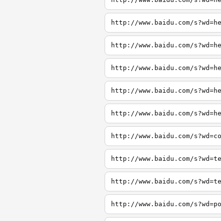
http://www.baidu.com/s?wd=h
http://www.baidu.com/s?wd=h
http://www.baidu.com/s?wd=h
http://www.baidu.com/s?wd=h
http://www.baidu.com/s?wd=h
http://www.baidu.com/s?wd=c
http://www.baidu.com/s?wd=t
http://www.baidu.com/s?wd=t
http://www.baidu.com/s?wd=p