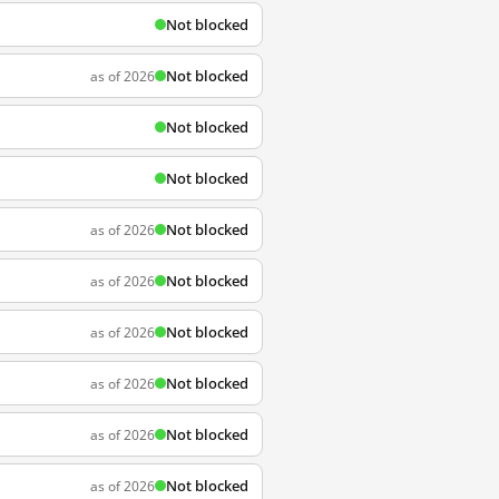
Not blocked
Not blocked
as of 2026
Not blocked
Not blocked
Not blocked
as of 2026
Not blocked
as of 2026
Not blocked
as of 2026
Not blocked
as of 2026
Not blocked
as of 2026
Not blocked
as of 2026