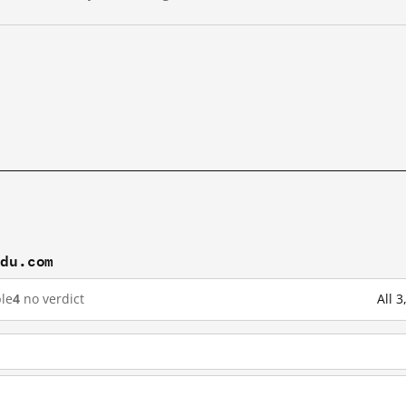
idu.com
le
4
no verdict
All 