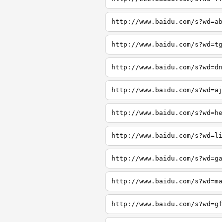
http://www.baidu.com/s?wd=a
http://www.baidu.com/s?wd=t
http://www.baidu.com/s?wd=d
http://www.baidu.com/s?wd=a
http://www.baidu.com/s?wd=h
http://www.baidu.com/s?wd=l
http://www.baidu.com/s?wd=g
http://www.baidu.com/s?wd=m
http://www.baidu.com/s?wd=g