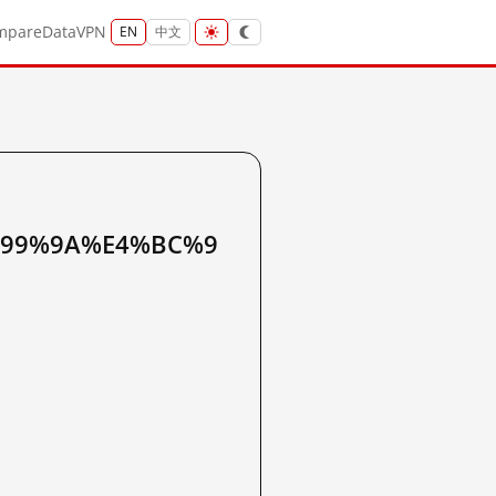
mpare
Data
VPN
EN
中文
%99%9A%E4%BC%9