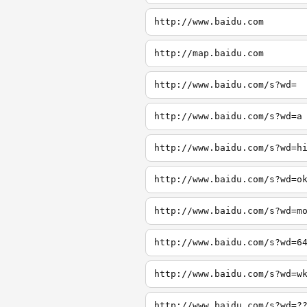
http://www.baidu.com
http://map.baidu.com
http://www.baidu.com/s?wd=
http://www.baidu.com/s?wd=a
http://www.baidu.com/s?wd=h
http://www.baidu.com/s?wd=o
http://www.baidu.com/s?wd=m
http://www.baidu.com/s?wd=6
http://www.baidu.com/s?wd=w
http://www.baidu.com/s?wd=?