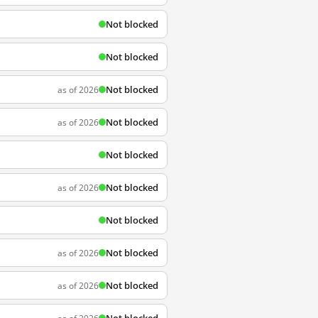
Not blocked
Not blocked
Not blocked
as of 2026
Not blocked
as of 2026
Not blocked
Not blocked
as of 2026
Not blocked
Not blocked
as of 2026
Not blocked
as of 2026