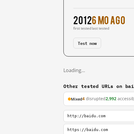
2012
6 mo ago
first tested
last tested
Test now
Loading…
Other tested URLs on ba
4
disrupted
2,992
accessib
Mixed
http://baidu.com
https://baidu.com