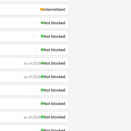
Intermittent
Not blocked
Not blocked
Not blocked
Not blocked
as of 2026
Not blocked
as of 2026
Not blocked
Not blocked
Not blocked
as of 2026
Not blocked