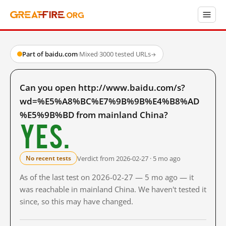
Part of baidu.com
·
Mixed
·
3000 tested URLs
→
Can you open http://www.baidu.com/s?
wd=%E5%A8%BC%E7%9B%9B%E4%B8%AD
%E5%9B%BD from mainland China?
Yes.
Verdict from 2026-02-27 · 5 mo ago
No recent tests
As of the last test on 2026-02-27 — 5 mo ago — it
was reachable in mainland China. We haven't tested it
since, so this may have changed.