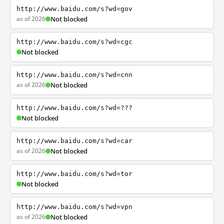
http://www.baidu.com/s?wd=gov
as of 2026
Not blocked
http://www.baidu.com/s?wd=cgc
Not blocked
http://www.baidu.com/s?wd=cnn
as of 2026
Not blocked
http://www.baidu.com/s?wd=???
Not blocked
http://www.baidu.com/s?wd=car
as of 2026
Not blocked
http://www.baidu.com/s?wd=tor
Not blocked
http://www.baidu.com/s?wd=vpn
as of 2026
Not blocked