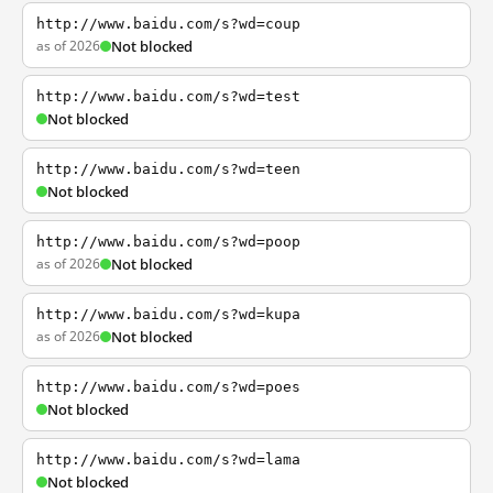
http://www.baidu.com/s?wd=coup
as of 2026
Not blocked
http://www.baidu.com/s?wd=test
Not blocked
http://www.baidu.com/s?wd=teen
Not blocked
http://www.baidu.com/s?wd=poop
as of 2026
Not blocked
http://www.baidu.com/s?wd=kupa
as of 2026
Not blocked
http://www.baidu.com/s?wd=poes
Not blocked
http://www.baidu.com/s?wd=lama
Not blocked