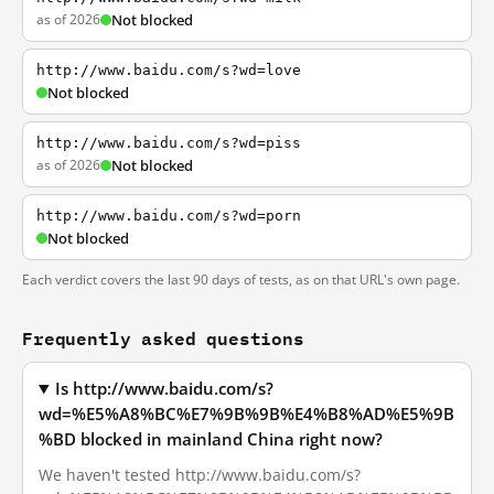
as of 2026
Not blocked
http://www.baidu.com/s?wd=love
Not blocked
http://www.baidu.com/s?wd=piss
as of 2026
Not blocked
http://www.baidu.com/s?wd=porn
Not blocked
Each verdict covers the last 90 days of tests, as on that URL's own page.
Frequently asked questions
Is http://www.baidu.com/s?
wd=%E5%A8%BC%E7%9B%9B%E4%B8%AD%E5%9B
%BD blocked in mainland China right now?
We haven't tested http://www.baidu.com/s?