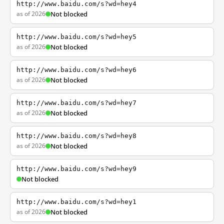
http://www.baidu.com/s?wd=hey4
as of 2026
Not blocked
http://www.baidu.com/s?wd=hey5
as of 2026
Not blocked
http://www.baidu.com/s?wd=hey6
as of 2026
Not blocked
http://www.baidu.com/s?wd=hey7
as of 2026
Not blocked
http://www.baidu.com/s?wd=hey8
as of 2026
Not blocked
http://www.baidu.com/s?wd=hey9
Not blocked
http://www.baidu.com/s?wd=hey1
as of 2026
Not blocked