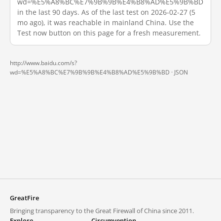
wd=%E5%A8%BC%E7%9B%9B%E4%B8%AD%E5%9B%BD
in the last 90 days. As of the last test on 2026-02-27 (5
mo ago), it was reachable in mainland China. Use the
Test now button on this page for a fresh measurement.
http://www.baidu.com/s?
wd=%E5%A8%BC%E7%9B%9B%E4%B8%AD%E5%9B%BD ·
JSON
GreatFire
Bringing transparency to the Great Firewall of China since 2011.
Explore
Circumvention