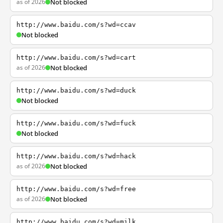
as of 2026
Not blocked
http://www.baidu.com/s?wd=ccav
Not blocked
http://www.baidu.com/s?wd=cart
as of 2026
Not blocked
http://www.baidu.com/s?wd=duck
Not blocked
http://www.baidu.com/s?wd=fuck
Not blocked
http://www.baidu.com/s?wd=hack
as of 2026
Not blocked
http://www.baidu.com/s?wd=free
as of 2026
Not blocked
http://www.baidu.com/s?wd=milk