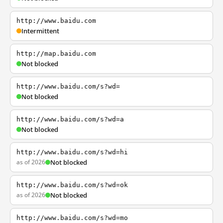
http://www.baidu.com
Intermittent
http://map.baidu.com
Not blocked
http://www.baidu.com/s?wd=
Not blocked
http://www.baidu.com/s?wd=a
Not blocked
http://www.baidu.com/s?wd=hi
as of 2026
Not blocked
http://www.baidu.com/s?wd=ok
as of 2026
Not blocked
http://www.baidu.com/s?wd=mo