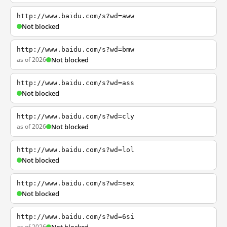
http://www.baidu.com/s?wd=aww
Not blocked
http://www.baidu.com/s?wd=bmw
as of 2026
Not blocked
http://www.baidu.com/s?wd=ass
Not blocked
http://www.baidu.com/s?wd=cly
as of 2026
Not blocked
http://www.baidu.com/s?wd=lol
Not blocked
http://www.baidu.com/s?wd=sex
Not blocked
http://www.baidu.com/s?wd=6si
as of 2026