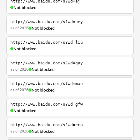
http://www.baidu.com/s?wd=aj
Not blocked
http://www.baidu.com/s?wd=hey
as of 2026
Not blocked
http://www.baidu.com/s?wd=liu
Not blocked
http://www.baidu.com/s?wd=gay
as of 2026
Not blocked
http://www.baidu.com/s?wd=mao
as of 2026
Not blocked
http://www.baidu.com/s?wd=gfw
Not blocked
http://www.baidu.com/s?wd=ccp
as of 2026
Not blocked