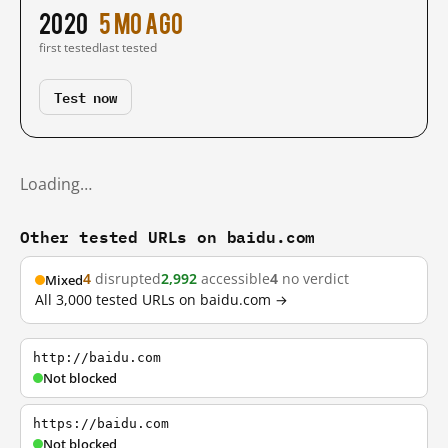
2020
5 mo ago
first tested
last tested
Test now
Loading…
Other tested URLs on baidu.com
4
disrupted
2,992
accessible
4
no verdict
Mixed
All 3,000 tested URLs on baidu.com →
http://baidu.com
Not blocked
https://baidu.com
Not blocked