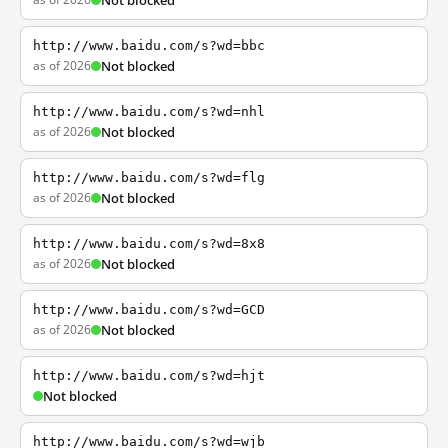
Not blocked
http://www.baidu.com/s?wd=bbc
as of 2026
Not blocked
http://www.baidu.com/s?wd=nhl
as of 2026
Not blocked
http://www.baidu.com/s?wd=flg
as of 2026
Not blocked
http://www.baidu.com/s?wd=8x8
as of 2026
Not blocked
http://www.baidu.com/s?wd=GCD
as of 2026
Not blocked
http://www.baidu.com/s?wd=hjt
Not blocked
http://www.baidu.com/s?wd=wjb