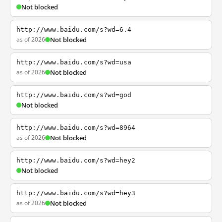
Not blocked
http://www.baidu.com/s?wd=6.4
as of 2026
Not blocked
http://www.baidu.com/s?wd=usa
as of 2026
Not blocked
http://www.baidu.com/s?wd=god
Not blocked
http://www.baidu.com/s?wd=8964
as of 2026
Not blocked
http://www.baidu.com/s?wd=hey2
Not blocked
http://www.baidu.com/s?wd=hey3
as of 2026
Not blocked