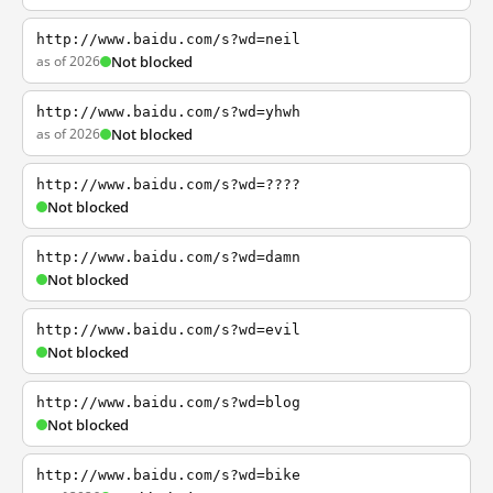
http://www.baidu.com/s?wd=neil
as of 2026
Not blocked
http://www.baidu.com/s?wd=yhwh
as of 2026
Not blocked
http://www.baidu.com/s?wd=????
Not blocked
http://www.baidu.com/s?wd=damn
Not blocked
http://www.baidu.com/s?wd=evil
Not blocked
http://www.baidu.com/s?wd=blog
Not blocked
http://www.baidu.com/s?wd=bike