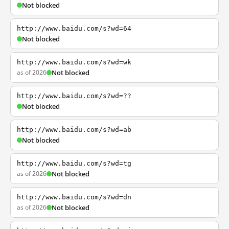
Not blocked
http://www.baidu.com/s?wd=64
Not blocked
http://www.baidu.com/s?wd=wk
as of 2026
Not blocked
http://www.baidu.com/s?wd=??
Not blocked
http://www.baidu.com/s?wd=ab
Not blocked
http://www.baidu.com/s?wd=tg
as of 2026
Not blocked
http://www.baidu.com/s?wd=dn
as of 2026
Not blocked