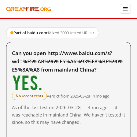
Part of baidu.com
·
Mixed
·
3000 tested URLs
→
Can you open http://www.baidu.com/s?
wd=%E5%AB%96%E5%A6%93%E8%BF%90%
E5%8A%A8 from mainland China?
Yes.
Verdict from 2026-03-28 · 4 mo ago
No recent tests
As of the last test on 2026-03-28 — 4 mo ago — it
was reachable in mainland China. We haven't tested it
since, so this may have changed.