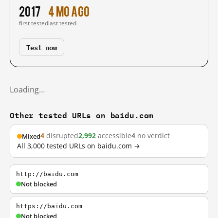
2017
4 mo ago
first tested
last tested
Test now
Loading…
Other tested URLs on baidu.com
4
disrupted
2,992
accessible
4
no verdict
Mixed
All 3,000 tested URLs on baidu.com →
http://baidu.com
Not blocked
https://baidu.com
Not blocked