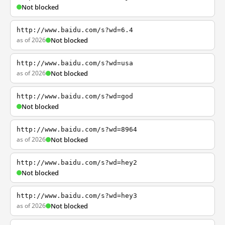
Not blocked
http://www.baidu.com/s?wd=6.4
as of 2026
Not blocked
http://www.baidu.com/s?wd=usa
as of 2026
Not blocked
http://www.baidu.com/s?wd=god
Not blocked
http://www.baidu.com/s?wd=8964
as of 2026
Not blocked
http://www.baidu.com/s?wd=hey2
Not blocked
http://www.baidu.com/s?wd=hey3
as of 2026
Not blocked