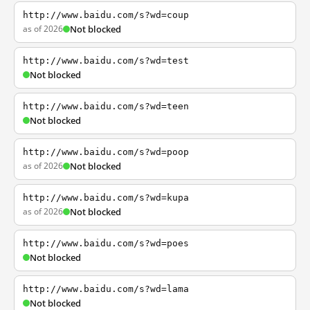
http://www.baidu.com/s?wd=coup
as of 2026
Not blocked
http://www.baidu.com/s?wd=test
Not blocked
http://www.baidu.com/s?wd=teen
Not blocked
http://www.baidu.com/s?wd=poop
as of 2026
Not blocked
http://www.baidu.com/s?wd=kupa
as of 2026
Not blocked
http://www.baidu.com/s?wd=poes
Not blocked
http://www.baidu.com/s?wd=lama
Not blocked