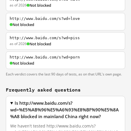
as of 2026
Not blocked
http://www.baidu.com/s?wd=love
Not blocked
http://www.baidu.com/s?wd=piss
as of 2026
Not blocked
http://www.baidu.com/s?wd=porn
Not blocked
Each verdict covers the last 90 days of tests, as on that URL's own page.
Frequently asked questions
Is http://www.baidu.com/s?
wd=%E5%AB%96%E5%A6%93%E8%BF%90%E5%8A
%A8 blocked in mainland China right now?
We haven't tested http://www.baidu.com/s?