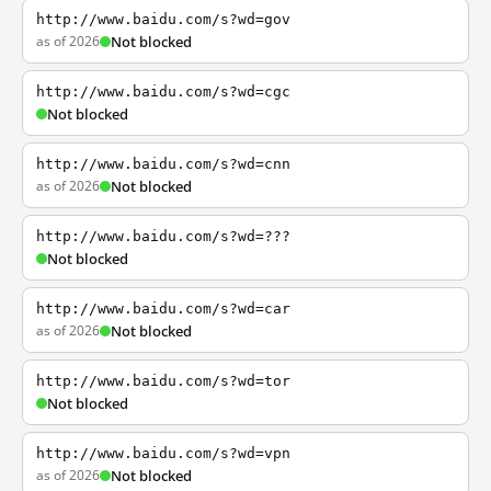
http://www.baidu.com/s?wd=gov
as of 2026
Not blocked
http://www.baidu.com/s?wd=cgc
Not blocked
http://www.baidu.com/s?wd=cnn
as of 2026
Not blocked
http://www.baidu.com/s?wd=???
Not blocked
http://www.baidu.com/s?wd=car
as of 2026
Not blocked
http://www.baidu.com/s?wd=tor
Not blocked
http://www.baidu.com/s?wd=vpn
as of 2026
Not blocked