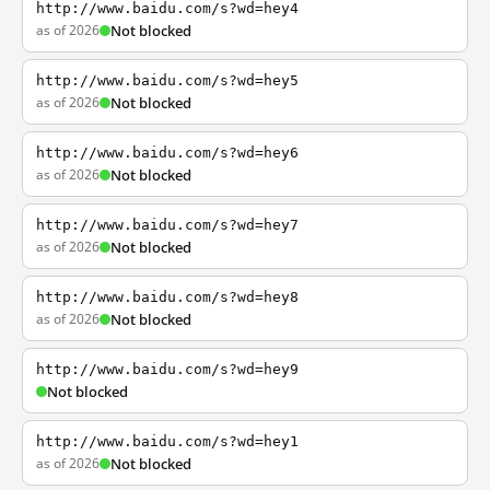
http://www.baidu.com/s?wd=hey4
as of 2026
Not blocked
http://www.baidu.com/s?wd=hey5
as of 2026
Not blocked
http://www.baidu.com/s?wd=hey6
as of 2026
Not blocked
http://www.baidu.com/s?wd=hey7
as of 2026
Not blocked
http://www.baidu.com/s?wd=hey8
as of 2026
Not blocked
http://www.baidu.com/s?wd=hey9
Not blocked
http://www.baidu.com/s?wd=hey1
as of 2026
Not blocked