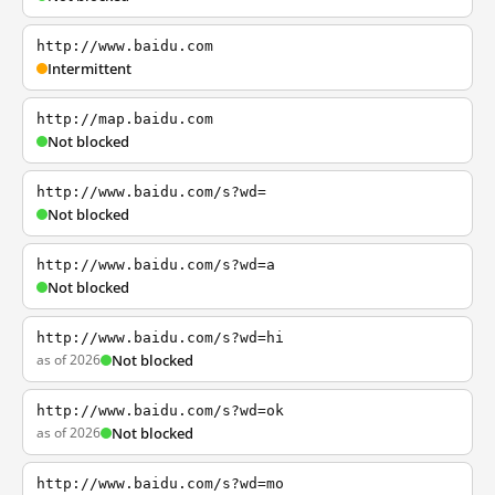
http://www.baidu.com
Intermittent
http://map.baidu.com
Not blocked
http://www.baidu.com/s?wd=
Not blocked
http://www.baidu.com/s?wd=a
Not blocked
http://www.baidu.com/s?wd=hi
as of 2026
Not blocked
http://www.baidu.com/s?wd=ok
as of 2026
Not blocked
http://www.baidu.com/s?wd=mo