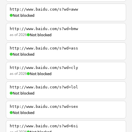
http://www.baidu.com/s?wd=aww
Not blocked
http://www.baidu.com/s?wd=bmw
as of 2026
Not blocked
http://www.baidu.com/s?wd=ass
Not blocked
http://www.baidu.com/s?wd=cly
as of 2026
Not blocked
http://www.baidu.com/s?wd=lol
Not blocked
http://www.baidu.com/s?wd=sex
Not blocked
http://www.baidu.com/s?wd=6si
as of 2026