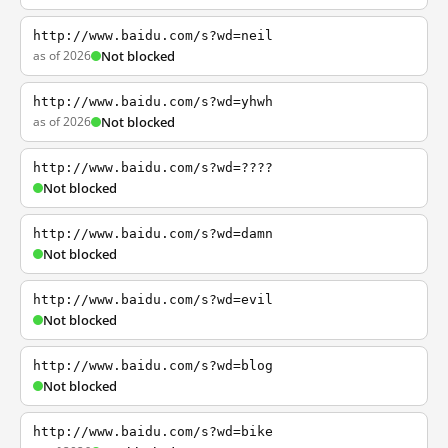
http://www.baidu.com/s?wd=neil
as of 2026
Not blocked
http://www.baidu.com/s?wd=yhwh
as of 2026
Not blocked
http://www.baidu.com/s?wd=????
Not blocked
http://www.baidu.com/s?wd=damn
Not blocked
http://www.baidu.com/s?wd=evil
Not blocked
http://www.baidu.com/s?wd=blog
Not blocked
http://www.baidu.com/s?wd=bike