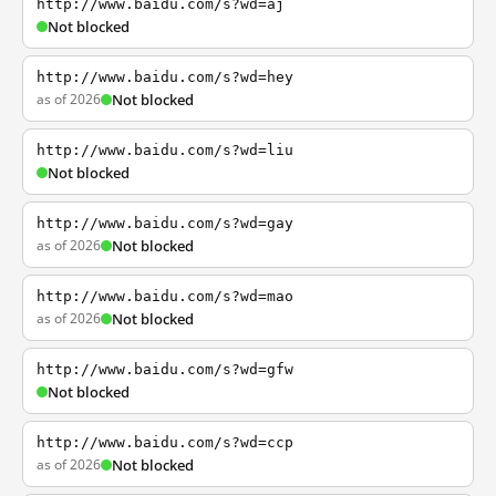
http://www.baidu.com/s?wd=aj
Not blocked
http://www.baidu.com/s?wd=hey
as of 2026
Not blocked
http://www.baidu.com/s?wd=liu
Not blocked
http://www.baidu.com/s?wd=gay
as of 2026
Not blocked
http://www.baidu.com/s?wd=mao
as of 2026
Not blocked
http://www.baidu.com/s?wd=gfw
Not blocked
http://www.baidu.com/s?wd=ccp
as of 2026
Not blocked