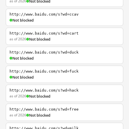
as of 2026
Not blocked
http://www.baidu.com/s?wd=ccav
Not blocked
http://www.baidu.com/s?wd=cart
as of 2026
Not blocked
http://www.baidu.com/s?wd=duck
Not blocked
http://www.baidu.com/s?wd=fuck
Not blocked
http://www.baidu.com/s?wd=hack
as of 2026
Not blocked
http://www.baidu.com/s?wd=free
as of 2026
Not blocked
http://www.baidu.com/s?wd=milk