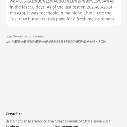
wd=%E5%AB%96%E5%A6%93%E8%BF%90%E5%8A%A8
in the last 90 days. As of the last test on 2026-03-28 (4
mo ago), it was reachable in mainland China. Use the
Test now button on this page for a fresh measurement.
http://www.baidu.com/s?
wd=%E5%AB%96%E5%A6%93%E8%BF%90%E5%8A%A8 ·
JSON
GreatFire
Bringing transparency to the Great Firewall of China since 2011.
Explore
Circumvention