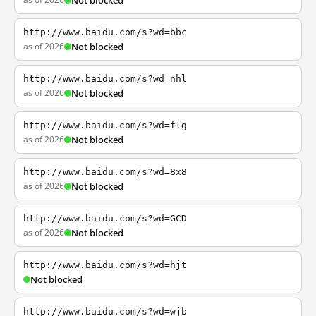
Not blocked
http://www.baidu.com/s?wd=bbc
as of 2026
Not blocked
http://www.baidu.com/s?wd=nhl
as of 2026
Not blocked
http://www.baidu.com/s?wd=flg
as of 2026
Not blocked
http://www.baidu.com/s?wd=8x8
as of 2026
Not blocked
http://www.baidu.com/s?wd=GCD
as of 2026
Not blocked
http://www.baidu.com/s?wd=hjt
Not blocked
http://www.baidu.com/s?wd=wjb