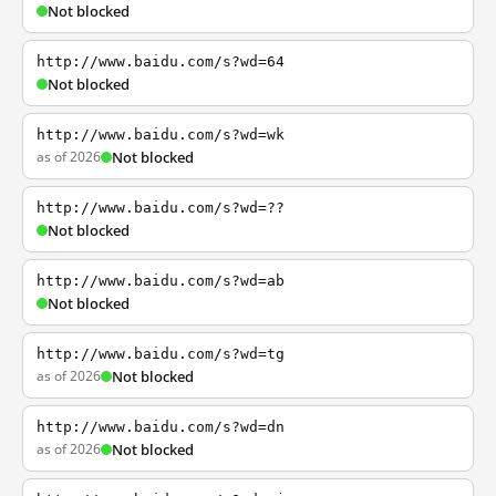
Not blocked
http://www.baidu.com/s?wd=64
Not blocked
http://www.baidu.com/s?wd=wk
as of 2026
Not blocked
http://www.baidu.com/s?wd=??
Not blocked
http://www.baidu.com/s?wd=ab
Not blocked
http://www.baidu.com/s?wd=tg
as of 2026
Not blocked
http://www.baidu.com/s?wd=dn
as of 2026
Not blocked