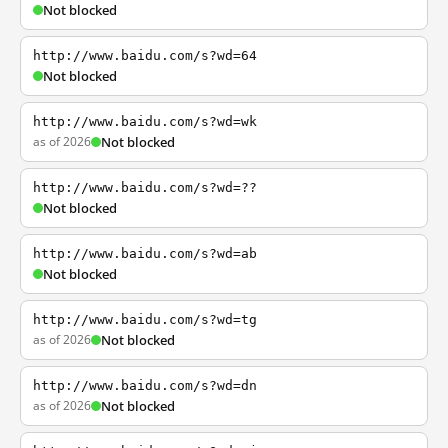
Not blocked
http://www.baidu.com/s?wd=64
Not blocked
http://www.baidu.com/s?wd=wk
as of 2026
Not blocked
http://www.baidu.com/s?wd=??
Not blocked
http://www.baidu.com/s?wd=ab
Not blocked
http://www.baidu.com/s?wd=tg
as of 2026
Not blocked
http://www.baidu.com/s?wd=dn
as of 2026
Not blocked