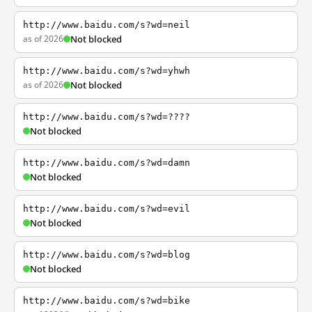
http://www.baidu.com/s?wd=neil
as of 2026
Not blocked
http://www.baidu.com/s?wd=yhwh
as of 2026
Not blocked
http://www.baidu.com/s?wd=????
Not blocked
http://www.baidu.com/s?wd=damn
Not blocked
http://www.baidu.com/s?wd=evil
Not blocked
http://www.baidu.com/s?wd=blog
Not blocked
http://www.baidu.com/s?wd=bike