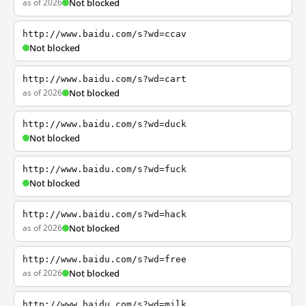
as of 2026
Not blocked
http://www.baidu.com/s?wd=ccav
Not blocked
http://www.baidu.com/s?wd=cart
as of 2026
Not blocked
http://www.baidu.com/s?wd=duck
Not blocked
http://www.baidu.com/s?wd=fuck
Not blocked
http://www.baidu.com/s?wd=hack
as of 2026
Not blocked
http://www.baidu.com/s?wd=free
as of 2026
Not blocked
http://www.baidu.com/s?wd=milk