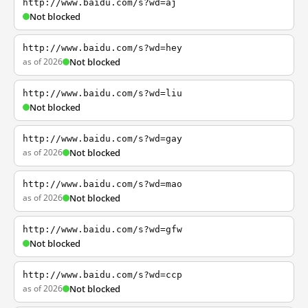
http://www.baidu.com/s?wd=aj
Not blocked
http://www.baidu.com/s?wd=hey
as of 2026
Not blocked
http://www.baidu.com/s?wd=liu
Not blocked
http://www.baidu.com/s?wd=gay
as of 2026
Not blocked
http://www.baidu.com/s?wd=mao
as of 2026
Not blocked
http://www.baidu.com/s?wd=gfw
Not blocked
http://www.baidu.com/s?wd=ccp
as of 2026
Not blocked