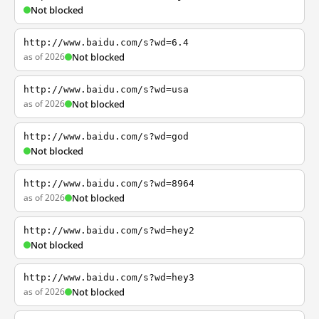
Not blocked
http://www.baidu.com/s?wd=6.4
as of 2026
Not blocked
http://www.baidu.com/s?wd=usa
as of 2026
Not blocked
http://www.baidu.com/s?wd=god
Not blocked
http://www.baidu.com/s?wd=8964
as of 2026
Not blocked
http://www.baidu.com/s?wd=hey2
Not blocked
http://www.baidu.com/s?wd=hey3
as of 2026
Not blocked