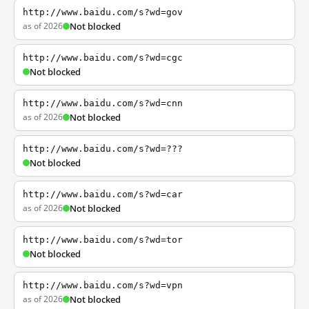
http://www.baidu.com/s?wd=gov
as of 2026
Not blocked
http://www.baidu.com/s?wd=cgc
Not blocked
http://www.baidu.com/s?wd=cnn
as of 2026
Not blocked
http://www.baidu.com/s?wd=???
Not blocked
http://www.baidu.com/s?wd=car
as of 2026
Not blocked
http://www.baidu.com/s?wd=tor
Not blocked
http://www.baidu.com/s?wd=vpn
as of 2026
Not blocked