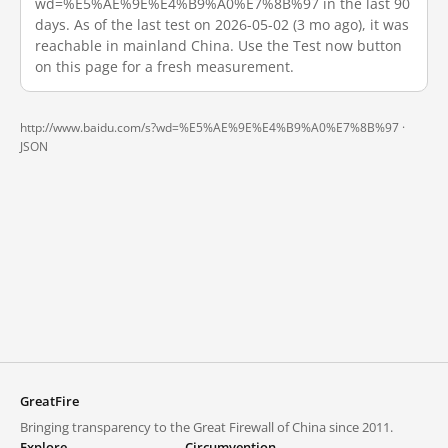
wd=%E5%AE%9E%E4%B9%A0%E7%8B%97 in the last 90
days. As of the last test on 2026-05-02 (3 mo ago), it was
reachable in mainland China. Use the Test now button
on this page for a fresh measurement.
http://www.baidu.com/s?wd=%E5%AE%9E%E4%B9%A0%E7%8B%97 ·
JSON
GreatFire
Bringing transparency to the Great Firewall of China since 2011.
Explore
Circumvention