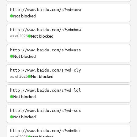
http://www.baidu.com/s?wd=aww
Not blocked
http://www.baidu.com/s?wd=bmw
as of 2026
Not blocked
http://www.baidu.com/s?wd=ass
Not blocked
http://www.baidu.com/s?wd=cly
as of 2026
Not blocked
http://www.baidu.com/s?wd=lol
Not blocked
http://www.baidu.com/s?wd=sex
Not blocked
http://www.baidu.com/s?wd=6si
as of 2026