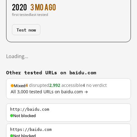
2020
3 mo ago
first tested
last tested
Test now
Loading…
Other tested URLs on baidu.com
4
disrupted
2,992
accessible
4
no verdict
Mixed
All 3,000 tested URLs on baidu.com →
http://baidu.com
Not blocked
https://baidu.com
Not blocked