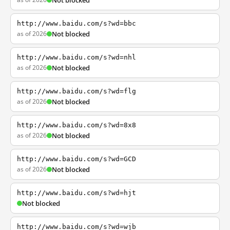
Not blocked
http://www.baidu.com/s?wd=bbc
as of 2026
Not blocked
http://www.baidu.com/s?wd=nhl
as of 2026
Not blocked
http://www.baidu.com/s?wd=flg
as of 2026
Not blocked
http://www.baidu.com/s?wd=8x8
as of 2026
Not blocked
http://www.baidu.com/s?wd=GCD
as of 2026
Not blocked
http://www.baidu.com/s?wd=hjt
Not blocked
http://www.baidu.com/s?wd=wjb