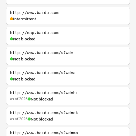
http://www.baidu.com
Intermittent
http://map.baidu.com
Not blocked
http://www.baidu.com/s?wd=
Not blocked
http://www.baidu.com/s?wd=a
Not blocked
http://www.baidu.com/s?wd=hi
as of 2026
Not blocked
http://www.baidu.com/s?wd=ok
as of 2026
Not blocked
http://www.baidu.com/s?wd=mo