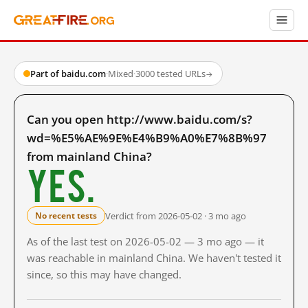
Part of baidu.com
·
Mixed
·
3000 tested URLs
→
Can you open http://www.baidu.com/s?
wd=%E5%AE%9E%E4%B9%A0%E7%8B%97
from mainland China?
Yes.
Verdict from 2026-05-02 · 3 mo ago
No recent tests
As of the last test on 2026-05-02 — 3 mo ago — it
was reachable in mainland China. We haven't tested it
since, so this may have changed.