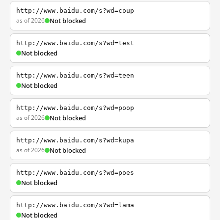
http://www.baidu.com/s?wd=coup
as of 2026
Not blocked
http://www.baidu.com/s?wd=test
Not blocked
http://www.baidu.com/s?wd=teen
Not blocked
http://www.baidu.com/s?wd=poop
as of 2026
Not blocked
http://www.baidu.com/s?wd=kupa
as of 2026
Not blocked
http://www.baidu.com/s?wd=poes
Not blocked
http://www.baidu.com/s?wd=lama
Not blocked