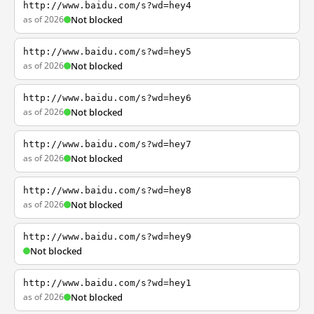
http://www.baidu.com/s?wd=hey4
as of 2026
Not blocked
http://www.baidu.com/s?wd=hey5
as of 2026
Not blocked
http://www.baidu.com/s?wd=hey6
as of 2026
Not blocked
http://www.baidu.com/s?wd=hey7
as of 2026
Not blocked
http://www.baidu.com/s?wd=hey8
as of 2026
Not blocked
http://www.baidu.com/s?wd=hey9
Not blocked
http://www.baidu.com/s?wd=hey1
as of 2026
Not blocked