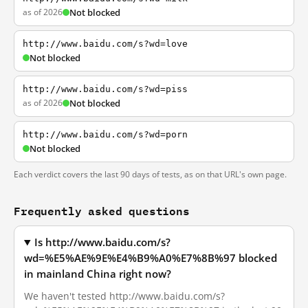
as of 2026
Not blocked
http://www.baidu.com/s?wd=love
Not blocked
http://www.baidu.com/s?wd=piss
as of 2026
Not blocked
http://www.baidu.com/s?wd=porn
Not blocked
Each verdict covers the last 90 days of tests, as on that URL's own page.
Frequently asked questions
Is http://www.baidu.com/s?
wd=%E5%AE%9E%E4%B9%A0%E7%8B%97 blocked
in mainland China right now?
We haven't tested http://www.baidu.com/s?