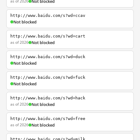
as of 2026
Not blocked
http://www.baidu.com/s?wd=ccav
Not blocked
http://www.baidu.com/s?wd=cart
as of 2026
Not blocked
http://www.baidu.com/s?wd=duck
Not blocked
http://www.baidu.com/s?wd=fuck
Not blocked
http://www.baidu.com/s?wd=hack
as of 2026
Not blocked
http://www.baidu.com/s?wd=free
as of 2026
Not blocked
http://www.baidu.com/s?wd=milk