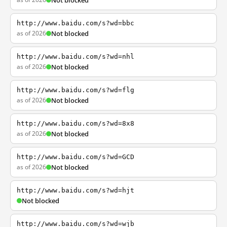
Not blocked
http://www.baidu.com/s?wd=bbc
as of 2026
Not blocked
http://www.baidu.com/s?wd=nhl
as of 2026
Not blocked
http://www.baidu.com/s?wd=flg
as of 2026
Not blocked
http://www.baidu.com/s?wd=8x8
as of 2026
Not blocked
http://www.baidu.com/s?wd=GCD
as of 2026
Not blocked
http://www.baidu.com/s?wd=hjt
Not blocked
http://www.baidu.com/s?wd=wjb