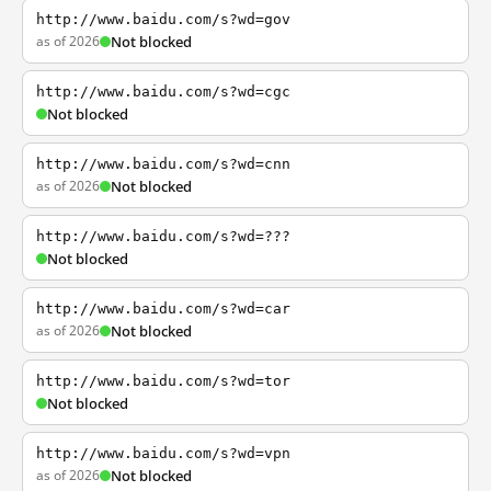
http://www.baidu.com/s?wd=gov
as of 2026
Not blocked
http://www.baidu.com/s?wd=cgc
Not blocked
http://www.baidu.com/s?wd=cnn
as of 2026
Not blocked
http://www.baidu.com/s?wd=???
Not blocked
http://www.baidu.com/s?wd=car
as of 2026
Not blocked
http://www.baidu.com/s?wd=tor
Not blocked
http://www.baidu.com/s?wd=vpn
as of 2026
Not blocked