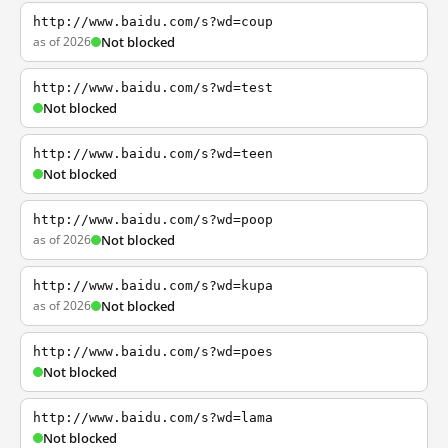
http://www.baidu.com/s?wd=coup
as of 2026
Not blocked
http://www.baidu.com/s?wd=test
Not blocked
http://www.baidu.com/s?wd=teen
Not blocked
http://www.baidu.com/s?wd=poop
as of 2026
Not blocked
http://www.baidu.com/s?wd=kupa
as of 2026
Not blocked
http://www.baidu.com/s?wd=poes
Not blocked
http://www.baidu.com/s?wd=lama
Not blocked