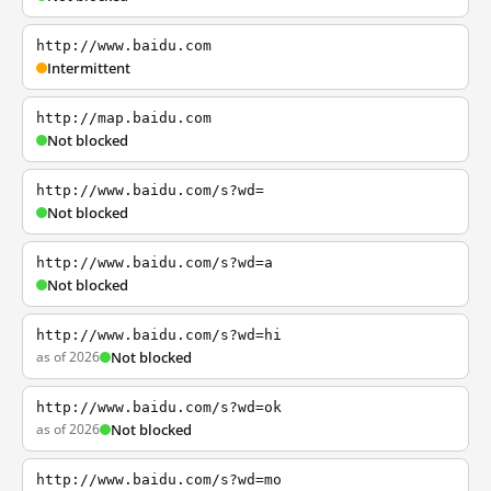
http://www.baidu.com
Intermittent
http://map.baidu.com
Not blocked
http://www.baidu.com/s?wd=
Not blocked
http://www.baidu.com/s?wd=a
Not blocked
http://www.baidu.com/s?wd=hi
as of 2026
Not blocked
http://www.baidu.com/s?wd=ok
as of 2026
Not blocked
http://www.baidu.com/s?wd=mo