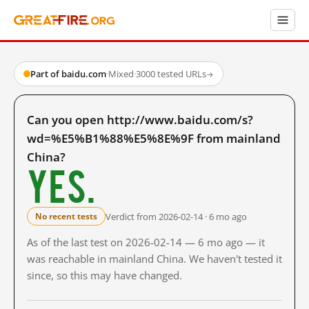
Part of baidu.com
·
Mixed
·
3000 tested URLs
→
Can you open http://www.baidu.com/s?
wd=%E5%B1%88%E5%8E%9F from mainland
China?
Yes.
Verdict from 2026-02-14 · 6 mo ago
No recent tests
As of the last test on 2026-02-14 — 6 mo ago — it
was reachable in mainland China. We haven't tested it
since, so this may have changed.