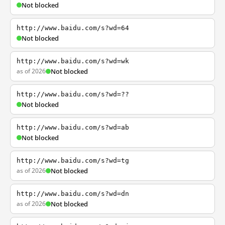
Not blocked
http://www.baidu.com/s?wd=64
Not blocked
http://www.baidu.com/s?wd=wk
as of 2026
Not blocked
http://www.baidu.com/s?wd=??
Not blocked
http://www.baidu.com/s?wd=ab
Not blocked
http://www.baidu.com/s?wd=tg
as of 2026
Not blocked
http://www.baidu.com/s?wd=dn
as of 2026
Not blocked