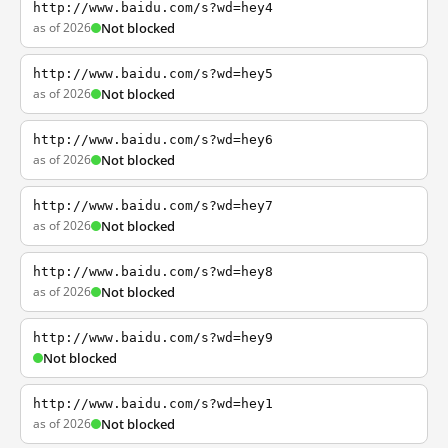
http://www.baidu.com/s?wd=hey4
as of 2026
Not blocked
http://www.baidu.com/s?wd=hey5
as of 2026
Not blocked
http://www.baidu.com/s?wd=hey6
as of 2026
Not blocked
http://www.baidu.com/s?wd=hey7
as of 2026
Not blocked
http://www.baidu.com/s?wd=hey8
as of 2026
Not blocked
http://www.baidu.com/s?wd=hey9
Not blocked
http://www.baidu.com/s?wd=hey1
as of 2026
Not blocked