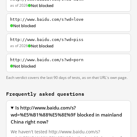
as of 2026
Not blocked
http://www.baidu.com/s?wd=love
Not blocked
http://www.baidu.com/s?wd=piss
as of 2026
Not blocked
http://www.baidu.com/s?wd=porn
Not blocked
Each verdict covers the last 90 days of tests, as on that URL's own page.
Frequently asked questions
Is http://www.baidu.com/s?
wd=%E5%B1%88%E5%8E%9F blocked in mainland
China right now?
We haven't tested http://www.baidu.com/s?