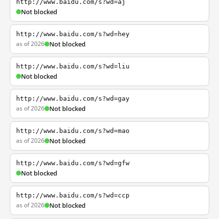
http://www.baidu.com/s?wd=aj
Not blocked
http://www.baidu.com/s?wd=hey
as of 2026
Not blocked
http://www.baidu.com/s?wd=liu
Not blocked
http://www.baidu.com/s?wd=gay
as of 2026
Not blocked
http://www.baidu.com/s?wd=mao
as of 2026
Not blocked
http://www.baidu.com/s?wd=gfw
Not blocked
http://www.baidu.com/s?wd=ccp
as of 2026
Not blocked