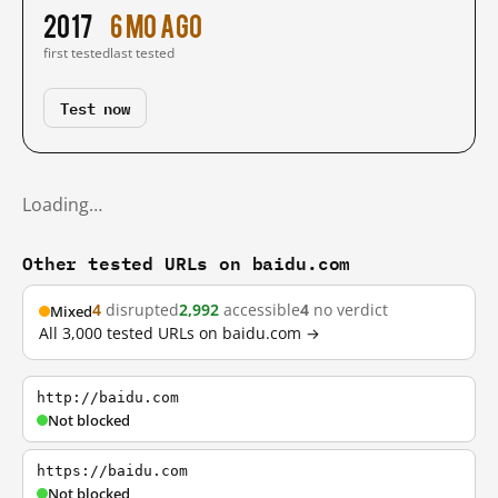
2017
6 mo ago
first tested
last tested
Test now
Loading…
Other tested URLs on baidu.com
4
disrupted
2,992
accessible
4
no verdict
Mixed
All 3,000 tested URLs on baidu.com →
http://baidu.com
Not blocked
https://baidu.com
Not blocked