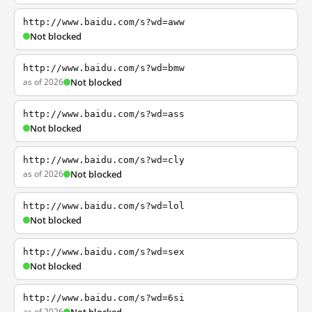
http://www.baidu.com/s?wd=aww
Not blocked
http://www.baidu.com/s?wd=bmw
as of 2026
Not blocked
http://www.baidu.com/s?wd=ass
Not blocked
http://www.baidu.com/s?wd=cly
as of 2026
Not blocked
http://www.baidu.com/s?wd=lol
Not blocked
http://www.baidu.com/s?wd=sex
Not blocked
http://www.baidu.com/s?wd=6si
as of 2026