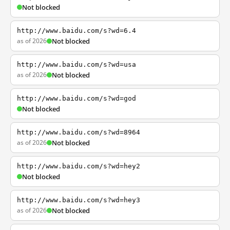
Not blocked
http://www.baidu.com/s?wd=6.4
as of 2026
Not blocked
http://www.baidu.com/s?wd=usa
as of 2026
Not blocked
http://www.baidu.com/s?wd=god
Not blocked
http://www.baidu.com/s?wd=8964
as of 2026
Not blocked
http://www.baidu.com/s?wd=hey2
Not blocked
http://www.baidu.com/s?wd=hey3
as of 2026
Not blocked