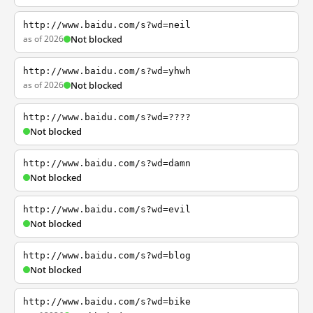
http://www.baidu.com/s?wd=neil
as of 2026
Not blocked
http://www.baidu.com/s?wd=yhwh
as of 2026
Not blocked
http://www.baidu.com/s?wd=????
Not blocked
http://www.baidu.com/s?wd=damn
Not blocked
http://www.baidu.com/s?wd=evil
Not blocked
http://www.baidu.com/s?wd=blog
Not blocked
http://www.baidu.com/s?wd=bike