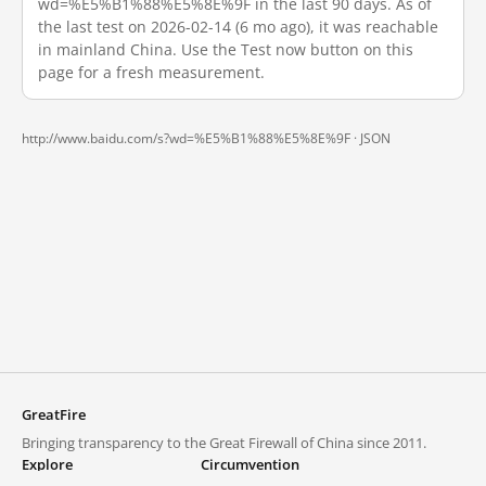
wd=%E5%B1%88%E5%8E%9F in the last 90 days. As of
the last test on 2026-02-14 (6 mo ago), it was reachable
in mainland China. Use the Test now button on this
page for a fresh measurement.
http://www.baidu.com/s?wd=%E5%B1%88%E5%8E%9F ·
JSON
GreatFire
Bringing transparency to the Great Firewall of China since 2011.
Explore
Circumvention