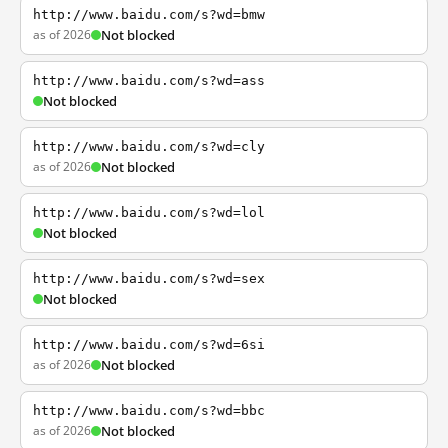
http://www.baidu.com/s?wd=bmw
as of 2026
Not blocked
http://www.baidu.com/s?wd=ass
Not blocked
http://www.baidu.com/s?wd=cly
as of 2026
Not blocked
http://www.baidu.com/s?wd=lol
Not blocked
http://www.baidu.com/s?wd=sex
Not blocked
http://www.baidu.com/s?wd=6si
as of 2026
Not blocked
http://www.baidu.com/s?wd=bbc
as of 2026
Not blocked