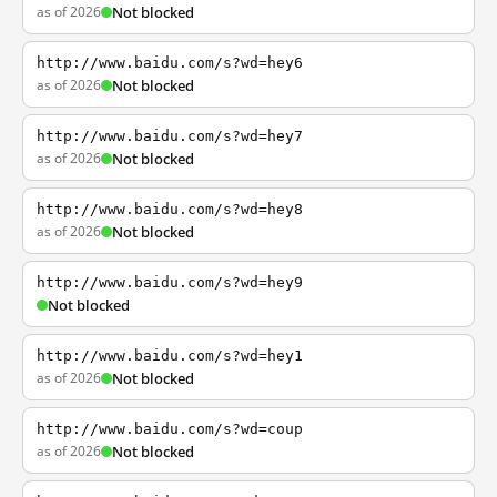
as of 2026
Not blocked
http://www.baidu.com/s?wd=hey6
as of 2026
Not blocked
http://www.baidu.com/s?wd=hey7
as of 2026
Not blocked
http://www.baidu.com/s?wd=hey8
as of 2026
Not blocked
http://www.baidu.com/s?wd=hey9
Not blocked
http://www.baidu.com/s?wd=hey1
as of 2026
Not blocked
http://www.baidu.com/s?wd=coup
as of 2026
Not blocked