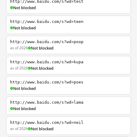
http://www.baidu.com/s?wd=test
Not blocked
http://www.baidu.com/s?wd=teen
Not blocked
http://www.baidu.com/s?wd=poop
as of 2026
Not blocked
http://www.baidu.com/s?wd=kupa
as of 2026
Not blocked
http://www.baidu.com/s?wd=poes
Not blocked
http://www.baidu.com/s?wd=lama
Not blocked
http://www.baidu.com/s?wd=neil
as of 2026
Not blocked