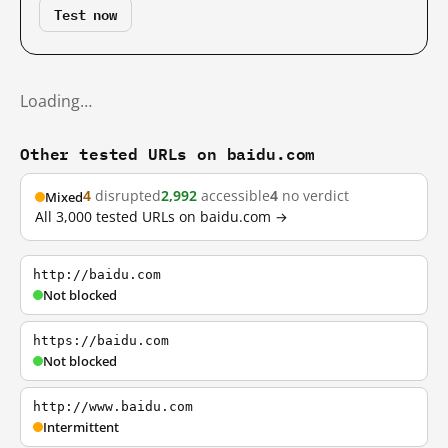
Test now
Loading…
Other tested URLs on baidu.com
4
disrupted
2,992
accessible
4
no verdict
Mixed
All 3,000 tested URLs on baidu.com →
http://baidu.com
Not blocked
https://baidu.com
Not blocked
http://www.baidu.com
Intermittent