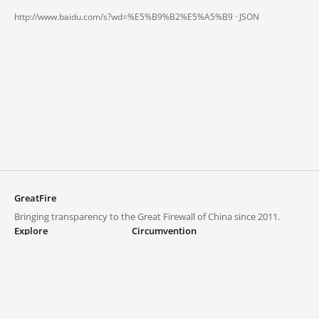
http://www.baidu.com/s?wd=%E5%B9%B2%E5%A5%B9 ·
JSON
GreatFire
Bringing transparency to the Great Firewall of China since 2011.
Explore
Circumvention
Blocked lists
VPNs and proxies
Explore
Circumvention Central
Trends
GreatFireVPN
Top sites in mainland China
Data & API