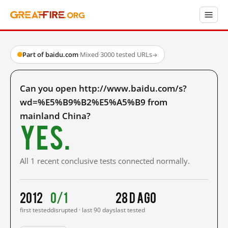
Part of baidu.com
·
Mixed
·
3000 tested URLs
→
Can you open http://www.baidu.com/s?
wd=%E5%B9%B2%E5%A5%B9 from
mainland China?
Yes.
All 1 recent conclusive tests connected normally.
2012
0/1
28 d ago
first tested
disrupted · last 90 days
last tested