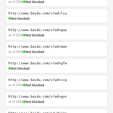
as of 2026
Not blocked
http://www.baidu.com/s?wd=liu
Not blocked
http://www.baidu.com/s?wd=gay
as of 2026
Not blocked
http://www.baidu.com/s?wd=mao
as of 2026
Not blocked
http://www.baidu.com/s?wd=gfw
Not blocked
http://www.baidu.com/s?wd=ccp
as of 2026
Not blocked
http://www.baidu.com/s?wd=gov
as of 2026
Not blocked