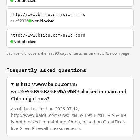
Not blocked
http://www.baidu.com/s?wd=piss
as of 2026
Not blocked
http://www.baidu.com/s?wd=porn
Not blocked
Each verdict covers the last 90 days of tests, as on that URL's own page.
Frequently asked questions
Is http://www.baidu.com/s?
wd=%E5%B9%B2%E5%A5%B9 blocked in mainland
China right now?
As of the last test on 2026-07-12,
http://www.baidu.com/s?wd=%E5%B9%B2%E5%A5%B9
is not blocked in mainland China, based on GreatFire's
live Great Firewall measurements.