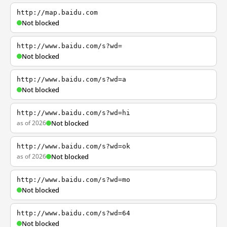
http://map.baidu.com
Not blocked
http://www.baidu.com/s?wd=
Not blocked
http://www.baidu.com/s?wd=a
Not blocked
http://www.baidu.com/s?wd=hi
as of 2026
Not blocked
http://www.baidu.com/s?wd=ok
as of 2026
Not blocked
http://www.baidu.com/s?wd=mo
Not blocked
http://www.baidu.com/s?wd=64
Not blocked