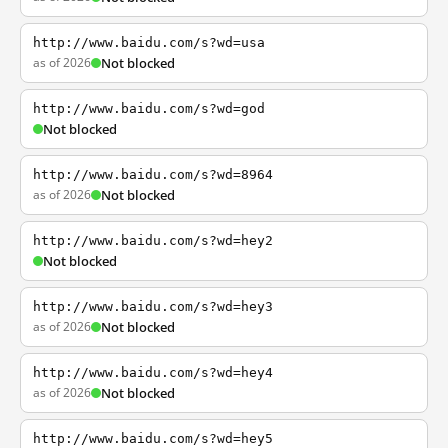
http://www.baidu.com/s?wd=usa
as of 2026
Not blocked
http://www.baidu.com/s?wd=god
Not blocked
http://www.baidu.com/s?wd=8964
as of 2026
Not blocked
http://www.baidu.com/s?wd=hey2
Not blocked
http://www.baidu.com/s?wd=hey3
as of 2026
Not blocked
http://www.baidu.com/s?wd=hey4
as of 2026
Not blocked
http://www.baidu.com/s?wd=hey5