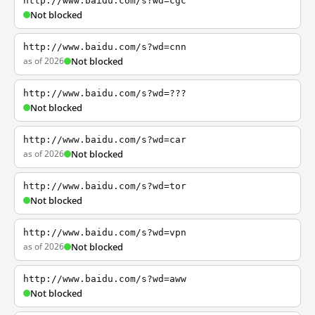
http://www.baidu.com/s?wd=cgc
Not blocked
http://www.baidu.com/s?wd=cnn
as of 2026
Not blocked
http://www.baidu.com/s?wd=???
Not blocked
http://www.baidu.com/s?wd=car
as of 2026
Not blocked
http://www.baidu.com/s?wd=tor
Not blocked
http://www.baidu.com/s?wd=vpn
as of 2026
Not blocked
http://www.baidu.com/s?wd=aww
Not blocked