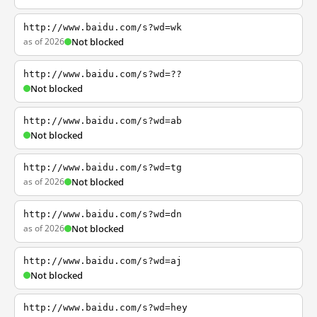
http://www.baidu.com/s?wd=wk
as of 2026
Not blocked
http://www.baidu.com/s?wd=??
Not blocked
http://www.baidu.com/s?wd=ab
Not blocked
http://www.baidu.com/s?wd=tg
as of 2026
Not blocked
http://www.baidu.com/s?wd=dn
as of 2026
Not blocked
http://www.baidu.com/s?wd=aj
Not blocked
http://www.baidu.com/s?wd=hey