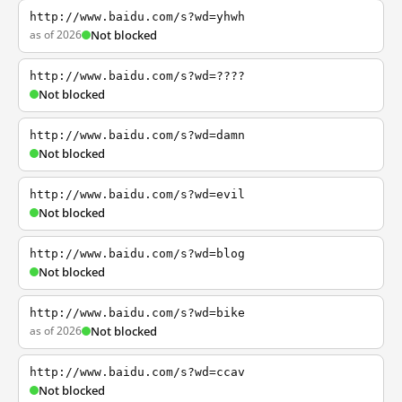
http://www.baidu.com/s?wd=yhwh
as of 2026
Not blocked
http://www.baidu.com/s?wd=????
Not blocked
http://www.baidu.com/s?wd=damn
Not blocked
http://www.baidu.com/s?wd=evil
Not blocked
http://www.baidu.com/s?wd=blog
Not blocked
http://www.baidu.com/s?wd=bike
as of 2026
Not blocked
http://www.baidu.com/s?wd=ccav
Not blocked