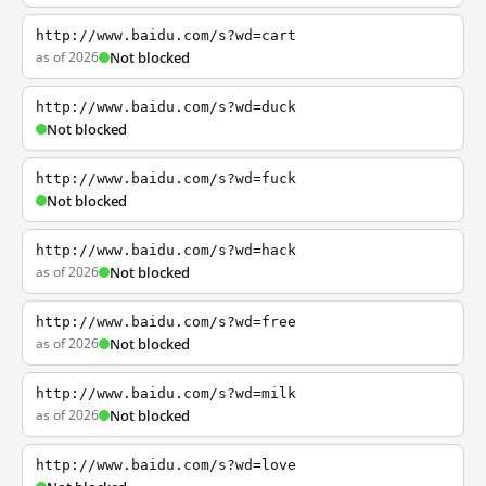
http://www.baidu.com/s?wd=cart
as of 2026
Not blocked
http://www.baidu.com/s?wd=duck
Not blocked
http://www.baidu.com/s?wd=fuck
Not blocked
http://www.baidu.com/s?wd=hack
as of 2026
Not blocked
http://www.baidu.com/s?wd=free
as of 2026
Not blocked
http://www.baidu.com/s?wd=milk
as of 2026
Not blocked
http://www.baidu.com/s?wd=love