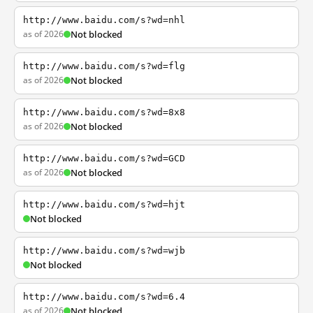
http://www.baidu.com/s?wd=nhl
as of 2026
Not blocked
http://www.baidu.com/s?wd=flg
as of 2026
Not blocked
http://www.baidu.com/s?wd=8x8
as of 2026
Not blocked
http://www.baidu.com/s?wd=GCD
as of 2026
Not blocked
http://www.baidu.com/s?wd=hjt
Not blocked
http://www.baidu.com/s?wd=wjb
Not blocked
http://www.baidu.com/s?wd=6.4
as of 2026
Not blocked