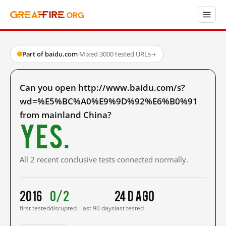
Part of baidu.com
·
Mixed
·
3000 tested URLs
→
Can you open http://www.baidu.com/s?
wd=%E5%BC%A0%E9%9D%92%E6%B0%91
from mainland China?
Yes.
All 2 recent conclusive tests connected normally.
2016
0/2
24 d ago
first tested
disrupted · last 90 days
last tested