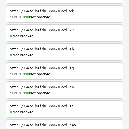
http://www.baidu.com/s?wd=wk
as of 2026
Not blocked
http://www.baidu.com/s?wd=??
Not blocked
http://www.baidu.com/s?wd=ab
Not blocked
http://www.baidu.com/s?wd=tg
as of 2026
Not blocked
http://www.baidu.com/s?wd=dn
as of 2026
Not blocked
http://www.baidu.com/s?wd=aj
Not blocked
http://www.baidu.com/s?wd=hey