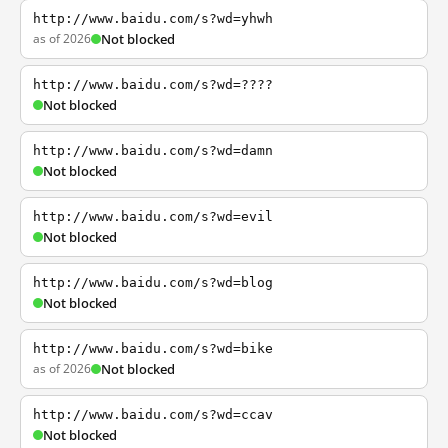
http://www.baidu.com/s?wd=yhwh
as of 2026
Not blocked
http://www.baidu.com/s?wd=????
Not blocked
http://www.baidu.com/s?wd=damn
Not blocked
http://www.baidu.com/s?wd=evil
Not blocked
http://www.baidu.com/s?wd=blog
Not blocked
http://www.baidu.com/s?wd=bike
as of 2026
Not blocked
http://www.baidu.com/s?wd=ccav
Not blocked