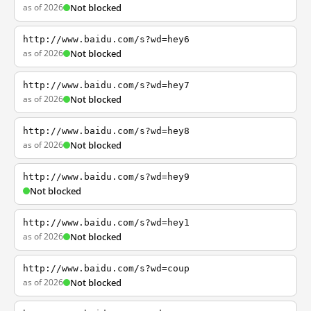
as of 2026
Not blocked
http://www.baidu.com/s?wd=hey6
as of 2026
Not blocked
http://www.baidu.com/s?wd=hey7
as of 2026
Not blocked
http://www.baidu.com/s?wd=hey8
as of 2026
Not blocked
http://www.baidu.com/s?wd=hey9
Not blocked
http://www.baidu.com/s?wd=hey1
as of 2026
Not blocked
http://www.baidu.com/s?wd=coup
as of 2026
Not blocked