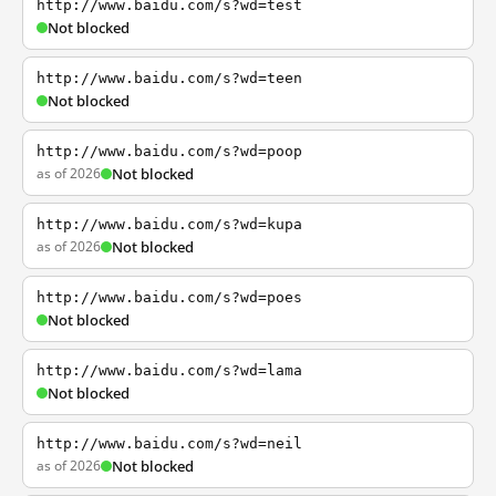
http://www.baidu.com/s?wd=test
Not blocked
http://www.baidu.com/s?wd=teen
Not blocked
http://www.baidu.com/s?wd=poop
as of 2026
Not blocked
http://www.baidu.com/s?wd=kupa
as of 2026
Not blocked
http://www.baidu.com/s?wd=poes
Not blocked
http://www.baidu.com/s?wd=lama
Not blocked
http://www.baidu.com/s?wd=neil
as of 2026
Not blocked