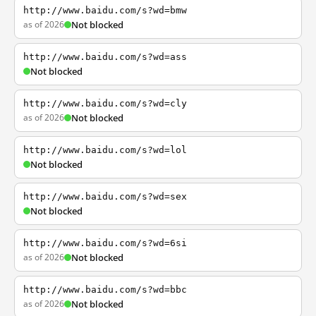
http://www.baidu.com/s?wd=bmw
as of 2026
Not blocked
http://www.baidu.com/s?wd=ass
Not blocked
http://www.baidu.com/s?wd=cly
as of 2026
Not blocked
http://www.baidu.com/s?wd=lol
Not blocked
http://www.baidu.com/s?wd=sex
Not blocked
http://www.baidu.com/s?wd=6si
as of 2026
Not blocked
http://www.baidu.com/s?wd=bbc
as of 2026
Not blocked