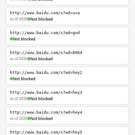
http://www.baidu.com/s?wd=usa
as of 2026
Not blocked
http://www.baidu.com/s?wd=god
Not blocked
http://www.baidu.com/s?wd=8964
as of 2026
Not blocked
http://www.baidu.com/s?wd=hey2
Not blocked
http://www.baidu.com/s?wd=hey3
as of 2026
Not blocked
http://www.baidu.com/s?wd=hey4
as of 2026
Not blocked
http://www.baidu.com/s?wd=hey5