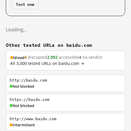
Test now
Loading…
Other tested URLs on baidu.com
4
disrupted
2,992
accessible
4
no verdict
Mixed
All 3,000 tested URLs on baidu.com →
http://baidu.com
Not blocked
https://baidu.com
Not blocked
http://www.baidu.com
Intermittent