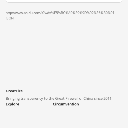
http://www.baidu.com/s?wd=%E5%BC%A0%E9%9D%92%E6%B0%91 ·
JSON
GreatFire
Bringing transparency to the Great Firewall of China since 2011.
Explore
Circumvention
Blocked lists
VPNs and proxies
Explore
Circumvention Central
Trends
GreatFireVPN