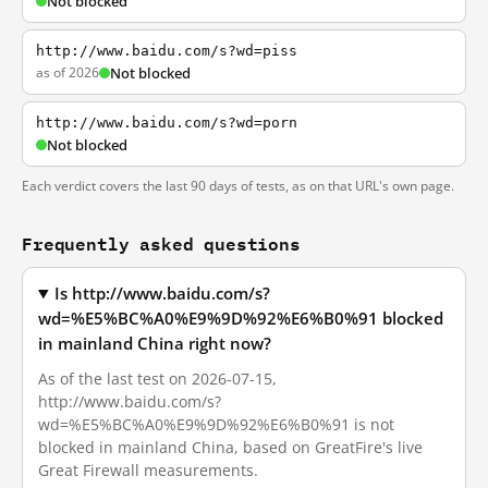
Not blocked
http://www.baidu.com/s?wd=piss
as of 2026
Not blocked
http://www.baidu.com/s?wd=porn
Not blocked
Each verdict covers the last 90 days of tests, as on that URL's own page.
Frequently asked questions
Is http://www.baidu.com/s?
wd=%E5%BC%A0%E9%9D%92%E6%B0%91 blocked
in mainland China right now?
As of the last test on 2026-07-15,
http://www.baidu.com/s?
wd=%E5%BC%A0%E9%9D%92%E6%B0%91 is not
blocked in mainland China, based on GreatFire's live
Great Firewall measurements.