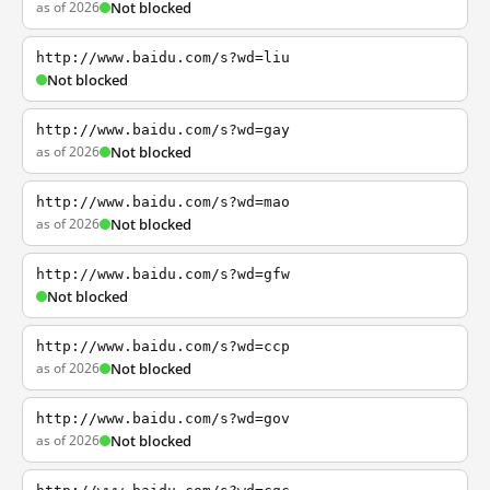
as of 2026
Not blocked
http://www.baidu.com/s?wd=liu
Not blocked
http://www.baidu.com/s?wd=gay
as of 2026
Not blocked
http://www.baidu.com/s?wd=mao
as of 2026
Not blocked
http://www.baidu.com/s?wd=gfw
Not blocked
http://www.baidu.com/s?wd=ccp
as of 2026
Not blocked
http://www.baidu.com/s?wd=gov
as of 2026
Not blocked