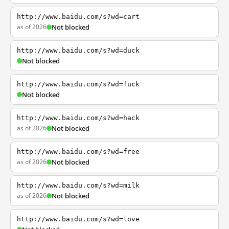
http://www.baidu.com/s?wd=cart
as of 2026
Not blocked
http://www.baidu.com/s?wd=duck
Not blocked
http://www.baidu.com/s?wd=fuck
Not blocked
http://www.baidu.com/s?wd=hack
as of 2026
Not blocked
http://www.baidu.com/s?wd=free
as of 2026
Not blocked
http://www.baidu.com/s?wd=milk
as of 2026
Not blocked
http://www.baidu.com/s?wd=love