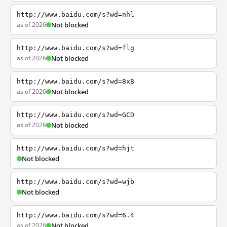
http://www.baidu.com/s?wd=nhl
as of 2026
Not blocked
http://www.baidu.com/s?wd=flg
as of 2026
Not blocked
http://www.baidu.com/s?wd=8x8
as of 2026
Not blocked
http://www.baidu.com/s?wd=GCD
as of 2026
Not blocked
http://www.baidu.com/s?wd=hjt
Not blocked
http://www.baidu.com/s?wd=wjb
Not blocked
http://www.baidu.com/s?wd=6.4
as of 2026
Not blocked