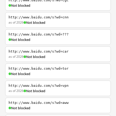
http://www.baidu.com/s?wd=cgc
Not blocked
http://www.baidu.com/s?wd=cnn
as of 2026
Not blocked
http://www.baidu.com/s?wd=???
Not blocked
http://www.baidu.com/s?wd=car
as of 2026
Not blocked
http://www.baidu.com/s?wd=tor
Not blocked
http://www.baidu.com/s?wd=vpn
as of 2026
Not blocked
http://www.baidu.com/s?wd=aww
Not blocked