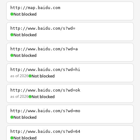
http://map.baidu.com
Not blocked
http://www.baidu.com/s?wd=
Not blocked
http://www.baidu.com/s?wd=a
Not blocked
http://www.baidu.com/s?wd=hi
as of 2026
Not blocked
http://www.baidu.com/s?wd=ok
as of 2026
Not blocked
http://www.baidu.com/s?wd=mo
Not blocked
http://www.baidu.com/s?wd=64
Not blocked