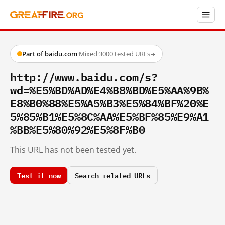
Part of baidu.com
·
Mixed
·
3000 tested URLs
→
http://www.baidu.com/s?
wd=%E5%BD%AD%E4%B8%BD%E5%AA%9B%
E8%B0%88%E5%A5%B3%E5%84%BF%20%E
5%85%B1%E5%8C%AA%E5%BF%85%E9%A1
%BB%E5%80%92%E5%8F%B0
This URL has not been tested yet.
Test it now
Search related URLs