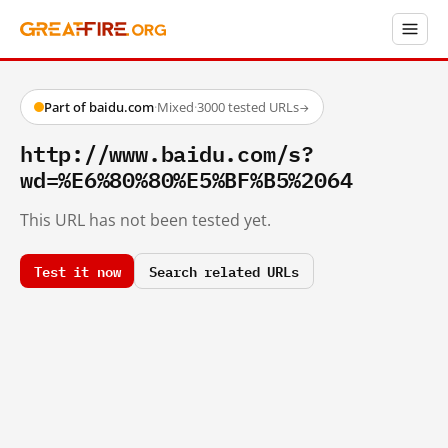
Part of baidu.com
·
Mixed
·
3000 tested URLs
→
http://www.baidu.com/s?
wd=%E6%80%80%E5%BF%B5%2064
This URL has not been tested yet.
Test it now
Search related URLs