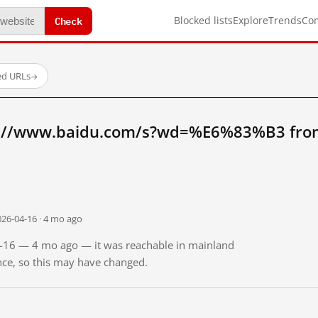
Check
Blocked lists
Explore
Trends
Co
ed URLs
→
p://www.baidu.com/s?wd=%E6%83%B3 from
026-04-16 · 4 mo ago
04-16 — 4 mo ago — it was reachable in mainland
ince, so this may have changed.