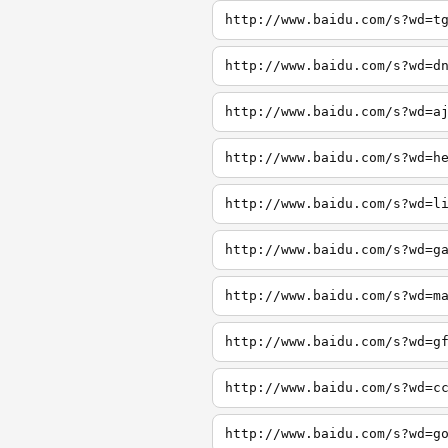
http://www.baidu.com/s?wd=t
http://www.baidu.com/s?wd=d
http://www.baidu.com/s?wd=a
http://www.baidu.com/s?wd=h
http://www.baidu.com/s?wd=l
http://www.baidu.com/s?wd=g
http://www.baidu.com/s?wd=m
http://www.baidu.com/s?wd=g
http://www.baidu.com/s?wd=c
http://www.baidu.com/s?wd=g