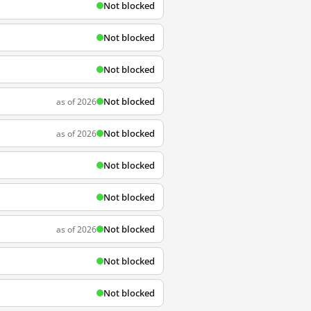
Not blocked
Not blocked
Not blocked
Not blocked
as of 2026
Not blocked
as of 2026
Not blocked
Not blocked
Not blocked
as of 2026
Not blocked
Not blocked