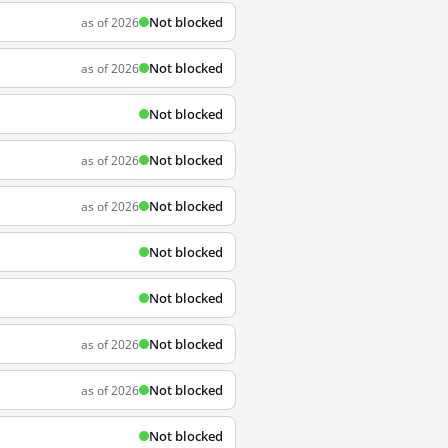
Not blocked
as of 2026
Not blocked
as of 2026
Not blocked
Not blocked
as of 2026
Not blocked
as of 2026
Not blocked
Not blocked
Not blocked
as of 2026
Not blocked
as of 2026
Not blocked