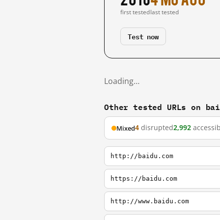
first tested
last tested
Test now
Loading…
Other tested URLs on ba
4
disrupted
2,992
accessib
Mixed
http://baidu.com
https://baidu.com
http://www.baidu.com