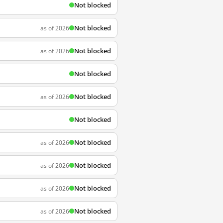
Not blocked
Not blocked
as of 2026
Not blocked
as of 2026
Not blocked
Not blocked
as of 2026
Not blocked
Not blocked
as of 2026
Not blocked
as of 2026
Not blocked
as of 2026
Not blocked
as of 2026