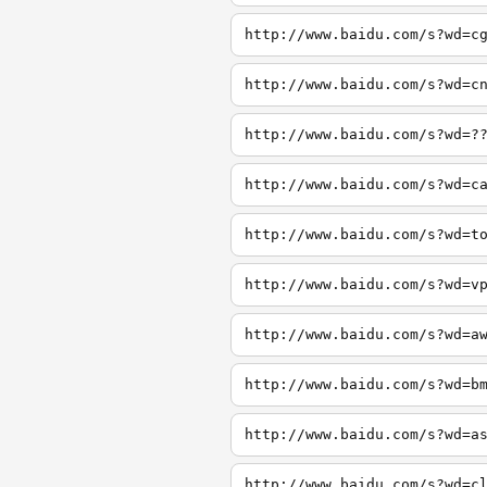
http://www.baidu.com/s?wd=c
http://www.baidu.com/s?wd=c
http://www.baidu.com/s?wd=?
http://www.baidu.com/s?wd=c
http://www.baidu.com/s?wd=t
http://www.baidu.com/s?wd=v
http://www.baidu.com/s?wd=a
http://www.baidu.com/s?wd=b
http://www.baidu.com/s?wd=a
http://www.baidu.com/s?wd=c