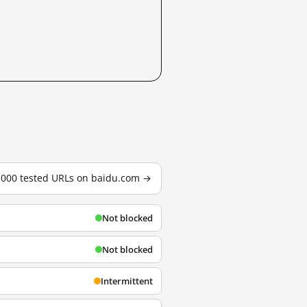
3,000 tested URLs on baidu.com →
Not blocked
Not blocked
Intermittent