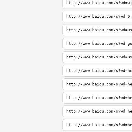
http://www.baidu.com/s?wd=w
http://www.baidu.com/s?wd=6
http://www.baidu.com/s?wd=u
http://www.baidu.com/s?wd=g
http://www.baidu.com/s?wd=8
http://www.baidu.com/s?wd=h
http://www.baidu.com/s?wd=h
http://www.baidu.com/s?wd=h
http://www.baidu.com/s?wd=h
http://www.baidu.com/s?wd=h