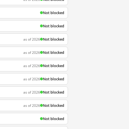
Not blocked
Not blocked
Not blocked
as of 2026
Not blocked
as of 2026
Not blocked
as of 2026
Not blocked
as of 2026
Not blocked
as of 2026
Not blocked
as of 2026
Not blocked