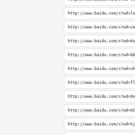
http://www.baidu.com/s?wd=l
http://www.baidu.com/s?wd=s
http://www.baidu.com/s?wd=6
http://www.baidu.com/s?wd=b
http://www.baidu.com/s?wd=n
http://www.baidu.com/s?wd=f
http://www.baidu.com/s?wd=8
http://www.baidu.com/s?wd=G
http://www.baidu.com/s?wd=h