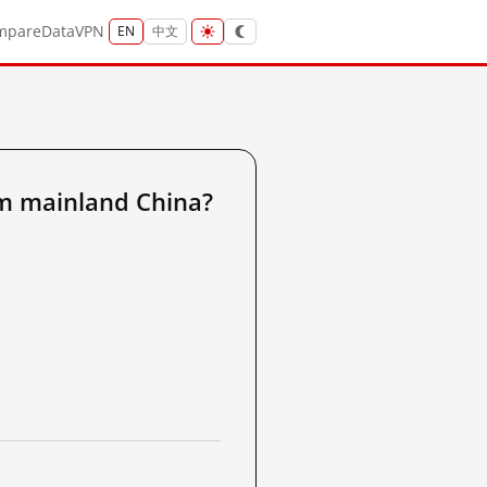
mpare
Data
VPN
EN
中文
 mainland China?