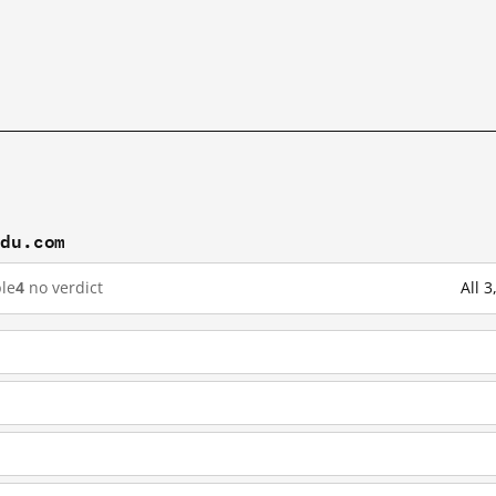
idu.com
le
4
no verdict
All 