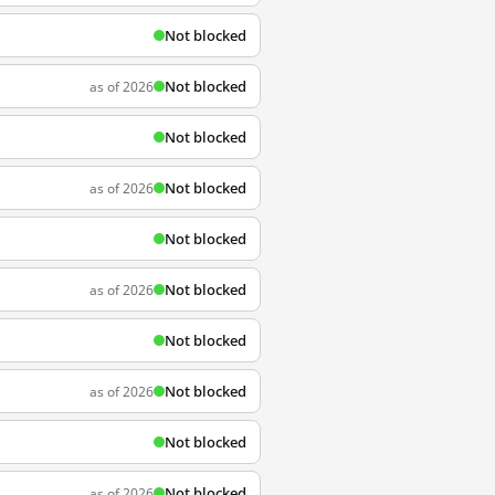
Not blocked
Not blocked
as of 2026
Not blocked
Not blocked
as of 2026
Not blocked
Not blocked
as of 2026
Not blocked
Not blocked
as of 2026
Not blocked
Not blocked
as of 2026