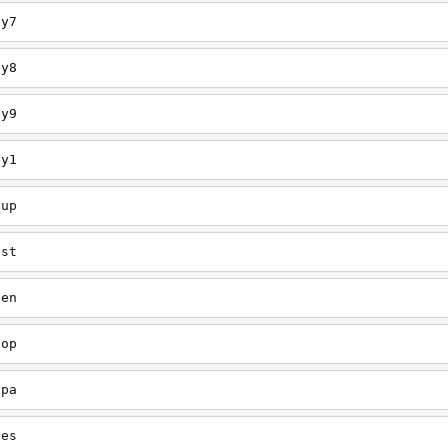
ey7
ey8
ey9
ey1
oup
est
een
oop
upa
oes