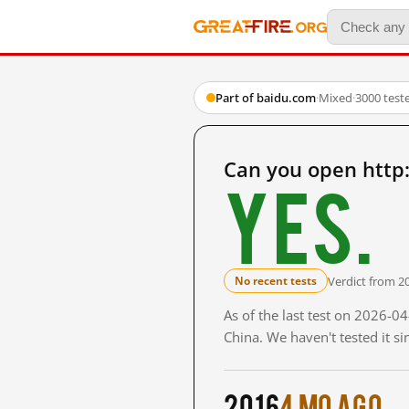
Part of baidu.com
·
Mixed
·
3000 test
Can you open htt
Yes.
Verdict from 2
No recent tests
As of the last test on 2026-
China. We haven't tested it s
2016
4 mo ago