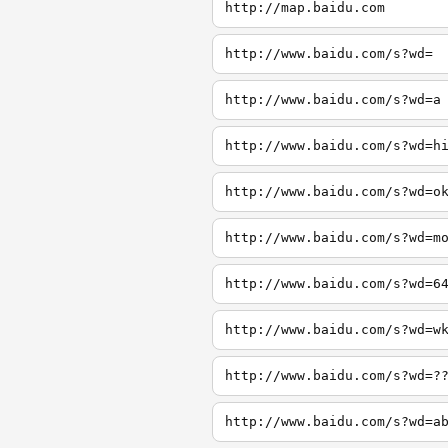
http://map.baidu.com
http://www.baidu.com/s?wd=
http://www.baidu.com/s?wd=a
http://www.baidu.com/s?wd=h
http://www.baidu.com/s?wd=o
http://www.baidu.com/s?wd=m
http://www.baidu.com/s?wd=6
http://www.baidu.com/s?wd=w
http://www.baidu.com/s?wd=?
http://www.baidu.com/s?wd=a