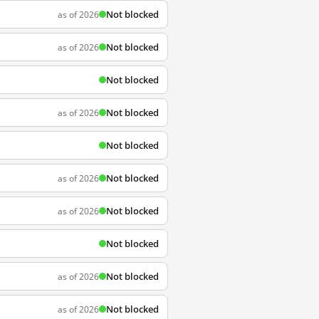
Not blocked
as of 2026
Not blocked
as of 2026
Not blocked
Not blocked
as of 2026
Not blocked
Not blocked
as of 2026
Not blocked
as of 2026
Not blocked
Not blocked
as of 2026
Not blocked
as of 2026