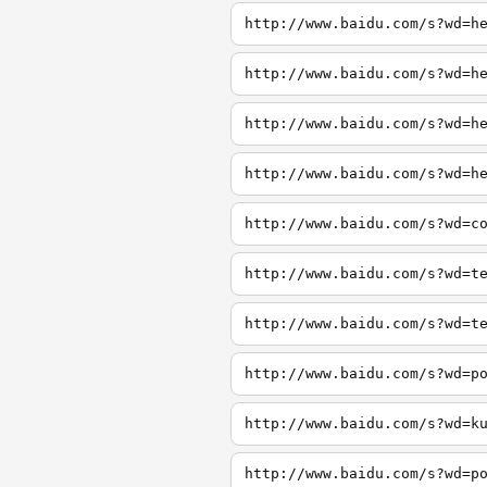
http://www.baidu.com/s?wd=h
http://www.baidu.com/s?wd=h
http://www.baidu.com/s?wd=h
http://www.baidu.com/s?wd=h
http://www.baidu.com/s?wd=c
http://www.baidu.com/s?wd=t
http://www.baidu.com/s?wd=t
http://www.baidu.com/s?wd=p
http://www.baidu.com/s?wd=k
http://www.baidu.com/s?wd=p