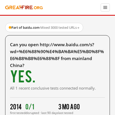
Part of baidu.com
·
Mixed
·
3000 tested URLs
→
Can you open http://www.baidu.com/s?
wd=%E6%88%90%E4%BA%BA%E5%B0%8F%
E6%B8%B8%E6%88%8F from mainland
China?
Yes.
All 1 recent conclusive tests connected normally.
2014
0/1
3 mo ago
first tested
disrupted · last 90 days
last tested