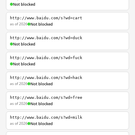
Not blocked
http://www.baidu.com/s?wd=cart
as of 2026
Not blocked
http://www.baidu.com/s?wd=duck
Not blocked
http://www.baidu.com/s?wd=fuck
Not blocked
http://www.baidu.com/s?wd=hack
as of 2026
Not blocked
http://www.baidu.com/s?wd=free
as of 2026
Not blocked
http://www.baidu.com/s?wd=milk
as of 2026
Not blocked