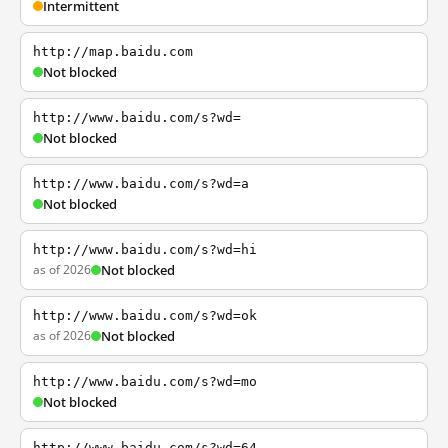
Intermittent
http://map.baidu.com
Not blocked
http://www.baidu.com/s?wd=
Not blocked
http://www.baidu.com/s?wd=a
Not blocked
http://www.baidu.com/s?wd=hi
as of 2026
Not blocked
http://www.baidu.com/s?wd=ok
as of 2026
Not blocked
http://www.baidu.com/s?wd=mo
Not blocked
http://www.baidu.com/s?wd=64