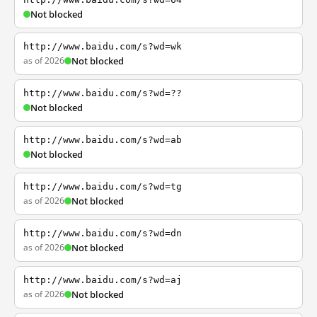
Not blocked
http://www.baidu.com/s?wd=wk
as of 2026
Not blocked
http://www.baidu.com/s?wd=??
Not blocked
http://www.baidu.com/s?wd=ab
Not blocked
http://www.baidu.com/s?wd=tg
as of 2026
Not blocked
http://www.baidu.com/s?wd=dn
as of 2026
Not blocked
http://www.baidu.com/s?wd=aj
as of 2026
Not blocked