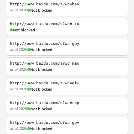
http://www.baidu.com/s?wd=hey
as of 2026
Not blocked
http://www.baidu.com/s?wd=liu
Not blocked
http://www.baidu.com/s?wd=gay
as of 2026
Not blocked
http://www.baidu.com/s?wd=mao
as of 2026
Not blocked
http://www.baidu.com/s?wd=gfw
as of 2026
Not blocked
http://www.baidu.com/s?wd=ccp
as of 2026
Not blocked
http://www.baidu.com/s?wd=gov
as of 2026
Not blocked