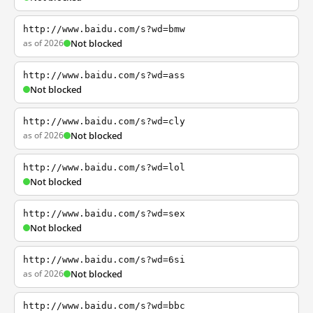
http://www.baidu.com/s?wd=bmw
as of 2026
Not blocked
http://www.baidu.com/s?wd=ass
Not blocked
http://www.baidu.com/s?wd=cly
as of 2026
Not blocked
http://www.baidu.com/s?wd=lol
Not blocked
http://www.baidu.com/s?wd=sex
Not blocked
http://www.baidu.com/s?wd=6si
as of 2026
Not blocked
http://www.baidu.com/s?wd=bbc