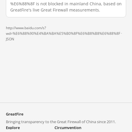
%E6%88%8F is not blocked in mainland China, based on
GreatFire's live Great Firewall measurements.
http://www.baidu.com/s?
wd=%E6%88%90%E4%BA%BA%E5%B0%8F%E6%B8%B8%E6%88%8F ·
JSON
GreatFire
Bringing transparency to the Great Firewall of China since 2011.
Explore
Circumvention