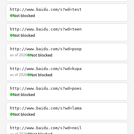
http://www.baidu.com/s?wd=test
Not blocked
http://www.baidu.com/s?wd=teen
Not blocked
http://www.baidu.com/s?wd=poop
as of 2026
Not blocked
http://www.baidu.com/s?wd=kupa
as of 2026
Not blocked
http://www.baidu.com/s?wd=poes
Not blocked
http://www.baidu.com/s?wd=lama
Not blocked
http://www.baidu.com/s?wd=neil
as of 2026