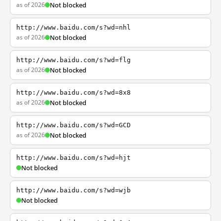
as of 2026
Not blocked
http://www.baidu.com/s?wd=nhl
as of 2026
Not blocked
http://www.baidu.com/s?wd=flg
as of 2026
Not blocked
http://www.baidu.com/s?wd=8x8
as of 2026
Not blocked
http://www.baidu.com/s?wd=GCD
as of 2026
Not blocked
http://www.baidu.com/s?wd=hjt
Not blocked
http://www.baidu.com/s?wd=wjb
Not blocked