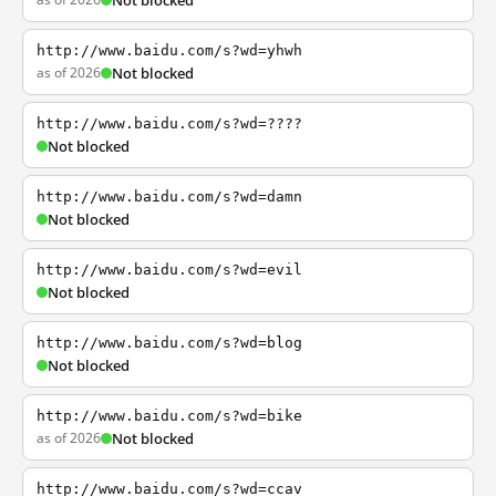
Not blocked
http://www.baidu.com/s?wd=yhwh
as of 2026
Not blocked
http://www.baidu.com/s?wd=????
Not blocked
http://www.baidu.com/s?wd=damn
Not blocked
http://www.baidu.com/s?wd=evil
Not blocked
http://www.baidu.com/s?wd=blog
Not blocked
http://www.baidu.com/s?wd=bike
as of 2026
Not blocked
http://www.baidu.com/s?wd=ccav