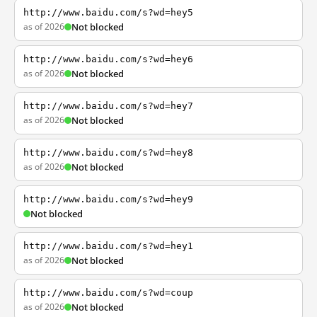
http://www.baidu.com/s?wd=hey5
as of 2026
Not blocked
http://www.baidu.com/s?wd=hey6
as of 2026
Not blocked
http://www.baidu.com/s?wd=hey7
as of 2026
Not blocked
http://www.baidu.com/s?wd=hey8
as of 2026
Not blocked
http://www.baidu.com/s?wd=hey9
Not blocked
http://www.baidu.com/s?wd=hey1
as of 2026
Not blocked
http://www.baidu.com/s?wd=coup
as of 2026
Not blocked