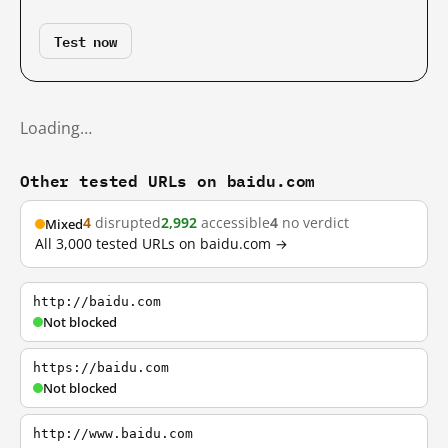
Test now
Loading…
Other tested URLs on baidu.com
4
disrupted
2,992
accessible
4
no verdict
Mixed
All 3,000 tested URLs on baidu.com →
http://baidu.com
Not blocked
https://baidu.com
Not blocked
http://www.baidu.com