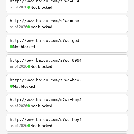
http://www.baidu.com/s?wd=6.4
as of 2026
Not blocked
http://www.baidu.com/s?wd=usa
as of 2026
Not blocked
http://www.baidu.com/s?wd=god
Not blocked
http://www.baidu.com/s?wd=8964
as of 2026
Not blocked
http://www.baidu.com/s?wd=hey2
Not blocked
http://www.baidu.com/s?wd=hey3
as of 2026
Not blocked
http://www.baidu.com/s?wd=hey4
as of 2026
Not blocked