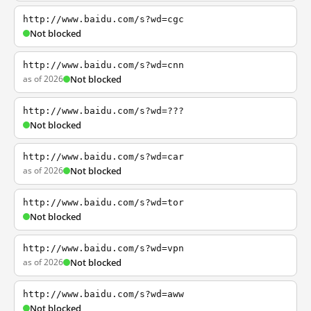
http://www.baidu.com/s?wd=cgc
Not blocked
http://www.baidu.com/s?wd=cnn
as of 2026
Not blocked
http://www.baidu.com/s?wd=???
Not blocked
http://www.baidu.com/s?wd=car
as of 2026
Not blocked
http://www.baidu.com/s?wd=tor
Not blocked
http://www.baidu.com/s?wd=vpn
as of 2026
Not blocked
http://www.baidu.com/s?wd=aww
Not blocked