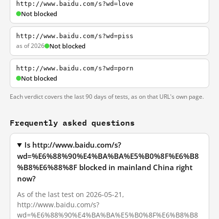
http://www.baidu.com/s?wd=love
Not blocked
http://www.baidu.com/s?wd=piss
as of 2026
Not blocked
http://www.baidu.com/s?wd=porn
Not blocked
Each verdict covers the last 90 days of tests, as on that URL's own page.
Frequently asked questions
Is http://www.baidu.com/s?
wd=%E6%88%90%E4%BA%BA%E5%B0%8F%E6%B8
%B8%E6%88%8F blocked in mainland China right
now?
As of the last test on 2026-05-21,
http://www.baidu.com/s?
wd=%E6%88%90%E4%BA%BA%E5%B0%8F%E6%B8%B8