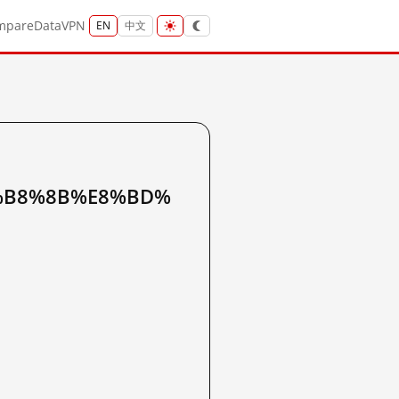
mpare
Data
VPN
EN
中文
%B8%8B%E8%BD%