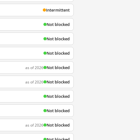
Intermittent
Not blocked
Not blocked
Not blocked
Not blocked
as of 2026
Not blocked
as of 2026
Not blocked
Not blocked
Not blocked
as of 2026
Not blocked