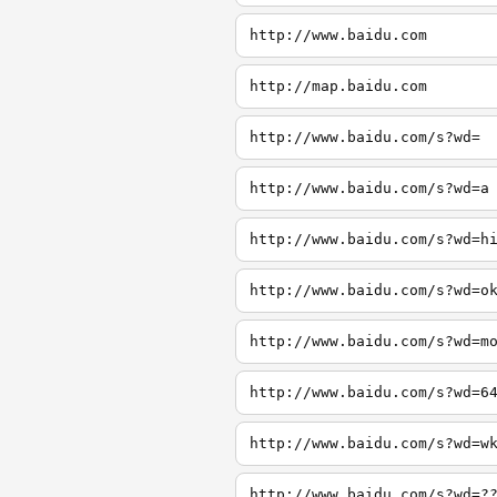
http://www.baidu.com
http://map.baidu.com
http://www.baidu.com/s?wd=
http://www.baidu.com/s?wd=a
http://www.baidu.com/s?wd=h
http://www.baidu.com/s?wd=o
http://www.baidu.com/s?wd=m
http://www.baidu.com/s?wd=6
http://www.baidu.com/s?wd=w
http://www.baidu.com/s?wd=?