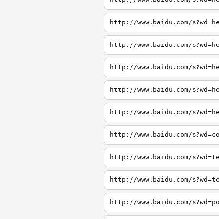
http://www.baidu.com/s?wd=h
http://www.baidu.com/s?wd=h
http://www.baidu.com/s?wd=h
http://www.baidu.com/s?wd=h
http://www.baidu.com/s?wd=h
http://www.baidu.com/s?wd=c
http://www.baidu.com/s?wd=t
http://www.baidu.com/s?wd=t
http://www.baidu.com/s?wd=p