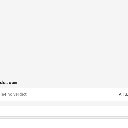
idu.com
le
4
no verdict
All 