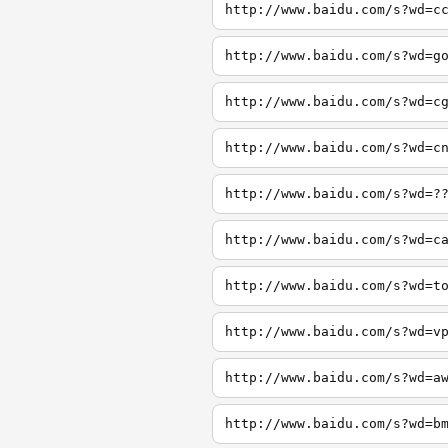
http://www.baidu.com/s?wd=c
http://www.baidu.com/s?wd=g
http://www.baidu.com/s?wd=c
http://www.baidu.com/s?wd=c
http://www.baidu.com/s?wd=?
http://www.baidu.com/s?wd=c
http://www.baidu.com/s?wd=t
http://www.baidu.com/s?wd=v
http://www.baidu.com/s?wd=a
http://www.baidu.com/s?wd=b