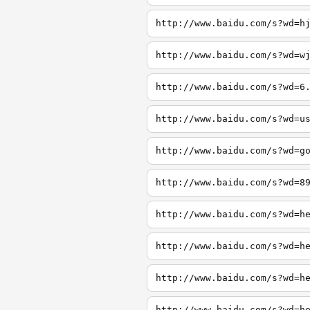
http://www.baidu.com/s?wd=h
http://www.baidu.com/s?wd=w
http://www.baidu.com/s?wd=6
http://www.baidu.com/s?wd=u
http://www.baidu.com/s?wd=g
http://www.baidu.com/s?wd=8
http://www.baidu.com/s?wd=h
http://www.baidu.com/s?wd=h
http://www.baidu.com/s?wd=h
http://www.baidu.com/s?wd=h