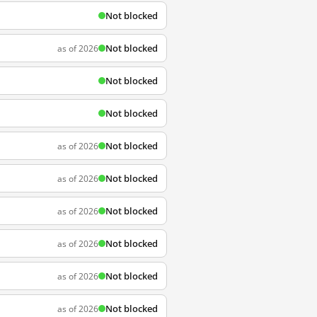
Not blocked
Not blocked
as of 2026
Not blocked
Not blocked
Not blocked
as of 2026
Not blocked
as of 2026
Not blocked
as of 2026
Not blocked
as of 2026
Not blocked
as of 2026
Not blocked
as of 2026