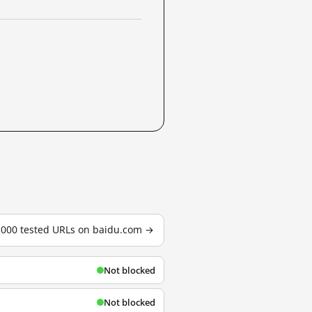
3,000 tested URLs on baidu.com →
Not blocked
Not blocked