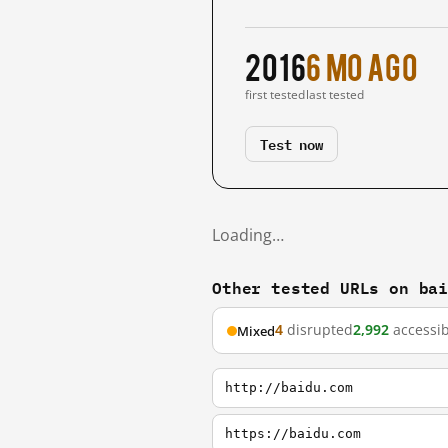
2016
6 mo ago
first tested
last tested
Test now
Loading…
Other tested URLs on ba
4
disrupted
2,992
accessib
Mixed
http://baidu.com
https://baidu.com