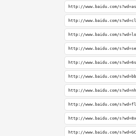
http://www.baidu.com/s?wd=a
http://www.baidu.com/s?wd=c
http://www.baidu.com/s?wd=l
http://www.baidu.com/s?wd=s
http://www.baidu.com/s?wd=6
http://www.baidu.com/s?wd=b
http://www.baidu.com/s?wd=n
http://www.baidu.com/s?wd=f
http://www.baidu.com/s?wd=8
http://www.baidu.com/s?wd=G