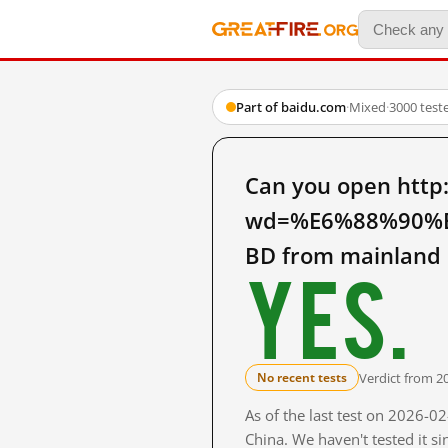
Part of baidu.com
·
Mixed
·
3000 test
Can you open http
wd=%E6%88%90%
BD from mainland 
Yes.
Verdict from 2
No recent tests
As of the last test on 2026-
China. We haven't tested it s