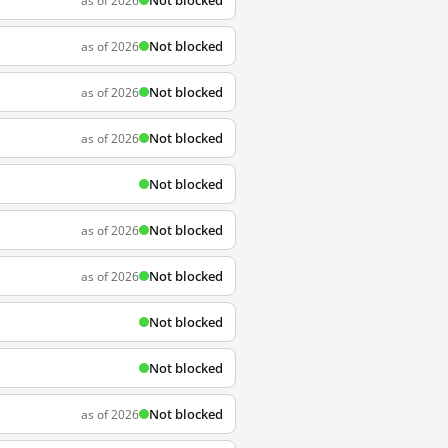
Not blocked
as of 2026
Not blocked
as of 2026
Not blocked
as of 2026
Not blocked
as of 2026
Not blocked
Not blocked
as of 2026
Not blocked
as of 2026
Not blocked
Not blocked
Not blocked
as of 2026