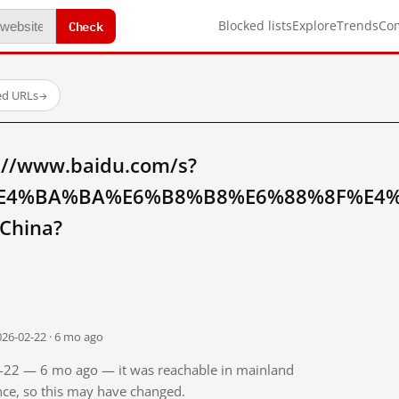
Check
Blocked lists
Explore
Trends
Co
ed URLs
→
://www.baidu.com/s?
E4%BA%BA%E6%B8%B8%E6%88%8F%E4
China?
026-02-22 · 6 mo ago
02-22 — 6 mo ago — it was reachable in mainland
ince, so this may have changed.