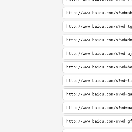
http://www.baidu.com/s?wd=a
http://www.baidu.com/s?wd=t
http://www.baidu.com/s?wd=d
http://www.baidu.com/s?wd=a
http://www.baidu.com/s?wd=h
http://www.baidu.com/s?wd=l
http://www.baidu.com/s?wd=g
http://www.baidu.com/s?wd=m
http://www.baidu.com/s?wd=g