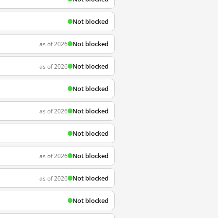
Not blocked
Not blocked
as of 2026
Not blocked
as of 2026
Not blocked
Not blocked
as of 2026
Not blocked
Not blocked
as of 2026
Not blocked
as of 2026
Not blocked