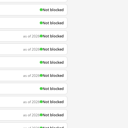
Not blocked
Not blocked
Not blocked
as of 2026
Not blocked
as of 2026
Not blocked
Not blocked
as of 2026
Not blocked
Not blocked
as of 2026
Not blocked
as of 2026