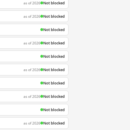
Not blocked
as of 2026
Not blocked
as of 2026
Not blocked
Not blocked
as of 2026
Not blocked
Not blocked
as of 2026
Not blocked
Not blocked
as of 2026
Not blocked
Not blocked
as of 2026