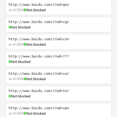
http://www.baidu.com/s?wd=gov
as of 2026
Not blocked
http://www.baidu.com/s?wd=cgc
Not blocked
http://www.baidu.com/s?wd=cnn
as of 2026
Not blocked
http://www.baidu.com/s?wd=???
Not blocked
http://www.baidu.com/s?wd=car
as of 2026
Not blocked
http://www.baidu.com/s?wd=tor
Not blocked
http://www.baidu.com/s?wd=vpn
as of 2026
Not blocked