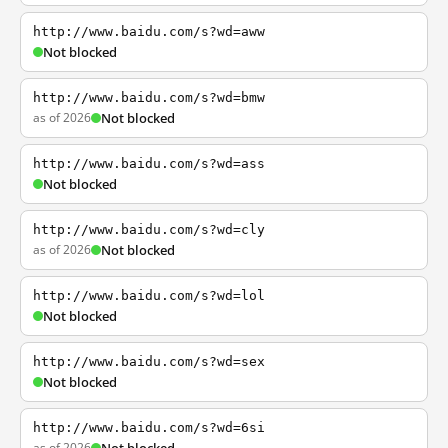
http://www.baidu.com/s?wd=aww
Not blocked
http://www.baidu.com/s?wd=bmw
as of 2026
Not blocked
http://www.baidu.com/s?wd=ass
Not blocked
http://www.baidu.com/s?wd=cly
as of 2026
Not blocked
http://www.baidu.com/s?wd=lol
Not blocked
http://www.baidu.com/s?wd=sex
Not blocked
http://www.baidu.com/s?wd=6si
as of 2026