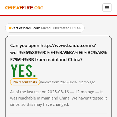
Part of baidu.com
·
Mixed
·
3000 tested URLs
→
Can you open http://www.baidu.com/s?
wd=%E6%88%90%E4%BA%BA%E6%BC%AB%
E7%94%BB from mainland China?
Yes.
Verdict from 2025-08-16 · 12 mo ago
No recent tests
As of the last test on 2025-08-16 — 12 mo ago — it
was reachable in mainland China. We haven't tested it
since, so this may have changed.