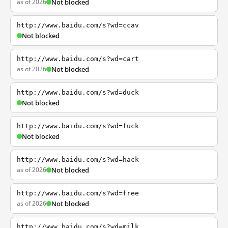
as of 2026
Not blocked
http://www.baidu.com/s?wd=ccav
Not blocked
http://www.baidu.com/s?wd=cart
as of 2026
Not blocked
http://www.baidu.com/s?wd=duck
Not blocked
http://www.baidu.com/s?wd=fuck
Not blocked
http://www.baidu.com/s?wd=hack
as of 2026
Not blocked
http://www.baidu.com/s?wd=free
as of 2026
Not blocked
http://www.baidu.com/s?wd=milk