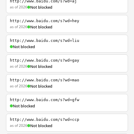
http://www.baidu.com/s?wd=aj
as of 2026
Not blocked
http://www.baidu.com/s?wd=hey
as of 2026
Not blocked
http://www.baidu.com/s?wd=liu
Not blocked
http://www.baidu.com/s?wd=gay
as of 2026
Not blocked
http://www.baidu.com/s?wd=mao
as of 2026
Not blocked
http://www.baidu.com/s?wd=gfw
Not blocked
http://www.baidu.com/s?wd=ccp
as of 2026
Not blocked