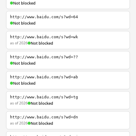
Not blocked
http://www.baidu.com/s?wd=64
Not blocked
http://www.baidu.com/s?wd=wk
as of 2026
Not blocked
http://www.baidu.com/s?wd=??
Not blocked
http://www.baidu.com/s?wd=ab
Not blocked
http://www.baidu.com/s?wd=tg
as of 2026
Not blocked
http://www.baidu.com/s?wd=dn
as of 2026
Not blocked