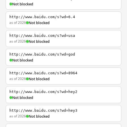
Not blocked
http://www.baidu.com/s?wd=6.4
as of 2026
Not blocked
http://www.baidu.com/s?wd=usa
as of 2026
Not blocked
http://www.baidu.com/s?wd=god
Not blocked
http://www.baidu.com/s?wd=8964
as of 2026
Not blocked
http://www.baidu.com/s?wd=hey2
Not blocked
http://www.baidu.com/s?wd=hey3
as of 2026
Not blocked