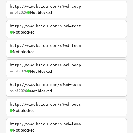
http://www.baidu.com/s?wd=coup
as of 2026
Not blocked
http://www.baidu.com/s?wd=test
Not blocked
http://www.baidu.com/s?wd=teen
Not blocked
http://www.baidu.com/s?wd=poop
as of 2026
Not blocked
http://www.baidu.com/s?wd=kupa
as of 2026
Not blocked
http://www.baidu.com/s?wd=poes
Not blocked
http://www.baidu.com/s?wd=lama
Not blocked