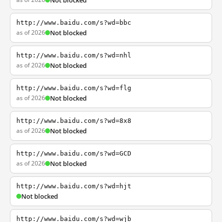
Not blocked
http://www.baidu.com/s?wd=bbc
as of 2026
Not blocked
http://www.baidu.com/s?wd=nhl
as of 2026
Not blocked
http://www.baidu.com/s?wd=flg
as of 2026
Not blocked
http://www.baidu.com/s?wd=8x8
as of 2026
Not blocked
http://www.baidu.com/s?wd=GCD
as of 2026
Not blocked
http://www.baidu.com/s?wd=hjt
Not blocked
http://www.baidu.com/s?wd=wjb