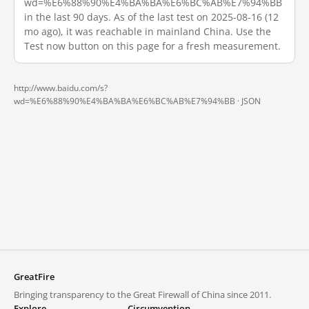
wd=%E6%88%90%E4%BA%BA%E6%BC%AB%E7%94%BB
in the last 90 days. As of the last test on 2025-08-16 (12
mo ago), it was reachable in mainland China. Use the
Test now button on this page for a fresh measurement.
http://www.baidu.com/s?
wd=%E6%88%90%E4%BA%BA%E6%BC%AB%E7%94%BB ·
JSON
GreatFire
Bringing transparency to the Great Firewall of China since 2011.
Explore
Circumvention