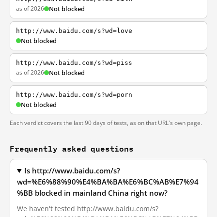
as of 2026
Not blocked
http://www.baidu.com/s?wd=love
Not blocked
http://www.baidu.com/s?wd=piss
as of 2026
Not blocked
http://www.baidu.com/s?wd=porn
Not blocked
Each verdict covers the last 90 days of tests, as on that URL's own page.
Frequently asked questions
Is http://www.baidu.com/s?
wd=%E6%88%90%E4%BA%BA%E6%BC%AB%E7%94
%BB blocked in mainland China right now?
We haven't tested http://www.baidu.com/s?