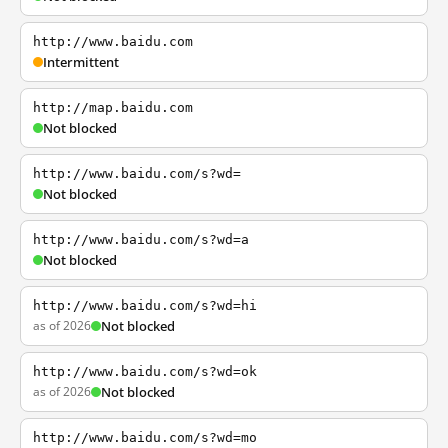
http://www.baidu.com
Intermittent
http://map.baidu.com
Not blocked
http://www.baidu.com/s?wd=
Not blocked
http://www.baidu.com/s?wd=a
Not blocked
http://www.baidu.com/s?wd=hi
as of 2026
Not blocked
http://www.baidu.com/s?wd=ok
as of 2026
Not blocked
http://www.baidu.com/s?wd=mo