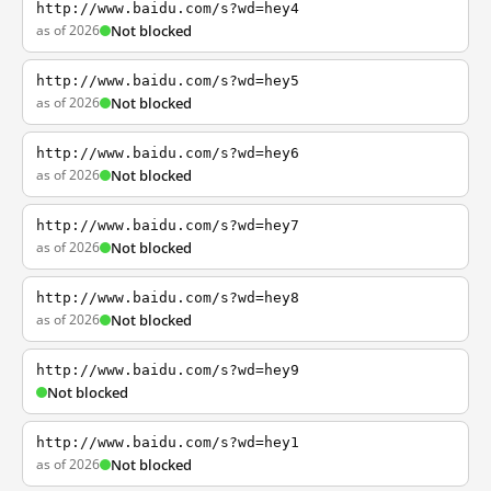
http://www.baidu.com/s?wd=hey4
as of 2026
Not blocked
http://www.baidu.com/s?wd=hey5
as of 2026
Not blocked
http://www.baidu.com/s?wd=hey6
as of 2026
Not blocked
http://www.baidu.com/s?wd=hey7
as of 2026
Not blocked
http://www.baidu.com/s?wd=hey8
as of 2026
Not blocked
http://www.baidu.com/s?wd=hey9
Not blocked
http://www.baidu.com/s?wd=hey1
as of 2026
Not blocked