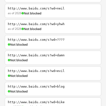
http://www.baidu.com/s?wd=neil
as of 2026
Not blocked
http://www.baidu.com/s?wd=yhwh
as of 2026
Not blocked
http://www.baidu.com/s?wd=????
Not blocked
http://www.baidu.com/s?wd=damn
Not blocked
http://www.baidu.com/s?wd=evil
Not blocked
http://www.baidu.com/s?wd=blog
Not blocked
http://www.baidu.com/s?wd=bike