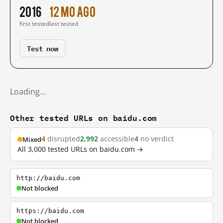
2016
12 mo ago
first tested
last tested
Test now
Loading…
Other tested URLs on baidu.com
4
disrupted
2,992
accessible
4
no verdict
Mixed
All 3,000 tested URLs on baidu.com →
http://baidu.com
Not blocked
https://baidu.com
Not blocked