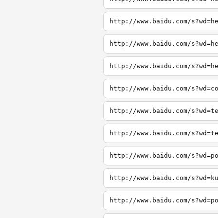
http://www.baidu.com/s?wd=h
http://www.baidu.com/s?wd=h
http://www.baidu.com/s?wd=h
http://www.baidu.com/s?wd=c
http://www.baidu.com/s?wd=t
http://www.baidu.com/s?wd=t
http://www.baidu.com/s?wd=p
http://www.baidu.com/s?wd=k
http://www.baidu.com/s?wd=p