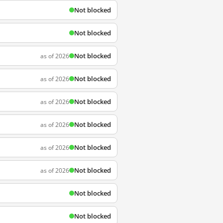
Not blocked
Not blocked
Not blocked
as of 2026
Not blocked
as of 2026
Not blocked
as of 2026
Not blocked
as of 2026
Not blocked
as of 2026
Not blocked
as of 2026
Not blocked
Not blocked