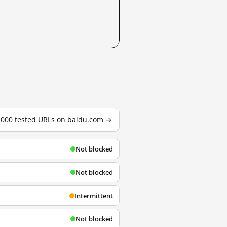
3,000 tested URLs on baidu.com →
Not blocked
Not blocked
Intermittent
Not blocked