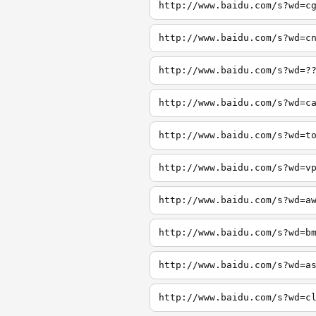
http://www.baidu.com/s?wd=c
http://www.baidu.com/s?wd=c
http://www.baidu.com/s?wd=?
http://www.baidu.com/s?wd=c
http://www.baidu.com/s?wd=t
http://www.baidu.com/s?wd=v
http://www.baidu.com/s?wd=a
http://www.baidu.com/s?wd=b
http://www.baidu.com/s?wd=a
http://www.baidu.com/s?wd=c