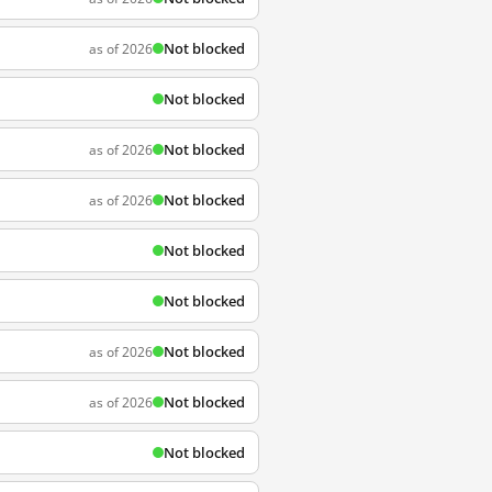
Not blocked
as of 2026
Not blocked
Not blocked
as of 2026
Not blocked
as of 2026
Not blocked
Not blocked
Not blocked
as of 2026
Not blocked
as of 2026
Not blocked