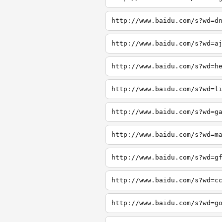
http://www.baidu.com/s?wd=d
http://www.baidu.com/s?wd=a
http://www.baidu.com/s?wd=h
http://www.baidu.com/s?wd=l
http://www.baidu.com/s?wd=g
http://www.baidu.com/s?wd=m
http://www.baidu.com/s?wd=g
http://www.baidu.com/s?wd=c
http://www.baidu.com/s?wd=g