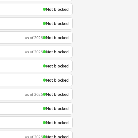
Not blocked
Not blocked
Not blocked
as of 2026
Not blocked
as of 2026
Not blocked
Not blocked
Not blocked
as of 2026
Not blocked
Not blocked
Not blocked
as of 2026