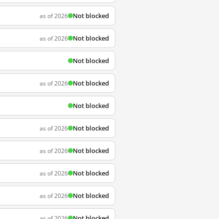
Not blocked
as of 2026
Not blocked
as of 2026
Not blocked
Not blocked
as of 2026
Not blocked
Not blocked
as of 2026
Not blocked
as of 2026
Not blocked
as of 2026
Not blocked
as of 2026
Not blocked
as of 2026