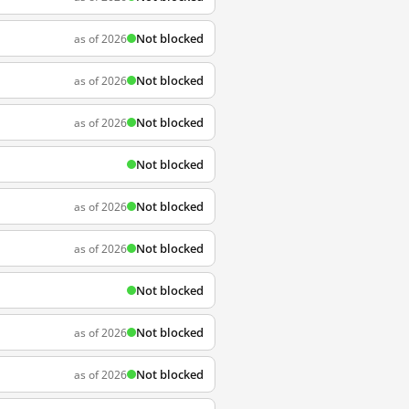
Not blocked
as of 2026
Not blocked
as of 2026
Not blocked
as of 2026
Not blocked
Not blocked
as of 2026
Not blocked
as of 2026
Not blocked
Not blocked
as of 2026
Not blocked
as of 2026