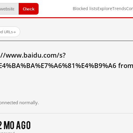
Check
Blocked lists
Explore
Trends
Co
ed URLs
→
://www.baidu.com/s?
4%BA%BA%E7%A6%81%E4%B9%A6 from m
 connected normally.
2 mo ago