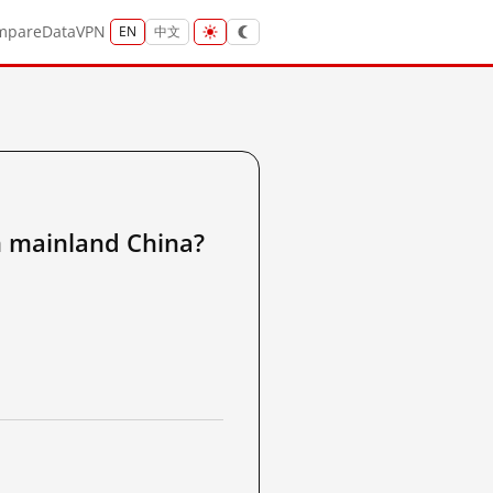
mpare
Data
VPN
EN
中文
ainland China?