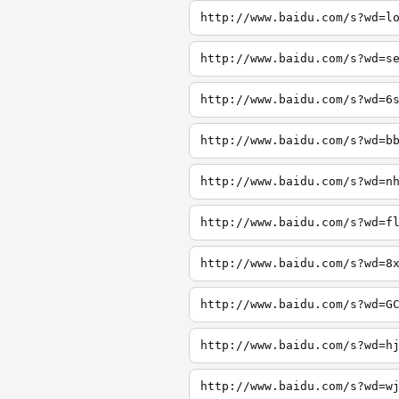
http://www.baidu.com/s?wd=l
http://www.baidu.com/s?wd=s
http://www.baidu.com/s?wd=6
http://www.baidu.com/s?wd=b
http://www.baidu.com/s?wd=n
http://www.baidu.com/s?wd=f
http://www.baidu.com/s?wd=8
http://www.baidu.com/s?wd=G
http://www.baidu.com/s?wd=h
http://www.baidu.com/s?wd=w