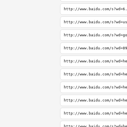
http://www.baidu.com/s?wd=6
http://www.baidu.com/s?wd=u
http://www.baidu.com/s?wd=g
http://www.baidu.com/s?wd=8
http://www.baidu.com/s?wd=h
http://www.baidu.com/s?wd=h
http://www.baidu.com/s?wd=h
http://www.baidu.com/s?wd=h
http://www.baidu.com/s?wd=h
http://www.baidu.com/s?wd=h