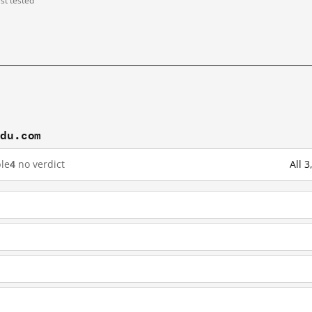
ast tested
idu.com
le
4
no verdict
All 