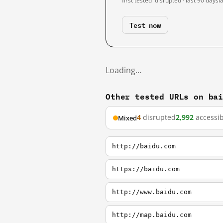
first tested
disrupted · last 90 days
l
Test now
Loading…
Other tested URLs on ba
4
disrupted
2,992
accessib
Mixed
http://baidu.com
https://baidu.com
http://www.baidu.com
http://map.baidu.com