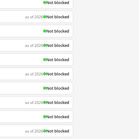
Not blocked
Not blocked
as of 2026
Not blocked
Not blocked
as of 2026
Not blocked
Not blocked
as of 2026
Not blocked
Not blocked
as of 2026
Not blocked
Not blocked
as of 2026