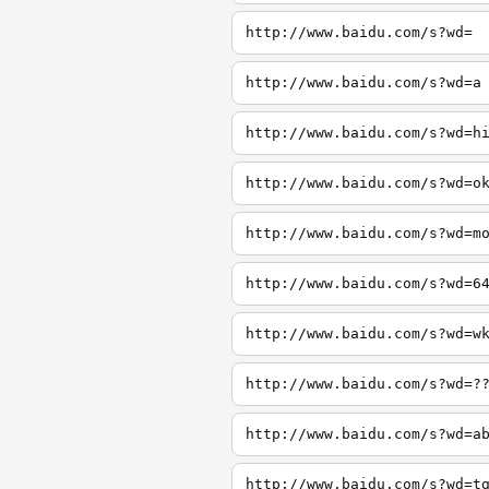
http://www.baidu.com/s?wd=
http://www.baidu.com/s?wd=a
http://www.baidu.com/s?wd=h
http://www.baidu.com/s?wd=o
http://www.baidu.com/s?wd=m
http://www.baidu.com/s?wd=6
http://www.baidu.com/s?wd=w
http://www.baidu.com/s?wd=?
http://www.baidu.com/s?wd=a
http://www.baidu.com/s?wd=t