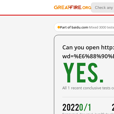
Part of baidu.com
·
Mixed
·
3000 test
Can you open http
wd=%E6%88%90%E
Yes.
All 1 recent conclusive tests
2022
0/1