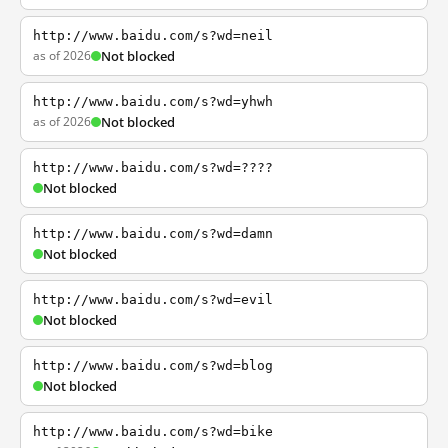
http://www.baidu.com/s?wd=neil
as of 2026
Not blocked
http://www.baidu.com/s?wd=yhwh
as of 2026
Not blocked
http://www.baidu.com/s?wd=????
Not blocked
http://www.baidu.com/s?wd=damn
Not blocked
http://www.baidu.com/s?wd=evil
Not blocked
http://www.baidu.com/s?wd=blog
Not blocked
http://www.baidu.com/s?wd=bike