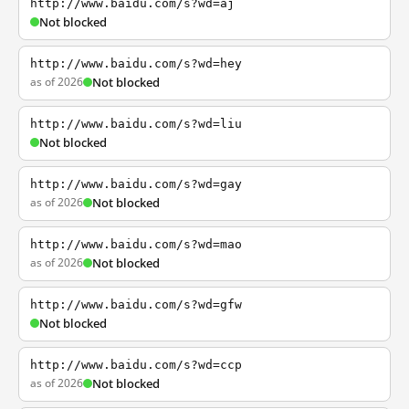
http://www.baidu.com/s?wd=aj
Not blocked
http://www.baidu.com/s?wd=hey
as of 2026
Not blocked
http://www.baidu.com/s?wd=liu
Not blocked
http://www.baidu.com/s?wd=gay
as of 2026
Not blocked
http://www.baidu.com/s?wd=mao
as of 2026
Not blocked
http://www.baidu.com/s?wd=gfw
Not blocked
http://www.baidu.com/s?wd=ccp
as of 2026
Not blocked