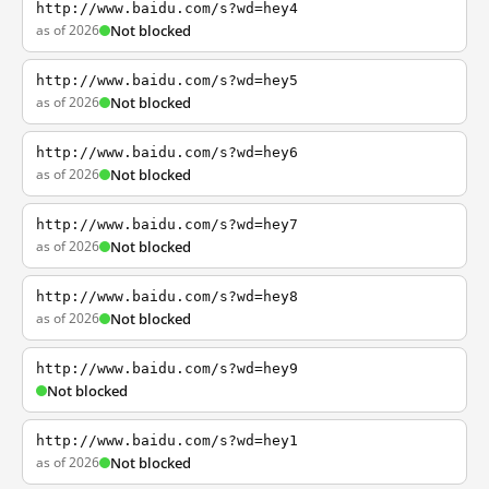
http://www.baidu.com/s?wd=hey4
as of 2026
Not blocked
http://www.baidu.com/s?wd=hey5
as of 2026
Not blocked
http://www.baidu.com/s?wd=hey6
as of 2026
Not blocked
http://www.baidu.com/s?wd=hey7
as of 2026
Not blocked
http://www.baidu.com/s?wd=hey8
as of 2026
Not blocked
http://www.baidu.com/s?wd=hey9
Not blocked
http://www.baidu.com/s?wd=hey1
as of 2026
Not blocked