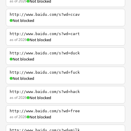
as of 2026
Not blocked
http://www.baidu.com/s?wd=ccav
Not blocked
http://www.baidu.com/s?wd=cart
as of 2026
Not blocked
http://www.baidu.com/s?wd=duck
Not blocked
http://www.baidu.com/s?wd=fuck
Not blocked
http://www.baidu.com/s?wd=hack
as of 2026
Not blocked
http://www.baidu.com/s?wd=free
as of 2026
Not blocked
http://www.baidu.com/s?wd=milk