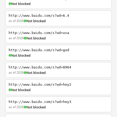
Not blocked
http://www.baidu.com/s?wd=6.4
as of 2026
Not blocked
http://www.baidu.com/s?wd=usa
as of 2026
Not blocked
http://www.baidu.com/s?wd=god
Not blocked
http://www.baidu.com/s?wd=8964
as of 2026
Not blocked
http://www.baidu.com/s?wd=hey2
Not blocked
http://www.baidu.com/s?wd=hey3
as of 2026
Not blocked