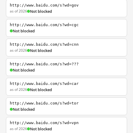
http://www.baidu.com/s?wd=gov
as of 2026
Not blocked
http://www.baidu.com/s?wd=cgc
Not blocked
http://www.baidu.com/s?wd=cnn
as of 2026
Not blocked
http://www.baidu.com/s?wd=???
Not blocked
http://www.baidu.com/s?wd=car
as of 2026
Not blocked
http://www.baidu.com/s?wd=tor
Not blocked
http://www.baidu.com/s?wd=vpn
as of 2026
Not blocked