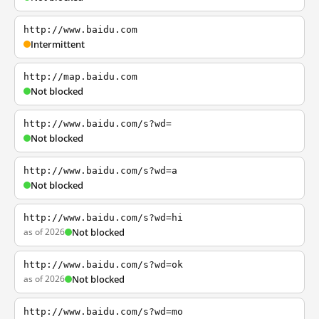
http://www.baidu.com
Intermittent
http://map.baidu.com
Not blocked
http://www.baidu.com/s?wd=
Not blocked
http://www.baidu.com/s?wd=a
Not blocked
http://www.baidu.com/s?wd=hi
as of 2026
Not blocked
http://www.baidu.com/s?wd=ok
as of 2026
Not blocked
http://www.baidu.com/s?wd=mo