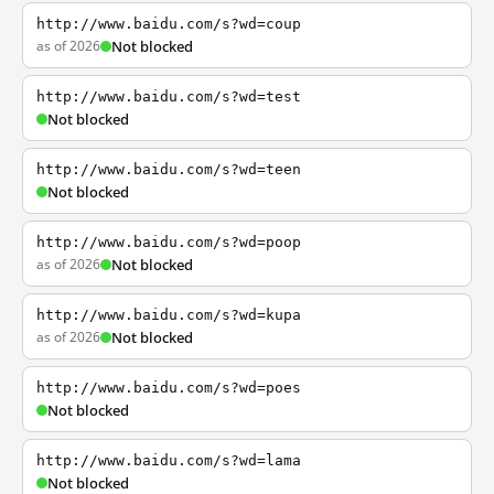
http://www.baidu.com/s?wd=coup
as of 2026
Not blocked
http://www.baidu.com/s?wd=test
Not blocked
http://www.baidu.com/s?wd=teen
Not blocked
http://www.baidu.com/s?wd=poop
as of 2026
Not blocked
http://www.baidu.com/s?wd=kupa
as of 2026
Not blocked
http://www.baidu.com/s?wd=poes
Not blocked
http://www.baidu.com/s?wd=lama
Not blocked