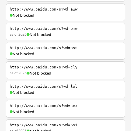
http://www.baidu.com/s?wd=aww
Not blocked
http://www.baidu.com/s?wd=bmw
as of 2026
Not blocked
http://www.baidu.com/s?wd=ass
Not blocked
http://www.baidu.com/s?wd=cly
as of 2026
Not blocked
http://www.baidu.com/s?wd=lol
Not blocked
http://www.baidu.com/s?wd=sex
Not blocked
http://www.baidu.com/s?wd=6si
as of 2026