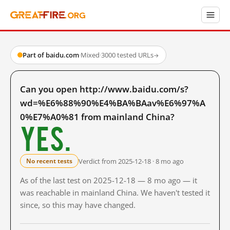
Part of baidu.com
·
Mixed
·
3000 tested URLs
→
Can you open http://www.baidu.com/s?
wd=%E6%88%90%E4%BA%BAav%E6%97%A
0%E7%A0%81 from mainland China?
Yes.
Verdict from 2025-12-18 · 8 mo ago
No recent tests
As of the last test on 2025-12-18 — 8 mo ago — it
was reachable in mainland China. We haven't tested it
since, so this may have changed.