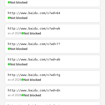
Not blocked
http://www.baidu.com/s?wd=64
Not blocked
http://www.baidu.com/s?wd=wk
as of 2026
Not blocked
http://www.baidu.com/s?wd=??
Not blocked
http://www.baidu.com/s?wd=ab
Not blocked
http://www.baidu.com/s?wd=tg
as of 2026
Not blocked
http://www.baidu.com/s?wd=dn
as of 2026
Not blocked