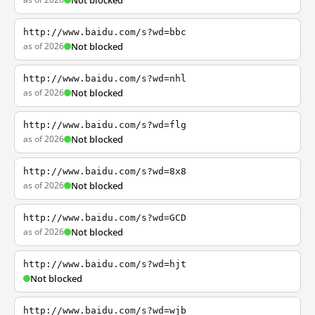
Not blocked
http://www.baidu.com/s?wd=bbc
as of 2026
Not blocked
http://www.baidu.com/s?wd=nhl
as of 2026
Not blocked
http://www.baidu.com/s?wd=flg
as of 2026
Not blocked
http://www.baidu.com/s?wd=8x8
as of 2026
Not blocked
http://www.baidu.com/s?wd=GCD
as of 2026
Not blocked
http://www.baidu.com/s?wd=hjt
Not blocked
http://www.baidu.com/s?wd=wjb