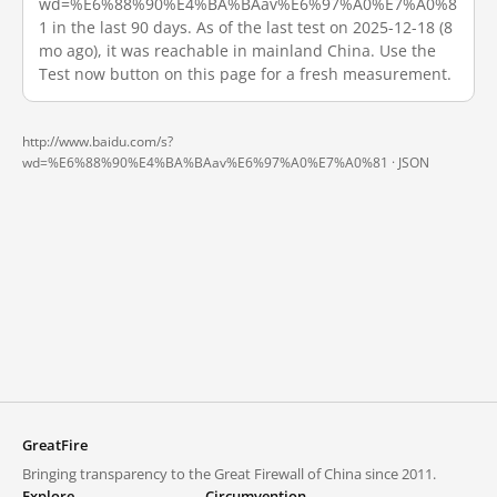
wd=%E6%88%90%E4%BA%BAav%E6%97%A0%E7%A0%8
1 in the last 90 days. As of the last test on 2025-12-18 (8
mo ago), it was reachable in mainland China. Use the
Test now button on this page for a fresh measurement.
http://www.baidu.com/s?
wd=%E6%88%90%E4%BA%BAav%E6%97%A0%E7%A0%81 ·
JSON
GreatFire
Bringing transparency to the Great Firewall of China since 2011.
Explore
Circumvention