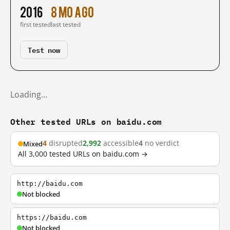
2016
8 mo ago
first tested
last tested
Test now
Loading…
Other tested URLs on baidu.com
4
disrupted
2,992
accessible
4
no verdict
Mixed
All 3,000 tested URLs on baidu.com →
http://baidu.com
Not blocked
https://baidu.com
Not blocked