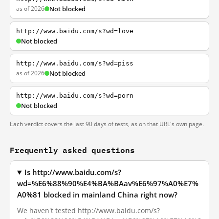
as of 2026
Not blocked
http://www.baidu.com/s?wd=love
Not blocked
http://www.baidu.com/s?wd=piss
as of 2026
Not blocked
http://www.baidu.com/s?wd=porn
Not blocked
Each verdict covers the last 90 days of tests, as on that URL's own page.
Frequently asked questions
Is http://www.baidu.com/s?
wd=%E6%88%90%E4%BA%BAav%E6%97%A0%E7%
A0%81 blocked in mainland China right now?
We haven't tested http://www.baidu.com/s?