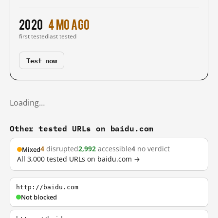
2020
4 mo ago
first tested
last tested
Test now
Loading…
Other tested URLs on baidu.com
4
disrupted
2,992
accessible
4
no verdict
Mixed
All 3,000 tested URLs on baidu.com →
http://baidu.com
Not blocked