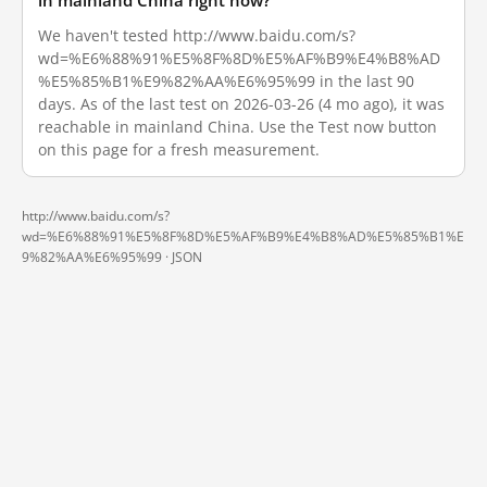
in mainland China right now?
We haven't tested http://www.baidu.com/s?
wd=%E6%88%91%E5%8F%8D%E5%AF%B9%E4%B8%AD
%E5%85%B1%E9%82%AA%E6%95%99 in the last 90
days. As of the last test on 2026-03-26 (4 mo ago), it was
reachable in mainland China. Use the Test now button
on this page for a fresh measurement.
http://www.baidu.com/s?
wd=%E6%88%91%E5%8F%8D%E5%AF%B9%E4%B8%AD%E5%85%B1%E
9%82%AA%E6%95%99 ·
JSON