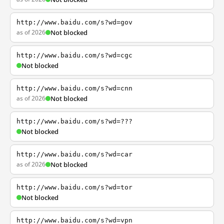
http://www.baidu.com/s?wd=gov
as of 2026
Not blocked
http://www.baidu.com/s?wd=cgc
Not blocked
http://www.baidu.com/s?wd=cnn
as of 2026
Not blocked
http://www.baidu.com/s?wd=???
Not blocked
http://www.baidu.com/s?wd=car
as of 2026
Not blocked
http://www.baidu.com/s?wd=tor
Not blocked
http://www.baidu.com/s?wd=vpn