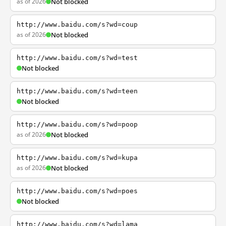
as of 2026
Not blocked
http://www.baidu.com/s?wd=coup
as of 2026
Not blocked
http://www.baidu.com/s?wd=test
Not blocked
http://www.baidu.com/s?wd=teen
Not blocked
http://www.baidu.com/s?wd=poop
as of 2026
Not blocked
http://www.baidu.com/s?wd=kupa
as of 2026
Not blocked
http://www.baidu.com/s?wd=poes
Not blocked
http://www.baidu.com/s?wd=lama