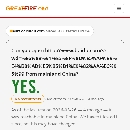
Part of baidu.com
·
Mixed
·
3000 tested URLs
→
Can you open http://www.baidu.com/s?
wd=%E6%88%91%E5%8F%8D%E5%AF%B9%
E4%B8%AD%E5%85%B1%E9%82%AA%E6%9
5%99 from mainland China?
Yes.
Verdict from 2026-03-26 · 4 mo ago
No recent tests
As of the last test on 2026-03-26 — 4 mo ago — it
was reachable in mainland China. We haven't tested it
since, so this may have changed.