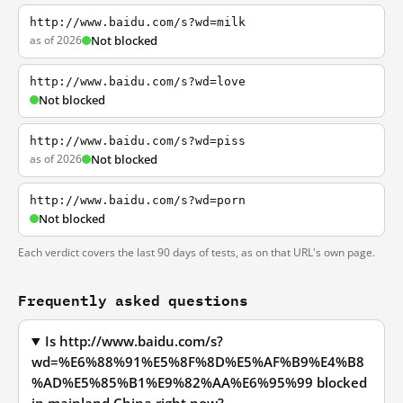
http://www.baidu.com/s?wd=milk
as of 2026
Not blocked
http://www.baidu.com/s?wd=love
Not blocked
http://www.baidu.com/s?wd=piss
as of 2026
Not blocked
http://www.baidu.com/s?wd=porn
Not blocked
Each verdict covers the last 90 days of tests, as on that URL's own page.
Frequently asked questions
Is http://www.baidu.com/s?
wd=%E6%88%91%E5%8F%8D%E5%AF%B9%E4%B8
%AD%E5%85%B1%E9%82%AA%E6%95%99 blocked