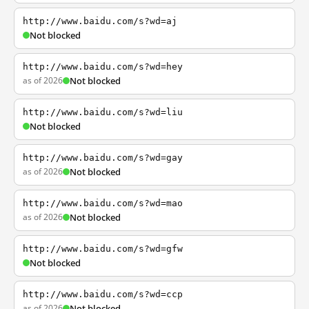
http://www.baidu.com/s?wd=aj
Not blocked
http://www.baidu.com/s?wd=hey
as of 2026
Not blocked
http://www.baidu.com/s?wd=liu
Not blocked
http://www.baidu.com/s?wd=gay
as of 2026
Not blocked
http://www.baidu.com/s?wd=mao
as of 2026
Not blocked
http://www.baidu.com/s?wd=gfw
Not blocked
http://www.baidu.com/s?wd=ccp
as of 2026
Not blocked