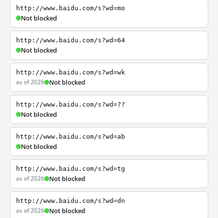
http://www.baidu.com/s?wd=mo
Not blocked
http://www.baidu.com/s?wd=64
Not blocked
http://www.baidu.com/s?wd=wk
as of 2026
Not blocked
http://www.baidu.com/s?wd=??
Not blocked
http://www.baidu.com/s?wd=ab
Not blocked
http://www.baidu.com/s?wd=tg
as of 2026
Not blocked
http://www.baidu.com/s?wd=dn
as of 2026
Not blocked