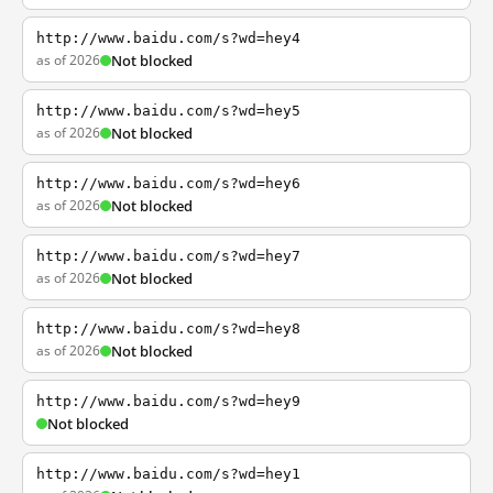
http://www.baidu.com/s?wd=hey4
as of 2026
Not blocked
http://www.baidu.com/s?wd=hey5
as of 2026
Not blocked
http://www.baidu.com/s?wd=hey6
as of 2026
Not blocked
http://www.baidu.com/s?wd=hey7
as of 2026
Not blocked
http://www.baidu.com/s?wd=hey8
as of 2026
Not blocked
http://www.baidu.com/s?wd=hey9
Not blocked
http://www.baidu.com/s?wd=hey1