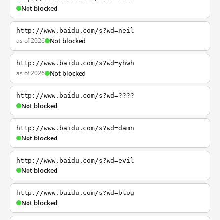
Not blocked
http://www.baidu.com/s?wd=neil
as of 2026
Not blocked
http://www.baidu.com/s?wd=yhwh
as of 2026
Not blocked
http://www.baidu.com/s?wd=????
Not blocked
http://www.baidu.com/s?wd=damn
Not blocked
http://www.baidu.com/s?wd=evil
Not blocked
http://www.baidu.com/s?wd=blog
Not blocked