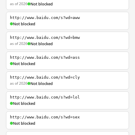
as of 2026
Not blocked
http://www.baidu.com/s?wd=aww
Not blocked
http://www.baidu.com/s?wd=bmw
as of 2026
Not blocked
http://www.baidu.com/s?wd=ass
Not blocked
http://www.baidu.com/s?wd=cly
as of 2026
Not blocked
http://www.baidu.com/s?wd=lol
Not blocked
http://www.baidu.com/s?wd=sex
Not blocked