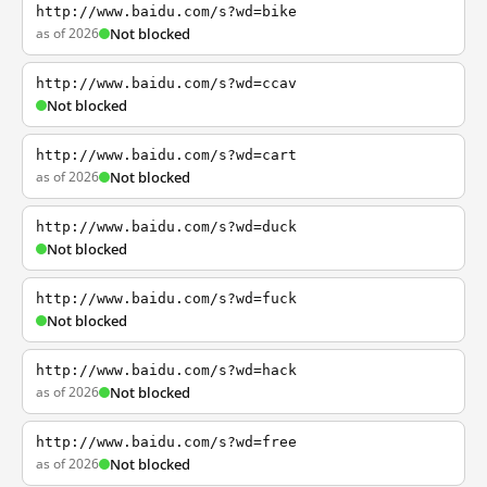
http://www.baidu.com/s?wd=bike
as of 2026
Not blocked
http://www.baidu.com/s?wd=ccav
Not blocked
http://www.baidu.com/s?wd=cart
as of 2026
Not blocked
http://www.baidu.com/s?wd=duck
Not blocked
http://www.baidu.com/s?wd=fuck
Not blocked
http://www.baidu.com/s?wd=hack
as of 2026
Not blocked
http://www.baidu.com/s?wd=free
as of 2026
Not blocked