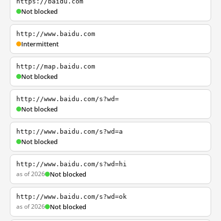
https://baidu.com
Not blocked
http://www.baidu.com
Intermittent
http://map.baidu.com
Not blocked
http://www.baidu.com/s?wd=
Not blocked
http://www.baidu.com/s?wd=a
Not blocked
http://www.baidu.com/s?wd=hi
as of 2026
Not blocked
http://www.baidu.com/s?wd=ok
as of 2026
Not blocked