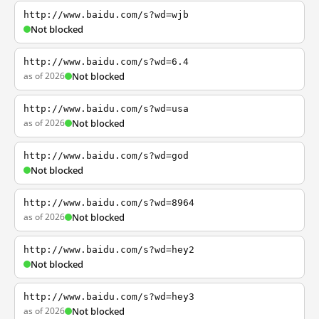
http://www.baidu.com/s?wd=wjb
Not blocked
http://www.baidu.com/s?wd=6.4
as of 2026
Not blocked
http://www.baidu.com/s?wd=usa
as of 2026
Not blocked
http://www.baidu.com/s?wd=god
Not blocked
http://www.baidu.com/s?wd=8964
as of 2026
Not blocked
http://www.baidu.com/s?wd=hey2
Not blocked
http://www.baidu.com/s?wd=hey3
as of 2026
Not blocked