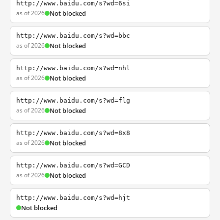
http://www.baidu.com/s?wd=6si
as of 2026
Not blocked
http://www.baidu.com/s?wd=bbc
as of 2026
Not blocked
http://www.baidu.com/s?wd=nhl
as of 2026
Not blocked
http://www.baidu.com/s?wd=flg
as of 2026
Not blocked
http://www.baidu.com/s?wd=8x8
as of 2026
Not blocked
http://www.baidu.com/s?wd=GCD
as of 2026
Not blocked
http://www.baidu.com/s?wd=hjt
Not blocked