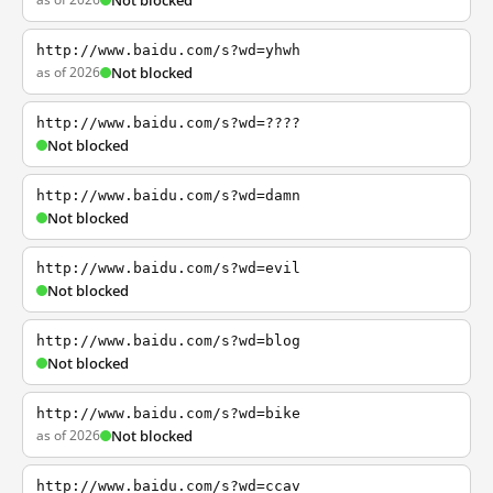
Not blocked
http://www.baidu.com/s?wd=yhwh
as of 2026
Not blocked
http://www.baidu.com/s?wd=????
Not blocked
http://www.baidu.com/s?wd=damn
Not blocked
http://www.baidu.com/s?wd=evil
Not blocked
http://www.baidu.com/s?wd=blog
Not blocked
http://www.baidu.com/s?wd=bike
as of 2026
Not blocked
http://www.baidu.com/s?wd=ccav