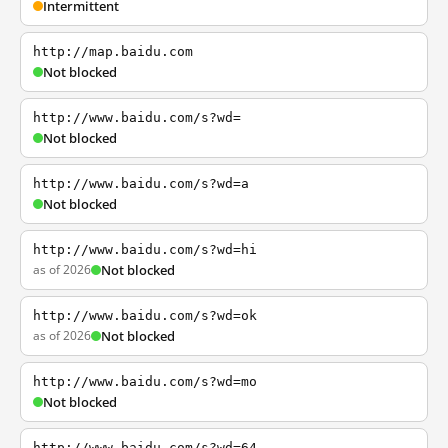
Intermittent
http://map.baidu.com
Not blocked
http://www.baidu.com/s?wd=
Not blocked
http://www.baidu.com/s?wd=a
Not blocked
http://www.baidu.com/s?wd=hi
as of 2026
Not blocked
http://www.baidu.com/s?wd=ok
as of 2026
Not blocked
http://www.baidu.com/s?wd=mo
Not blocked
http://www.baidu.com/s?wd=64