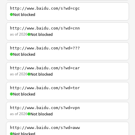
http://www.baidu.com/s?wd=cgc
Not blocked
http://www.baidu.com/s?wd=cnn
as of 2026
Not blocked
http://www.baidu.com/s?wd=???
Not blocked
http://www.baidu.com/s?wd=car
as of 2026
Not blocked
http://www.baidu.com/s?wd=tor
Not blocked
http://www.baidu.com/s?wd=vpn
as of 2026
Not blocked
http://www.baidu.com/s?wd=aww
Not blocked