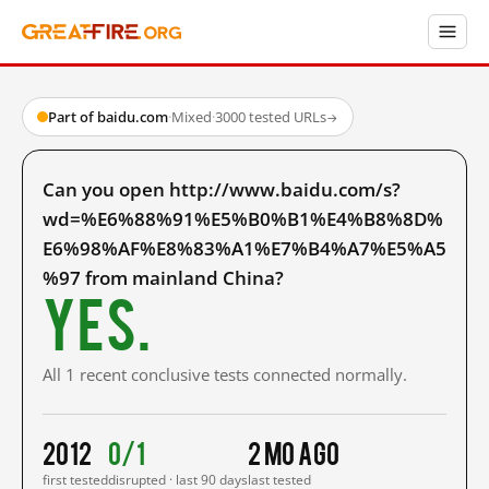
Part of baidu.com
·
Mixed
·
3000 tested URLs
→
Can you open http://www.baidu.com/s?
wd=%E6%88%91%E5%B0%B1%E4%B8%8D%
E6%98%AF%E8%83%A1%E7%B4%A7%E5%A5
%97 from mainland China?
Yes.
All 1 recent conclusive tests connected normally.
2012
0/1
2 mo ago
first tested
disrupted · last 90 days
last tested