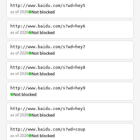
http://www.baidu.com/s?wd=hey5
as of 2026
Not blocked
http://www.baidu.com/s?wd=hey6
as of 2026
Not blocked
http://www.baidu.com/s?wd=hey7
as of 2026
Not blocked
http://www.baidu.com/s?wd=hey8
as of 2026
Not blocked
http://www.baidu.com/s?wd=hey9
Not blocked
http://www.baidu.com/s?wd=hey1
as of 2026
Not blocked
http://www.baidu.com/s?wd=coup
as of 2026
Not blocked