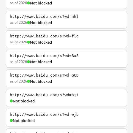
as of 2026
Not blocked
http://www.baidu.com/s?wd=nhl
as of 2026
Not blocked
http://www.baidu.com/s?wd=flg
as of 2026
Not blocked
http://www.baidu.com/s?wd=8x8
as of 2026
Not blocked
http://www.baidu.com/s?wd=GCD
as of 2026
Not blocked
http://www.baidu.com/s?wd=hjt
Not blocked
http://www.baidu.com/s?wd=wjb
Not blocked