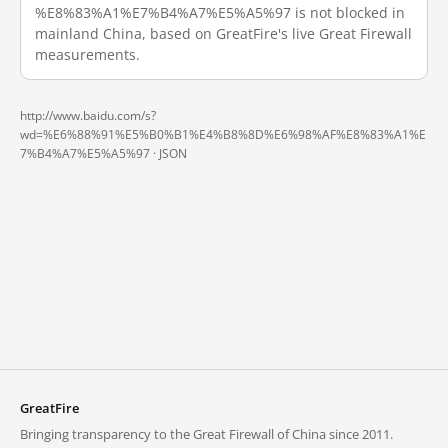
%E8%83%A1%E7%B4%A7%E5%A5%97 is not blocked in
mainland China, based on GreatFire's live Great Firewall
measurements.
http://www.baidu.com/s?
wd=%E6%88%91%E5%B0%B1%E4%B8%8D%E6%98%AF%E8%83%A1%E
7%B4%A7%E5%A5%97 ·
JSON
GreatFire
Bringing transparency to the Great Firewall of China since 2011.