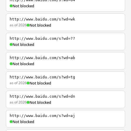
Not blocked
http://www.baidu.com/s?wd=wk
as of 2026
Not blocked
http://www.baidu.com/s?wd=??
Not blocked
http://www.baidu.com/s?wd=ab
Not blocked
http://www.baidu.com/s?wd=tg
as of 2026
Not blocked
http://www.baidu.com/s?wd=dn
as of 2026
Not blocked
http://www.baidu.com/s?wd=aj
Not blocked