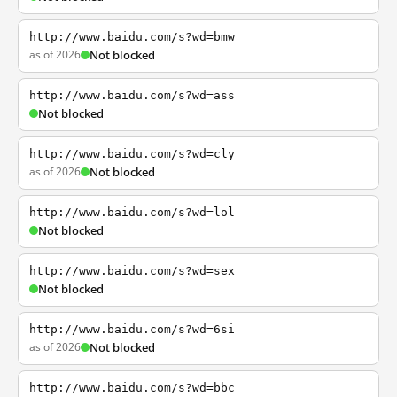
http://www.baidu.com/s?wd=bmw
as of 2026
Not blocked
http://www.baidu.com/s?wd=ass
Not blocked
http://www.baidu.com/s?wd=cly
as of 2026
Not blocked
http://www.baidu.com/s?wd=lol
Not blocked
http://www.baidu.com/s?wd=sex
Not blocked
http://www.baidu.com/s?wd=6si
as of 2026
Not blocked
http://www.baidu.com/s?wd=bbc