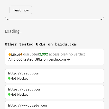
Test now
Loading…
Other tested URLs on baidu.com
4
disrupted
2,992
accessible
4
no verdict
Mixed
All 3,000 tested URLs on baidu.com →
http://baidu.com
Not blocked
https://baidu.com
Not blocked
http://www.baidu.com