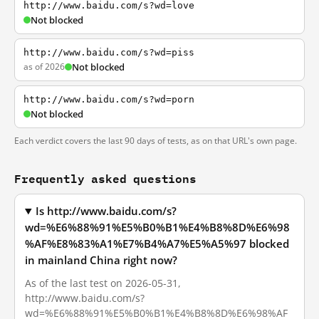
http://www.baidu.com/s?wd=love
Not blocked
http://www.baidu.com/s?wd=piss
as of 2026
Not blocked
http://www.baidu.com/s?wd=porn
Not blocked
Each verdict covers the last 90 days of tests, as on that URL's own page.
Frequently asked questions
Is http://www.baidu.com/s?
wd=%E6%88%91%E5%B0%B1%E4%B8%8D%E6%98
%AF%E8%83%A1%E7%B4%A7%E5%A5%97 blocked
in mainland China right now?
As of the last test on 2026-05-31,
http://www.baidu.com/s?
wd=%E6%88%91%E5%B0%B1%E4%B8%8D%E6%98%AF