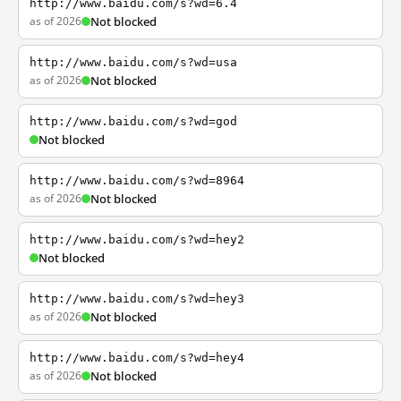
http://www.baidu.com/s?wd=6.4
as of 2026
Not blocked
http://www.baidu.com/s?wd=usa
as of 2026
Not blocked
http://www.baidu.com/s?wd=god
Not blocked
http://www.baidu.com/s?wd=8964
as of 2026
Not blocked
http://www.baidu.com/s?wd=hey2
Not blocked
http://www.baidu.com/s?wd=hey3
as of 2026
Not blocked
http://www.baidu.com/s?wd=hey4
as of 2026
Not blocked