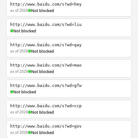
http://www.baidu.com/s?wd=hey
as of 2026
Not blocked
http://www.baidu.com/s?wd=liu
Not blocked
http://www.baidu.com/s?wd=gay
as of 2026
Not blocked
http://www.baidu.com/s?wd=mao
as of 2026
Not blocked
http://www.baidu.com/s?wd=gfw
Not blocked
http://www.baidu.com/s?wd=ccp
as of 2026
Not blocked
http://www.baidu.com/s?wd=gov
as of 2026
Not blocked