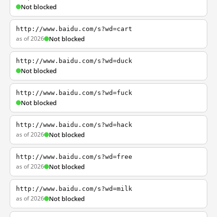
Not blocked
http://www.baidu.com/s?wd=cart
as of 2026
Not blocked
http://www.baidu.com/s?wd=duck
Not blocked
http://www.baidu.com/s?wd=fuck
Not blocked
http://www.baidu.com/s?wd=hack
as of 2026
Not blocked
http://www.baidu.com/s?wd=free
as of 2026
Not blocked
http://www.baidu.com/s?wd=milk
as of 2026
Not blocked