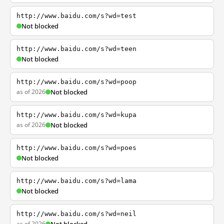
http://www.baidu.com/s?wd=test
Not blocked
http://www.baidu.com/s?wd=teen
Not blocked
http://www.baidu.com/s?wd=poop
as of 2026
Not blocked
http://www.baidu.com/s?wd=kupa
as of 2026
Not blocked
http://www.baidu.com/s?wd=poes
Not blocked
http://www.baidu.com/s?wd=lama
Not blocked
http://www.baidu.com/s?wd=neil
as of 2026