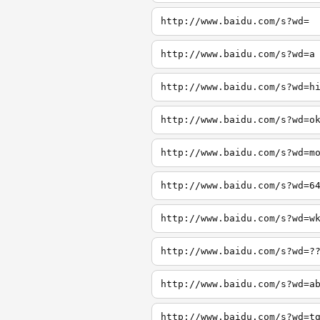
http://www.baidu.com/s?wd=
http://www.baidu.com/s?wd=a
http://www.baidu.com/s?wd=h
http://www.baidu.com/s?wd=o
http://www.baidu.com/s?wd=m
http://www.baidu.com/s?wd=6
http://www.baidu.com/s?wd=w
http://www.baidu.com/s?wd=?
http://www.baidu.com/s?wd=a
http://www.baidu.com/s?wd=t