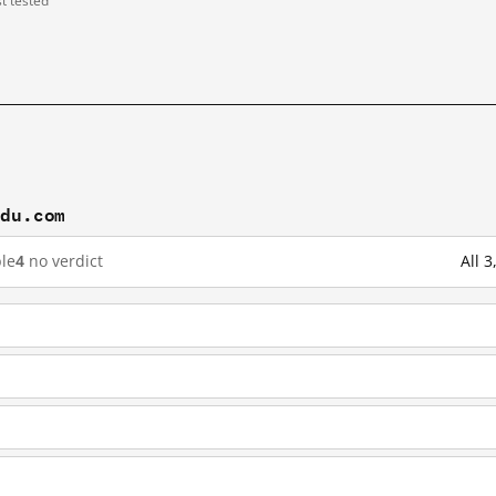
st tested
idu.com
le
4
no verdict
All 