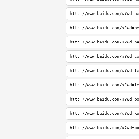
http://www.baidu.com/s?wd=h
http://www.baidu.com/s?wd=h
http://www.baidu.com/s?wd=h
http://www.baidu.com/s?wd=c
http://www.baidu.com/s?wd=t
http://www.baidu.com/s?wd=t
http://www.baidu.com/s?wd=p
http://www.baidu.com/s?wd=k
http://www.baidu.com/s?wd=p