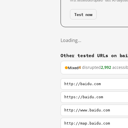
first tested
disrupted · last 90 days
la
Test now
Loading…
Other tested URLs on ba
4
disrupted
2,992
accessib
Mixed
http://baidu.com
https://baidu.com
http://www.baidu.com
http://map.baidu.com