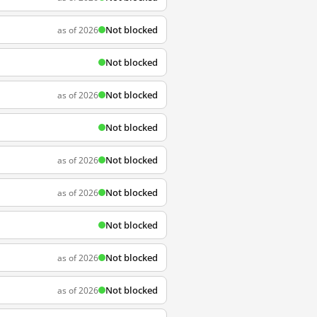
Not blocked
as of 2026
Not blocked
Not blocked
as of 2026
Not blocked
Not blocked
as of 2026
Not blocked
as of 2026
Not blocked
Not blocked
as of 2026
Not blocked
as of 2026