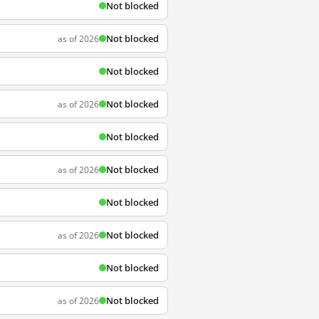
Not blocked
Not blocked
as of 2026
Not blocked
Not blocked
as of 2026
Not blocked
Not blocked
as of 2026
Not blocked
Not blocked
as of 2026
Not blocked
Not blocked
as of 2026