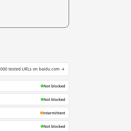
3,000 tested URLs on baidu.com →
Not blocked
Not blocked
Intermittent
Not blocked