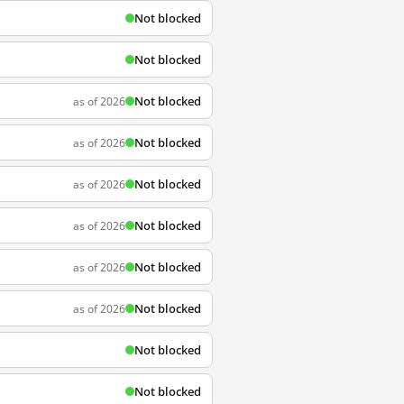
Not blocked
Not blocked
Not blocked
as of 2026
Not blocked
as of 2026
Not blocked
as of 2026
Not blocked
as of 2026
Not blocked
as of 2026
Not blocked
as of 2026
Not blocked
Not blocked