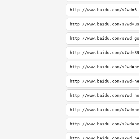
http://www.baidu.com/s?wd=6
http://www.baidu.com/s?wd=u
http://www.baidu.com/s?wd=g
http://www.baidu.com/s?wd=8
http://www.baidu.com/s?wd=h
http://www.baidu.com/s?wd=h
http://www.baidu.com/s?wd=h
http://www.baidu.com/s?wd=h
http://www.baidu.com/s?wd=h
http://www.baidu.com/s?wd=h