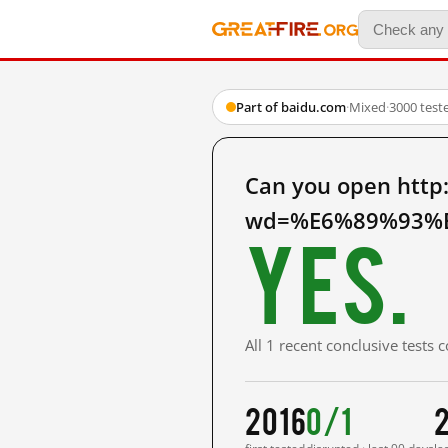
Part of baidu.com
·
Mixed
·
3000 test
Can you open http
wd=%E6%89%93%E
Yes.
All 1 recent conclusive tests
2016
0/1