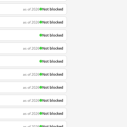
Not blocked
as of 2026
Not blocked
as of 2026
Not blocked
Not blocked
as of 2026
Not blocked
Not blocked
as of 2026
Not blocked
as of 2026
Not blocked
as of 2026
Not blocked
as of 2026
Not blocked
as of 2026