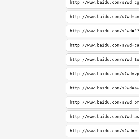
http://www.baidu.com/s?wd=c
http://www.baidu.com/s?wd=c
http://www.baidu.com/s?wd=?
http://www.baidu.com/s?wd=c
http://www.baidu.com/s?wd=t
http://www.baidu.com/s?wd=v
http://www.baidu.com/s?wd=a
http://www.baidu.com/s?wd=b
http://www.baidu.com/s?wd=a
http://www.baidu.com/s?wd=c