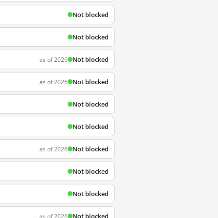
Not blocked
Not blocked
Not blocked
as of 2026
Not blocked
as of 2026
Not blocked
Not blocked
Not blocked
as of 2026
Not blocked
Not blocked
Not blocked
as of 2026