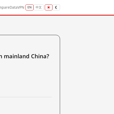
mpare
Data
VPN
EN
中文
ainland China?