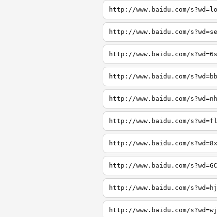
http://www.baidu.com/s?wd=l
http://www.baidu.com/s?wd=s
http://www.baidu.com/s?wd=6
http://www.baidu.com/s?wd=b
http://www.baidu.com/s?wd=n
http://www.baidu.com/s?wd=f
http://www.baidu.com/s?wd=8
http://www.baidu.com/s?wd=G
http://www.baidu.com/s?wd=h
http://www.baidu.com/s?wd=w