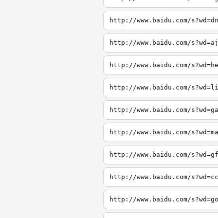
http://www.baidu.com/s?wd=d
http://www.baidu.com/s?wd=a
http://www.baidu.com/s?wd=h
http://www.baidu.com/s?wd=l
http://www.baidu.com/s?wd=g
http://www.baidu.com/s?wd=m
http://www.baidu.com/s?wd=g
http://www.baidu.com/s?wd=c
http://www.baidu.com/s?wd=g