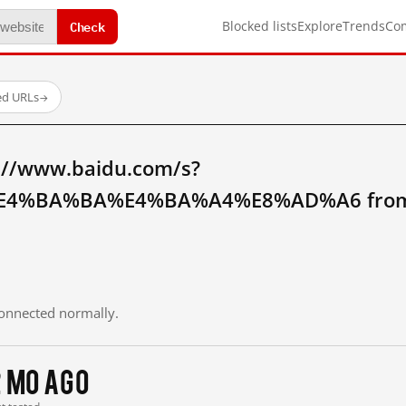
Check
Blocked lists
Explore
Trends
Co
ed URLs
→
://www.baidu.com/s?
4%BA%BA%E4%BA%A4%E8%AD%A6 from m
 connected normally.
2 mo ago