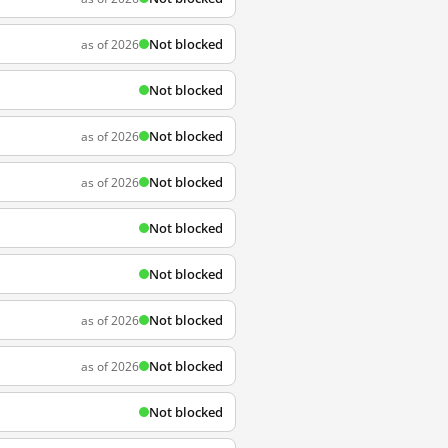
Not blocked
as of 2026
Not blocked
Not blocked
as of 2026
Not blocked
as of 2026
Not blocked
Not blocked
Not blocked
as of 2026
Not blocked
as of 2026
Not blocked