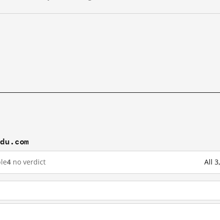
idu.com
le
4
no verdict
All 