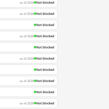
Not blocked
as of 2026
Not blocked
as of 2026
Not blocked
Not blocked
as of 2026
Not blocked
Not blocked
as of 2026
Not blocked
Not blocked
as of 2026
Not blocked
Not blocked
as of 2026