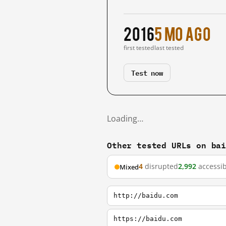
2016
5 mo ago
first tested
last tested
Test now
Loading…
Other tested URLs on ba
4
disrupted
2,992
accessib
Mixed
http://baidu.com
https://baidu.com