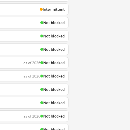
Intermittent
Not blocked
Not blocked
Not blocked
Not blocked
as of 2026
Not blocked
as of 2026
Not blocked
Not blocked
Not blocked
as of 2026
Not blocked