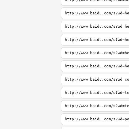
http://www.baidu.com/s?wd=h
http://www.baidu.com/s?wd=h
http://www.baidu.com/s?wd=h
http://www.baidu.com/s?wd=h
http://www.baidu.com/s?wd=h
http://www.baidu.com/s?wd=c
http://www.baidu.com/s?wd=t
http://www.baidu.com/s?wd=t
http://www.baidu.com/s?wd=p