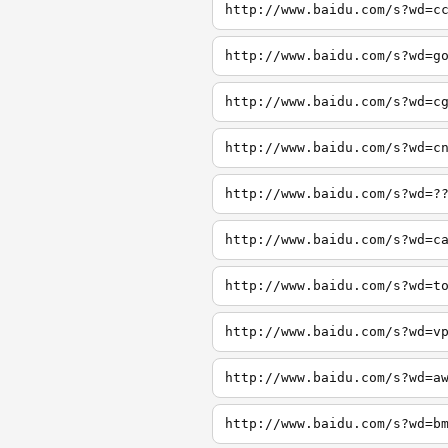
http://www.baidu.com/s?wd=c
http://www.baidu.com/s?wd=g
http://www.baidu.com/s?wd=c
http://www.baidu.com/s?wd=c
http://www.baidu.com/s?wd=?
http://www.baidu.com/s?wd=c
http://www.baidu.com/s?wd=t
http://www.baidu.com/s?wd=v
http://www.baidu.com/s?wd=a
http://www.baidu.com/s?wd=b