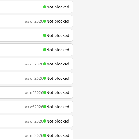
Not blocked
Not blocked
as of 2026
Not blocked
Not blocked
Not blocked
as of 2026
Not blocked
as of 2026
Not blocked
as of 2026
Not blocked
as of 2026
Not blocked
as of 2026
Not blocked
as of 2026