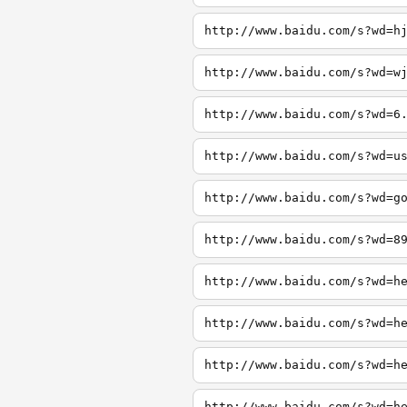
http://www.baidu.com/s?wd=h
http://www.baidu.com/s?wd=w
http://www.baidu.com/s?wd=6
http://www.baidu.com/s?wd=u
http://www.baidu.com/s?wd=g
http://www.baidu.com/s?wd=8
http://www.baidu.com/s?wd=h
http://www.baidu.com/s?wd=h
http://www.baidu.com/s?wd=h
http://www.baidu.com/s?wd=h