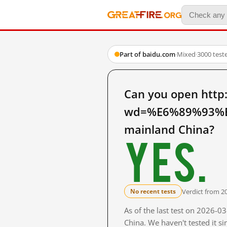
Part of baidu.com
·
Mixed
·
3000 test
Can you open http
wd=%E6%89%93%
mainland China?
Yes.
Verdict from 2
No recent tests
As of the last test on 2026-
China. We haven't tested it s