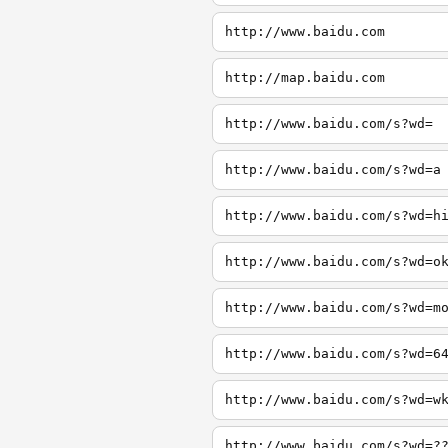
http://www.baidu.com
http://map.baidu.com
http://www.baidu.com/s?wd=
http://www.baidu.com/s?wd=a
http://www.baidu.com/s?wd=h
http://www.baidu.com/s?wd=o
http://www.baidu.com/s?wd=m
http://www.baidu.com/s?wd=6
http://www.baidu.com/s?wd=w
http://www.baidu.com/s?wd=?