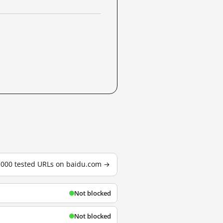
3,000 tested URLs on baidu.com →
Not blocked
Not blocked