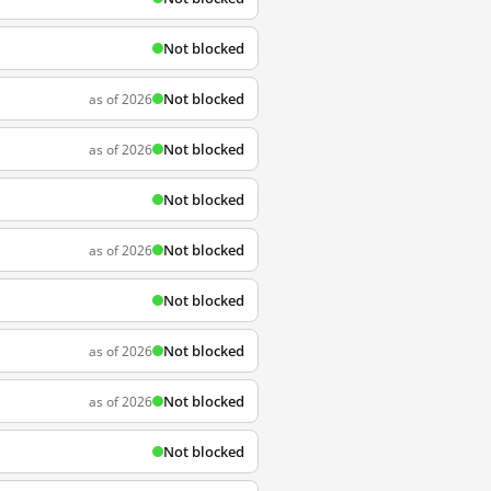
Not blocked
Not blocked
as of 2026
Not blocked
as of 2026
Not blocked
Not blocked
as of 2026
Not blocked
Not blocked
as of 2026
Not blocked
as of 2026
Not blocked