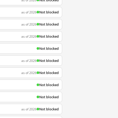
Not blocked
as of 2026
Not blocked
as of 2026
Not blocked
as of 2026
Not blocked
as of 2026
Not blocked
Not blocked
as of 2026
Not blocked
as of 2026
Not blocked
Not blocked
Not blocked
as of 2026