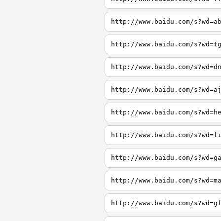
http://www.baidu.com/s?wd=a
http://www.baidu.com/s?wd=t
http://www.baidu.com/s?wd=d
http://www.baidu.com/s?wd=a
http://www.baidu.com/s?wd=h
http://www.baidu.com/s?wd=l
http://www.baidu.com/s?wd=g
http://www.baidu.com/s?wd=m
http://www.baidu.com/s?wd=g