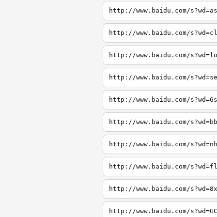
http://www.baidu.com/s?wd=a
http://www.baidu.com/s?wd=c
http://www.baidu.com/s?wd=l
http://www.baidu.com/s?wd=s
http://www.baidu.com/s?wd=6
http://www.baidu.com/s?wd=b
http://www.baidu.com/s?wd=n
http://www.baidu.com/s?wd=f
http://www.baidu.com/s?wd=8
http://www.baidu.com/s?wd=G