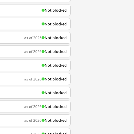
Not blocked
Not blocked
Not blocked
as of 2026
Not blocked
as of 2026
Not blocked
Not blocked
as of 2026
Not blocked
Not blocked
as of 2026
Not blocked
as of 2026