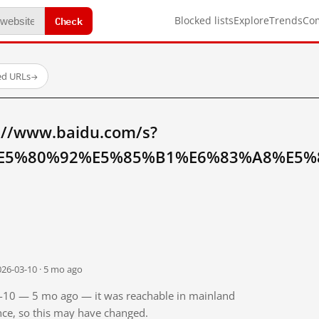
Check
Blocked lists
Explore
Trends
Co
ed URLs
→
://www.baidu.com/s?
E5%80%92%E5%85%B1%E6%83%A8%E5%8
026-03-10 · 5 mo ago
03-10 — 5 mo ago — it was reachable in mainland
ince, so this may have changed.