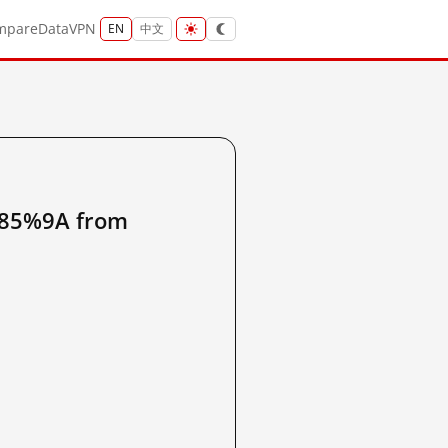
mpare
Data
VPN
EN
中文
5%9A from