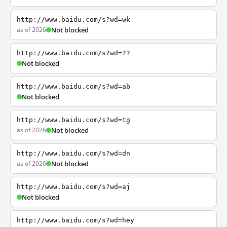
http://www.baidu.com/s?wd=wk
as of 2026
Not blocked
http://www.baidu.com/s?wd=??
Not blocked
http://www.baidu.com/s?wd=ab
Not blocked
http://www.baidu.com/s?wd=tg
as of 2026
Not blocked
http://www.baidu.com/s?wd=dn
as of 2026
Not blocked
http://www.baidu.com/s?wd=aj
Not blocked
http://www.baidu.com/s?wd=hey