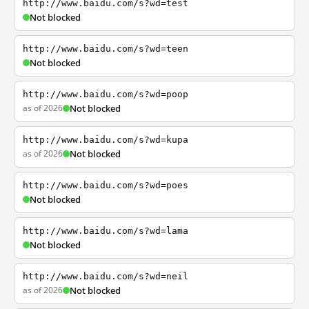
http://www.baidu.com/s?wd=test
Not blocked
http://www.baidu.com/s?wd=teen
Not blocked
http://www.baidu.com/s?wd=poop
as of 2026
Not blocked
http://www.baidu.com/s?wd=kupa
as of 2026
Not blocked
http://www.baidu.com/s?wd=poes
Not blocked
http://www.baidu.com/s?wd=lama
Not blocked
http://www.baidu.com/s?wd=neil
as of 2026
Not blocked