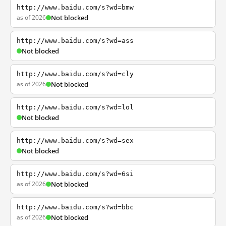
http://www.baidu.com/s?wd=bmw
as of 2026
Not blocked
http://www.baidu.com/s?wd=ass
Not blocked
http://www.baidu.com/s?wd=cly
as of 2026
Not blocked
http://www.baidu.com/s?wd=lol
Not blocked
http://www.baidu.com/s?wd=sex
Not blocked
http://www.baidu.com/s?wd=6si
as of 2026
Not blocked
http://www.baidu.com/s?wd=bbc
as of 2026
Not blocked