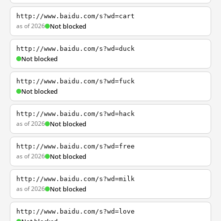
http://www.baidu.com/s?wd=cart
as of 2026
Not blocked
http://www.baidu.com/s?wd=duck
Not blocked
http://www.baidu.com/s?wd=fuck
Not blocked
http://www.baidu.com/s?wd=hack
as of 2026
Not blocked
http://www.baidu.com/s?wd=free
as of 2026
Not blocked
http://www.baidu.com/s?wd=milk
as of 2026
Not blocked
http://www.baidu.com/s?wd=love