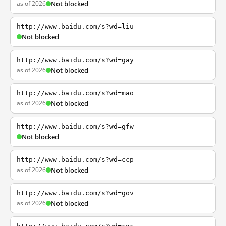
as of 2026
Not blocked
http://www.baidu.com/s?wd=liu
Not blocked
http://www.baidu.com/s?wd=gay
as of 2026
Not blocked
http://www.baidu.com/s?wd=mao
as of 2026
Not blocked
http://www.baidu.com/s?wd=gfw
Not blocked
http://www.baidu.com/s?wd=ccp
as of 2026
Not blocked
http://www.baidu.com/s?wd=gov
as of 2026
Not blocked