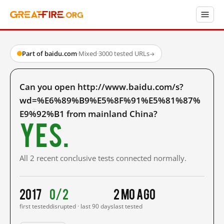
Part of baidu.com
·
Mixed
·
3000 tested URLs
→
Can you open http://www.baidu.com/s?
wd=%E6%89%B9%E5%8F%91%E5%81%87%
E9%92%B1 from mainland China?
Yes.
All 2 recent conclusive tests connected normally.
2017
0/2
2 mo ago
first tested
disrupted · last 90 days
last tested