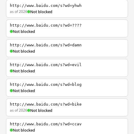
http://www.baidu.com/s?wd=yhwh
as of 2026
Not blocked
http://www.baidu.com/s?wd=????
Not blocked
http://www.baidu.com/s?wd=damn
Not blocked
http://www.baidu.com/s?wd=evil
Not blocked
http://www.baidu.com/s?wd=blog
Not blocked
http://www.baidu.com/s?wd=bike
as of 2026
Not blocked
http://www.baidu.com/s?wd=ccav
Not blocked