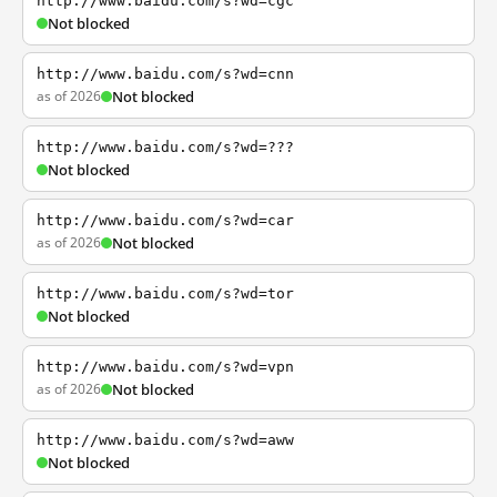
http://www.baidu.com/s?wd=cgc
Not blocked
http://www.baidu.com/s?wd=cnn
as of 2026
Not blocked
http://www.baidu.com/s?wd=???
Not blocked
http://www.baidu.com/s?wd=car
as of 2026
Not blocked
http://www.baidu.com/s?wd=tor
Not blocked
http://www.baidu.com/s?wd=vpn
as of 2026
Not blocked
http://www.baidu.com/s?wd=aww
Not blocked