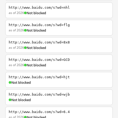
http://www.baidu.com/s?wd=nhl
as of 2026
Not blocked
http://www.baidu.com/s?wd=flg
as of 2026
Not blocked
http://www.baidu.com/s?wd=8x8
as of 2026
Not blocked
http://www.baidu.com/s?wd=GCD
as of 2026
Not blocked
http://www.baidu.com/s?wd=hjt
Not blocked
http://www.baidu.com/s?wd=wjb
Not blocked
http://www.baidu.com/s?wd=6.4
as of 2026
Not blocked