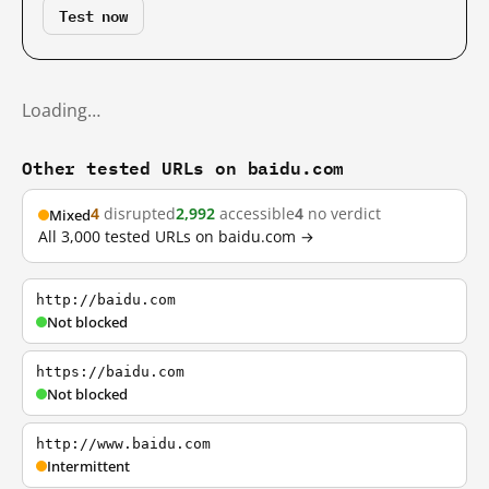
Test now
Loading…
Other tested URLs on baidu.com
4
disrupted
2,992
accessible
4
no verdict
Mixed
All 3,000 tested URLs on baidu.com →
http://baidu.com
Not blocked
https://baidu.com
Not blocked
http://www.baidu.com
Intermittent