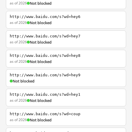
as of 2026
Not blocked
http://www.baidu.com/s?wd=hey6
as of 2026
Not blocked
http://www.baidu.com/s?wd=hey7
as of 2026
Not blocked
http://www.baidu.com/s?wd=hey8
as of 2026
Not blocked
http://www.baidu.com/s?wd=hey9
Not blocked
http://www.baidu.com/s?wd=hey1
as of 2026
Not blocked
http://www.baidu.com/s?wd=coup
as of 2026
Not blocked