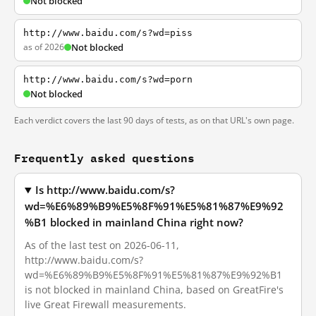
Not blocked
http://www.baidu.com/s?wd=piss
as of 2026
Not blocked
http://www.baidu.com/s?wd=porn
Not blocked
Each verdict covers the last 90 days of tests, as on that URL's own page.
Frequently asked questions
Is http://www.baidu.com/s?
wd=%E6%89%B9%E5%8F%91%E5%81%87%E9%92
%B1 blocked in mainland China right now?
As of the last test on 2026-06-11,
http://www.baidu.com/s?
wd=%E6%89%B9%E5%8F%91%E5%81%87%E9%92%B1
is not blocked in mainland China, based on GreatFire's
live Great Firewall measurements.