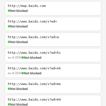
http://map.baidu.com
Not blocked
http://www.baidu.com/s?wd=
Not blocked
http://www.baidu.com/s?wd=a
Not blocked
http://www.baidu.com/s?wd=hi
as of 2026
Not blocked
http://www.baidu.com/s?wd=ok
as of 2026
Not blocked
http://www.baidu.com/s?wd=mo
Not blocked
http://www.baidu.com/s?wd=64
Not blocked