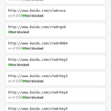
http://www.baidu.com/s?wd=usa
as of 2026
Not blocked
http://www.baidu.com/s?wd=god
Not blocked
http://www.baidu.com/s?wd=8964
as of 2026
Not blocked
http://www.baidu.com/s?wd=hey2
Not blocked
http://www.baidu.com/s?wd=hey3
as of 2026
Not blocked
http://www.baidu.com/s?wd=hey4
as of 2026
Not blocked
http://www.baidu.com/s?wd=hey5