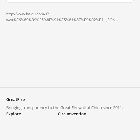
http://www.baidu.com/s?
wd=%E6%89%B9%E5%8F%91%E5%81%87%E9%92%B1 ·
JSON
GreatFire
Bringing transparency to the Great Firewall of China since 2011.
Explore
Circumvention
Blocked lists
VPNs and proxies
Explore
Circumvention Central
Trends
GreatFireVPN