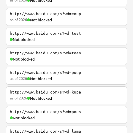
as of 2026
Not blocked
http://www.baidu.com/s?wd=coup
as of 2026
Not blocked
http://www.baidu.com/s?wd=test
Not blocked
http://www.baidu.com/s?wd=teen
Not blocked
http://www.baidu.com/s?wd=poop
as of 2026
Not blocked
http://www.baidu.com/s?wd=kupa
as of 2026
Not blocked
http://www.baidu.com/s?wd=poes
Not blocked
http://www.baidu.com/s?wd=lama