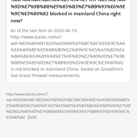
%9D%E7%9B%B8%E5%85%B3%E7%BB%93%E6%9E
%9C%E3%80%82 blocked in mainland China right
now?
As of the last test on 2026-06-10,
http://www.baidu.com/s?
wd=%E6%8A%B1%E6%AD%89%EF%BC%8C%E6%9C%AA
%E6%89%BE%E5%88%B0%E2%80%9C%E5%A5%BD%E4
%BA%BA%E4%B9%94%E7%9F%B3%E2%80%9D%E7%9B
%B8%E5%85%B3%E7%BB%93%E6%9E%9C%E3%80%82
is not blocked in mainland China, based on GreatFire's
live Great Firewall measurements.
http://www.baidu.com/s?
wd=%E6%8A%B1%E6%AD%89%EF%BC%8C%E6%9C%AA%E6%89%BE%
E5%88%B0%E2%80%9C%E5%A5%BD%E4%BA%BA%E4%B9%94%E7%9F
%B3%E2%80%9D%E7%9B%B8%E5%85%B3%E7%BB%93%E6%9E%9C%
E3%80%82 ·
JSON