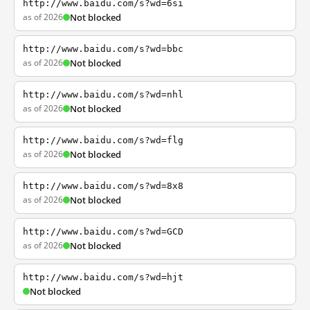
http://www.baidu.com/s?wd=6si
as of 2026
Not blocked
http://www.baidu.com/s?wd=bbc
as of 2026
Not blocked
http://www.baidu.com/s?wd=nhl
as of 2026
Not blocked
http://www.baidu.com/s?wd=flg
as of 2026
Not blocked
http://www.baidu.com/s?wd=8x8
as of 2026
Not blocked
http://www.baidu.com/s?wd=GCD
as of 2026
Not blocked
http://www.baidu.com/s?wd=hjt
Not blocked