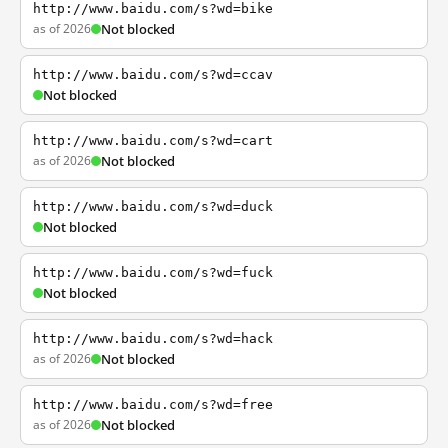
http://www.baidu.com/s?wd=bike
as of 2026
Not blocked
http://www.baidu.com/s?wd=ccav
Not blocked
http://www.baidu.com/s?wd=cart
as of 2026
Not blocked
http://www.baidu.com/s?wd=duck
Not blocked
http://www.baidu.com/s?wd=fuck
Not blocked
http://www.baidu.com/s?wd=hack
as of 2026
Not blocked
http://www.baidu.com/s?wd=free
as of 2026
Not blocked