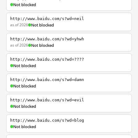
Not blocked
http://www.baidu.com/s?wd=neil
as of 2026
Not blocked
http://www.baidu.com/s?wd=yhwh
as of 2026
Not blocked
http://www.baidu.com/s?wd=????
Not blocked
http://www.baidu.com/s?wd=damn
Not blocked
http://www.baidu.com/s?wd=evil
Not blocked
http://www.baidu.com/s?wd=blog
Not blocked