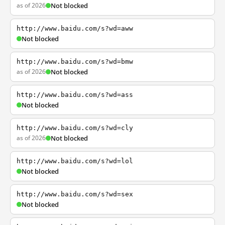
as of 2026
Not blocked
http://www.baidu.com/s?wd=aww
Not blocked
http://www.baidu.com/s?wd=bmw
as of 2026
Not blocked
http://www.baidu.com/s?wd=ass
Not blocked
http://www.baidu.com/s?wd=cly
as of 2026
Not blocked
http://www.baidu.com/s?wd=lol
Not blocked
http://www.baidu.com/s?wd=sex
Not blocked