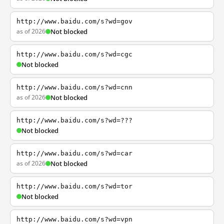
http://www.baidu.com/s?wd=gov
as of 2026
Not blocked
http://www.baidu.com/s?wd=cgc
Not blocked
http://www.baidu.com/s?wd=cnn
as of 2026
Not blocked
http://www.baidu.com/s?wd=???
Not blocked
http://www.baidu.com/s?wd=car
as of 2026
Not blocked
http://www.baidu.com/s?wd=tor
Not blocked
http://www.baidu.com/s?wd=vpn