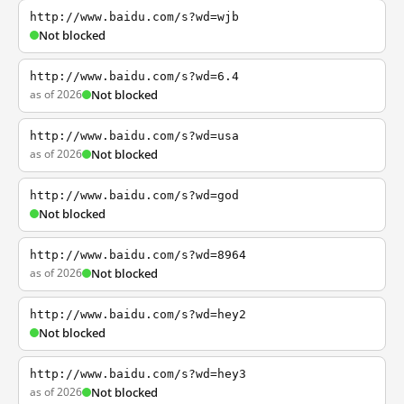
http://www.baidu.com/s?wd=wjb
Not blocked
http://www.baidu.com/s?wd=6.4
as of 2026
Not blocked
http://www.baidu.com/s?wd=usa
as of 2026
Not blocked
http://www.baidu.com/s?wd=god
Not blocked
http://www.baidu.com/s?wd=8964
as of 2026
Not blocked
http://www.baidu.com/s?wd=hey2
Not blocked
http://www.baidu.com/s?wd=hey3
as of 2026
Not blocked