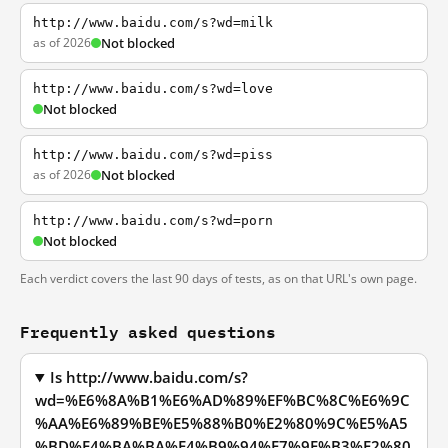
http://www.baidu.com/s?wd=milk
as of 2026
Not blocked
http://www.baidu.com/s?wd=love
Not blocked
http://www.baidu.com/s?wd=piss
as of 2026
Not blocked
http://www.baidu.com/s?wd=porn
Not blocked
Each verdict covers the last 90 days of tests, as on that URL's own page.
Frequently asked questions
Is http://www.baidu.com/s?
wd=%E6%8A%B1%E6%AD%89%EF%BC%8C%E6%9C
%AA%E6%89%BE%E5%88%B0%E2%80%9C%E5%A5
%BD%E4%BA%BA%E4%B9%94%E7%9F%B3%E2%80