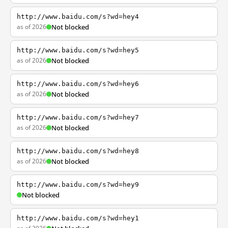
http://www.baidu.com/s?wd=hey4
as of 2026
Not blocked
http://www.baidu.com/s?wd=hey5
as of 2026
Not blocked
http://www.baidu.com/s?wd=hey6
as of 2026
Not blocked
http://www.baidu.com/s?wd=hey7
as of 2026
Not blocked
http://www.baidu.com/s?wd=hey8
as of 2026
Not blocked
http://www.baidu.com/s?wd=hey9
Not blocked
http://www.baidu.com/s?wd=hey1