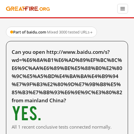
Part of baidu.com
·
Mixed
·
3000 tested URLs
→
Can you open http://www.baidu.com/s?
wd=%E6%8A%B1%E6%AD%89%EF%BC%8C%
E6%9C%AA%E6%89%BE%E5%88%B0%E2%80
%9C%E5%A5%BD%E4%BA%BA%E4%B9%94
%E7%9F%B3%E2%80%9D%E7%9B%B8%E5%
85%B3%E7%BB%93%E6%9E%9C%E3%80%82
from mainland China?
Yes.
All 1 recent conclusive tests connected normally.