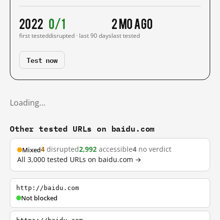
2022
0/1
2 mo ago
first tested
disrupted · last 90 days
last tested
Test now
Loading…
Other tested URLs on baidu.com
4
disrupted
2,992
accessible
4
no verdict
Mixed
All 3,000 tested URLs on baidu.com →
http://baidu.com
Not blocked