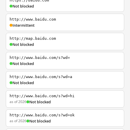
https://baidu.com
Not blocked
http://www.baidu.com
Intermittent
http://map.baidu.com
Not blocked
http://www.baidu.com/s?wd=
Not blocked
http://www.baidu.com/s?wd=a
Not blocked
http://www.baidu.com/s?wd=hi
as of 2026
Not blocked
http://www.baidu.com/s?wd=ok
as of 2026
Not blocked