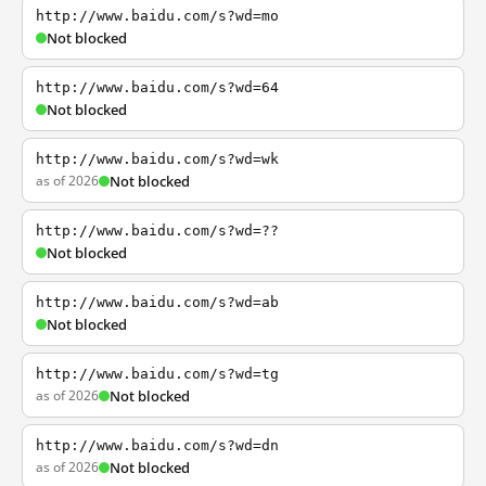
http://www.baidu.com/s?wd=mo
Not blocked
http://www.baidu.com/s?wd=64
Not blocked
http://www.baidu.com/s?wd=wk
as of 2026
Not blocked
http://www.baidu.com/s?wd=??
Not blocked
http://www.baidu.com/s?wd=ab
Not blocked
http://www.baidu.com/s?wd=tg
as of 2026
Not blocked
http://www.baidu.com/s?wd=dn
as of 2026
Not blocked