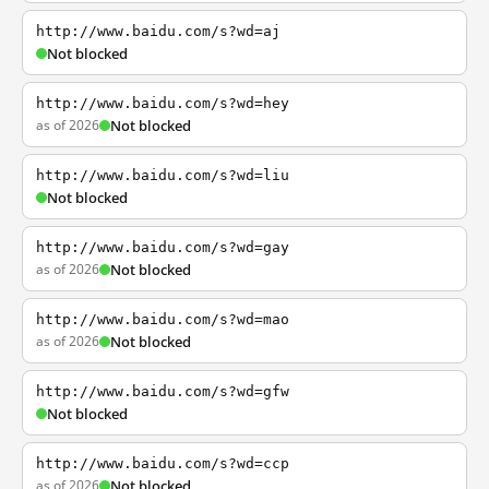
http://www.baidu.com/s?wd=aj
Not blocked
http://www.baidu.com/s?wd=hey
as of 2026
Not blocked
http://www.baidu.com/s?wd=liu
Not blocked
http://www.baidu.com/s?wd=gay
as of 2026
Not blocked
http://www.baidu.com/s?wd=mao
as of 2026
Not blocked
http://www.baidu.com/s?wd=gfw
Not blocked
http://www.baidu.com/s?wd=ccp
as of 2026
Not blocked