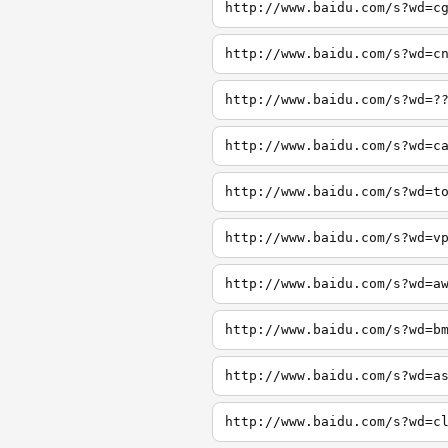
http://www.baidu.com/s?wd=c
http://www.baidu.com/s?wd=c
http://www.baidu.com/s?wd=?
http://www.baidu.com/s?wd=c
http://www.baidu.com/s?wd=t
http://www.baidu.com/s?wd=v
http://www.baidu.com/s?wd=a
http://www.baidu.com/s?wd=b
http://www.baidu.com/s?wd=a
http://www.baidu.com/s?wd=c