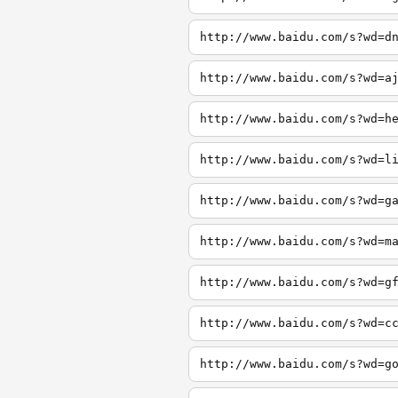
http://www.baidu.com/s?wd=d
http://www.baidu.com/s?wd=a
http://www.baidu.com/s?wd=h
http://www.baidu.com/s?wd=l
http://www.baidu.com/s?wd=g
http://www.baidu.com/s?wd=m
http://www.baidu.com/s?wd=g
http://www.baidu.com/s?wd=c
http://www.baidu.com/s?wd=g