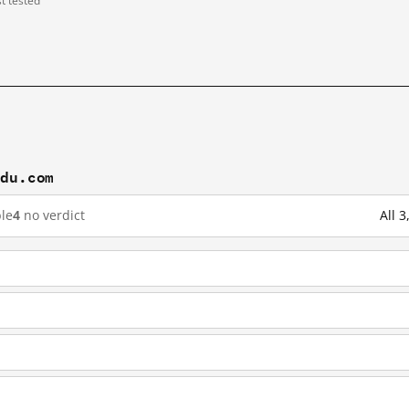
st tested
idu.com
le
4
no verdict
All 