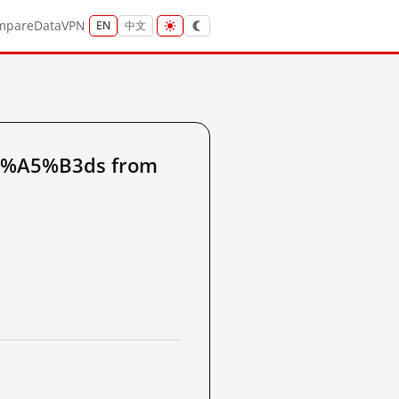
mpare
Data
VPN
EN
中文
5%A5%B3ds from