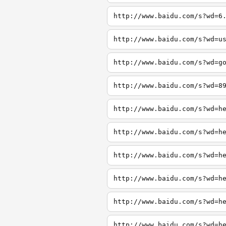
http://www.baidu.com/s?wd=6
http://www.baidu.com/s?wd=u
http://www.baidu.com/s?wd=g
http://www.baidu.com/s?wd=8
http://www.baidu.com/s?wd=h
http://www.baidu.com/s?wd=h
http://www.baidu.com/s?wd=h
http://www.baidu.com/s?wd=h
http://www.baidu.com/s?wd=h
http://www.baidu.com/s?wd=h