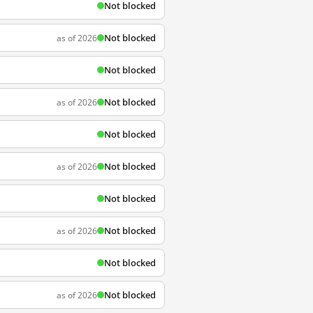
Not blocked
Not blocked
as of 2026
Not blocked
Not blocked
as of 2026
Not blocked
Not blocked
as of 2026
Not blocked
Not blocked
as of 2026
Not blocked
Not blocked
as of 2026