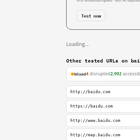
first tested
disrupted · last 90 days
la
Test now
Loading…
Other tested URLs on ba
4
disrupted
2,992
accessib
Mixed
http://baidu.com
https://baidu.com
http://www.baidu.com
http://map.baidu.com