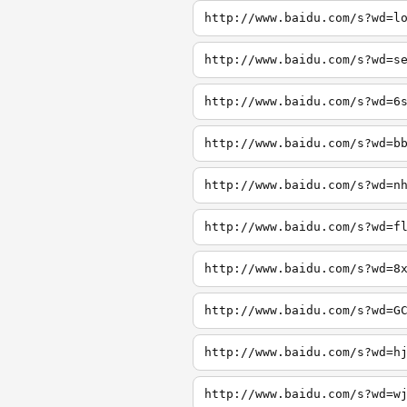
http://www.baidu.com/s?wd=l
http://www.baidu.com/s?wd=s
http://www.baidu.com/s?wd=6
http://www.baidu.com/s?wd=b
http://www.baidu.com/s?wd=n
http://www.baidu.com/s?wd=f
http://www.baidu.com/s?wd=8
http://www.baidu.com/s?wd=G
http://www.baidu.com/s?wd=h
http://www.baidu.com/s?wd=w