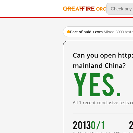
Part of baidu.com
·
Mixed
·
3000 test
Can you open ht
mainland China?
Yes.
All 1 recent conclusive tests
2013
0/1