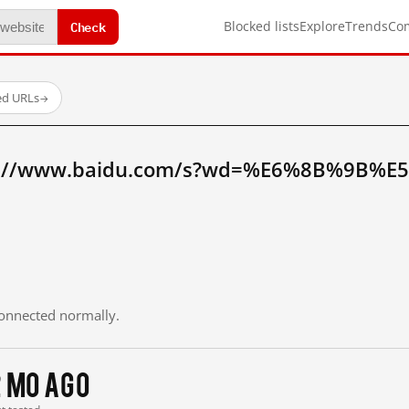
Check
Blocked lists
Explore
Trends
Co
ed URLs
→
tp://www.baidu.com/s?wd=%E6%8B%9B%E
 connected normally.
2 mo ago