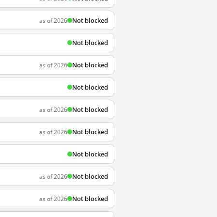
Not blocked
as of 2026
Not blocked
Not blocked
as of 2026
Not blocked
Not blocked
as of 2026
Not blocked
as of 2026
Not blocked
Not blocked
as of 2026
Not blocked
as of 2026