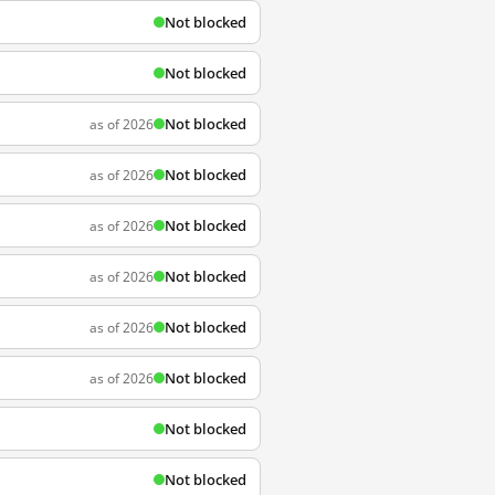
Not blocked
Not blocked
Not blocked
as of 2026
Not blocked
as of 2026
Not blocked
as of 2026
Not blocked
as of 2026
Not blocked
as of 2026
Not blocked
as of 2026
Not blocked
Not blocked