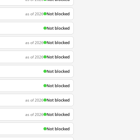
Not blocked
as of 2026
Not blocked
Not blocked
as of 2026
Not blocked
as of 2026
Not blocked
Not blocked
Not blocked
as of 2026
Not blocked
as of 2026
Not blocked