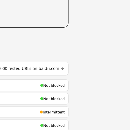
3,000 tested URLs on baidu.com →
Not blocked
Not blocked
Intermittent
Not blocked