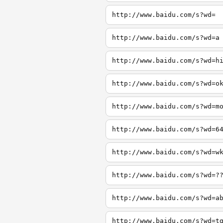
http://www.baidu.com/s?wd=
http://www.baidu.com/s?wd=a
http://www.baidu.com/s?wd=h
http://www.baidu.com/s?wd=o
http://www.baidu.com/s?wd=m
http://www.baidu.com/s?wd=6
http://www.baidu.com/s?wd=w
http://www.baidu.com/s?wd=?
http://www.baidu.com/s?wd=a
http://www.baidu.com/s?wd=t