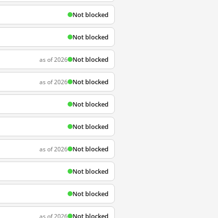
Not blocked
Not blocked
Not blocked
as of 2026
Not blocked
as of 2026
Not blocked
Not blocked
Not blocked
as of 2026
Not blocked
Not blocked
Not blocked
as of 2026