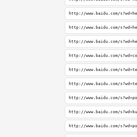
http://www.baidu.com/s?wd=h
http://www.baidu.com/s?wd=h
http://www.baidu.com/s?wd=h
http://www.baidu.com/s?wd=c
http://www.baidu.com/s?wd=t
http://www.baidu.com/s?wd=t
http://www.baidu.com/s?wd=p
http://www.baidu.com/s?wd=k
http://www.baidu.com/s?wd=p