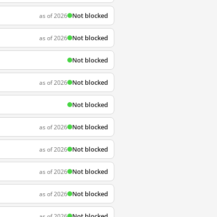
Not blocked
as of 2026
Not blocked
as of 2026
Not blocked
Not blocked
as of 2026
Not blocked
Not blocked
as of 2026
Not blocked
as of 2026
Not blocked
as of 2026
Not blocked
as of 2026
Not blocked
as of 2026