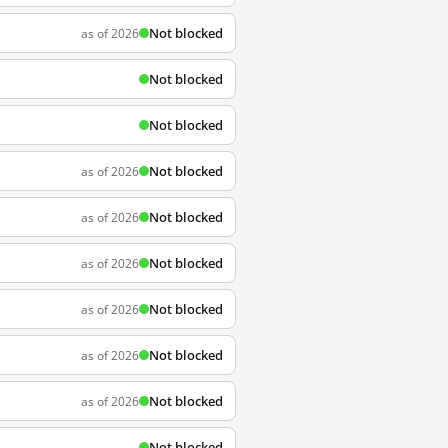
Not blocked
as of 2026
Not blocked
Not blocked
Not blocked
as of 2026
Not blocked
as of 2026
Not blocked
as of 2026
Not blocked
as of 2026
Not blocked
as of 2026
Not blocked
as of 2026
Not blocked