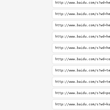
http://www.baidu.com/s?wd=h
http://www.baidu.com/s?wd=h
http://www.baidu.com/s?wd=h
http://www.baidu.com/s?wd=h
http://www.baidu.com/s?wd=h
http://www.baidu.com/s?wd=c
http://www.baidu.com/s?wd=t
http://www.baidu.com/s?wd=t
http://www.baidu.com/s?wd=p
http://www.baidu.com/s?wd=k