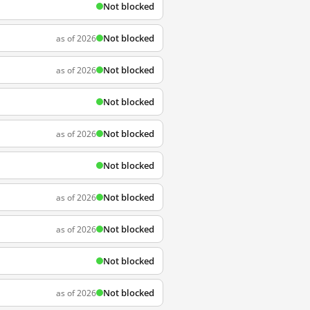
Not blocked
Not blocked
as of 2026
Not blocked
as of 2026
Not blocked
Not blocked
as of 2026
Not blocked
Not blocked
as of 2026
Not blocked
as of 2026
Not blocked
Not blocked
as of 2026