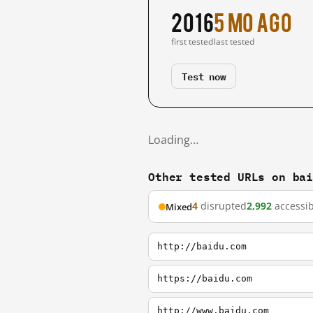
2016
5 mo ago
first tested
last tested
Test now
Loading…
Other tested URLs on ba
4
disrupted
2,992
accessib
Mixed
http://baidu.com
https://baidu.com
http://www.baidu.com