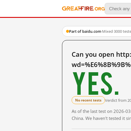
Part of baidu.com
·
Mixed
·
3000 test
Can you open http
wd=%E6%8B%9B%E
Yes.
Verdict from 2
No recent tests
As of the last test on 2026-
China. We haven't tested it s