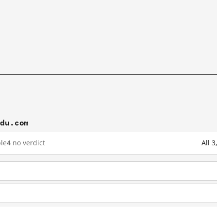
idu.com
le
4
no verdict
All 