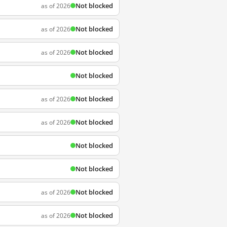
Not blocked
as of 2026
Not blocked
as of 2026
Not blocked
as of 2026
Not blocked
Not blocked
as of 2026
Not blocked
as of 2026
Not blocked
Not blocked
Not blocked
as of 2026
Not blocked
as of 2026