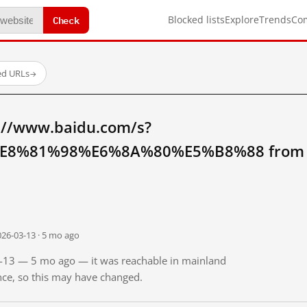
Check
Blocked lists
Explore
Trends
Co
ed URLs
→
://www.baidu.com/s?
8%81%98%E6%8A%80%E5%B8%88 from ma
026-03-13 · 5 mo ago
03-13 — 5 mo ago — it was reachable in mainland
ince, so this may have changed.