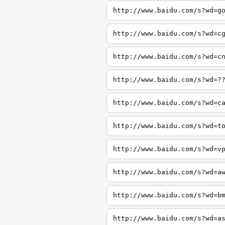
http://www.baidu.com/s?wd=g
http://www.baidu.com/s?wd=c
http://www.baidu.com/s?wd=c
http://www.baidu.com/s?wd=?
http://www.baidu.com/s?wd=c
http://www.baidu.com/s?wd=t
http://www.baidu.com/s?wd=v
http://www.baidu.com/s?wd=a
http://www.baidu.com/s?wd=b
http://www.baidu.com/s?wd=a