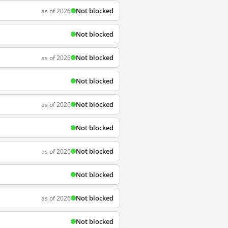
Not blocked
as of 2026
Not blocked
Not blocked
as of 2026
Not blocked
Not blocked
as of 2026
Not blocked
Not blocked
as of 2026
Not blocked
Not blocked
as of 2026
Not blocked