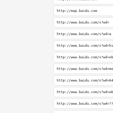
http://map.baidu.com
http://www.baidu.com/s?wd=
http://www.baidu.com/s?wd=a
http://www.baidu.com/s?wd=h
http://www.baidu.com/s?wd=o
http://www.baidu.com/s?wd=m
http://www.baidu.com/s?wd=6
http://www.baidu.com/s?wd=w
http://www.baidu.com/s?wd=?