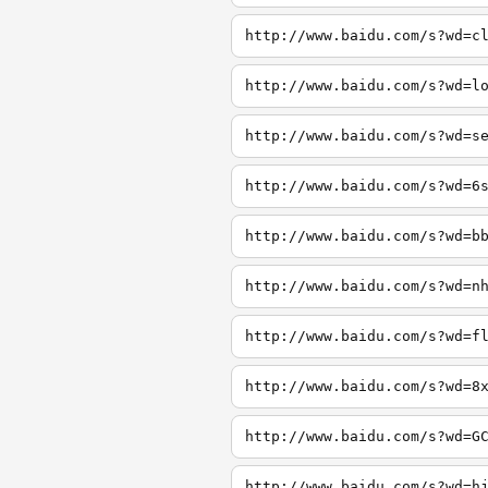
http://www.baidu.com/s?wd=c
http://www.baidu.com/s?wd=l
http://www.baidu.com/s?wd=s
http://www.baidu.com/s?wd=6
http://www.baidu.com/s?wd=b
http://www.baidu.com/s?wd=n
http://www.baidu.com/s?wd=f
http://www.baidu.com/s?wd=8
http://www.baidu.com/s?wd=G
http://www.baidu.com/s?wd=h