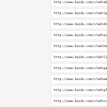
http://www.baidu.com/s?wd=a
http://www.baidu.com/s?wd=t
http://www.baidu.com/s?wd=d
http://www.baidu.com/s?wd=a
http://www.baidu.com/s?wd=h
http://www.baidu.com/s?wd=l
http://www.baidu.com/s?wd=g
http://www.baidu.com/s?wd=m
http://www.baidu.com/s?wd=g
http://www.baidu.com/s?wd=c