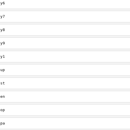
ey6
ey7
ey8
ey9
ey1
oup
est
een
oop
upa