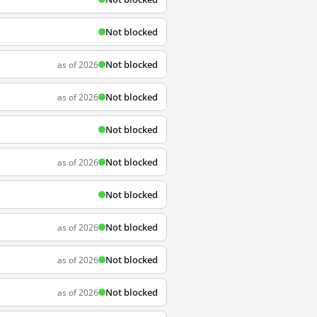
Not blocked
Not blocked
as of 2026
Not blocked
as of 2026
Not blocked
Not blocked
as of 2026
Not blocked
Not blocked
as of 2026
Not blocked
as of 2026
Not blocked
as of 2026