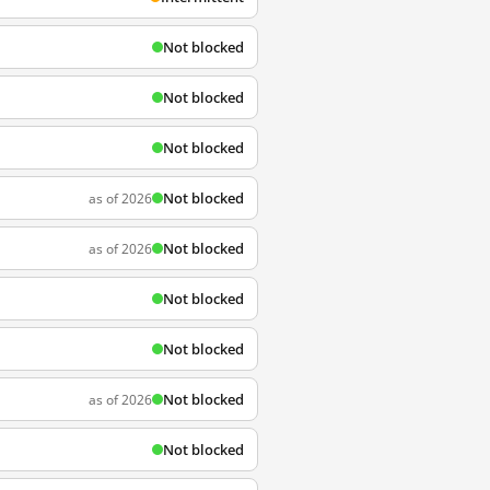
Not blocked
Not blocked
Not blocked
Not blocked
as of 2026
Not blocked
as of 2026
Not blocked
Not blocked
Not blocked
as of 2026
Not blocked