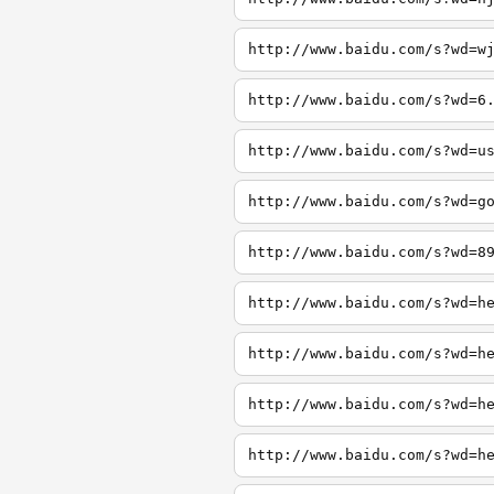
http://www.baidu.com/s?wd=w
http://www.baidu.com/s?wd=6
http://www.baidu.com/s?wd=u
http://www.baidu.com/s?wd=g
http://www.baidu.com/s?wd=8
http://www.baidu.com/s?wd=h
http://www.baidu.com/s?wd=h
http://www.baidu.com/s?wd=h
http://www.baidu.com/s?wd=h