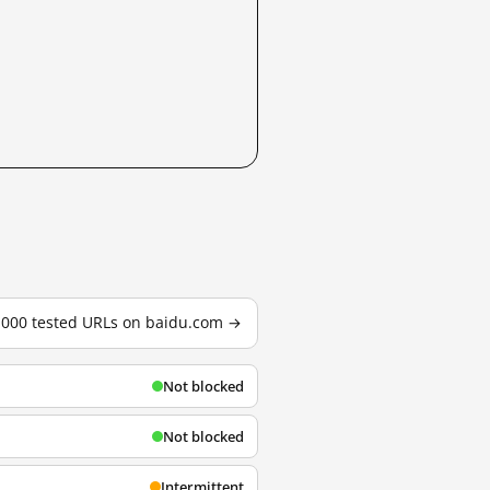
3,000 tested URLs on baidu.com →
Not blocked
Not blocked
Intermittent