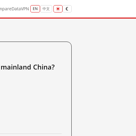
mpare
Data
VPN
EN
中文
inland China?